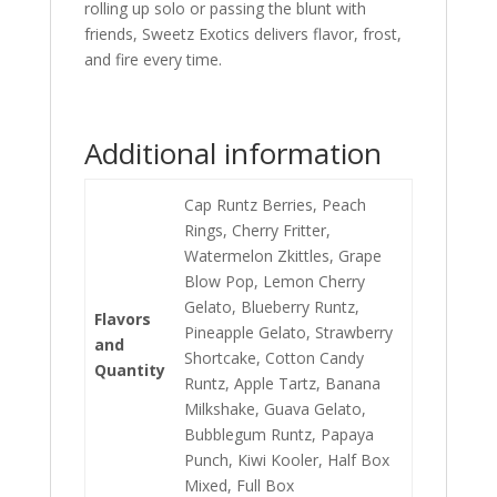
rolling up solo or passing the blunt with
friends, Sweetz Exotics delivers flavor, frost,
and fire every time.
Additional information
Cap Runtz Berries, Peach
Rings, Cherry Fritter,
Watermelon Zkittles, Grape
Blow Pop, Lemon Cherry
Gelato, Blueberry Runtz,
Flavors
Pineapple Gelato, Strawberry
and
Shortcake, Cotton Candy
Quantity
Runtz, Apple Tartz, Banana
Milkshake, Guava Gelato,
Bubblegum Runtz, Papaya
Punch, Kiwi Kooler, Half Box
Mixed, Full Box