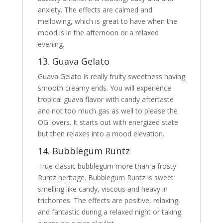
anxiety. The effects are calmed and
mellowing, which is great to have when the
mood is in the afternoon or a relaxed
evening.
13. Guava Gelato
Guava Gelato is really fruity sweetness having
smooth creamy ends. You will experience
tropical guava flavor with candy aftertaste
and not too much gas as well to please the
OG lovers. It starts out with energized state
but then relaxes into a mood elevation.
14. Bubblegum Runtz
True classic bubblegum more than a frosty
Runtz heritage. Bubblegum Runtz is sweet
smelling like candy, viscous and heavy in
trichomes. The effects are positive, relaxing,
and fantastic during a relaxed night or taking