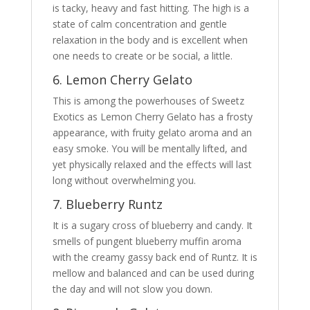
is tacky, heavy and fast hitting. The high is a
state of calm concentration and gentle
relaxation in the body and is excellent when
one needs to create or be social, a little.
6. Lemon Cherry Gelato
This is among the powerhouses of Sweetz
Exotics as Lemon Cherry Gelato has a frosty
appearance, with fruity gelato aroma and an
easy smoke. You will be mentally lifted, and
yet physically relaxed and the effects will last
long without overwhelming you.
7. Blueberry Runtz
It is a sugary cross of blueberry and candy. It
smells of pungent blueberry muffin aroma
with the creamy gassy back end of Runtz. It is
mellow and balanced and can be used during
the day and will not slow you down.