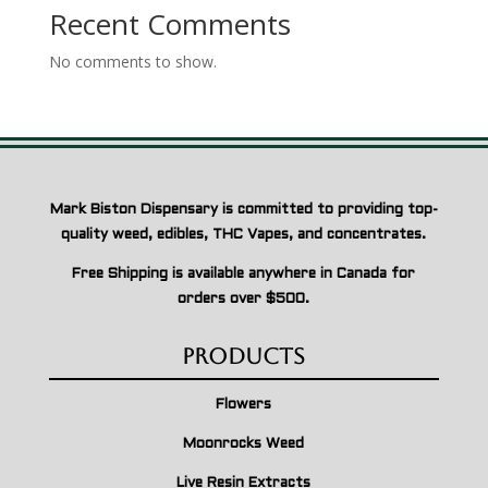
Recent Comments
No comments to show.
Mark Biston Dispensary is committed to providing top-
quality weed, edibles, THC Vapes, and concentrates.
Free Shipping is available anywhere in Canada for
orders over $500.
Products
Flowers
Moonrocks Weed
Live Resin Extracts