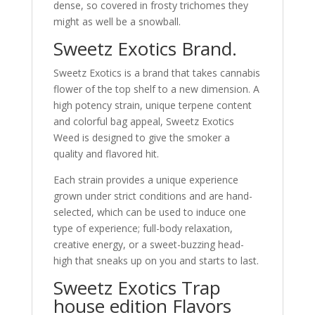
dense, so covered in frosty trichomes they
might as well be a snowball.
Sweetz Exotics Brand.
Sweetz Exotics is a brand that takes cannabis
flower of the top shelf to a new dimension. A
high potency strain, unique terpene content
and colorful bag appeal, Sweetz Exotics
Weed is designed to give the smoker a
quality and flavored hit.
Each strain provides a unique experience
grown under strict conditions and are hand-
selected, which can be used to induce one
type of experience; full-body relaxation,
creative energy, or a sweet-buzzing head-
high that sneaks up on you and starts to last.
Sweetz Exotics Trap
house edition Flavors