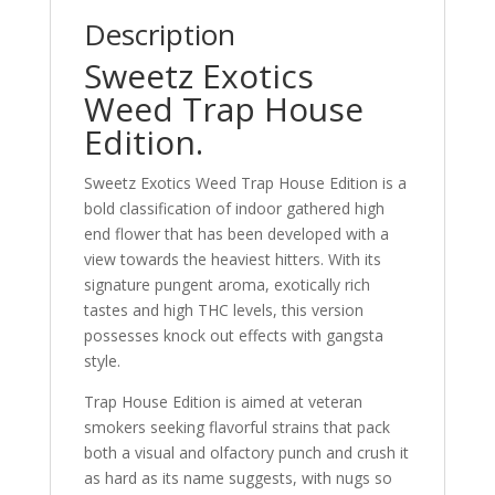
Description
Sweetz Exotics
Weed Trap House
Edition.
Sweetz Exotics Weed Trap House Edition is a
bold classification of indoor gathered high
end flower that has been developed with a
view towards the heaviest hitters. With its
signature pungent aroma, exotically rich
tastes and high THC levels, this version
possesses knock out effects with gangsta
style.
Trap House Edition is aimed at veteran
smokers seeking flavorful strains that pack
both a visual and olfactory punch and crush it
as hard as its name suggests, with nugs so