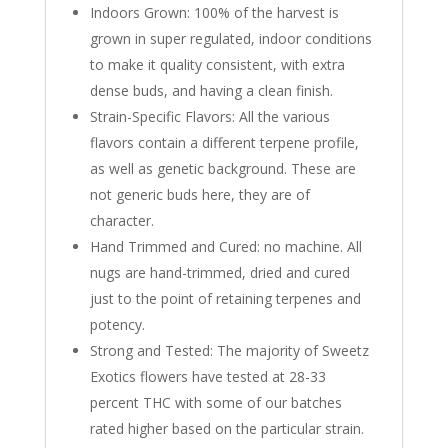
Indoors Grown: 100% of the harvest is
grown in super regulated, indoor conditions
to make it quality consistent, with extra
dense buds, and having a clean finish.
Strain-Specific Flavors: All the various
flavors contain a different terpene profile,
as well as genetic background. These are
not generic buds here, they are of
character.
Hand Trimmed and Cured: no machine. All
nugs are hand-trimmed, dried and cured
just to the point of retaining terpenes and
potency.
Strong and Tested: The majority of Sweetz
Exotics flowers have tested at 28-33
percent THC with some of our batches
rated higher based on the particular strain.