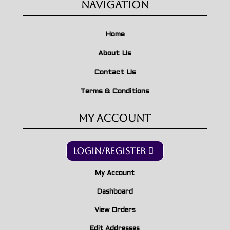
Navigation
Home
About Us
Contact Us
Terms & Conditions
My Account
Login/Register
My Account
Dashboard
View Orders
Edit Addresses