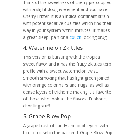
Think of the sweetness of cherry pie coupled
with a slight doughy element and you have
Cherry Fritter. It is an indica-dominant strain
with potent sedative qualities which find their
way in your system within minutes. It makes
a great sleep, pain or a
couch
-locking drug.
4. Watermelon Zkittles
This version is bursting with the tropical
sweet flavor and it has the fruity Zkittles terp
profile with a sweet watermelon twist.
Smooth smoking that has light green joined
with orange color hairs and nugs, as well as
dense layers of trichome making it a favorite
of those who look at the flavors. Euphoric,
chortling stuff.
5. Grape Blow Pop
A grape blast of candy and bubblegum with
hint of diesel in the backend. Grape Blow Pop