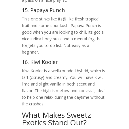
a pass on a nice playlist.
15. Papaya Punch
This one stinks like its원 like fresh tropical
fruit and some sour kush. Papaya Punch is
good when you are looking to chill, its got a
nice indica body buzz and a mental fog that
forgets you to-do list. Not easy as a
beginner.
16. Kiwi Kooler
Kiwi Kooler is a well-rounded hybrid, which is
tart (citrusy) and creamy. You will have kiwi,
lime and slight vanilla in both scent and
flavor. The high is mellow and convivial, ideal
to help one relax during the daytime without
the crashes.
What Makes Sweetz
Exotics Stand Out?