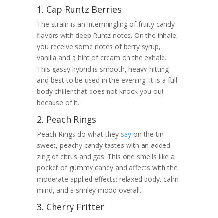
1. Cap Runtz Berries
The strain is an intermingling of fruity candy
flavors with deep Runtz notes. On the inhale,
you receive some notes of berry syrup,
vanilla and a hint of cream on the exhale.
This gassy hybrid is smooth, heavy-hitting
and best to be used in the evening. It is a full-
body chiller that does not knock you out
because of it.
2. Peach Rings
Peach Rings do what they
say
on the tin-
sweet, peachy candy tastes with an added
zing of citrus and gas. This one smells like a
pocket of gummy candy and affects with the
moderate applied effects: relaxed body, calm
mind, and a smiley mood overall.
3. Cherry Fritter