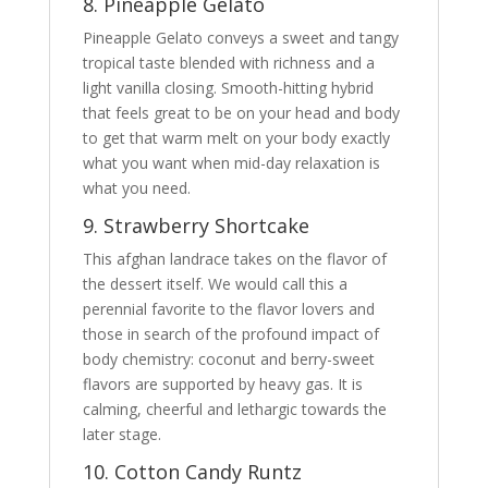
8. Pineapple Gelato
Pineapple Gelato conveys a sweet and tangy
tropical taste blended with richness and a
light vanilla closing. Smooth-hitting hybrid
that feels great to be on your head and body
to get that warm melt on your body exactly
what you want when mid-day relaxation is
what you need.
9. Strawberry Shortcake
This afghan landrace takes on the flavor of
the dessert itself. We would call this a
perennial favorite to the flavor lovers and
those in search of the profound impact of
body chemistry: coconut and berry-sweet
flavors are supported by heavy gas. It is
calming, cheerful and lethargic towards the
later stage.
10. Cotton Candy Runtz