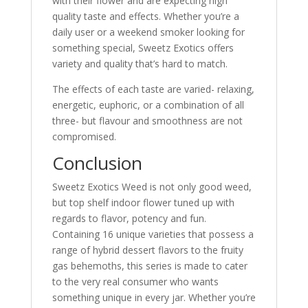
with their flower and are expecting high
quality taste and effects. Whether you’re a
daily user or a weekend smoker looking for
something special, Sweetz Exotics offers
variety and quality that’s hard to match.
The effects of each taste are varied- relaxing,
energetic, euphoric, or a combination of all
three- but flavour and smoothness are not
compromised.
Conclusion
Sweetz Exotics Weed is not only good weed,
but top shelf indoor flower tuned up with
regards to flavor, potency and fun.
Containing 16 unique varieties that possess a
range of hybrid dessert flavors to the fruity
gas behemoths, this series is made to cater
to the very real consumer who wants
something unique in every jar. Whether you’re