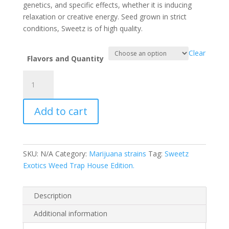
$1,500.00
genetics, and specific effects, whether it is inducing
relaxation or creative energy. Seed grown in strict
conditions, Sweetz is of high quality.
Clear
Flavors and Quantity
Sweetz
Exotics
Trap
Add to cart
House
Edition
quantity
SKU:
N/A
Category:
Marijuana strains
Tag:
Sweetz
Exotics Weed Trap House Edition.
Description
Additional information