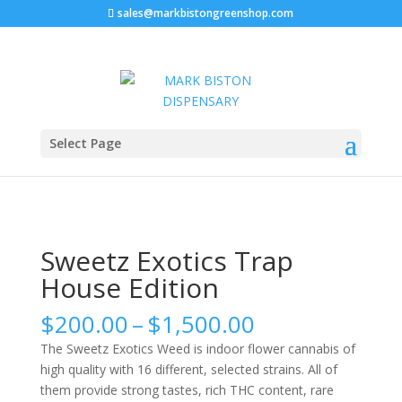
sales@markbistongreenshop.com
Home
/
Marijuana strains
/ Sweetz Exotics Trap House
Select Page
Edition
Sweetz Exotics Trap
House Edition
Price
$
200.00
–
$
1,500.00
range:
The Sweetz Exotics Weed is indoor flower cannabis of
$200.00
high quality with 16 different, selected strains. All of
through
them provide strong tastes, rich THC content, rare