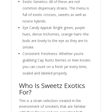
Exotic Genetics: All of these are not
common dispensary strains. The menu is
full of exotic crosses, sweets as well as
novice hybrids.
Eye Candy Appeal: Bright green, purple
hues, dense trichomes, orange hairs–the
buds are lovely to the eye as they are to
smoke.
Consistent Freshness: Whether you’re
grabbing Cap Runtz Berries or Kiwi Kooler,
you can count on a fresh jar every time,
sealed and labeled properly.
Who Is Sweetz Exotics
For?
This is a strain selection created in the
environment of smokers that are familiar