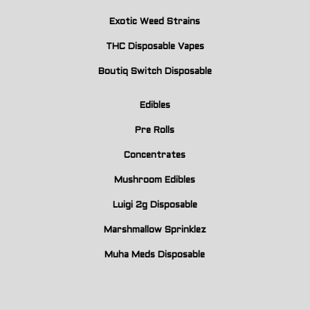
Exotic Weed Strains
THC Disposable Vapes
Boutiq Switch Disposable
Edibles
Pre Rolls
Concentrates
Mushroom Edibles
Luigi 2g Disposable
Marshmallow Sprinklez
Muha Meds Disposable