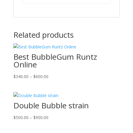
Related products
Best BubbleGum Runtz
Online
Price
$
340.00
–
$
600.00
range:
$340.00
through
Double Bubble strain
$600.00
Price
$
500.00
–
$
900.00
range:
$500.00