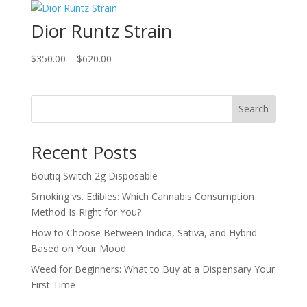
through
Dior Runtz Strain
$900.00
Price
$
350.00
–
$
620.00
range:
$350.00
through
Search
$620.00
Recent Posts
Boutiq Switch 2g Disposable
Smoking vs. Edibles: Which Cannabis Consumption
Method Is Right for You?
How to Choose Between Indica, Sativa, and Hybrid
Based on Your Mood
Weed for Beginners: What to Buy at a Dispensary Your
First Time