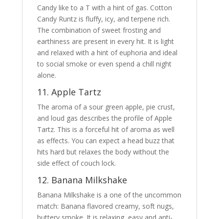
Candy like to a T with a hint of gas. Cotton
Candy Runtz is fluffy, icy, and terpene rich.
The combination of sweet frosting and
earthiness are present in every hit. It is light
and relaxed with a hint of euphoria and ideal
to social smoke or even spend a chill night
alone.
11. Apple Tartz
The aroma of a sour green apple, pie crust,
and loud gas describes the profile of Apple
Tartz. This is a forceful hit of aroma as well
as effects. You can expect a head buzz that
hits hard but relaxes the body without the
side effect of couch lock.
12. Banana Milkshake
Banana Milkshake is a one of the uncommon
match: Banana flavored creamy, soft nugs,
buttery smoke. It is relaxing, easy and anti-