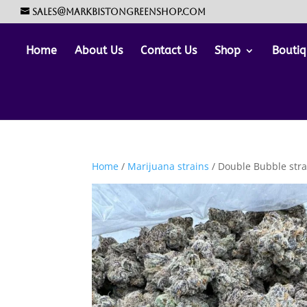
sales@markbistongreenshop.com
Home
About Us
Contact Us
Shop
Boutiq
Home
/
Marijuana strains
/ Double Bubble stra