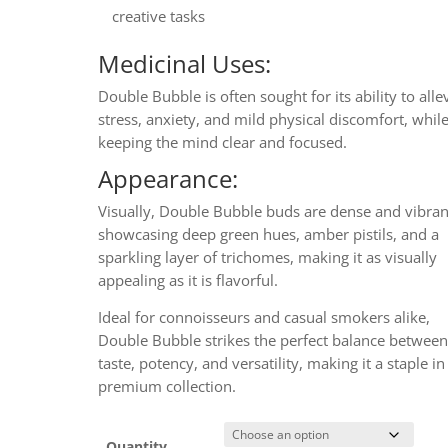
creative tasks
Medicinal Uses:
Double Bubble is often sought for its ability to alle
stress, anxiety, and mild physical discomfort, whil
keeping the mind clear and focused.
Appearance:
Visually, Double Bubble buds are dense and vibran
showcasing deep green hues, amber pistils, and a
sparkling layer of trichomes, making it as visually
appealing as it is flavorful.
Ideal for connoisseurs and casual smokers alike,
Double Bubble strikes the perfect balance betwee
taste, potency, and versatility, making it a staple i
premium collection.
Quantity