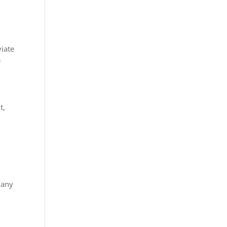
viate
e
t,
n
n any