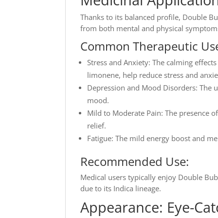
Thanks to its balanced profile, Double Bu
from both mental and physical symptom
Common Therapeutic Use
Stress and Anxiety: The calming effect
limonene, help reduce stress and anxie
Depression and Mood Disorders: The upl
mood.
Mild to Moderate Pain: The presence of
relief.
Fatigue: The mild energy boost and ment
Recommended Use:
Medical users typically enjoy Double Bu
due to its Indica lineage.
Appearance: Eye-Cat