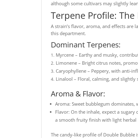
although some cultivars may slightly lea
Terpene Profile: The 
A strain’s flavor, aroma, and effects are 
this department.
Dominant Terpenes:
Myrcene – Earthy and musky, contributes
Limonene – Bright citrus notes, promo
Caryophyllene – Peppery, with anti-in
Linalool – Floral, calming, and slightly
Aroma & Flavor:
Aroma: Sweet bubblegum dominates, with
Flavor: On the inhale, expect a sugary 
a smooth fruity finish with light herbal
The candy-like profile of Double Bubble is