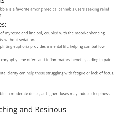
bble is a favorite among medical cannabis users seeking relief
s.
s:
s of myrcene and linalool, coupled with the mood-enhancing
ty without sedation.
ifting euphoria provides a mental lift, helping combat low
 caryophyllene offers anti-inflammatory benefits, aiding in pain
al clarity can help those struggling with fatigue or lack of focus.
bble in moderate doses, as higher doses may induce sleepiness
ching and Resinous