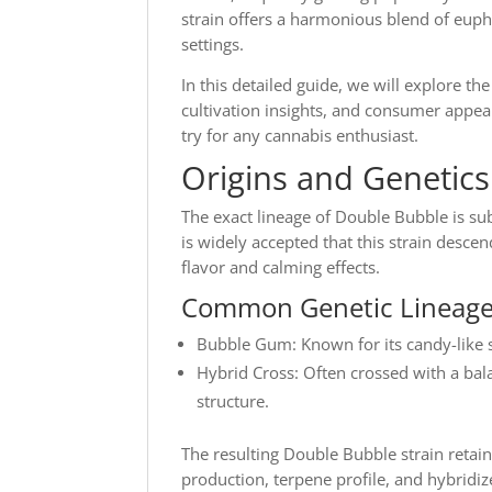
strain offers a harmonious blend of eupho
settings.
In this detailed guide, we will explore the
cultivation insights, and consumer appe
try for any cannabis enthusiast.
Origins and Genetic
The exact lineage of Double Bubble is su
is widely accepted that this strain desc
flavor and calming effects.
Common Genetic Lineage
Bubble Gum: Known for its candy-like 
Hybrid Cross: Often crossed with a bal
structure.
The resulting Double Bubble strain retain
production, terpene profile, and hybridize