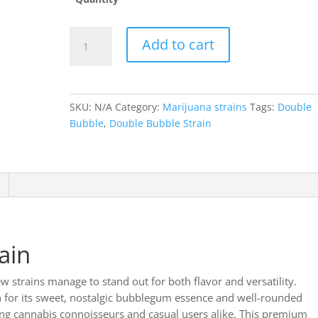
Double
Add to cart
Bubble
strain
quantity
SKU:
N/A
Category:
Marijuana strains
Tags:
Double
Bubble
,
Double Bubble Strain
ain
ew strains manage to stand out for both flavor and versatility.
for its sweet, nostalgic bubblegum essence and well-rounded
mong cannabis connoisseurs and casual users alike. This premium