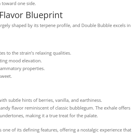
n toward one side.
Flavor Blueprint
largely shaped by its terpene profile, and Double Bubble excels in
 to the strain’s relaxing qualities.
ting mood elevation.
flammatory properties.
 sweet.
 subtle hints of berries, vanilla, and earthiness.
candy flavor reminiscent of classic bubblegum. The exhale offers
 undertones, making it a true treat for the palate.
 one of its defining features, offering a nostalgic experience that