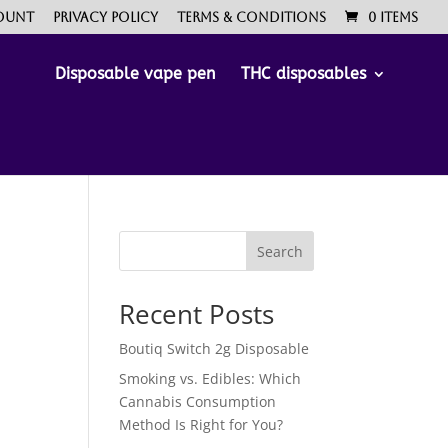
ount
Privacy Policy
Terms & Conditions
0 Items
Disposable vape pen
THC disposables
Search
Recent Posts
Boutiq Switch 2g Disposable
Smoking vs. Edibles: Which
Cannabis Consumption
Method Is Right for You?