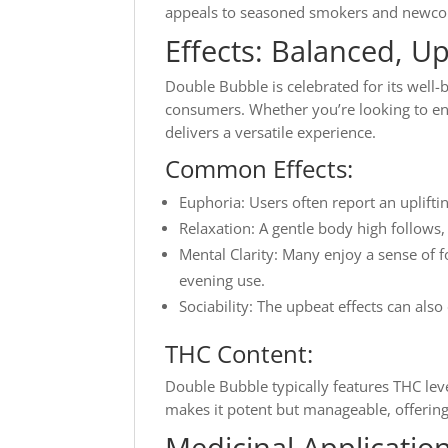
appeals to seasoned smokers and newco
Effects: Balanced, Up
Double Bubble is celebrated for its well-b
consumers. Whether you’re looking to enha
delivers a versatile experience.
Common Effects:
Euphoria: Users often report an uplift
Relaxation: A gentle body high follows,
Mental Clarity: Many enjoy a sense of f
evening use.
Sociability: The upbeat effects can also
THC Content:
Double Bubble typically features THC lev
makes it potent but manageable, offering
Medicinal Applicatio