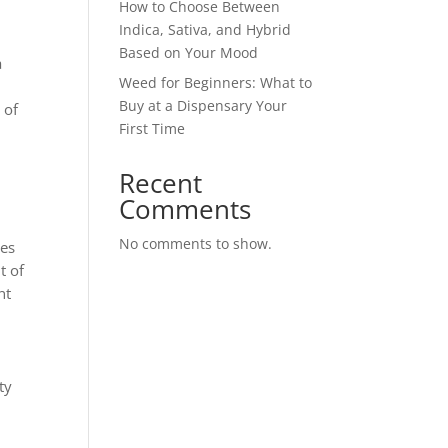
How to Choose Between
Indica, Sativa, and Hybrid
Based on Your Mood
a
Weed for Beginners: What to
Buy at a Dispensary Your
 of
First Time
Recent
Comments
No comments to show.
ies
t of
nt
ty