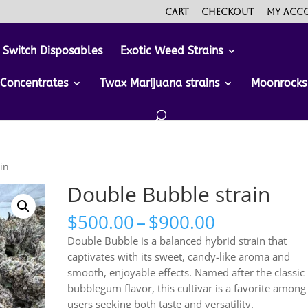
Cart
Checkout
My acc
 Switch Disposables
Exotic Weed Strains
Concentrates
Twax Marijuana strains
Moonrocks
in
Double Bubble strain
Price
$
500.00
–
$
900.00
range:
Double Bubble is a balanced hybrid strain that
$500.00
captivates with its sweet, candy-like aroma and
through
smooth, enjoyable effects. Named after the classic
$900.00
bubblegum flavor, this cultivar is a favorite among
users seeking both taste and versatility.