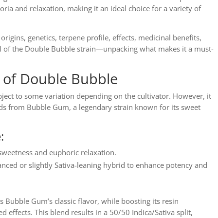
ria and relaxation, making it an ideal choice for a variety of
 origins, genetics, terpene profile, effects, medicinal benefits,
al of the Double Bubble strain—unpacking what makes it a must-
s of Double Bubble
bject to some variation depending on the cultivator. However, it
ends from Bubble Gum, a legendary strain known for its sweet
:
sweetness and euphoric relaxation.
anced or slightly Sativa-leaning hybrid to enhance potency and
s Bubble Gum’s classic flavor, while boosting its resin
d effects. This blend results in a 50/50 Indica/Sativa split,