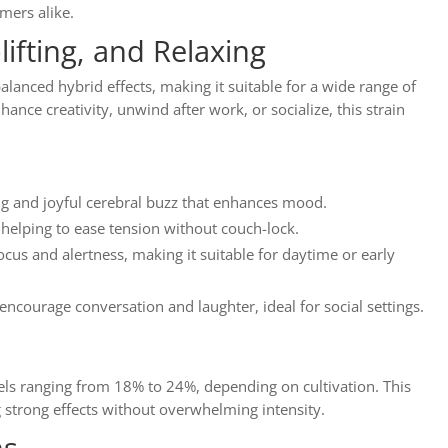
mers alike.
lifting, and Relaxing
alanced hybrid effects, making it suitable for a wide range of
nce creativity, unwind after work, or socialize, this strain
ing and joyful cerebral buzz that enhances mood.
 helping to ease tension without couch-lock.
ocus and alertness, making it suitable for daytime or early
 encourage conversation and laughter, ideal for social settings.
els ranging from 18% to 24%, depending on cultivation. This
 strong effects without overwhelming intensity.
ns