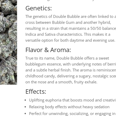
Genetics:
The genetics of Double Bubble are often linked to 
cross between Bubble Gum and another hybrid,
resulting in a strain that maintains a 50/50 balance
Indica and Sativa characteristics. This makes it a
versatile option for both daytime and evening use.
Flavor & Aroma:
True to its name, Double Bubble offers a sweet
bubblegum essence, with underlying notes of berr
and a subtle herbal finish. The aroma is reminiscen
childhood candy, delivering a sugary, nostalgic sce
on the nose and a smooth, fruity exhale.
Effects:
Uplifting euphoria that boosts mood and creativi
Relaxing body effects without heavy sedation
Perfect for unwinding, socializing, or engaging in