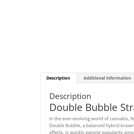
Description
Additional information
Description
Double Bubble Str
In the ever-evolving world of cannabis, f
Double Bubble, a balanced hybrid known 
effects, is quickly gaining popularity a