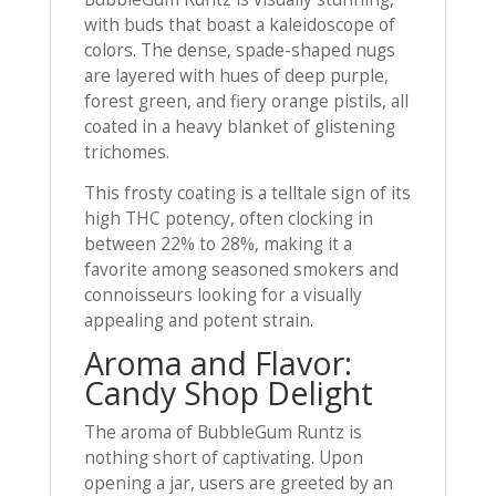
with buds that boast a kaleidoscope of
colors. The dense, spade-shaped nugs
are layered with hues of deep purple,
forest green, and fiery orange pistils, all
coated in a heavy blanket of glistening
trichomes.
This frosty coating is a telltale sign of its
high THC potency, often clocking in
between 22% to 28%, making it a
favorite among seasoned smokers and
connoisseurs looking for a visually
appealing and potent strain.
Aroma and Flavor:
Candy Shop Delight
The aroma of BubbleGum Runtz is
nothing short of captivating. Upon
opening a jar, users are greeted by an