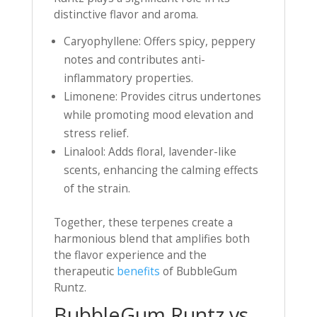
distinctive flavor and aroma.
Caryophyllene: Offers spicy, peppery
notes and contributes anti-
inflammatory properties.
Limonene: Provides citrus undertones
while promoting mood elevation and
stress relief.
Linalool: Adds floral, lavender-like
scents, enhancing the calming effects
of the strain.
Together, these terpenes create a
harmonious blend that amplifies both
the flavor experience and the
therapeutic
benefits
of BubbleGum
Runtz.
BubbleGum Runtz vs.