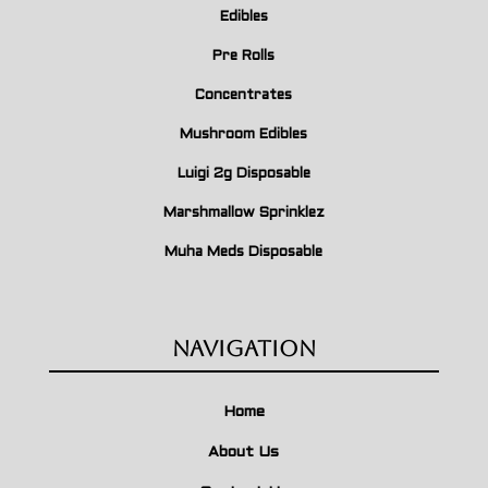
Edibles
Pre Rolls
Concentrates
Mushroom Edibles
Luigi 2g Disposable
Marshmallow Sprinklez
Muha Meds Disposable
Navigation
Home
About Us