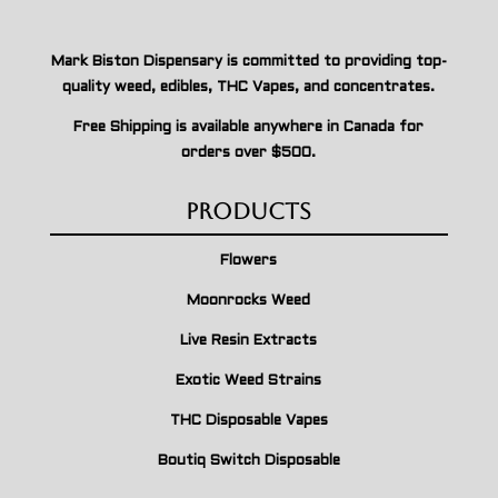
Mark Biston Dispensary is committed to providing top-
quality weed, edibles, THC Vapes, and concentrates.
Free Shipping is available anywhere in Canada for
orders over $500.
Products
Flowers
Moonrocks Weed
Live Resin Extracts
Exotic Weed Strains
THC Disposable Vapes
Boutiq Switch Disposable