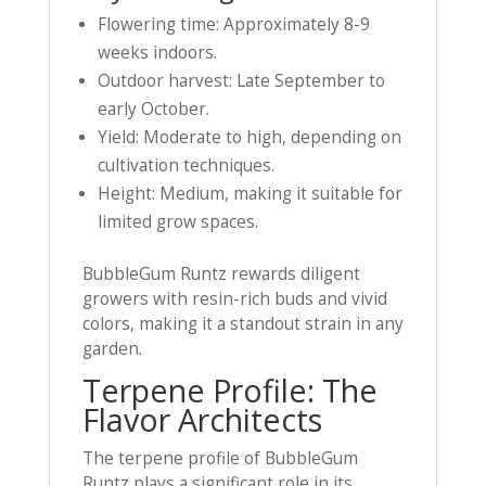
Flowering time: Approximately 8-9
weeks indoors.
Outdoor harvest: Late September to
early October.
Yield: Moderate to high, depending on
cultivation techniques.
Height: Medium, making it suitable for
limited grow spaces.
BubbleGum Runtz rewards diligent
growers with resin-rich buds and vivid
colors, making it a standout strain in any
garden.
Terpene Profile: The
Flavor Architects
The terpene profile of BubbleGum
Runtz plays a significant role in its