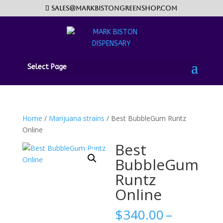
sales@markbistongreenshop.com
Select Page
Home
/
Marijuana strains
/ Best BubbleGum Runtz
Online
Best
BubbleGum
Runtz
Online
$
340.00
–