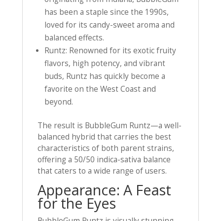
has been a staple since the 1990s,
loved for its candy-sweet aroma and
balanced effects.
Runtz: Renowned for its exotic fruity
flavors, high potency, and vibrant
buds, Runtz has quickly become a
favorite on the West Coast and
beyond.
The result is BubbleGum Runtz—a well-
balanced hybrid that carries the best
characteristics of both parent strains,
offering a 50/50 indica-sativa balance
that caters to a wide range of users.
Appearance: A Feast
for the Eyes
BubbleGum Runtz is visually stunning,