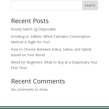
through
Search
$700.00
Recent Posts
Boutiq Switch 2g Disposable
Smoking vs. Edibles: Which Cannabis Consumption
Method Is Right for You?
How to Choose Between Indica, Sativa, and Hybrid
Based on Your Mood
Weed for Beginners: What to Buy at a Dispensary Your
First Time
Recent Comments
No comments to show.