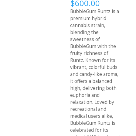
Price
$
600.00
range:
BubbleGum Runtz is a
$340.00
premium hybrid
through
cannabis strain,
$600.00
blending the
sweetness of
BubbleGum with the
fruity richness of
Runtz. Known for its
vibrant, colorful buds
and candy-like aroma,
it offers a balanced
high, delivering both
euphoria and
relaxation. Loved by
recreational and
medical users alike,
BubbleGum Runtz is
celebrated for its