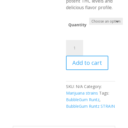
potent THC levels and
delicious flavor profile.
Quantity
Best
BubbleGum
Runtz
Add to cart
Online
quantity
SKU:
N/A
Category:
Marijuana strains
Tags:
BubbleGum Runtz
,
BubbleGum Runtz STRAIN