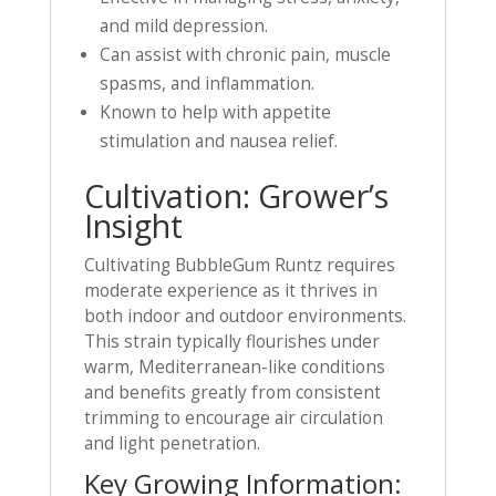
and mild depression.
Can assist with chronic pain, muscle
spasms, and inflammation.
Known to help with appetite
stimulation and nausea relief.
Cultivation: Grower’s
Insight
Cultivating BubbleGum Runtz requires
moderate experience as it thrives in
both indoor and outdoor environments.
This strain typically flourishes under
warm, Mediterranean-like conditions
and benefits greatly from consistent
trimming to encourage air circulation
and light penetration.
Key Growing Information: