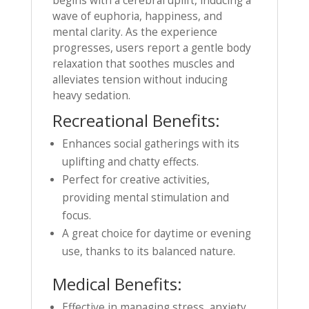
begins with a cerebral uplift, inducing a
wave of euphoria, happiness, and
mental clarity. As the experience
progresses, users report a gentle body
relaxation that soothes muscles and
alleviates tension without inducing
heavy sedation.
Recreational Benefits:
Enhances social gatherings with its
uplifting and chatty effects.
Perfect for creative activities,
providing mental stimulation and
focus.
A great choice for daytime or evening
use, thanks to its balanced nature.
Medical Benefits:
Effective in managing stress, anxiety,