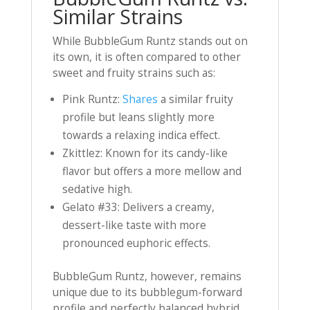
Similar Strains
While BubbleGum Runtz stands out on
its own, it is often compared to other
sweet and fruity strains such as:
Pink Runtz:
Shares
a similar fruity
profile but leans slightly more
towards a relaxing indica effect.
Zkittlez: Known for its candy-like
flavor but offers a more mellow and
sedative high.
Gelato #33: Delivers a creamy,
dessert-like taste with more
pronounced euphoric effects.
BubbleGum Runtz, however, remains
unique due to its bubblegum-forward
profile and perfectly balanced hybrid