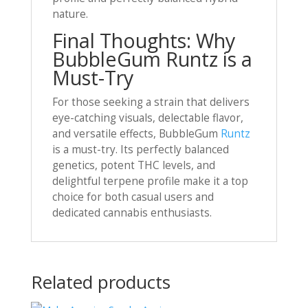
nature.
Final Thoughts: Why
BubbleGum Runtz is a
Must-Try
For those seeking a strain that delivers
eye-catching visuals, delectable flavor,
and versatile effects, BubbleGum
Runtz
is a must-try. Its perfectly balanced
genetics, potent THC levels, and
delightful terpene profile make it a top
choice for both casual users and
dedicated cannabis enthusiasts.
Related products