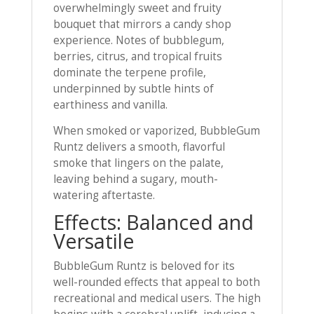
overwhelmingly sweet and fruity
bouquet that mirrors a candy shop
experience. Notes of bubblegum,
berries, citrus, and tropical fruits
dominate the terpene profile,
underpinned by subtle hints of
earthiness and vanilla.
When smoked or vaporized, BubbleGum
Runtz delivers a smooth, flavorful
smoke that lingers on the palate,
leaving behind a sugary, mouth-
watering aftertaste.
Effects: Balanced and
Versatile
BubbleGum Runtz is beloved for its
well-rounded effects that appeal to both
recreational and medical users. The high