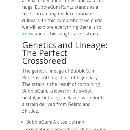
aroma, fruity undertones, and colorful
nugs, BubbleGum Runtz stands as a
true icon among modern cannabis
cultivars. In this comprehensive guide,
we will explore everything there is to
know
about this sought-after strain.
Genetics and Lineage:
The Perfect
Crossbreed
The genetic lineage of BubbleGum
Runtz is nothing short of legendary.
The strain is the result of combining
BubbleGum, known for its sweet,
nostalgic bubblegum flavor, with Runtz,
a strain derived from Gelato and
Zkittlez.
BubbleGum: A classic strain
originating from Indiana, BubbleGum