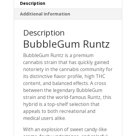
Description
Additional information
Description
BubbleGum Runtz
BubbleGum Runtz is a premium
cannabis strain that has quickly gained
notoriety in the cannabis community for
its distinctive flavor profile, high THC
content, and balanced effects. A cross
between the legendary BubbleGum
strain and the world-famous Runtz, this
hybrid is a top-shelf selection that
appeals to both recreational and
medical users alike.
With an explosion of sweet candy-like