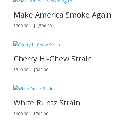
Make America Smoke Again
Price
$
300.00
–
$
1,500.00
range:
$300.00
through
$1,500.00
Cherry Hi-Chew Strain
Price
$
340.00
–
$
580.00
range:
$340.00
through
$580.00
White Runtz Strain
Price
$
400.00
–
$
700.00
range:
$400.00