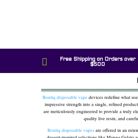

Free Shipping on Orders over
$500
Boutiq disposable vape
devices redefine what use
impressive strength into a single, refined produc
are meticulously engineered to provide a truly e
quality live resin, and care
Boutiq disposable vapes
are offered in an exten
dessert-inspired selections like Mango Gelato 