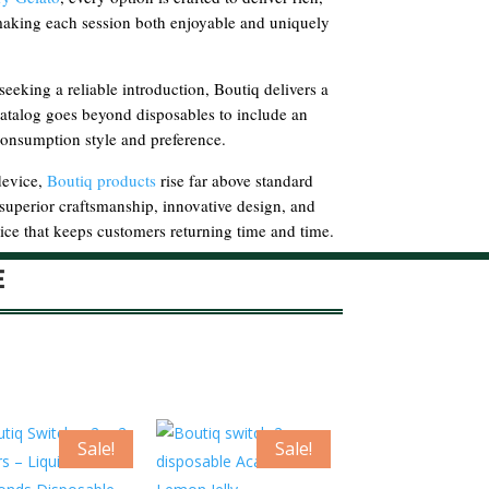
 making each session both enjoyable and uniquely
eking a reliable introduction, Boutiq delivers a
catalog goes beyond disposables to include an
 consumption style and preference.
device,
Boutiq products
rise far above standard
e superior craftsmanship, innovative design, and
ce that keeps customers returning time and time.
E
Sale!
Sale!
Sa