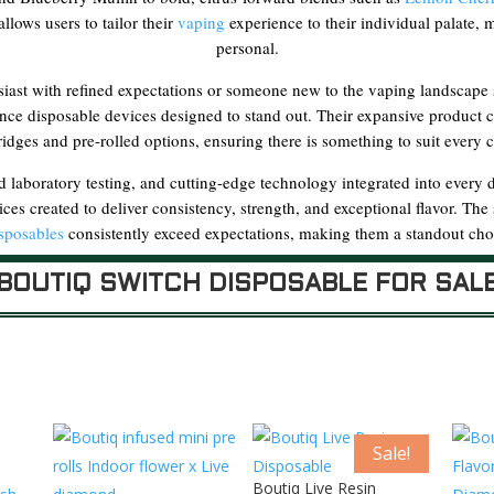
llows users to tailor their
vaping
experience to their individual palate,
personal.
ast with refined expectations or someone new to the vaping landscape se
nce disposable devices designed to stand out. Their expansive product 
ridges and pre-rolled options, ensuring there is something to suit every
d laboratory testing, and cutting-edge technology integrated into every 
ices created to deliver consistency, strength, and exceptional flavor. Th
sposables
consistently exceed expectations, making them a standout choi
BOUTIQ SWITCH DISPOSABLE FOR SAL
Sale!
Boutiq Live Resin