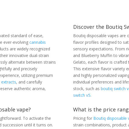
Discover the Boutiq S
vated standard of ease,
Boutiq disposable vapes are o
he ever-evolving
cannabis
flavor profiles designed to sa
ucts are widely recognized
sensory expectations. From ri
heir innovative dual-strain
and Blueberry Muffin to vibra
ssly alternate between strains
Gelato, each flavor is crafted 
htfully and precisely
This extensive flavor variety
experience, utilizing premium
and highly personalized vaping
n extracts
, and carefully
individual preferences and lif
reserve authentic aroma,
stock, such as
boutiq switch v
switch v5
.
osable vape?
What is the price rang
ightforward. To activate the
Pricing for
Boutiq disposable 
 succession until it turns on.
strain combinations, product a