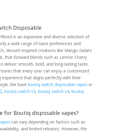
witch Disposable
ffered in an expansive and diverse selection of
tisfy a wide range of taste preferences and
ch, dessert-inspired creations like Mango Gelato
nt, fruit-forward blends such as Lemon Cherry
to deliver smooth, bold, and long-lasting taste.
 ensures that every user can enjoy a customized
 experience that aligns perfectly with their
estyle. We have
boutiq switch disposable vapes
in
2
,
boutiq switch v3
,
boutiq switch v4
,
boutiq
e for Boutiq disposable vapes?
vapes
can vary depending on factors such as
vailability, and limited releases. However, the