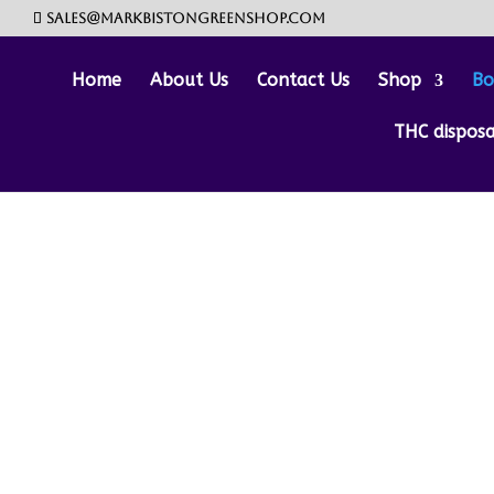
sales@markbistongreenshop.com
Home
About Us
Contact Us
Shop
Bo
THC dispos