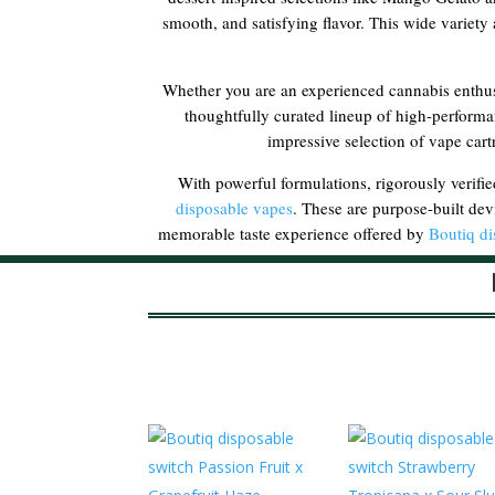
smooth, and satisfying flavor. This wide variety a
Whether you are an experienced cannabis enthusi
thoughtfully curated lineup of high-performa
impressive selection of vape cart
With powerful formulations, rigorously verifie
disposable vapes
. These are purpose-built dev
memorable taste experience offered by
Boutiq di