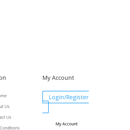
ion
My Account
ome
Login/Register
ut Us
act Us
My Account
Conditions