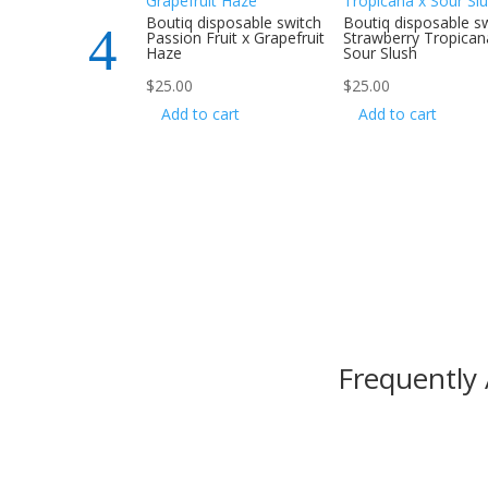
 disposable switch
Boutiq disposable switch
Boutiq disposable s
 Jack x Gelonade
Passion Fruit x Grapefruit
Strawberry Tropican
Haze
Sour Slush
$
25.00
$
25.00
to cart
Add to cart
Add to cart
Frequently