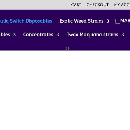
Cart
Checkout
My ac
utiq Switch Disposables
Exotic Weed Strains
ables
Concentrates
Twax Marijuana strains