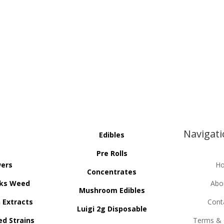
Navigat
Edibles
Pre Rolls
wers
H
Concentrates
ks Weed
Abo
Mushroom Edibles
n Extracts
Cont
Luigi 2g Disposable
ed Strains
Terms & 