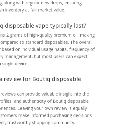
ng along with regular new drops, ensuring
h inventory at fair market value.
 disposable vape typically last?
ns 2 grams of high-quality premium oil, making
compared to standard disposables. The overall
y based on individual usage habits, frequency of
tery management, but most users can expect
 single device.
 a review for Boutiq disposable
reviews can provide valuable insight into the
rofiles, and authenticity of Boutiq disposable
riences. Leaving your own review is equally
 customers make informed purchasing decisions
rent, trustworthy shopping community.