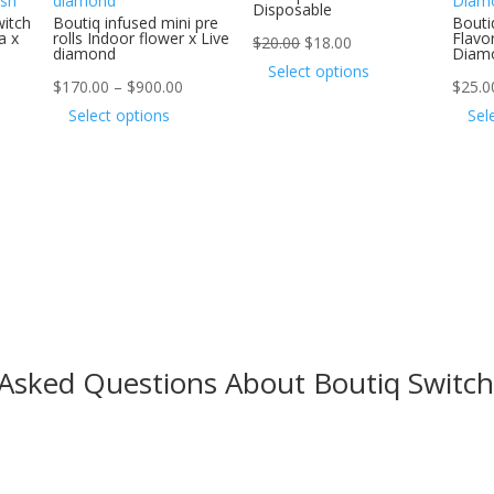
Disposable
witch
Boutiq infused mini pre
Bouti
a x
rolls Indoor flower x Live
Flavor
Original
Current
$
20.00
$
18.00
diamond
Diam
price
price
This
Select options
Price
$
170.00
–
$
900.00
$
25.0
was:
is:
product
range:
This
Select options
Sel
$20.00.
$18.00.
has
$170.00
product
multiple
through
has
variants.
$900.00
multiple
The
variants.
options
The
may
options
be
may
chosen
be
on
chosen
 Asked Questions About Boutiq Switch
the
on
product
the
page
product
page