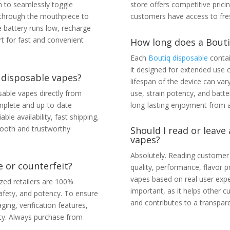
h to seamlessly toggle
store offers competitive prici
e through the mouthpiece to
customers have access to fres
 battery runs low, recharge
rt for fast and convenient
How long does a Boutiq
Each
Boutiq disposable
contai
it designed for extended use 
 disposable vapes?
lifespan of the device can var
able vapes directly from
use, strain potency, and bat
mplete and up-to-date
long-lasting enjoyment from a
able availability, fast shipping,
ooth and trustworthy
Should I read or leave
vapes?
Absolutely. Reading customer 
 or counterfeit?
quality, performance, flavor p
vapes based on real user expe
zed retailers are 100%
important, as it helps other
 safety, and potency. To ensure
and contributes to a transpa
ing, verification features,
ity. Always purchase from