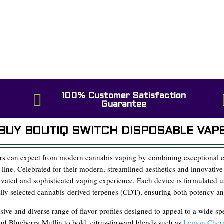

100% Customer Satisfaction
Guarantee
BUY BOUTIQ SWITCH DISPOSABLE VAP
rs can expect from modern cannabis vaping by combining exceptional ea
t line. Celebrated for their modern, streamlined aesthetics and innovative
levated and sophisticated vaping experience. Each device is formulated
fully selected cannabis-derived terpenes (CDT), ensuring both potency an
sive and diverse range of flavor profiles designed to appeal to a wide s
and Blueberry Muffin to bold, citrus-forward blends such as
Lemon Cherr