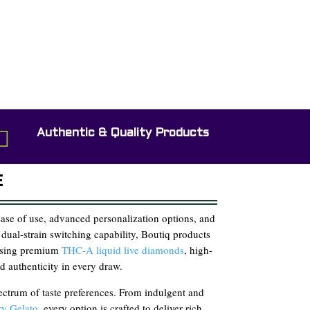

Authentic & Quality Products
E
se of use, advanced personalization options, and
 dual-strain switching capability, Boutiq products
 using premium
THC-A liquid live diamonds
, high-
d authenticity in every draw.
pectrum of taste preferences. From indulgent and
y Gelato
, every option is crafted to deliver rich,