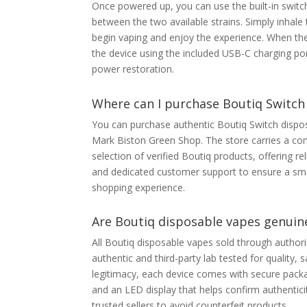
Once powered up, you can use the built-in switc
between the two available strains. Simply inhal
begin vaping and enjoy the experience. When the
the device using the included USB-C charging po
power restoration.
Where can I purchase Boutiq Switch
You can purchase authentic Boutiq Switch dispos
Mark Biston Green Shop. The store carries a co
selection of verified Boutiq products, offering reli
and dedicated customer support to ensure a sm
shopping experience.
Are Boutiq disposable vapes genuine
All Boutiq disposable vapes sold through authori
authentic and third-party lab tested for quality,
legitimacy, each device comes with secure packag
and an LED display that helps confirm authentic
trusted sellers to avoid counterfeit products.