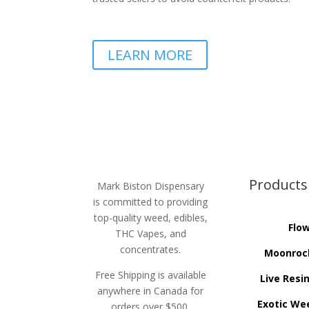
LEARN MORE
Products
Mark Biston Dispensary
is committed to providing
top-quality weed, edibles,
Flo
THC Vapes, and
concentrates.
Moonroc
Free Shipping is available
Live Resi
anywhere in Canada for
Exotic We
orders over $500.