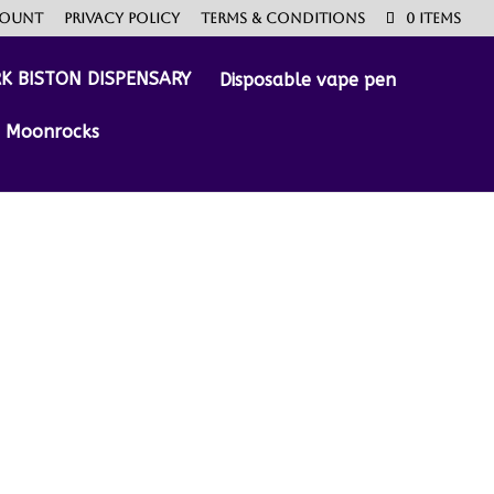
count
Privacy Policy
Terms & Conditions
0 Items
Disposable vape pen
Moonrocks