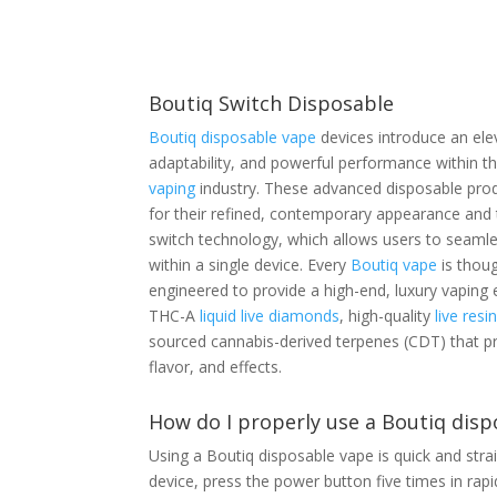
Boutiq Switch Disposable
Boutiq disposable vape
devices introduce an ele
adaptability, and powerful performance within t
vaping
industry. These advanced disposable prod
for their refined, contemporary appearance and t
switch technology, which allows users to seamle
within a single device. Every
Boutiq vape
is thoug
engineered to provide a high-end, luxury vaping 
THC-A
liquid live diamonds
, high-quality
live resi
sourced cannabis-derived terpenes (CDT) that p
flavor, and effects.
How do I properly use a Boutiq disp
Using a Boutiq disposable vape is quick and stra
device, press the power button five times in rapid