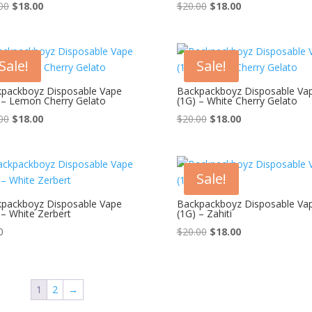
Original
Current
Original
Current
00
$
18.00
$
20.00
$
18.00
price
price
price
price
was:
is:
was:
is:
$20.00.
$18.00.
$20.00.
$18.00.
Sale!
Sale!
packboyz Disposable Vape
Backpackboyz Disposable Va
 – Lemon Cherry Gelato
(1G) – White Cherry Gelato
Original
Current
Original
Current
00
$
18.00
$
20.00
$
18.00
price
price
price
price
was:
is:
was:
is:
$20.00.
$18.00.
$20.00.
$18.00.
Sale!
packboyz Disposable Vape
Backpackboyz Disposable Va
 – White Zerbert
(1G) – Zahiti
Original
Current
0
$
20.00
$
18.00
price
price
was:
is:
$20.00.
$18.00.
1
2
→