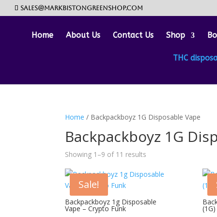
sales@markbistongreenshop.com
Home
About Us
Contact Us
Shop
Bo
THC dispos
Home
/ Backpackboyz 1G Disposable Vape
Backpackboyz 1G Dis
Showing 1–9 of 11 results
Sale!
Backpackboyz 1g Disposable
Back
Vape – Crypto Funk
(1G)