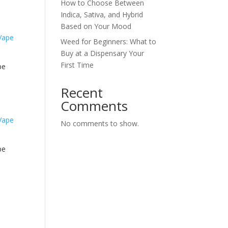
How to Choose Between
Indica, Sativa, and Hybrid
Based on Your Mood
Weed for Beginners: What to
Buy at a Dispensary Your
First Time
pe
Recent
Comments
No comments to show.
pe