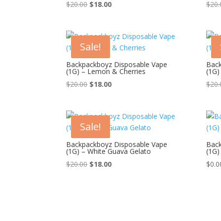
Original
Current
$
20.00
$
18.00
$
20.
price
price
was:
is:
$20.00.
$18.00.
Sale!
Backpackboyz Disposable Vape
Back
(1G) – Lemon & Cherries
(1G)
Original
Current
$
20.00
$
18.00
$
20.
price
price
was:
is:
$20.00.
$18.00.
Sale!
Backpackboyz Disposable Vape
Back
(1G) – White Guava Gelato
(1G)
Original
Current
$
20.00
$
18.00
$
0.0
price
price
was:
is:
$20.00.
$18.00.