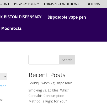
count
Privacy Policy
Terms & Conditions
0 Items
Disposable vape pen
Moonrocks
Search
Recent Posts
Boutiq Switch 2g Disposable
Smoking vs. Edibles: Which
Cannabis Consumption
pe
Method Is Right for You?