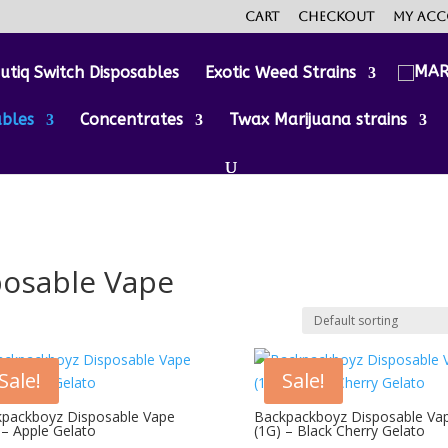
Cart
Checkout
My ac
utiq Switch Disposables
Exotic Weed Strains
ables
Concentrates
Twax Marijuana strains
posable Vape
Sale!
Sale!
packboyz Disposable Vape
Backpackboyz Disposable Va
 – Apple Gelato
(1G) – Black Cherry Gelato