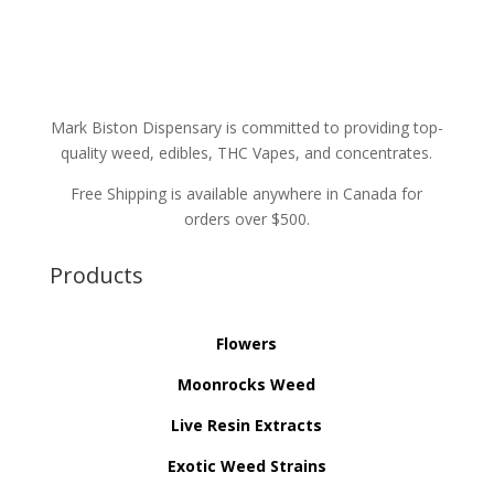
Mark Biston Dispensary is committed to providing top-
quality weed, edibles, THC Vapes, and concentrates.
Free Shipping is available anywhere in Canada for
orders over $500.
Products
Flowers
Moonrocks Weed
Live Resin Extracts
Exotic Weed Strains