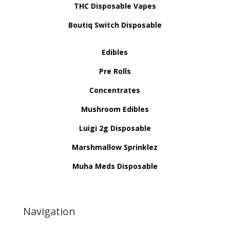
THC Disposable Vapes
Boutiq Switch Disposable
Edibles
Pre Rolls
Concentrates
Mushroom Edibles
Luigi 2g Disposable
Marshmallow Sprinklez
Muha Meds Disposable
Navigation