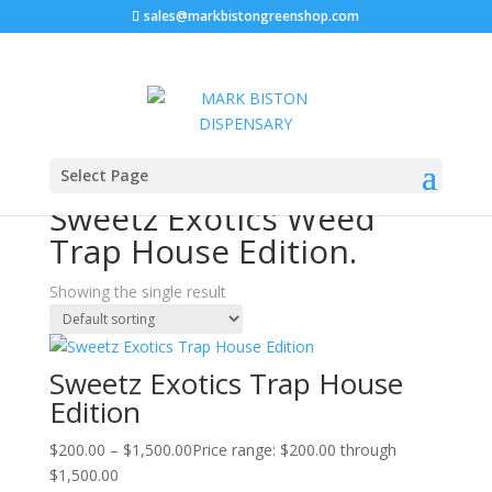
sales@markbistongreenshop.com
Home
/ Products tagged “Sweetz Exotics Weed Trap
Select Page
House Edition.”
Sweetz Exotics Weed
Trap House Edition.
Showing the single result
Sweetz Exotics Trap House
Edition
$
200.00
–
$
1,500.00
Price range: $200.00 through
$1,500.00