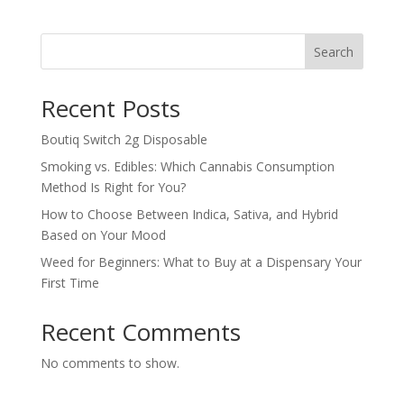
Search
Recent Posts
Boutiq Switch 2g Disposable
Smoking vs. Edibles: Which Cannabis Consumption
Method Is Right for You?
How to Choose Between Indica, Sativa, and Hybrid
Based on Your Mood
Weed for Beginners: What to Buy at a Dispensary Your
First Time
Recent Comments
No comments to show.