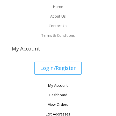
Home
About Us
Contact Us
Terms & Conditions
My Account
Login/Register
My Account
Dashboard
View Orders
Edit Addresses