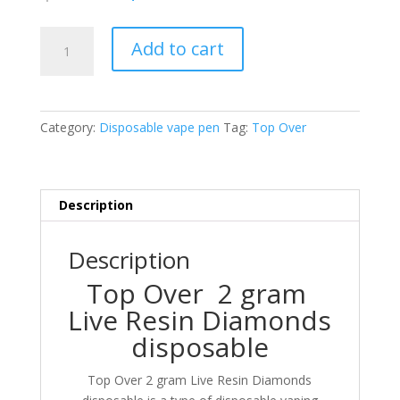
price
price
was:
is:
Top
$25.00.
$20.00.
Add to cart
Over
2
gram
Live
Category:
Disposable vape pen
Tag:
Top Over
Resin
Diamonds
disposable
quantity
Description
Description
Top Over 2 gram
Live Resin Diamonds
disposable
Top Over 2 gram Live Resin Diamonds