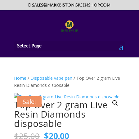
sales@markbistongreenshop.com
Select Page
Home
/
Disposable vape pen
/ Top Over 2 gram Live
Resin Diamonds disposable
Sale!
Top Over 2 gram Live
Resin Diamonds
disposable
Original
Current
$
25.00
$
20.00