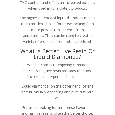
THC content and offers an increased potency
when used in formulating products.
The higher potency of liquid diamonds makes
them an ideal choice for those looking for a
more powerful experience from
cannabinoids. They can be used to create a
variety of products, from edibles to food.
What Is Better Live Resin Or
Liquid Diamonds?
When it comes to enjoying cannabis
concentrates, live resin provides the most
flavorful and terpene-rich experience.
Liquid diamonds, on the other hand, offer a
potent, visually appealing and pure distillate
oil.
For users looking for an intense flavor and
aroma, live resin is often the better choice.