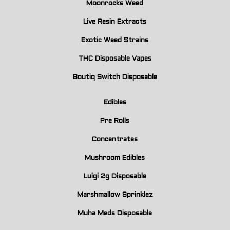
Moonrocks Weed
Live Resin Extracts
Exotic Weed Strains
THC Disposable Vapes
Boutiq Switch Disposable
Edibles
Pre Rolls
Concentrates
Mushroom Edibles
Luigi 2g Disposable
Marshmallow Sprinklez
Muha Meds Disposable