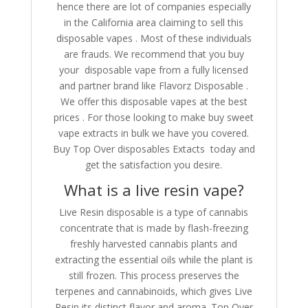
hence there are lot of companies especially
in the California area claiming to sell this
disposable vapes . Most of these individuals
are frauds. We recommend that you buy
your disposable vape from a fully licensed
and partner brand like Flavorz Disposable .
We offer this disposable vapes at the best
prices . For those looking to make buy sweet
vape extracts in bulk we have you covered.
Buy Top Over disposables Extacts today and
get the satisfaction you desire.
What is a live resin vape?
Live Resin disposable is a type of cannabis
concentrate that is made by flash-freezing
freshly harvested cannabis plants and
extracting the essential oils while the plant is
still frozen. This process preserves the
terpenes and cannabinoids, which gives Live
Resin its distinct flavor and aroma. Top Over