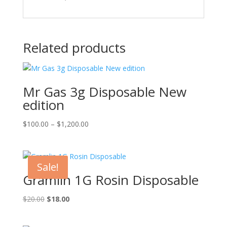
Related products
Mr Gas 3g Disposable New
edition
Price
$
100.00
–
$
1,200.00
range:
$100.00
through
Sale!
$1,200.00
Gramlin 1G Rosin Disposable
Original
Current
$
20.00
$
18.00
price
price
was:
is: