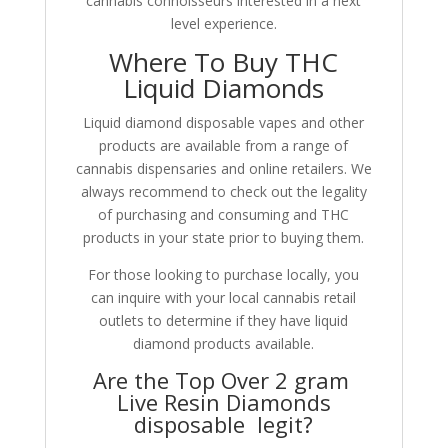
cannabis connoisseurs interested in a next
level experience.
Where To Buy THC
Liquid Diamonds
Liquid diamond disposable vapes and other
products are available from a range of
cannabis dispensaries and online retailers. We
always recommend to check out the legality
of purchasing and consuming and THC
products in your state prior to buying them.
For those looking to purchase locally, you
can inquire with your local cannabis retail
outlets to determine if they have liquid
diamond products available.
Are the Top Over 2 gram
Live Resin Diamonds
disposable legit?