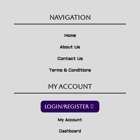
Navigation
Home
About Us
Contact Us
Terms & Conditions
My Account
Login/Register
My Account
Dashboard