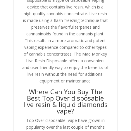
disposable is a type of disposable vaping
device that contains live resin, which is a
high-quality cannabis concentrate. Live resin
is made using a flash-freezing technique that
preserves the flavorful terpenes and
cannabinoids found in the cannabis plant.
This results in a more aromatic and potent
vaping experience compared to other types
of cannabis concentrates. The Mad Monkey
Live Resin Disposable offers a convenient
and user-friendly way to enjoy the benefits of
live resin without the need for additional
equipment or maintenance.
Where Can You Buy The
Best Top Over disposable
live resin & liquid diamonds
vape?
Top Over disposable vape have grown in
popularity over the last couple of months