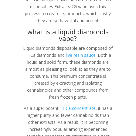
disposables Extracts 2G vape uses this
process to create its products, which is why
they are so flavorful and potent.
what is a liquid diamonds
vape?
Liquid diamonds disposable are composed of
THCa diamonds and
live resin sauce
. Both a
liquid and solid form, these diamonds are
almost as pleasing to look at as they are to
consume. This premium concentrate is
created by extracting and isolating
cannabinoids and other compounds from
fresh frozen plants.
As a super potent
THCa concentrate
, it has a
higher purity and fewer cannabinoids than
other extracts. As a result, it is becoming
increasingly popular among experienced