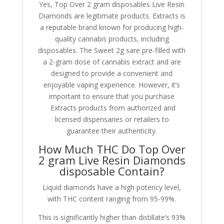
Yes, Top Over 2 gram disposables Live Resin
Diamonds are legitimate products. Extracts is
a reputable brand known for producing high-
quality cannabis products, including
disposables. The Sweet 2g sare pre-filled with
a 2-gram dose of cannabis extract and are
designed to provide a convenient and
enjoyable vaping experience. However, it’s
important to ensure that you purchase
Extracts products from authorized and
licensed dispensaries or retailers to
guarantee their authenticity.
How Much THC Do Top Over
2 gram Live Resin Diamonds
disposable Contain?
Liquid diamonds have a high potency level,
with THC content ranging from 95-99%.
This is significantly higher than distillate’s 93%