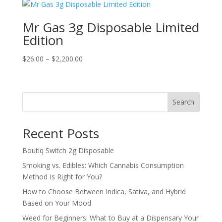
$20.00.
$18.00.
Mr Gas 3g Disposable Limited
Edition
Price
$
26.00
–
$
2,200.00
range:
$26.00
through
Search
$2,200.00
Recent Posts
Boutiq Switch 2g Disposable
Smoking vs. Edibles: Which Cannabis Consumption
Method Is Right for You?
How to Choose Between Indica, Sativa, and Hybrid
Based on Your Mood
Weed for Beginners: What to Buy at a Dispensary Your