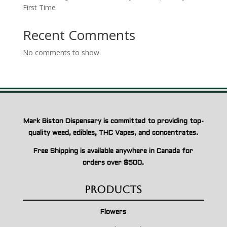
First Time
Recent Comments
No comments to show.
Mark Biston Dispensary is committed to providing top-
quality weed, edibles, THC Vapes, and concentrates.
Free Shipping is available anywhere in Canada for
orders over $500.
Products
Flowers