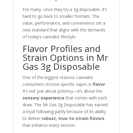
For many, once they try a 3g disposable, it’s
hard to go back to smaller formats. The
value, performance, and convenience set a
new standard that aligns with the demands
of today’s cannabis lifestyle.
Flavor Profiles and
Strain Options in Mr
Gas 3g Disposable
One of the biggest reasons cannabis
consumers choose specific vapes is
flavor
.
It’s not just about potency—it’s about the
sensory experience
that comes with each
draw. The Mr Gas 3g Disposable has earned
a loyal following partly because of its ability
to deliver
robust, true-to-strain flavors
that enhance every session.