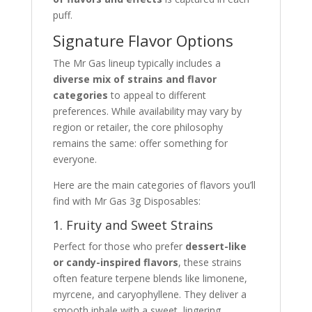
puff.
Signature Flavor Options
The Mr Gas lineup typically includes a
diverse mix of strains and flavor
categories
to appeal to different
preferences. While availability may vary by
region or retailer, the core philosophy
remains the same: offer something for
everyone.
Here are the main categories of flavors you’ll
find with Mr Gas 3g Disposables:
1. Fruity and Sweet Strains
Perfect for those who prefer
dessert-like
or candy-inspired flavors
, these strains
often feature terpene blends like limonene,
myrcene, and caryophyllene. They deliver a
smooth inhale with a sweet, lingering