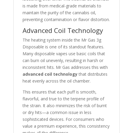
is made from medical-grade materials to
maintain the purity of the cannabis oil,
preventing contamination or flavor distortion.
Advanced Coil Technology
The heating system inside the Mr Gas 3g
Disposable is one of its standout features.
Many disposable vapes use basic coils that
can burn oil unevenly, resulting in harsh or
inconsistent hits. Mr Gas addresses this with
advanced coil technology
that distributes
heat evenly across the oil chamber.
This ensures that each puff is smooth,
flavorful, and true to the terpene profile of
the strain. It also minimizes the risk of burnt
or dry hits—a common issue in less
sophisticated devices. For consumers who
value a premium experience, this consistency
makes all the difference.