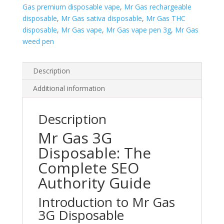
Gas premium disposable vape
,
Mr Gas rechargeable
disposable
,
Mr Gas sativa disposable
,
Mr Gas THC
disposable
,
Mr Gas vape
,
Mr Gas vape pen 3g
,
Mr Gas
weed pen
Description
Additional information
Description
Mr Gas 3G
Disposable: The
Complete SEO
Authority Guide
Introduction to Mr Gas
3G Disposable