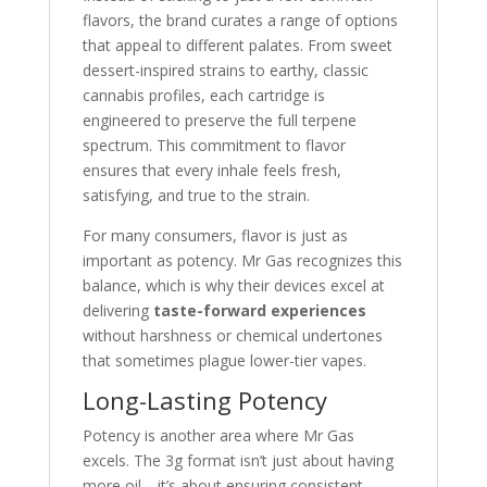
flavors, the brand curates a range of options
that appeal to different palates. From sweet
dessert-inspired strains to earthy, classic
cannabis profiles, each cartridge is
engineered to preserve the full terpene
spectrum. This commitment to flavor
ensures that every inhale feels fresh,
satisfying, and true to the strain.
For many consumers, flavor is just as
important as potency. Mr Gas recognizes this
balance, which is why their devices excel at
delivering
taste-forward experiences
without harshness or chemical undertones
that sometimes plague lower-tier vapes.
Long-Lasting Potency
Potency is another area where Mr Gas
excels. The 3g format isn’t just about having
more oil—it’s about ensuring consistent