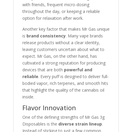
with friends, frequent micro-dosing
throughout the day, or keeping a reliable
option for relaxation after work.
Another key factor that makes Mr Gas unique
is
brand consistency
. Many vape brands
release products without a clear identity,
leaving customers uncertain about what to
expect. Mr Gas, on the other hand, has
cultivated a strong reputation for producing
devices that are both
powerful and
reliable
. Every puff is designed to deliver full-
bodied vapor, rich terpenes, and smooth hits
that highlight the quality of the cannabis oil
inside.
Flavor Innovation
One of the defining strengths of Mr Gas 3g
Disposables is the
diverse strain lineup
.
Instead of sticking to just a few common