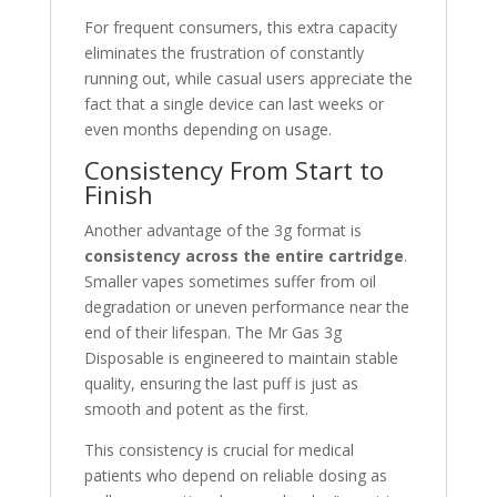
For frequent consumers, this extra capacity
eliminates the frustration of constantly
running out, while casual users appreciate the
fact that a single device can last weeks or
even months depending on usage.
Consistency From Start to
Finish
Another advantage of the 3g format is
consistency across the entire cartridge
.
Smaller vapes sometimes suffer from oil
degradation or uneven performance near the
end of their lifespan. The Mr Gas 3g
Disposable is engineered to maintain stable
quality, ensuring the last puff is just as
smooth and potent as the first.
This consistency is crucial for medical
patients who depend on reliable dosing as