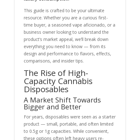
This guide is crafted to be your ultimate
resource. Whether you are a curious first-
time buyer, a seasoned vape aficionado, or a
business owner looking to understand the
product’s market appeal, we’ll break down
everything you need to know — from its
design and performance to flavors, effects,
comparisons, and insider tips.
The Rise of High-
Capacity Cannabis
Disposables
A Market Shift Towards
Bigger and Better
For years, disposables were seen as a starter
product — small, portable, and often limited
to 0.5g or 1g capacities. While convenient,
these options often left heavy users re-