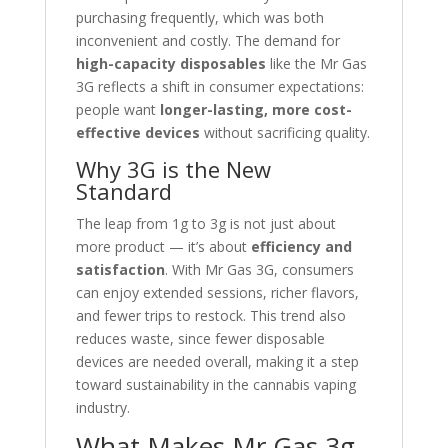
purchasing frequently, which was both
inconvenient and costly. The demand for
high-capacity disposables
like the Mr Gas
3G reflects a shift in consumer expectations:
people want
longer-lasting, more cost-
effective devices
without sacrificing quality.
Why 3G is the New
Standard
The leap from 1g to 3g is not just about
more product — it’s about
efficiency and
satisfaction
. With Mr Gas 3G, consumers
can enjoy extended sessions, richer flavors,
and fewer trips to restock. This trend also
reduces waste, since fewer disposable
devices are needed overall, making it a step
toward sustainability in the cannabis vaping
industry.
What Makes Mr Gas 3g