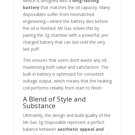
device is designed with a
long-lasting
battery
that matches the oil capacity. Many
disposables suffer from mismatched
engineering—where the battery dies before
the oil is finished. Mr Gas solves this by
pairing the 3g chamber with a powerful, pre-
charged battery that can last until the very
last puff.
This ensures that users don’t waste any oil,
maximizing both value and satisfaction. The
built-in battery is optimized for consistent
voltage output, which means that the heating
coil performs reliably from start to finish.
A Blend of Style and
Substance
Ultimately, the design and build quality of the
Mr Gas 3g Disposable represent a perfect
balance between
aesthetic appeal and