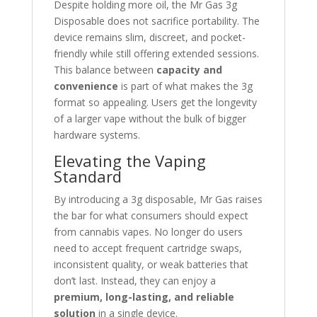
Despite holding more oil, the Mr Gas 3g
Disposable does not sacrifice portability. The
device remains slim, discreet, and pocket-
friendly while still offering extended sessions.
This balance between
capacity and
convenience
is part of what makes the 3g
format so appealing. Users get the longevity
of a larger vape without the bulk of bigger
hardware systems.
Elevating the Vaping
Standard
By introducing a 3g disposable, Mr Gas raises
the bar for what consumers should expect
from cannabis vapes. No longer do users
need to accept frequent cartridge swaps,
inconsistent quality, or weak batteries that
don’t last. Instead, they can enjoy a
premium, long-lasting, and reliable
solution
in a single device.