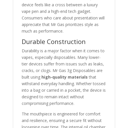
device feels like a cross between a luxury
vape pen and a high-end tech gadget.
Consumers who care about presentation will
appreciate that Mr Gas prioritizes style as
much as performance.
Durable Construction
Durability is a major factor when it comes to
vapes, especially disposables. Many lower-
tier devices suffer from issues such as leaks,
cracks, or clogs. Mr Gas 3g Disposables are
built using
high-quality materials
that
withstand everyday handling. Whether tossed
into a bag or carried in a pocket, the device is
designed to remain intact without
compromising performance.
The mouthpiece is engineered for comfort
and resilience, ensuring a secure fit without
loosening over time. The internal oil chamber