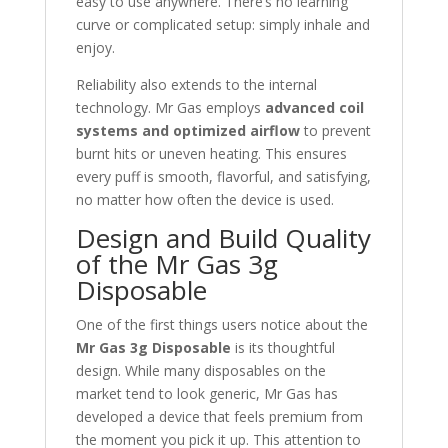
easy to use anywhere. There’s no learning
curve or complicated setup: simply inhale and
enjoy.
Reliability also extends to the internal
technology. Mr Gas employs
advanced coil
systems and optimized airflow
to prevent
burnt hits or uneven heating. This ensures
every puff is smooth, flavorful, and satisfying,
no matter how often the device is used.
Design and Build Quality
of the Mr Gas 3g
Disposable
One of the first things users notice about the
Mr Gas 3g Disposable
is its thoughtful
design. While many disposables on the
market tend to look generic, Mr Gas has
developed a device that feels premium from
the moment you pick it up. This attention to