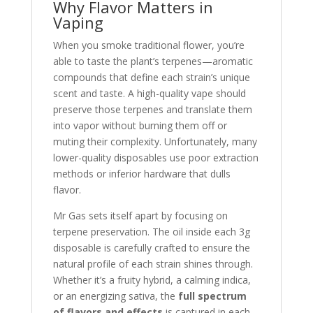
Why Flavor Matters in
Vaping
When you smoke traditional flower, you’re
able to taste the plant’s terpenes—aromatic
compounds that define each strain’s unique
scent and taste. A high-quality vape should
preserve those terpenes and translate them
into vapor without burning them off or
muting their complexity. Unfortunately, many
lower-quality disposables use poor extraction
methods or inferior hardware that dulls
flavor.
Mr Gas sets itself apart by focusing on
terpene preservation. The oil inside each 3g
disposable is carefully crafted to ensure the
natural profile of each strain shines through.
Whether it’s a fruity hybrid, a calming indica,
or an energizing sativa, the
full spectrum
of flavors and effects
is captured in each