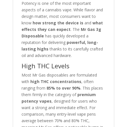
Potency is one of the most important
aspects of a cannabis vape. While flavor and
design matter, most consumers want to
know
how strong the device is
and
what
effects they can expect
. The
Mr Gas 3g
Disposable
has quickly developed a
reputation for delivering
powerful, long-
lasting highs
thanks to its carefully crafted
oil and advanced hardware.
High THC Levels
Most Mr Gas disposables are formulated
with
high THC concentrations
, often
ranging from
85% to over 90%
. This places
them firmly in the category of
premium
potency vapes
, designed for users who
want a strong and immediate effect. For
comparison, many entry-level vape pens
average between 70% and 80% THC,