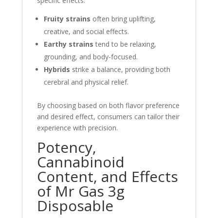
specific effects:
Fruity strains
often bring uplifting,
creative, and social effects.
Earthy strains
tend to be relaxing,
grounding, and body-focused.
Hybrids
strike a balance, providing both
cerebral and physical relief.
By choosing based on both flavor preference
and desired effect, consumers can tailor their
experience with precision.
Potency,
Cannabinoid
Content, and Effects
of Mr Gas 3g
Disposable