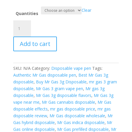
Clear
Quantities
Mr
Gas
3g
Add to cart
Disposable
New
edition
quantity
SKU:
N/A
Category:
Disposable vape pen
Tags:
Authentic Mr Gas disposable pen
,
Best Mr Gas 3g
disposable
,
Buy Mr Gas 3g Disposable
,
mr gas 3 gram
disposable
,
Mr Gas 3 gram vape pen
,
Mr gas 3g
disposable
,
Mr Gas 3g disposable flavors
,
Mr Gas 3g
vape near me
,
Mr Gas cannabis disposable
,
Mr Gas
disposable effects
,
mr gas disposable price
,
mr gas
disposable review
,
Mr Gas disposable wholesale
,
Mr
Gas hybrid disposable
,
Mr Gas indica disposable
,
Mr
Gas online disposable
,
Mr Gas prefilled disposable
,
Mr