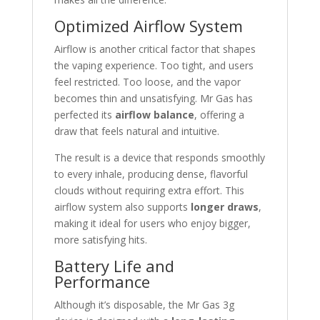
Optimized Airflow System
Airflow is another critical factor that shapes
the vaping experience. Too tight, and users
feel restricted. Too loose, and the vapor
becomes thin and unsatisfying. Mr Gas has
perfected its
airflow balance
, offering a
draw that feels natural and intuitive.
The result is a device that responds smoothly
to every inhale, producing dense, flavorful
clouds without requiring extra effort. This
airflow system also supports
longer draws
,
making it ideal for users who enjoy bigger,
more satisfying hits.
Battery Life and
Performance
Although it’s disposable, the Mr Gas 3g