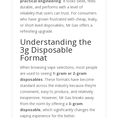
practical engineering
. It looks sleek, feels
durable, and performs with a level of
reliability that users can trust. For consumers
who have grown frustrated with cheap, leaky,
or short-lived disposables, Mr Gas offers a
refreshing upgrade.
Understanding the
3g Disposable
Format
When browsing vape selections, most people
are used to seeing
1-gram or 2-gram
disposables
. These formats have become
standard across the industry because they’re
convenient, easy to produce, and relatively
inexpensive. However, Mr Gas breaks away
from the norm by offering a
3-gram
disposable
, which significantly changes the
vaping experience for the better.