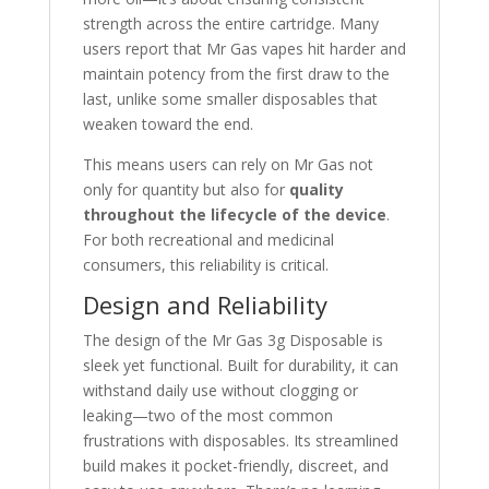
strength across the entire cartridge. Many
users report that Mr Gas vapes hit harder and
maintain potency from the first draw to the
last, unlike some smaller disposables that
weaken toward the end.
This means users can rely on Mr Gas not
only for quantity but also for
quality
throughout the lifecycle of the device
.
For both recreational and medicinal
consumers, this reliability is critical.
Design and Reliability
The design of the Mr Gas 3g Disposable is
sleek yet functional. Built for durability, it can
withstand daily use without clogging or
leaking—two of the most common
frustrations with disposables. Its streamlined
build makes it pocket-friendly, discreet, and