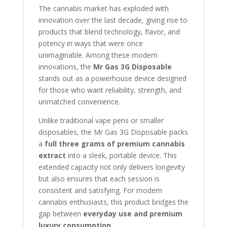
The cannabis market has exploded with
innovation over the last decade, giving rise to
products that blend technology, flavor, and
potency in ways that were once
unimaginable. Among these modern
innovations, the
Mr Gas 3G Disposable
stands out as a powerhouse device designed
for those who want reliability, strength, and
unmatched convenience.
Unlike traditional vape pens or smaller
disposables, the Mr Gas 3G Disposable packs
a
full three grams of premium cannabis
extract
into a sleek, portable device. This
extended capacity not only delivers longevity
but also ensures that each session is
consistent and satisfying. For modern
cannabis enthusiasts, this product bridges the
gap between
everyday use and premium
luxury consumption
.