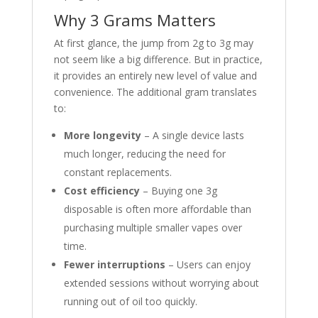
Why 3 Grams Matters
At first glance, the jump from 2g to 3g may
not seem like a big difference. But in practice,
it provides an entirely new level of value and
convenience. The additional gram translates
to:
More longevity
– A single device lasts
much longer, reducing the need for
constant replacements.
Cost efficiency
– Buying one 3g
disposable is often more affordable than
purchasing multiple smaller vapes over
time.
Fewer interruptions
– Users can enjoy
extended sessions without worrying about
running out of oil too quickly.