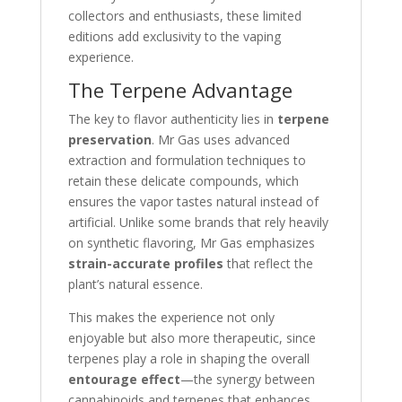
collectors and enthusiasts, these limited
editions add exclusivity to the vaping
experience.
The Terpene Advantage
The key to flavor authenticity lies in
terpene
preservation
. Mr Gas uses advanced
extraction and formulation techniques to
retain these delicate compounds, which
ensures the vapor tastes natural instead of
artificial. Unlike some brands that rely heavily
on synthetic flavoring, Mr Gas emphasizes
strain-accurate profiles
that reflect the
plant’s natural essence.
This makes the experience not only
enjoyable but also more therapeutic, since
terpenes play a role in shaping the overall
entourage effect
—the synergy between
cannabinoids and terpenes that enhances