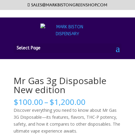
sales@markbistongreenshop.com
Home
/
Disposable vape pen
/ Mr Gas 3g Disposable
Select Page
New edition
Mr Gas 3g Disposable
New edition
Price
$
100.00
–
$
1,200.00
range:
Discover everything you need to know about Mr Gas
$100.00
3G Disposable—its features, flavors, THC-P potency,
through
safety, and how it compares to other disposables. The
$1,200.00
ultimate vape experience awaits.