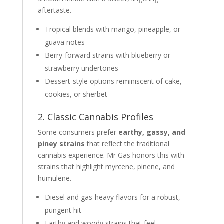
aftertaste.
Tropical blends with mango, pineapple, or
guava notes
Berry-forward strains with blueberry or
strawberry undertones
Dessert-style options reminiscent of cake,
cookies, or sherbet
2. Classic Cannabis Profiles
Some consumers prefer
earthy, gassy, and
piney strains
that reflect the traditional
cannabis experience. Mr Gas honors this with
strains that highlight myrcene, pinene, and
humulene.
Diesel and gas-heavy flavors for a robust,
pungent hit
Earthy and woody strains that feel