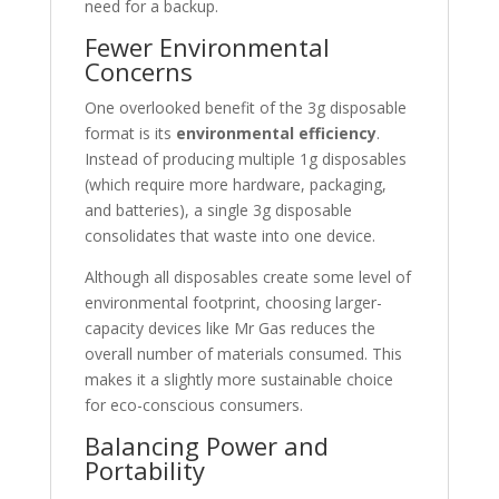
need for a backup.
Fewer Environmental
Concerns
One overlooked benefit of the 3g disposable
format is its
environmental efficiency
.
Instead of producing multiple 1g disposables
(which require more hardware, packaging,
and batteries), a single 3g disposable
consolidates that waste into one device.
Although all disposables create some level of
environmental footprint, choosing larger-
capacity devices like Mr Gas reduces the
overall number of materials consumed. This
makes it a slightly more sustainable choice
for eco-conscious consumers.
Balancing Power and
Portability