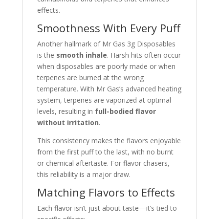
effects.
Smoothness With Every Puff
Another hallmark of Mr Gas 3g Disposables
is the
smooth inhale
. Harsh hits often occur
when disposables are poorly made or when
terpenes are burned at the wrong
temperature. With Mr Gas’s advanced heating
system, terpenes are vaporized at optimal
levels, resulting in
full-bodied flavor
without irritation
.
This consistency makes the flavors enjoyable
from the first puff to the last, with no burnt
or chemical aftertaste. For flavor chasers,
this reliability is a major draw.
Matching Flavors to Effects
Each flavor isn’t just about taste—it’s tied to