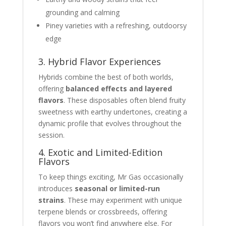
grounding and calming
Piney varieties with a refreshing, outdoorsy
edge
3. Hybrid Flavor Experiences
Hybrids combine the best of both worlds,
offering
balanced effects and layered
flavors
. These disposables often blend fruity
sweetness with earthy undertones, creating a
dynamic profile that evolves throughout the
session.
4. Exotic and Limited-Edition
Flavors
To keep things exciting, Mr Gas occasionally
introduces
seasonal or limited-run
strains
. These may experiment with unique
terpene blends or crossbreeds, offering
flavors you won’t find anywhere else. For