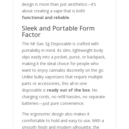
design is more than just aesthetics—it’s
about creating a vape that is both
functional and reliable
.
Sleek and Portable Form
Factor
The Mr Gas 3g Disposable is crafted with
portability in mind. Its slim, lightweight body
slips easily into a pocket, purse, or backpack,
making it the ideal choice for people who
want to enjoy cannabis discreetly on the go.
Unlike bulky vaporizers that require multiple
parts or accessories, this all-in-one
disposable is
ready out of the box
. No
charging cords, no refill hassles, no separate
batteries—just pure convenience.
The ergonomic design also makes it
comfortable to hold and easy to use. With a
smooth finish and modern silhouette, the