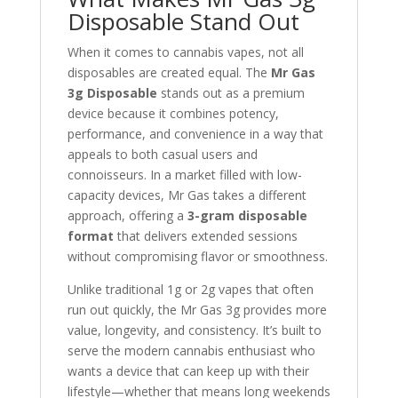
Disposable Stand Out
When it comes to cannabis vapes, not all
disposables are created equal. The
Mr Gas
3g Disposable
stands out as a premium
device because it combines potency,
performance, and convenience in a way that
appeals to both casual users and
connoisseurs. In a market filled with low-
capacity devices, Mr Gas takes a different
approach, offering a
3-gram disposable
format
that delivers extended sessions
without compromising flavor or smoothness.
Unlike traditional 1g or 2g vapes that often
run out quickly, the Mr Gas 3g provides more
value, longevity, and consistency. It’s built to
serve the modern cannabis enthusiast who
wants a device that can keep up with their
lifestyle—whether that means long weekends