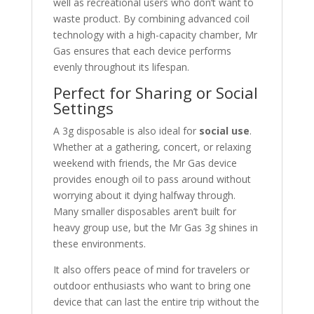
well as recreational users who don’t want to
waste product. By combining advanced coil
technology with a high-capacity chamber, Mr
Gas ensures that each device performs
evenly throughout its lifespan.
Perfect for Sharing or Social
Settings
A 3g disposable is also ideal for
social use
.
Whether at a gathering, concert, or relaxing
weekend with friends, the Mr Gas device
provides enough oil to pass around without
worrying about it dying halfway through.
Many smaller disposables aren’t built for
heavy group use, but the Mr Gas 3g shines in
these environments.
It also offers peace of mind for travelers or
outdoor enthusiasts who want to bring one
device that can last the entire trip without the