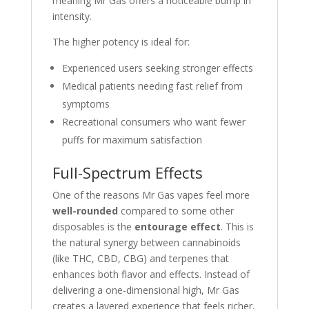
meaning Mr Gas offers a noticeable bump in
intensity.
The higher potency is ideal for:
Experienced users seeking stronger effects
Medical patients needing fast relief from
symptoms
Recreational consumers who want fewer
puffs for maximum satisfaction
Full-Spectrum Effects
One of the reasons Mr Gas vapes feel more
well-rounded
compared to some other
disposables is the
entourage effect
. This is
the natural synergy between cannabinoids
(like THC, CBD, CBG) and terpenes that
enhances both flavor and effects. Instead of
delivering a one-dimensional high, Mr Gas
creates a layered experience that feels richer,