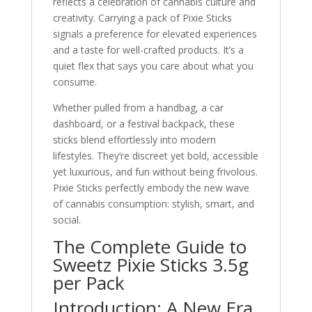
reflects a celebration of cannabis culture and
creativity. Carrying a pack of Pixie Sticks
signals a preference for elevated experiences
and a taste for well-crafted products. It’s a
quiet flex that says you care about what you
consume.
Whether pulled from a handbag, a car
dashboard, or a festival backpack, these
sticks blend effortlessly into modern
lifestyles. They’re discreet yet bold, accessible
yet luxurious, and fun without being frivolous.
Pixie Sticks perfectly embody the new wave
of cannabis consumption: stylish, smart, and
social.
The Complete Guide to
Sweetz Pixie Sticks 3.5g
per Pack
Introduction: A New Era