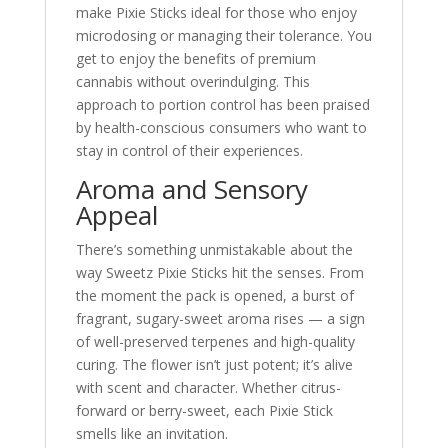
make Pixie Sticks ideal for those who enjoy
microdosing or managing their tolerance. You
get to enjoy the benefits of premium
cannabis without overindulging. This
approach to portion control has been praised
by health-conscious consumers who want to
stay in control of their experiences.
Aroma and Sensory
Appeal
There’s something unmistakable about the
way Sweetz Pixie Sticks hit the senses. From
the moment the pack is opened, a burst of
fragrant, sugary-sweet aroma rises — a sign
of well-preserved terpenes and high-quality
curing. The flower isn’t just potent; it’s alive
with scent and character. Whether citrus-
forward or berry-sweet, each Pixie Stick
smells like an invitation.