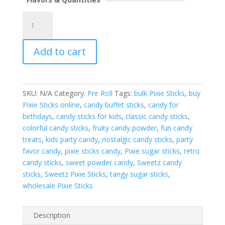
Sweetz
Pixie
Sticks
Add to cart
3.5g
per
pack
quantity
SKU:
N/A
Category:
Pre Roll
Tags:
bulk Pixie Sticks
,
buy
Pixie Sticks online
,
candy buffet sticks
,
candy for
birthdays
,
candy sticks for kids
,
classic candy sticks
,
colorful candy sticks
,
fruity candy powder
,
fun candy
treats
,
kids party candy
,
nostalgic candy sticks
,
party
favor candy
,
pixie sticks candy
,
Pixie sugar sticks
,
retro
candy sticks
,
sweet powder candy
,
Sweetz candy
sticks
,
Sweetz Pixie Sticks
,
tangy sugar sticks
,
wholesale Pixie Sticks
Description