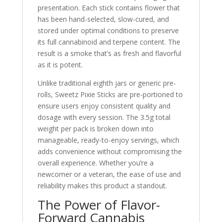
presentation. Each stick contains flower that
has been hand-selected, slow-cured, and
stored under optimal conditions to preserve
its full cannabinoid and terpene content. The
result is a smoke that’s as fresh and flavorful
as it is potent.
Unlike traditional eighth jars or generic pre-
rolls, Sweetz Pixie Sticks are pre-portioned to
ensure users enjoy consistent quality and
dosage with every session. The 3.5g total
weight per pack is broken down into
manageable, ready-to-enjoy servings, which
adds convenience without compromising the
overall experience. Whether you’re a
newcomer or a veteran, the ease of use and
reliability makes this product a standout.
The Power of Flavor-
Forward Cannabis