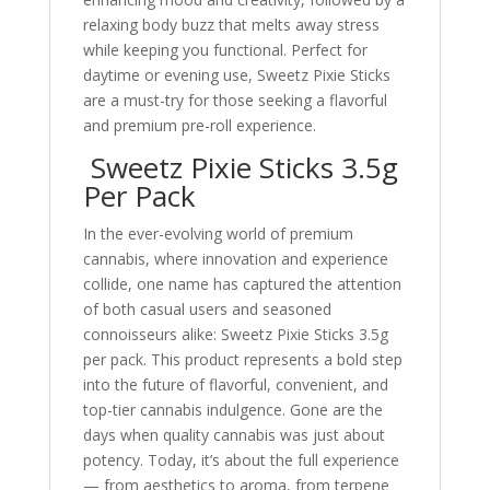
relaxing body buzz that melts away stress
while keeping you functional. Perfect for
daytime or evening use, Sweetz Pixie Sticks
are a must-try for those seeking a flavorful
and premium pre-roll experience.
Sweetz Pixie Sticks 3.5g
Per Pack
In the ever-evolving world of premium
cannabis, where innovation and experience
collide, one name has captured the attention
of both casual users and seasoned
connoisseurs alike: Sweetz Pixie Sticks 3.5g
per pack. This product represents a bold step
into the future of flavorful, convenient, and
top-tier cannabis indulgence. Gone are the
days when quality cannabis was just about
potency. Today, it’s about the full experience
— from aesthetics to aroma, from terpene