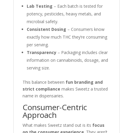
Lab Testing
– Each batch is tested for
potency, pesticides, heavy metals, and
microbial safety.
Consistent Dosing
– Consumers know
exactly how much THC they’re consuming
per serving.
Transparency
– Packaging includes clear
information on cannabinoids, dosage, and
serving size.
This balance between
fun branding and
strict compliance
makes Sweetz a trusted
name in dispensaries.
Consumer-Centric
Approach
What makes Sweetz stand out is its
focus
on the consumer experience
. They aren’t