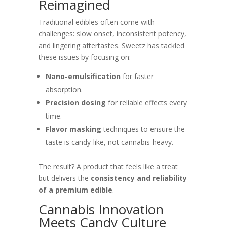
Reimagined
Traditional edibles often come with
challenges: slow onset, inconsistent potency,
and lingering aftertastes. Sweetz has tackled
these issues by focusing on:
Nano-emulsification
for faster
absorption.
Precision dosing
for reliable effects every
time.
Flavor masking
techniques to ensure the
taste is candy-like, not cannabis-heavy.
The result? A product that feels like a treat
but delivers the
consistency and reliability
of a premium edible
.
Cannabis Innovation
Meets Candy Culture