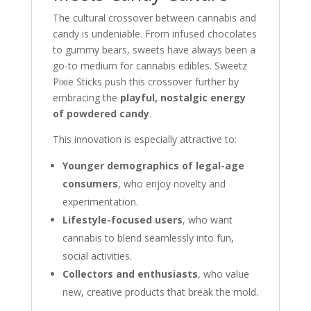
The cultural crossover between cannabis and
candy is undeniable. From infused chocolates
to gummy bears, sweets have always been a
go-to medium for cannabis edibles. Sweetz
Pixie Sticks push this crossover further by
embracing the
playful, nostalgic energy
of powdered candy
.
This innovation is especially attractive to:
Younger demographics of legal-age
consumers
, who enjoy novelty and
experimentation.
Lifestyle-focused users
, who want
cannabis to blend seamlessly into fun,
social activities.
Collectors and enthusiasts
, who value
new, creative products that break the mold.