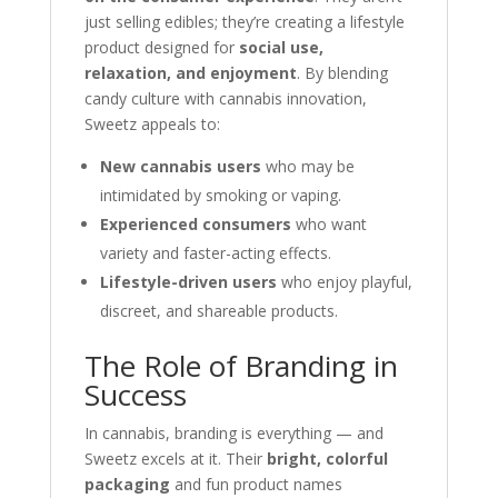
just selling edibles; they’re creating a lifestyle
product designed for
social use,
relaxation, and enjoyment
. By blending
candy culture with cannabis innovation,
Sweetz appeals to:
New cannabis users
who may be
intimidated by smoking or vaping.
Experienced consumers
who want
variety and faster-acting effects.
Lifestyle-driven users
who enjoy playful,
discreet, and shareable products.
The Role of Branding in
Success
In cannabis, branding is everything — and
Sweetz excels at it. Their
bright, colorful
packaging
and fun product names