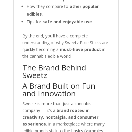
How they compare to
other popular
edibles
.
Tips for
safe and enjoyable use
.
By the end, you’ll have a complete
understanding of why Sweetz Pixie Sticks are
quickly becoming a
must-have product
in
the cannabis edible world.
The Brand Behind
Sweetz
A Brand Built on Fun
and Innovation
Sweetz is more than just a cannabis
company — it’s a
brand rooted in
creativity, nostalgia, and consumer
experience
. In a marketplace where many
edible brands stick to the basics (gummies,