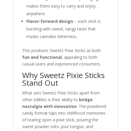
makes them easy to carry and enjoy
anywhere.
Flavor-forward design
– each stick is
bursting with sweet, tangy taste that
masks cannabis bitterness.
This positions Sweetz Pixie Sticks as both
fun and functional
, appealing to both
casual users and experienced consumers.
Why Sweetz Pixie Sticks
Stand Out
What sets Sweetz Pixie Sticks apart from
other edibles is their ability to
bridge
nostalgia with innovation
. The powdered
candy format taps into childhood memories
of tearing open a pixie stick, pouring the
sweet powder onto your tongue, and