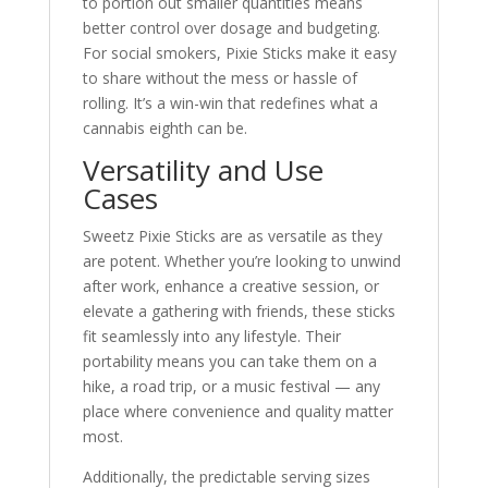
to portion out smaller quantities means
better control over dosage and budgeting.
For social smokers, Pixie Sticks make it easy
to share without the mess or hassle of
rolling. It’s a win-win that redefines what a
cannabis eighth can be.
Versatility and Use
Cases
Sweetz Pixie Sticks are as versatile as they
are potent. Whether you’re looking to unwind
after work, enhance a creative session, or
elevate a gathering with friends, these sticks
fit seamlessly into any lifestyle. Their
portability means you can take them on a
hike, a road trip, or a music festival — any
place where convenience and quality matter
most.
Additionally, the predictable serving sizes