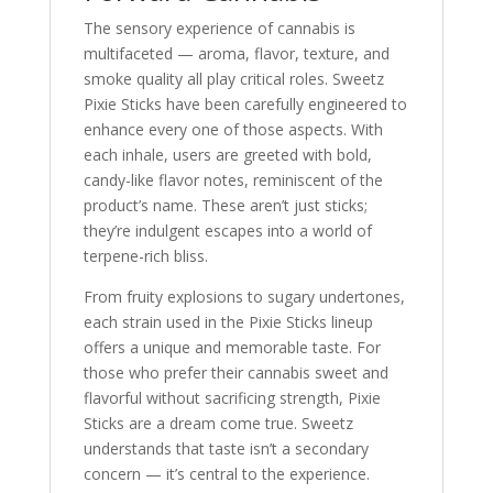
The sensory experience of cannabis is
multifaceted — aroma, flavor, texture, and
smoke quality all play critical roles. Sweetz
Pixie Sticks have been carefully engineered to
enhance every one of those aspects. With
each inhale, users are greeted with bold,
candy-like flavor notes, reminiscent of the
product’s name. These aren’t just sticks;
they’re indulgent escapes into a world of
terpene-rich bliss.
From fruity explosions to sugary undertones,
each strain used in the Pixie Sticks lineup
offers a unique and memorable taste. For
those who prefer their cannabis sweet and
flavorful without sacrificing strength, Pixie
Sticks are a dream come true. Sweetz
understands that taste isn’t a secondary
concern — it’s central to the experience.