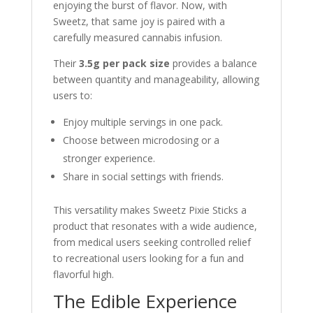
enjoying the burst of flavor. Now, with
Sweetz, that same joy is paired with a
carefully measured cannabis infusion.
Their
3.5g per pack size
provides a balance
between quantity and manageability, allowing
users to:
Enjoy multiple servings in one pack.
Choose between microdosing or a
stronger experience.
Share in social settings with friends.
This versatility makes Sweetz Pixie Sticks a
product that resonates with a wide audience,
from medical users seeking controlled relief
to recreational users looking for a fun and
flavorful high.
The Edible Experience