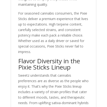
maintaining quality.
For seasoned cannabis consumers, the Pixie
Sticks deliver a premium experience that lives
up to expectations. High terpene content,
carefully selected strains, and consistent
potency make each pack a reliable choice.
Whether used as a daily driver or saved for
special occasions, Pixie Sticks never fail to
impress.
Flavor Diversity in the
Pixie Sticks Lineup
Sweetz understands that cannabis
preferences are as diverse as the people who
enjoy it. That’s why the Pixie Sticks lineup
includes a variety of strain profiles that cater
to different moods, tastes, and therapeutic
needs. From uplifting sativa-dominant hybrids