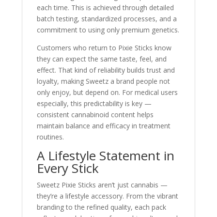
each time. This is achieved through detailed
batch testing, standardized processes, and a
commitment to using only premium genetics.
Customers who return to Pixie Sticks know
they can expect the same taste, feel, and
effect. That kind of reliability builds trust and
loyalty, making Sweetz a brand people not
only enjoy, but depend on. For medical users
especially, this predictability is key —
consistent cannabinoid content helps
maintain balance and efficacy in treatment
routines.
A Lifestyle Statement in
Every Stick
Sweetz Pixie Sticks aren’t just cannabis —
they’re a lifestyle accessory. From the vibrant
branding to the refined quality, each pack