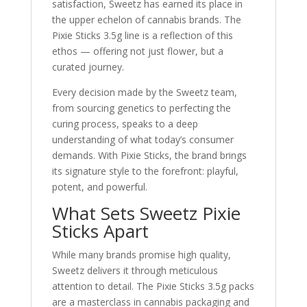
satisfaction, Sweetz has earned its place in
the upper echelon of cannabis brands. The
Pixie Sticks 3.5g line is a reflection of this
ethos — offering not just flower, but a
curated journey.
Every decision made by the Sweetz team,
from sourcing genetics to perfecting the
curing process, speaks to a deep
understanding of what today’s consumer
demands. With Pixie Sticks, the brand brings
its signature style to the forefront: playful,
potent, and powerful.
What Sets Sweetz Pixie
Sticks Apart
While many brands promise high quality,
Sweetz delivers it through meticulous
attention to detail. The Pixie Sticks 3.5g packs
are a masterclass in cannabis packaging and