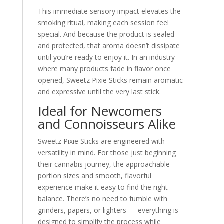
This immediate sensory impact elevates the
smoking ritual, making each session feel
special. And because the product is sealed
and protected, that aroma doesn’t dissipate
until you’re ready to enjoy it. In an industry
where many products fade in flavor once
opened, Sweetz Pixie Sticks remain aromatic
and expressive until the very last stick.
Ideal for Newcomers
and Connoisseurs Alike
Sweetz Pixie Sticks are engineered with
versatility in mind. For those just beginning
their cannabis journey, the approachable
portion sizes and smooth, flavorful
experience make it easy to find the right
balance. There’s no need to fumble with
grinders, papers, or lighters — everything is
designed to simplify the process while