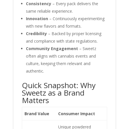
Consistency
– Every pack delivers the
same reliable experience.
Innovation
– Continuously experimenting
with new flavors and formats.
Credibility
– Backed by proper licensing
and compliance with state regulations.
Community Engagement
– Sweetz
often aligns with cannabis events and
culture, keeping them relevant and
authentic.
Quick Snapshot: Why
Sweetz as a Brand
Matters
Brand Value
Consumer Impact
Unique powdered