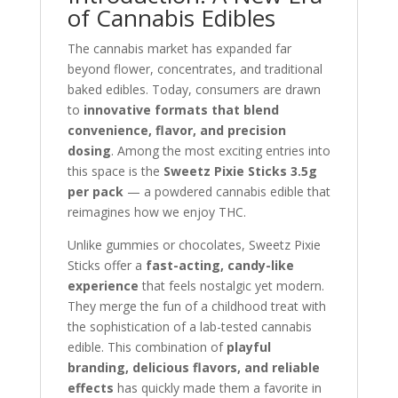
of Cannabis Edibles
The cannabis market has expanded far
beyond flower, concentrates, and traditional
baked edibles. Today, consumers are drawn
to
innovative formats that blend
convenience, flavor, and precision
dosing
. Among the most exciting entries into
this space is the
Sweetz Pixie Sticks 3.5g
per pack
— a powdered cannabis edible that
reimagines how we enjoy THC.
Unlike gummies or chocolates, Sweetz Pixie
Sticks offer a
fast-acting, candy-like
experience
that feels nostalgic yet modern.
They merge the fun of a childhood treat with
the sophistication of a lab-tested cannabis
edible. This combination of
playful
branding, delicious flavors, and reliable
effects
has quickly made them a favorite in