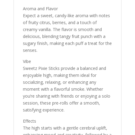
Aroma and Flavor
Expect a sweet, candy-like aroma with notes
of fruity citrus, berries, and a touch of
creamy vanilla. The flavor is smooth and
delicious, blending tangy fruit punch with a
sugary finish, making each puff a treat for the
senses.
Vibe
Sweetz Pixie Sticks provide a balanced and
enjoyable high, making them ideal for
socializing, relaxing, or enhancing any
moment with a flavorful smoke. Whether
you’re sharing with friends or enjoying a solo
session, these pre-rolls offer a smooth,
satisfying experience.
Effects
The high starts with a gentle cerebral uplift,
enhancing mood and creativity, followed by a