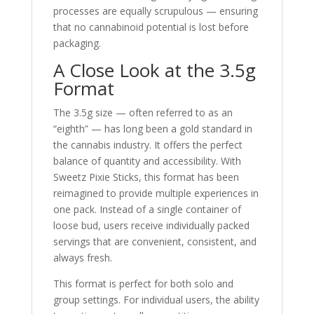
processes are equally scrupulous — ensuring
that no cannabinoid potential is lost before
packaging.
A Close Look at the 3.5g
Format
The 3.5g size — often referred to as an
“eighth” — has long been a gold standard in
the cannabis industry. It offers the perfect
balance of quantity and accessibility. With
Sweetz Pixie Sticks, this format has been
reimagined to provide multiple experiences in
one pack. Instead of a single container of
loose bud, users receive individually packed
servings that are convenient, consistent, and
always fresh.
This format is perfect for both solo and
group settings. For individual users, the ability