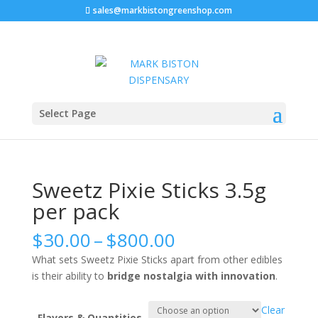
sales@markbistongreenshop.com
Home
/
Pre Roll
/ Sweetz Pixie Sticks 3.5g per pack
Select Page
Sweetz Pixie Sticks 3.5g
per pack
Price
$
30.00
–
$
800.00
range:
What sets Sweetz Pixie Sticks apart from other edibles
$30.00
is their ability to
bridge nostalgia with innovation
.
through
$800.00
Clear
Flavors & Quantities