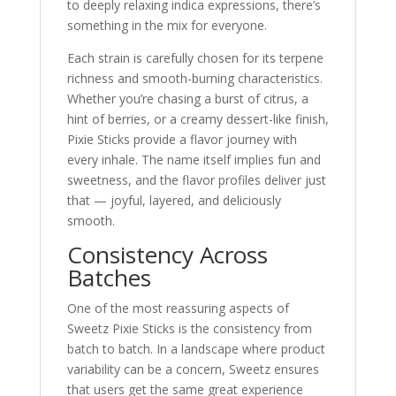
to deeply relaxing indica expressions, there’s
something in the mix for everyone.
Each strain is carefully chosen for its terpene
richness and smooth-burning characteristics.
Whether you’re chasing a burst of citrus, a
hint of berries, or a creamy dessert-like finish,
Pixie Sticks provide a flavor journey with
every inhale. The name itself implies fun and
sweetness, and the flavor profiles deliver just
that — joyful, layered, and deliciously
smooth.
Consistency Across
Batches
One of the most reassuring aspects of
Sweetz Pixie Sticks is the consistency from
batch to batch. In a landscape where product
variability can be a concern, Sweetz ensures
that users get the same great experience