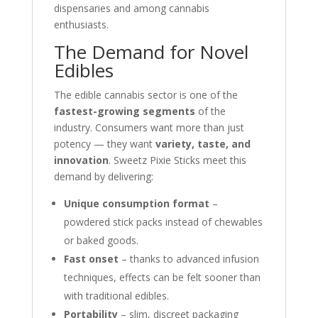
dispensaries and among cannabis
enthusiasts.
The Demand for Novel
Edibles
The edible cannabis sector is one of the
fastest-growing segments
of the
industry. Consumers want more than just
potency — they want
variety, taste, and
innovation
. Sweetz Pixie Sticks meet this
demand by delivering:
Unique consumption format
–
powdered stick packs instead of chewables
or baked goods.
Fast onset
– thanks to advanced infusion
techniques, effects can be felt sooner than
with traditional edibles.
Portability
– slim, discreet packaging