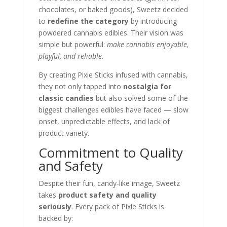
chocolates, or baked goods), Sweetz decided
to
redefine the category
by introducing
powdered cannabis edibles. Their vision was
simple but powerful:
make cannabis enjoyable,
playful, and reliable
.
By creating Pixie Sticks infused with cannabis,
they not only tapped into
nostalgia for
classic candies
but also solved some of the
biggest challenges edibles have faced — slow
onset, unpredictable effects, and lack of
product variety.
Commitment to Quality
and Safety
Despite their fun, candy-like image, Sweetz
takes
product safety and quality
seriously
. Every pack of Pixie Sticks is
backed by: