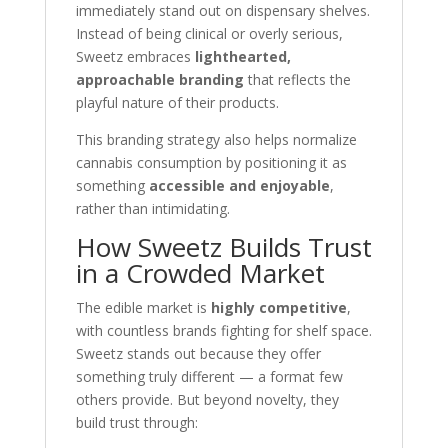
immediately stand out on dispensary shelves.
Instead of being clinical or overly serious,
Sweetz embraces
lighthearted,
approachable branding
that reflects the
playful nature of their products.
This branding strategy also helps normalize
cannabis consumption by positioning it as
something
accessible and enjoyable
,
rather than intimidating.
How Sweetz Builds Trust
in a Crowded Market
The edible market is
highly competitive
,
with countless brands fighting for shelf space.
Sweetz stands out because they offer
something truly different — a format few
others provide. But beyond novelty, they
build trust through: