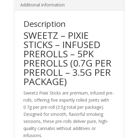
Additional information
Description
SWEETZ – PIXIE
STICKS – INFUSED
PREROLLS – 5PK
PREROLLS (0.7G PER
PREROLL – 3.5G PER
PACKAGE)
Sweetz Pixie Sticks are premium, infused pre-
rolls, offering five expertly rolled joints with
0.7g per pre-roll (3.5g total per package).
Designed for smooth, flavorful smoking
sessions, these pre-rolls deliver pure, high-
quality cannabis without additives or
infusions.