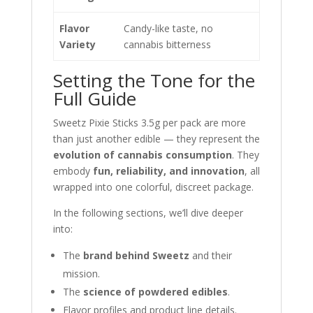
Flavor
Candy-like taste, no
Variety
cannabis bitterness
Setting the Tone for the
Full Guide
Sweetz Pixie Sticks 3.5g per pack are more
than just another edible — they represent the
evolution of cannabis consumption
. They
embody
fun, reliability, and innovation
, all
wrapped into one colorful, discreet package.
In the following sections, we’ll dive deeper
into:
The
brand behind Sweetz
and their
mission.
The
science of powdered edibles
.
Flavor profiles and product line details.