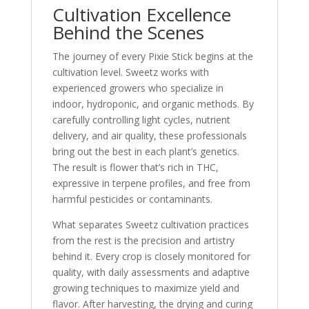
Cultivation Excellence
Behind the Scenes
The journey of every Pixie Stick begins at the
cultivation level. Sweetz works with
experienced growers who specialize in
indoor, hydroponic, and organic methods. By
carefully controlling light cycles, nutrient
delivery, and air quality, these professionals
bring out the best in each plant’s genetics.
The result is flower that’s rich in THC,
expressive in terpene profiles, and free from
harmful pesticides or contaminants.
What separates Sweetz cultivation practices
from the rest is the precision and artistry
behind it. Every crop is closely monitored for
quality, with daily assessments and adaptive
growing techniques to maximize yield and
flavor. After harvesting, the drying and curing