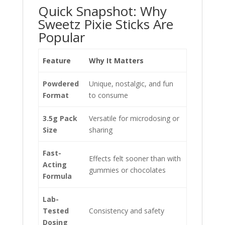
Quick Snapshot: Why
Sweetz Pixie Sticks Are
Popular
Feature
Why It Matters
Powdered
Unique, nostalgic, and fun
Format
to consume
3.5g Pack
Versatile for microdosing or
Size
sharing
Fast-
Effects felt sooner than with
Acting
gummies or chocolates
Formula
Lab-
Tested
Consistency and safety
Dosing