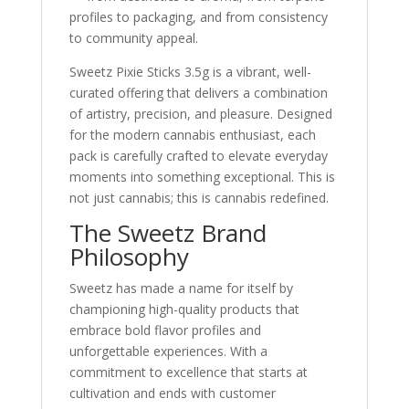
profiles to packaging, and from consistency
to community appeal.
Sweetz Pixie Sticks 3.5g is a vibrant, well-
curated offering that delivers a combination
of artistry, precision, and pleasure. Designed
for the modern cannabis enthusiast, each
pack is carefully crafted to elevate everyday
moments into something exceptional. This is
not just cannabis; this is cannabis redefined.
The Sweetz Brand
Philosophy
Sweetz has made a name for itself by
championing high-quality products that
embrace bold flavor profiles and
unforgettable experiences. With a
commitment to excellence that starts at
cultivation and ends with customer