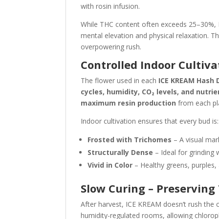
with rosin infusion.
While THC content often exceeds 25–30%, 
mental elevation and physical relaxation. Th
overpowering rush.
Controlled Indoor Cultiva
The flower used in each
ICE KREAM Hash 
cycles, humidity, CO₂ levels, and nutrie
maximum resin production
from each pla
Indoor cultivation ensures that every bud is:
Frosted with Trichomes
– A visual mar
Structurally Dense
– Ideal for grinding 
Vivid in Color
– Healthy greens, purples, a
Slow Curing – Preservin
After harvest, ICE KREAM doesn’t rush the 
humidity-regulated rooms, allowing chlorophy