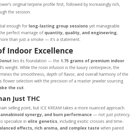
er’s original terpene profile first, followed by increasingly rich,
ough the session.
tial enough for
long-lasting group sessions
yet manageable
s the perfect marriage of
quantity, quality, and engineering
,
re than just a smoke — it’s a statement.
of Indoor Excellence
 Donut
lies its foundation — the
1.75 grams of premium indoor
’s weight. While the rosin infusion is the luxury centerpiece, the
termines the smoothness, depth of flavor, and overall harmony of the
lower selection with the precision of a master jeweler sourcing
make the cut
.
Than Just THC
ain selling point, but ICE KREAM takes a more nuanced approach.
 cannabinoid synergy, and burn performance
— not just potency.
o specialize in
elite genetics
, including exotic crosses and time-
alanced effects, rich aroma, and complex taste
when paired