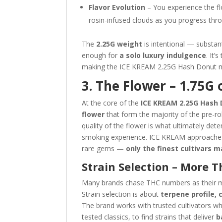
Flavor Evolution
– You experience the flow
rosin-infused clouds as you progress thr
The
2.25G weight
is intentional — substan
enough for
a solo luxury indulgence
. It’
making the ICE KREAM 2.25G Hash Donut mo
3. The Flower – 1.75G 
At the core of the
ICE KREAM 2.25G Hash
flower
that form the majority of the pre-roll
quality of the flower is what ultimately de
smoking experience. ICE KREAM approaches f
rare gems —
only the finest cultivars 
Strain Selection – More 
Many brands chase THC numbers as their m
Strain selection is about
terpene profile,
The brand works with trusted cultivators wh
tested classics, to find strains that deliver
b