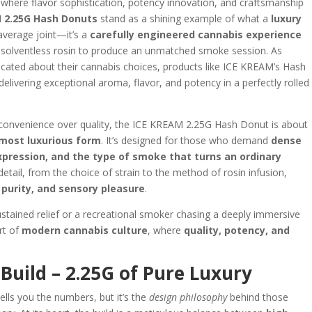
, where flavor sophistication, potency innovation, and craftsmanship
 2.25G Hash Donuts
stand as a shining example of what a
luxury
 average joint—it’s a
carefully engineered cannabis experience
 solventless rosin to produce an unmatched smoke session. As
ted about their cannabis choices, products like ICE KREAM’s Hash
 delivering exceptional aroma, flavor, and potency in a perfectly rolled
ze convenience over quality, the ICE KREAM 2.25G Hash Donut is about
 most luxurious form
. It’s designed for those who demand
dense
xpression, and the type of smoke that turns an ordinary
 detail, from the choice of strain to the method of rosin infusion,
purity, and sensory pleasure
.
stained relief or a recreational smoker chasing a deeply immersive
art of
modern cannabis culture
, where
quality, potency, and
Build – 2.25G of Pure Luxury
ells you the numbers, but it’s the
design philosophy
behind those