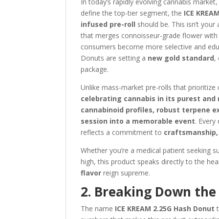
In today’s rapidly evolving cannabis market
define the top-tier segment, the
ICE KREAM
infused pre-roll
should be. This isn’t your
that merges connoisseur-grade flower with
consumers become more selective and educa
Donuts are setting a
new gold standard
,
package.
Unlike mass-market pre-rolls that prioriti
celebrating cannabis in its purest and
cannabinoid profiles, robust terpene e
session into a memorable event
. Every
reflects a commitment to
craftsmanship, 
Whether you’re a medical patient seeking su
high, this product speaks directly to the he
flavor
reign supreme.
2. Breaking Down the 
The name
ICE KREAM 2.25G Hash Donut
t