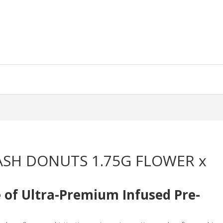
ASH DONUTS 1.75G FLOWER x
e of Ultra-Premium Infused Pre-