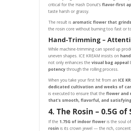
critical for the Hash Donut’s
flavor-first 
taste harsh or grassy.
The result is
aromatic flower that grinds
the rosin core without burning too fast or t
Hand-Trimming – Attenti
While machine-trimming can speed up produc
uneven shapes. ICE KREAM insists on
hand
not only enhances the
visual bag appeal
b
potency
through the rolling process.
When you take your first hit from an
ICE K
dedicated cultivation and weeks of car
is executed to ensure that the
flower and 
that’s smooth, flavorful, and satisfyin
4. The Rosin – 0.5G of
If the
1.75G of indoor flower
is the soul o
rosin
is its crown jewel — the rich, concent