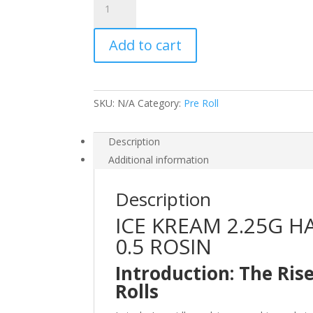
KREAM
2.25G
Add to cart
HASH
DONUTS
1.75G
FLOWER
SKU:
N/A
Category:
Pre Roll
x
0.5
ROSIN
Description
quantity
Additional information
Description
ICE KREAM 2.25G H
0.5 ROSIN
Introduction: The Ris
Rolls