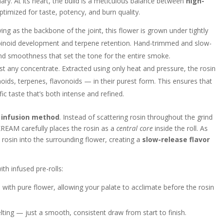
ry. At its heart, the build is a meticulous balance between
high-
optimized for taste, potency, and burn quality.
ing as the backbone of the joint, this flower is grown under tightly
binoid development and terpene retention. Hand-trimmed and slow-
 and smoothness that set the tone for the entire smoke.
just any concentrate. Extracted using only heat and pressure, the rosin
ids, terpenes, flavonoids — in their purest form. This ensures that
fic taste that’s both intense and refined.
 infusion method
. Instead of scattering rosin throughout the grind
AM carefully places the rosin as a
central core
inside the roll. As
e rosin into the surrounding flower, creating a
slow-release flavor
h infused pre-rolls:
ith pure flower, allowing your palate to acclimate before the rosin
ing — just a smooth, consistent draw from start to finish.