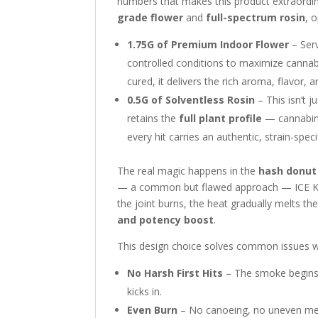
numbers that makes this product extraordina
grade flower
and
full-spectrum rosin
, 
1.75G of Premium Indoor Flower
– Serv
controlled conditions to maximize canna
cured, it delivers the rich aroma, flavor,
0.5G of Solventless Rosin
– This isn’t 
retains the
full plant profile
— cannabino
every hit carries an authentic, strain-speci
The real magic happens in the
hash donut
— a common but flawed approach — ICE KRE
the joint burns, the heat gradually melts th
and potency boost
.
This design choice solves common issues wit
No Harsh First Hits
– The smoke begins w
kicks in.
Even Burn
– No canoeing, no uneven melt