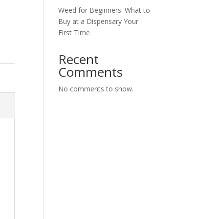
Weed for Beginners: What to
Buy at a Dispensary Your
First Time
Recent
Comments
No comments to show.