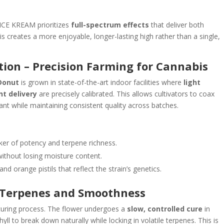
ICE KREAM prioritizes
full-spectrum effects
that deliver both
is creates a more enjoyable, longer-lasting high rather than a single,
tion – Precision Farming for Cannabis
Donut
is grown in state-of-the-art indoor facilities where
light
nt delivery
are precisely calibrated. This allows cultivators to coax
nt while maintaining consistent quality across batches.
ker of potency and terpene richness.
without losing moisture content.
nd orange pistils that reflect the strain’s genetics.
g Terpenes and Smoothness
curing process. The flower undergoes a
slow, controlled cure
in
ll to break down naturally while locking in volatile terpenes. This is