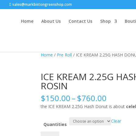
sales@markbistongreenshop.com
Home
About Us
Contact Us
Shop
Bouti
Sale!
Sale!
Home
/
Pre Roll
/ ICE KREAM 2.25G HASH DONU
ICE KREAM 2.25G HAS
ROSIN
Price
$
150.00
–
$
760.00
range:
the ICE KREAM 2.25G Hash Donut is about
cele
$150.0
throug
Clear
$760.0
Quantities
ICE