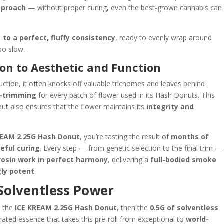
approach
— without proper curing, even the best-grown cannabis can
 to a perfect, fluffy consistency
, ready to evenly wrap around
oo slow.
on to Aesthetic and Function
tion, it often knocks off valuable trichomes and leaves behind
-trimming
for every batch of flower used in its Hash Donuts. This
ut also ensures that the flower maintains its
integrity and
REAM 2.25G Hash Donut
, you’re tasting the result of
months of
eful curing
. Every step — from genetic selection to the final trim —
rosin work in perfect harmony
, delivering a
full-bodied smoke
gly potent
.
 Solventless Power
f the
ICE KREAM 2.25G Hash Donut
, then the
0.5G of solventless
rated essence that takes this pre-roll from exceptional to
world-