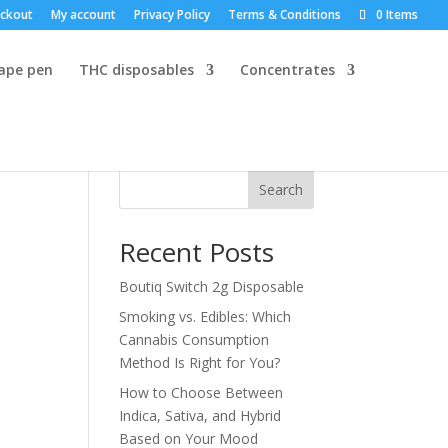
ckout
My account
Privacy Policy
Terms & Conditions
0 Items
vape pen
THC disposables
Concentrates
Search
Recent Posts
Boutiq Switch 2g Disposable
Smoking vs. Edibles: Which
Cannabis Consumption
Method Is Right for You?
How to Choose Between
Indica, Sativa, and Hybrid
Based on Your Mood