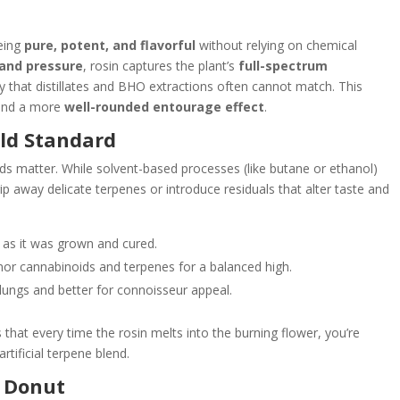
being
pure, potent, and flavorful
without relying on chemical
and pressure
, rosin captures the plant’s
full-spectrum
y that distillates and BHO extractions often cannot match. This
, and a more
well-rounded entourage effect
.
old Standard
ds matter. While solvent-based processes (like butane or ethanol)
p away delicate terpenes or introduce residuals that alter taste and
y as it was grown and cured.
or cannabinoids and terpenes for a balanced high.
lungs and better for connoisseur appeal.
hat every time the rosin melts into the burning flower, you’re
tificial terpene blend.
h Donut