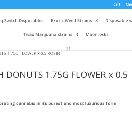
Cart
Che
q Switch Disposables
Exotic Weed Strains
Disposable 
Twax Marijuana strains
Moonrocks
TS 1.75G FLOWER x 0.5 ROSIN
H DONUTS 1.75G FLOWER x 0.5
brating cannabis in its purest and most luxurious form
.
0
h
0