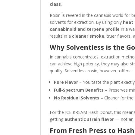
class
.
Rosin is revered in the cannabis world for 
solvents for extraction. By using only
heat 
cannabinoid and terpene profile
in a wa
results in a
cleaner smoke
, truer flavors
Why Solventless is the G
In cannabis concentrates, extraction metho
can achieve high potency, they may also stri
quality. Solventless rosin, however, offers:
Pure Flavor
– You taste the plant exactl
Full-Spectrum Benefits
– Preserves min
No Residual Solvents
– Cleaner for the 
For the ICE KREAM Hash Donut, this means t
getting
authentic strain flavor
— not an ar
From Fresh Press to Has