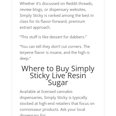
Whether it’s discussed on Reddit threads,
review blogs, or dispensary websites,
Simply Sticky is ranked among the best in
class for its flavor-forward, premium
extract approach.
“This stuff is like dessert for dabbers.”
“You can tell they don’t cut corners. The
terpene flavor is insane, and the high is
deep.”
Where to Buy Simply
Sticky Live Resin
Sugar
Available at licensed cannabis
dispensaries, Simply Sticky is typically
stocked at high-end retailers that focus on
connoisseur products. Ask your local
dispensary for: