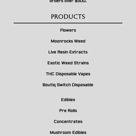
orders over $500.
Products
Flowers
Moonrocks Weed
Live Resin Extracts
Exotic Weed Strains
THC Disposable Vapes
Boutiq Switch Disposable
Edibles
Pre Rolls
Concentrates
Mushroom Edibles