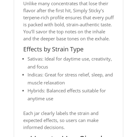
Unlike many concentrates that lose their
flavor after the first hit, Simply Sticky’s
terpene-rich profile ensures that every puff
is packed with bold, strain-authentic taste.
You’ll savor the top notes on the inhale
and the deeper base tones on the exhale.
Effects by Strain Type
Sativas: Ideal for daytime use, creativity,
and focus
Indicas: Great for stress relief, sleep, and
muscle relaxation
Hybrids: Balanced effects suitable for
anytime use
Each jar clearly labels the strain and
expected effects, so users can make
informed decisions.