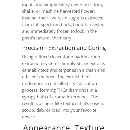
input, and Simply Sticky never uses trim,
shake, or machine-harvested flower.
Instead, their live resin sugar is extracted
from full-spectrum buds, hand-harvested
and immediately frozen to lock in the
plant’s natural chemistry.
Precision Extraction and Curing
Using refined closed-loop hydrocarbon
extraction systems, Simply Sticky extracts
cannabinoids and terpenes in a clean and
efficient manner. The extract then
undergoes a controlled crystallization
process, forming THCa diamonds in a
syrupy bath of aromatic terpenes. The
result is a sugar-like texture that’s easy to
scoop, dab, or load into your favorite
device.
Appearance, Texture,