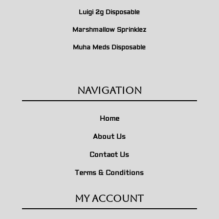
Luigi 2g Disposable
Marshmallow Sprinklez
Muha Meds Disposable
Navigation
Home
About Us
Contact Us
Terms & Conditions
My Account