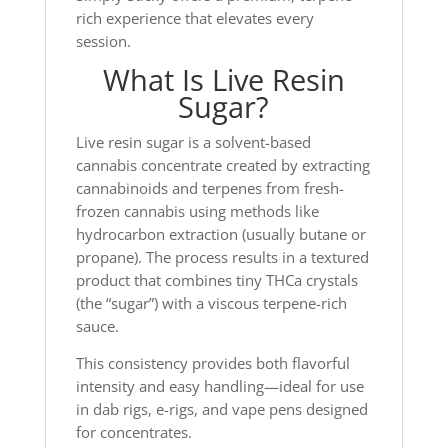
rich experience that elevates every
session.
What Is Live Resin
Sugar?
Live resin sugar is a solvent-based
cannabis concentrate created by extracting
cannabinoids and terpenes from fresh-
frozen cannabis using methods like
hydrocarbon extraction (usually butane or
propane). The process results in a textured
product that combines tiny THCa crystals
(the “sugar”) with a viscous terpene-rich
sauce.
This consistency provides both flavorful
intensity and easy handling—ideal for use
in dab rigs, e-rigs, and vape pens designed
for concentrates.