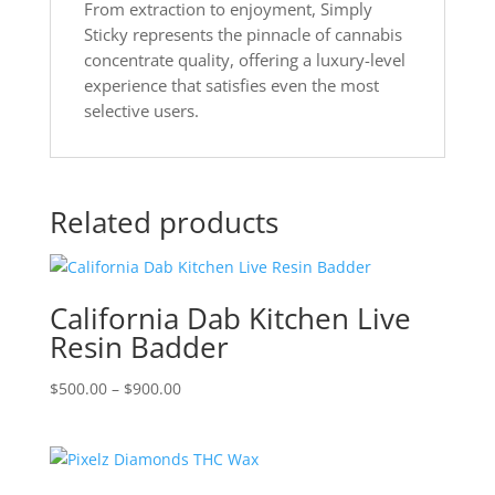
From extraction to enjoyment, Simply
Sticky represents the pinnacle of cannabis
concentrate quality, offering a luxury-level
experience that satisfies even the most
selective users.
Related products
California Dab Kitchen Live
Resin Badder
Price
$
500.00
–
$
900.00
range:
$500.00
through
$900.00