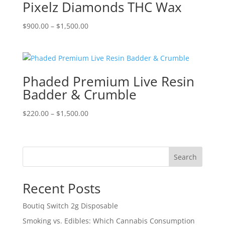
Pixelz Diamonds THC Wax
Price
$
900.00
–
$
1,500.00
range:
$900.00
through
$1,500.00
Phaded Premium Live Resin
Badder & Crumble
Price
$
220.00
–
$
1,500.00
range:
$220.00
through
Search
$1,500.00
Recent Posts
Boutiq Switch 2g Disposable
Smoking vs. Edibles: Which Cannabis Consumption