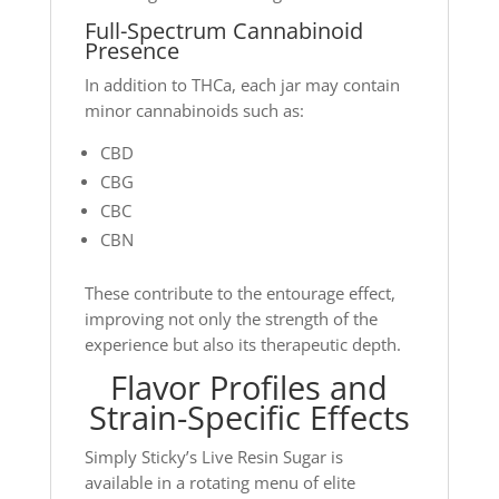
Full-Spectrum Cannabinoid
Presence
In addition to THCa, each jar may contain
minor cannabinoids such as:
CBD
CBG
CBC
CBN
These contribute to the entourage effect,
improving not only the strength of the
experience but also its therapeutic depth.
Flavor Profiles and
Strain-Specific Effects
Simply Sticky’s Live Resin Sugar is
available in a rotating menu of elite