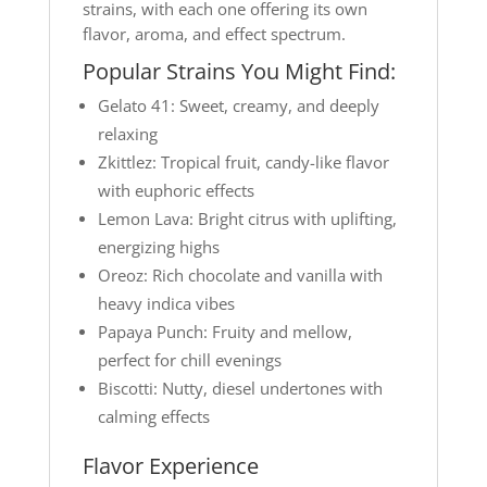
strains, with each one offering its own
flavor, aroma, and effect spectrum.
Popular Strains You Might Find:
Gelato 41: Sweet, creamy, and deeply
relaxing
Zkittlez: Tropical fruit, candy-like flavor
with euphoric effects
Lemon Lava: Bright citrus with uplifting,
energizing highs
Oreoz: Rich chocolate and vanilla with
heavy indica vibes
Papaya Punch: Fruity and mellow,
perfect for chill evenings
Biscotti: Nutty, diesel undertones with
calming effects
Flavor Experience