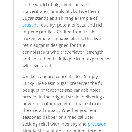
In the world of high-end cannabis
concentrates, Simply Sticky Live Resin
Sugar stands as a shining example of
artisanal
quality, potent effects, and rich
terpene profiles. Crafted from fresh-
frozen, whole cannabis plants, this live
resin sugar is designed for true
connoisseurs who crave flavor, strength,
and an authentic, full-spectrum experience
with every dab.
Unlike standard concentrates, Simply
Sticky Live Resin Sugar preserves the full
bouquet of terpenes and cannabinoids
present in the original strain, delivering a
powerful entourage effect that enhances
the overall impact. Whether you’re a
seasoned dabber or a medical user
seeking relief with intensity and
precision
,
Simply Sticky offers a premium, terpene-