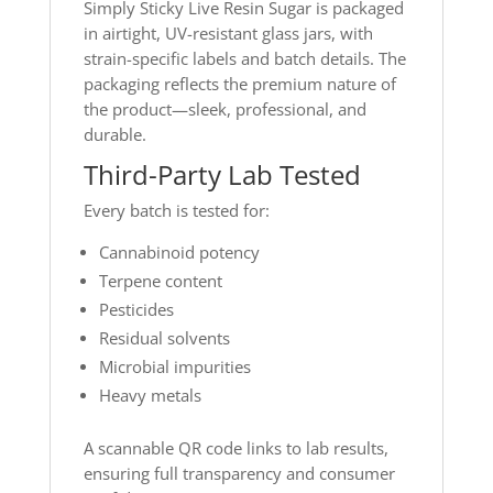
Simply Sticky Live Resin Sugar is packaged
in airtight, UV-resistant glass jars, with
strain-specific labels and batch details. The
packaging reflects the premium nature of
the product—sleek, professional, and
durable.
Third-Party Lab Tested
Every batch is tested for:
Cannabinoid potency
Terpene content
Pesticides
Residual solvents
Microbial impurities
Heavy metals
A scannable QR code links to lab results,
ensuring full transparency and consumer