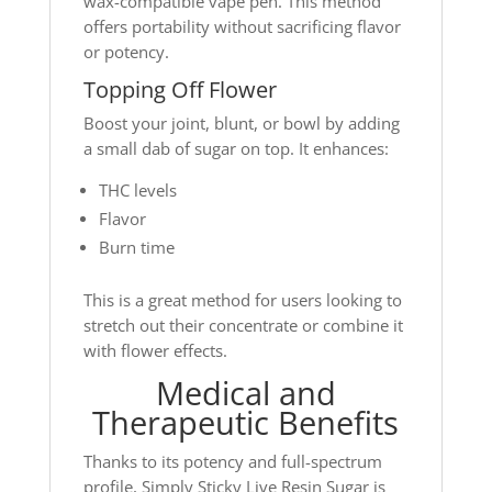
wax-compatible vape pen. This method
offers portability without sacrificing flavor
or potency.
Topping Off Flower
Boost your joint, blunt, or bowl by adding
a small dab of sugar on top. It enhances:
THC levels
Flavor
Burn time
This is a great method for users looking to
stretch out their concentrate or combine it
with flower effects.
Medical and
Therapeutic Benefits
Thanks to its potency and full-spectrum
profile, Simply Sticky Live Resin Sugar is