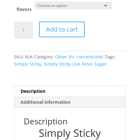
flavors
Simply
Add to cart
Sticky
quantity
SKU:
N/A
Category:
Other thc concentrates
Tags:
Simply Sticky
,
Simply Sticky Live Resin Sugar
Description
Additional information
Description
Simply Sticky