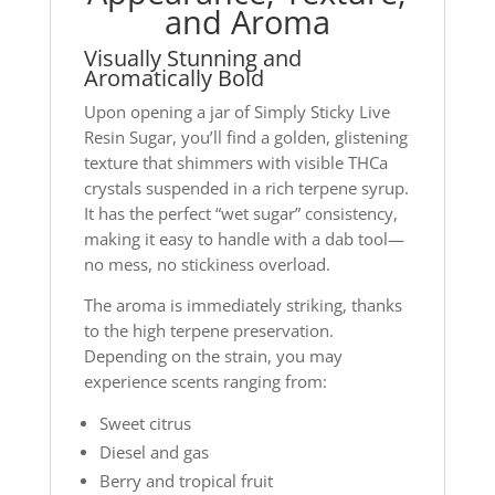
and Aroma
Visually Stunning and
Aromatically Bold
Upon opening a jar of Simply Sticky Live
Resin Sugar, you’ll find a golden, glistening
texture that shimmers with visible THCa
crystals suspended in a rich terpene syrup.
It has the perfect “wet sugar” consistency,
making it easy to handle with a dab tool—
no mess, no stickiness overload.
The aroma is immediately striking, thanks
to the high terpene preservation.
Depending on the strain, you may
experience scents ranging from:
Sweet citrus
Diesel and gas
Berry and tropical fruit