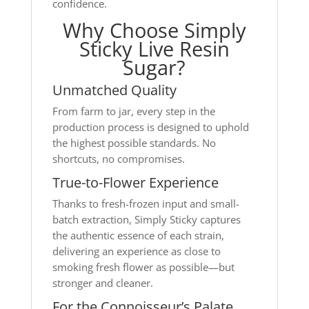
confidence.
Why Choose Simply
Sticky Live Resin
Sugar?
Unmatched Quality
From farm to jar, every step in the
production process is designed to uphold
the highest possible standards. No
shortcuts, no compromises.
True-to-Flower Experience
Thanks to fresh-frozen input and small-
batch extraction, Simply Sticky captures
the authentic essence of each strain,
delivering an experience as close to
smoking fresh flower as possible—but
stronger and cleaner.
For the Connoisseur’s Palate