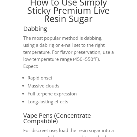
How to Use Simply
Sticky Premium Live
Resin Sugar
Dabbing
The most popular method is dabbing,
using a dab rig or e-nail set to the right
temperature. For flavor preservation, use a
low-temperature range (450–550°F).
Expect:
Rapid onset
Massive clouds
Full terpene expression
Long-lasting effects
Vape Pens (Concentrate
Compatible)
For discreet use, load the resin sugar into a