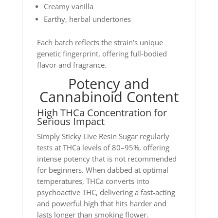
Creamy vanilla
Earthy, herbal undertones
Each batch reflects the strain’s unique
genetic fingerprint, offering full-bodied
flavor and fragrance.
Potency and
Cannabinoid Content
High THCa Concentration for
Serious Impact
Simply Sticky Live Resin Sugar regularly
tests at THCa levels of 80–95%, offering
intense potency that is not recommended
for beginners. When dabbed at optimal
temperatures, THCa converts into
psychoactive THC, delivering a fast-acting
and powerful high that hits harder and
lasts longer than smoking flower.