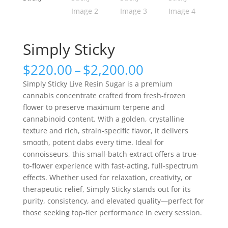
Simply Sticky
Price
$
220.00
–
$
2,200.00
range:
Simply Sticky Live Resin Sugar is a premium
$220.00
cannabis concentrate crafted from fresh-frozen
through
flower to preserve maximum terpene and
$2,200.00
cannabinoid content. With a golden, crystalline
texture and rich, strain-specific flavor, it delivers
smooth, potent dabs every time. Ideal for
connoisseurs, this small-batch extract offers a true-
to-flower experience with fast-acting, full-spectrum
effects. Whether used for relaxation, creativity, or
therapeutic relief, Simply Sticky stands out for its
purity, consistency, and elevated quality—perfect for
those seeking top-tier performance in every session.