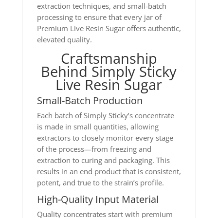
extraction techniques, and small-batch
processing to ensure that every jar of
Premium Live Resin Sugar offers authentic,
elevated quality.
Craftsmanship
Behind Simply Sticky
Live Resin Sugar
Small-Batch Production
Each batch of Simply Sticky’s concentrate
is made in small quantities, allowing
extractors to closely monitor every stage
of the process—from freezing and
extraction to curing and packaging. This
results in an end product that is consistent,
potent, and true to the strain’s profile.
High-Quality Input Material
Quality concentrates start with premium