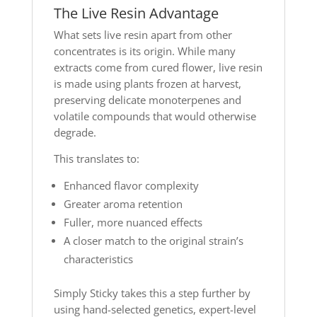
The Live Resin Advantage
What sets live resin apart from other
concentrates is its origin. While many
extracts come from cured flower, live resin
is made using plants frozen at harvest,
preserving delicate monoterpenes and
volatile compounds that would otherwise
degrade.
This translates to:
Enhanced flavor complexity
Greater aroma retention
Fuller, more nuanced effects
A closer match to the original strain’s
characteristics
Simply Sticky takes this a step further by
using hand-selected genetics, expert-level