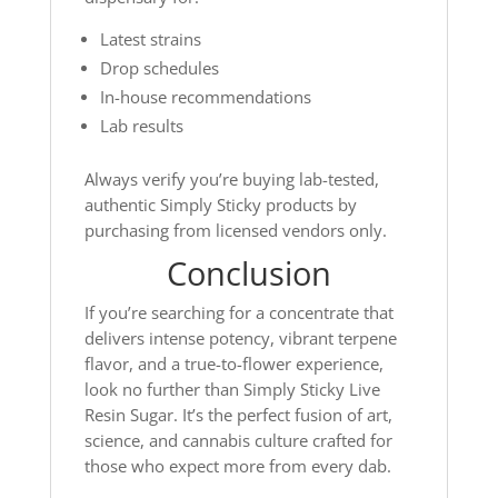
Latest strains
Drop schedules
In-house recommendations
Lab results
Always verify you’re buying lab-tested,
authentic Simply Sticky products by
purchasing from licensed vendors only.
Conclusion
If you’re searching for a concentrate that
delivers intense potency, vibrant terpene
flavor, and a true-to-flower experience,
look no further than Simply Sticky Live
Resin Sugar. It’s the perfect fusion of art,
science, and cannabis culture crafted for
those who expect more from every dab.