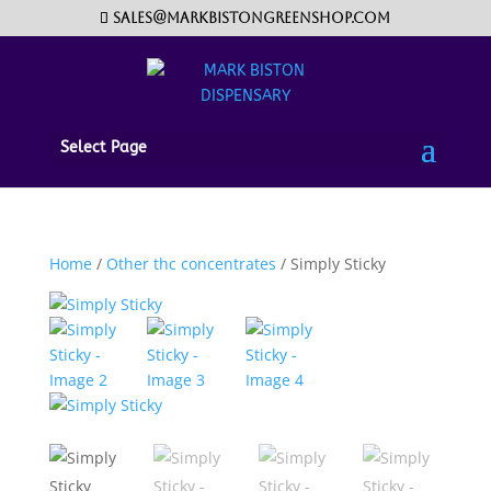
sales@markbistongreenshop.com
Select Page
Home
/
Other thc concentrates
/ Simply Sticky