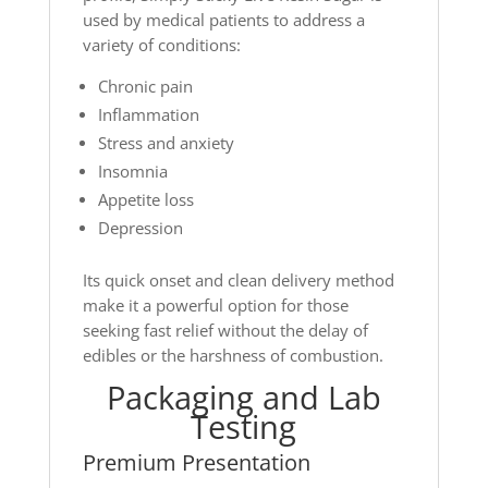
used by medical patients to address a
variety of conditions:
Chronic pain
Inflammation
Stress and anxiety
Insomnia
Appetite loss
Depression
Its quick onset and clean delivery method
make it a powerful option for those
seeking fast relief without the delay of
edibles or the harshness of combustion.
Packaging and Lab
Testing
Premium Presentation