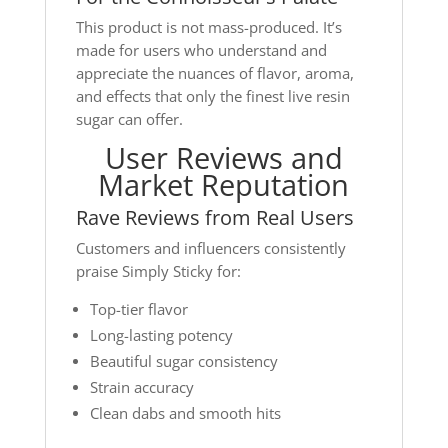
This product is not mass-produced. It’s
made for users who understand and
appreciate the nuances of flavor, aroma,
and effects that only the finest live resin
sugar can offer.
User Reviews and
Market Reputation
Rave Reviews from Real Users
Customers and influencers consistently
praise Simply Sticky for:
Top-tier flavor
Long-lasting potency
Beautiful sugar consistency
Strain accuracy
Clean dabs and smooth hits