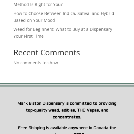
Method Is Right for You?
How to Choose Between Indica, Sativa, and Hybrid
Based on Your Mood
Weed for Beginners: What to Buy at a Dispensary
Your First Time
Recent Comments
No comments to show.
Mark Biston Dispensary is committed to providing
top-quality weed, edibles, THC Vapes, and
concentrates.
Free Shipping is available anywhere in Canada for