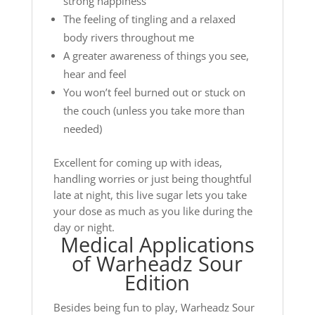
strong happiness
The feeling of tingling and a relaxed
body rivers throughout me
A greater awareness of things you see,
hear and feel
You won’t feel burned out or stuck on
the couch (unless you take more than
needed)
Excellent for coming up with ideas,
handling worries or just being thoughtful
late at night, this live sugar lets you take
your dose as much as you like during the
day or night.
Medical Applications
of Warheadz Sour
Edition
Besides being fun to play, Warheadz Sour