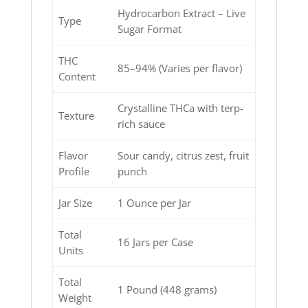
Hydrocarbon Extract – Live
Type
Sugar Format
THC
85–94% (Varies per flavor)
Content
Crystalline THCa with terp-
Texture
rich sauce
Flavor
Sour candy, citrus zest, fruit
Profile
punch
Jar Size
1 Ounce per Jar
Total
16 Jars per Case
Units
Total
1 Pound (448 grams)
Weight