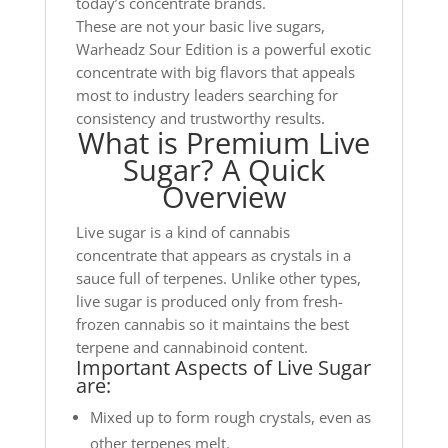
today’s concentrate brands.
These are not your basic live sugars,
Warheadz Sour Edition is a powerful exotic
concentrate with big flavors that appeals
most to industry leaders searching for
consistency and trustworthy results.
What is Premium Live
Sugar? A Quick
Overview
Live sugar is a kind of cannabis
concentrate that appears as crystals in a
sauce full of terpenes. Unlike other types,
live sugar is produced only from fresh-
frozen cannabis so it maintains the best
terpene and cannabinoid content.
Important Aspects of Live Sugar
are:
Mixed up to form rough crystals, even as
other terpenes melt.