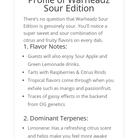
Sour Edition
There’s no question that Warheadz Sour
Edition is genuinely sour. You’ll notice a
super sweet and sour combination of
citrus and fruity flavors on every dab.
1. Flavor Notes:
Guests will also enjoy Sour Apple and
Green Lemonade drinks.
Tarts with Raspberries & Citrus Rinds
Tropical flavors come through when you
exhale such as mango and passionfruit.
Traces of gassy effects in the backend
from OG genetics
2. Dominant Terpenes:
Limonene: Has a refreshing citrus scent
and helps make you feel more awake