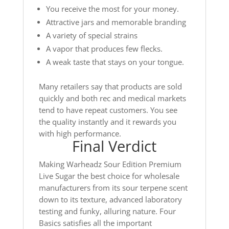
You receive the most for your money.
Attractive jars and memorable branding
A variety of special strains
A vapor that produces few flecks.
A weak taste that stays on your tongue.
Many retailers say that products are sold
quickly and both rec and medical markets
tend to have repeat customers. You see
the quality instantly and it rewards you
with high performance.
Final Verdict
Making Warheadz Sour Edition Premium
Live Sugar the best choice for wholesale
manufacturers from its sour terpene scent
down to its texture, advanced laboratory
testing and funky, alluring nature. Four
Basics satisfies all the important