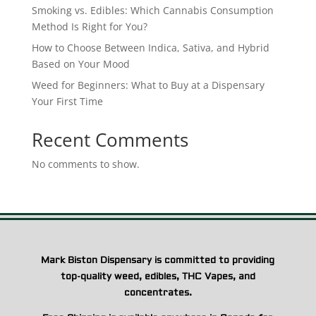
Smoking vs. Edibles: Which Cannabis Consumption
Method Is Right for You?
How to Choose Between Indica, Sativa, and Hybrid
Based on Your Mood
Weed for Beginners: What to Buy at a Dispensary
Your First Time
Recent Comments
No comments to show.
Mark Biston Dispensary is committed to providing
top-quality weed, edibles, THC Vapes, and
concentrates.