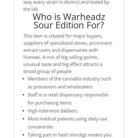
way every strain is distinct and tested by
the lab.
Who is Warheadz
Sour Edition For?
This item is created for major buyers,
suppliers of specialized stores, prominent
extract users and dispensaries with
licenses. A mix of big selling points,
unusual taste and big effect attracts a
broad group of people:
Members of the cannabis industry such
as processors and wholesalers
Staff in a retail dispensary responsible
for purchasing items
High-tolerance dabbers
Most medical patients using daily-use
concentrate
Taking part in hash shindigs means you