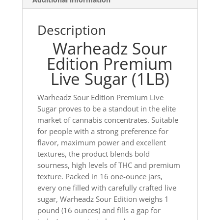
Description
Warheadz Sour
Edition Premium
Live Sugar (1LB)
Warheadz Sour Edition Premium Live
Sugar proves to be a standout in the elite
market of cannabis concentrates. Suitable
for people with a strong preference for
flavor, maximum power and excellent
textures, the product blends bold
sourness, high levels of THC and premium
texture. Packed in 16 one-ounce jars,
every one filled with carefully crafted live
sugar, Warheadz Sour Edition weighs 1
pound (16 ounces) and fills a gap for