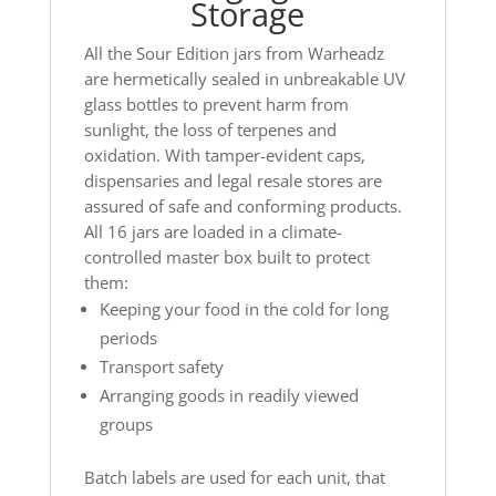
Storage
All the Sour Edition jars from Warheadz
are hermetically sealed in unbreakable UV
glass bottles to prevent harm from
sunlight, the loss of terpenes and
oxidation. With tamper-evident caps,
dispensaries and legal resale stores are
assured of safe and conforming products.
All 16 jars are loaded in a climate-
controlled master box built to protect
them:
Keeping your food in the cold for long
periods
Transport safety
Arranging goods in readily viewed
groups
Batch labels are used for each unit, that