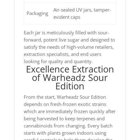
Air-sealed UV jars, tamper-
Packaging
evident caps
Each jar is meticulously filled with sour-
forward, potent live sugar and designed to
satisfy the needs of high-volume retailers,
extraction specialists, and end users
looking for quality and quantity.
Excellence Extraction
of Warheadz Sour
Edition
From the start, Warheadz Sour Edition
depends on fresh-frozen exotic strains
which are immediately frozen quickly after
being harvested to keep terpenes and
cannabinoids from changing. Every batch
starts with plants grown indoors using