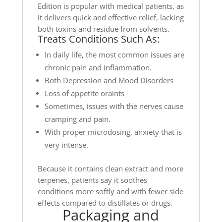
Edition is popular with medical patients, as
it delivers quick and effective relief, lacking
both toxins and residue from solvents.
Treats Conditions Such As:
In daily life, the most common issues are
chronic pain and inflammation.
Both Depression and Mood Disorders
Loss of appetite oraints
Sometimes, issues with the nerves cause
cramping and pain.
With proper microdosing, anxiety that is
very intense.
Because it contains clean extract and more
terpenes, patients say it soothes
conditions more softly and with fewer side
effects compared to distillates or drugs.
Packaging and