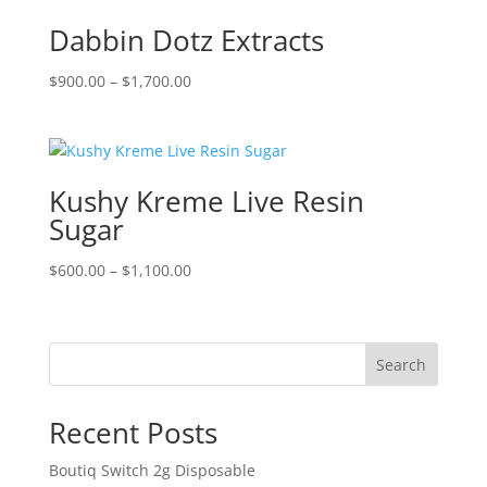
$900.00
Dabbin Dotz Extracts
Price
$
900.00
–
$
1,700.00
range:
$900.00
through
$1,700.00
Kushy Kreme Live Resin
Sugar
Price
$
600.00
–
$
1,100.00
range:
$600.00
through
Search
$1,100.00
Recent Posts
Boutiq Switch 2g Disposable