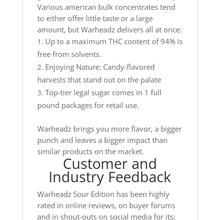
Various american bulk concentrates tend
to either offer little taste or a large
amount, but Warheadz delivers all at once:
Up to a maximum THC content of 94% is
free from solvents.
Enjoying Nature: Candy-flavored
harvests that stand out on the palate
Top-tier legal sugar comes in 1 full
pound packages for retail use.
Warheadz brings you more flavor, a bigger
punch and leaves a bigger impact than
similar products on the market.
Customer and
Industry Feedback
Warheadz Sour Edition has been highly
rated in online reviews, on buyer forums
and in shout-outs on social media for its: