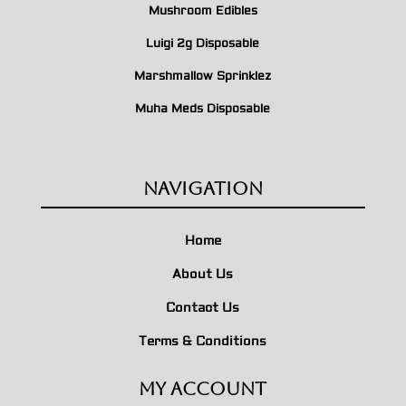
Mushroom Edibles
Luigi 2g Disposable
Marshmallow Sprinklez
Muha Meds Disposable
Navigation
Home
About Us
Contact Us
Terms & Conditions
My Account