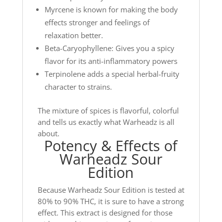
Myrcene is known for making the body
effects stronger and feelings of
relaxation better.
Beta-Caryophyllene: Gives you a spicy
flavor for its anti-inflammatory powers
Terpinolene adds a special herbal-fruity
character to strains.
The mixture of spices is flavorful, colorful
and tells us exactly what Warheadz is all
about.
Potency & Effects of
Warheadz Sour
Edition
Because Warheadz Sour Edition is tested at
80% to 90% THC, it is sure to have a strong
effect. This extract is designed for those