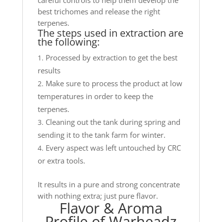
careful controls to help them develop the
best trichomes and release the right
terpenes.
The steps used in extraction are
the following:
Processed by extraction to get the best
results
Make sure to process the product at low
temperatures in order to keep the
terpenes.
Cleaning out the tank during spring and
sending it to the tank farm for winter.
Every aspect was left untouched by CRC
or extra tools.
It results in a pure and strong concentrate
with nothing extra; just pure flavor.
Flavor & Aroma
Profile of Warheadz