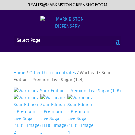
sales@markbistongreenshop.com
Select Page
Home
/
Other thc concentrates
/ Warheadz Sour
Edition – Premium Live Sugar (1LB)