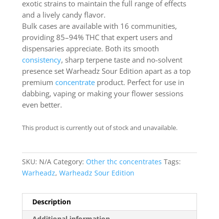
exotic strains to maintain the full range of effects
and a lively candy flavor.
Bulk cases are available with 16 communities,
providing 85–94% THC that expert users and
dispensaries appreciate. Both its smooth
consistency
, sharp terpene taste and no-solvent
presence set Warheadz Sour Edition apart as a top
premium
concentrate
product. Perfect for use in
dabbing, vaping or making your flower sessions
even better.
This product is currently out of stock and unavailable.
SKU:
N/A
Category:
Other thc concentrates
Tags:
Warheadz
,
Warheadz Sour Edition
Description
Additional information