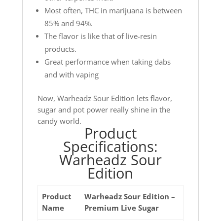
Most often, THC in marijuana is between
85% and 94%.
The flavor is like that of live-resin
products.
Great performance when taking dabs
and with vaping
Now, Warheadz Sour Edition lets flavor,
sugar and pot power really shine in the
candy world.
Product
Specifications:
Warheadz Sour
Edition
Product
Warheadz Sour Edition –
Name
Premium Live Sugar