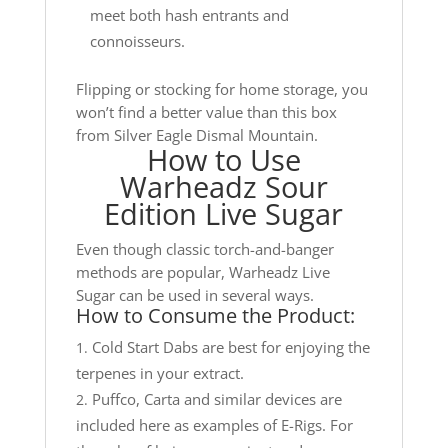
meet both hash entrants and
connoisseurs.
Flipping or stocking for home storage, you
won’t find a better value than this box
from Silver Eagle Dismal Mountain.
How to Use
Warheadz Sour
Edition Live Sugar
Even though classic torch-and-banger
methods are popular, Warheadz Live
Sugar can be used in several ways.
How to Consume the Product:
Cold Start Dabs are best for enjoying the
terpenes in your extract.
Puffco, Carta and similar devices are
included here as examples of E-Rigs. For