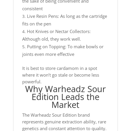
the sake of being convenient and
consistent
Live Resin Pens: As long as the cartridge
fits on the pen
Hot Knives or Nectar Collectors:
Although old, they work well.
Putting on Topping: To make bowls or
joints even more effective
It is best to store cardamom in a spot
where it won’t go stale or become less
powerful.
Why Warheadz Sour
Edition Leads the
Market
The Warheadz Sour Edition brand
represents genuine extraction ability, rare
genetics and constant attention to quality.