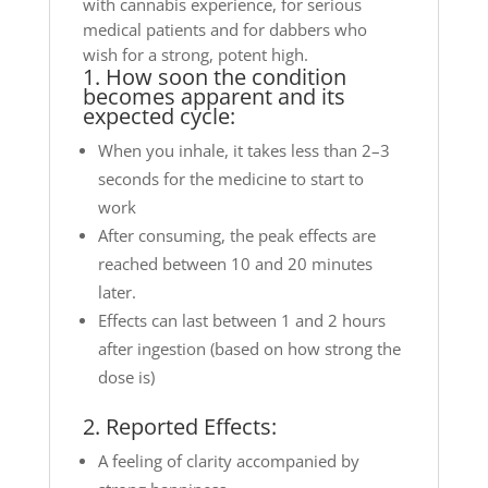
with cannabis experience, for serious
medical patients and for dabbers who
wish for a strong, potent high.
1. How soon the condition
becomes apparent and its
expected cycle:
When you inhale, it takes less than 2–3
seconds for the medicine to start to
work
After consuming, the peak effects are
reached between 10 and 20 minutes
later.
Effects can last between 1 and 2 hours
after ingestion (based on how strong the
dose is)
2. Reported Effects:
A feeling of clarity accompanied by