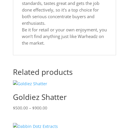
standards, tastes great and gets the job
done effectively, so it’s a top choice for
both serious concentrate buyers and
enthusiasts.
Be it for retail or your own enjoyment, you
won’t find anything just like Warheadz on
the market.
Related products
Goldiez Shatter
Price
$
500.00
–
$
900.00
range:
$500.00
through