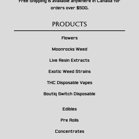
Free Shipping is available anywhere in Canada for
orders over $500.
Products
Flowers
Moonrocks Weed
Live Resin Extracts
Exotic Weed Strains
THC Disposable Vapes
Boutiq Switch Disposable
Edibles
Pre Rolls
Concentrates