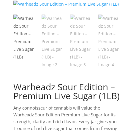
Warheadz Sour Edition –
Premium Live Sugar (1LB)
Any connoisseur of cannabis will value the
Warheadz Sour Edition Premium Live Sugar for its
strength, clarity and rich flavor. Every jar gives you
1 ounce of rich live sugar that comes from freezing