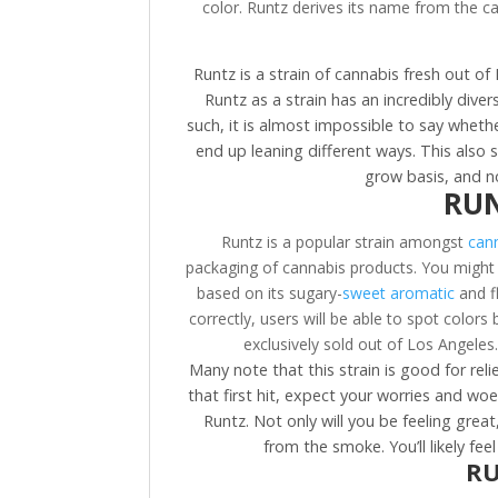
color. Runtz derives its name from the can
Runtz is a strain of cannabis fresh out o
Runtz as a strain has an incredibly dive
such, it is almost impossible to say whethe
end up leaning different ways. This also 
grow basis, and n
RUN
Runtz is a popular strain amongst
cann
packaging of cannabis products. You might 
based on its sugary-
sweet aromatic
and fl
correctly, users will be able to spot colors 
exclusively sold out of Los Angeles.
Many note that this strain is good for rel
that first hit, expect your worries and wo
Runtz. Not only will you be feeling grea
from the smoke. You’ll likely fe
RU