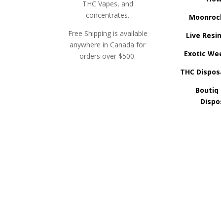
THC Vapes, and
concentrates.
Moonroc
Free Shipping is available
Live Resi
anywhere in Canada for
Exotic We
orders over $500.
THC Dispos
Boutiq
Dispo