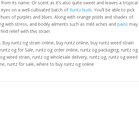
r from its name. Or scent as it’s also quite sweet and leaves a tropical
 eyes on a well-cultivated batch of
Runtz buds
. You’ll be able to pick
hues of purples and blues. Along with orange pistils and shades of
g with stress, and bodily ailments such as mild aches and
pains
may
find relief with this strain.
, Buy runtz og strain online, buy runtz online, buy runtz weed strain
runtz og for Sale, runtz og order online, runtz og packaging, runtz og
z og weed strain, runtz og wholesale delivery, runtz og, runtz og weed
ine, runtz for sale, where to buy runtz og online