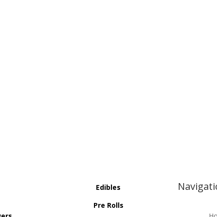
Navigat
Edibles
Pre Rolls
wers
H