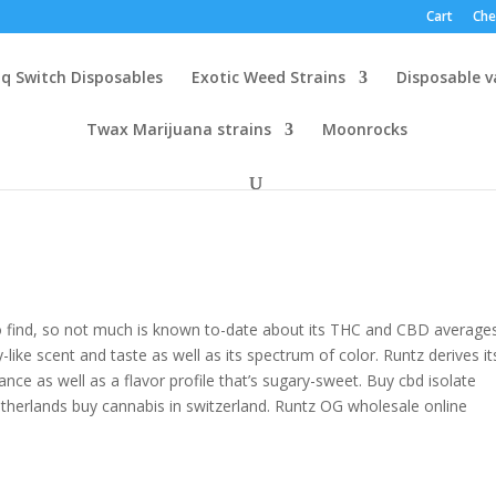
Cart
Che
q Switch Disposables
Exotic Weed Strains
Disposable 
Twax Marijuana strains
Moonrocks
to find, so not much is known to-date about its THC and CBD averages
-like scent and taste as well as its spectrum of color. Runtz derives it
nce as well as a flavor profile that’s sugary-sweet. Buy cbd isolate
etherlands buy cannabis in switzerland. Runtz OG wholesale online