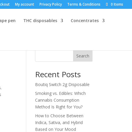
ckout
My account
Privacy Policy
Terms & Conditions
0 Items
vape pen
THC disposables
Concentrates
Search
Recent Posts
Boutiq Switch 2g Disposable
.
Smoking vs. Edibles: Which
s
Cannabis Consumption
Method Is Right for You?
How to Choose Between
Indica, Sativa, and Hybrid
Based on Your Mood