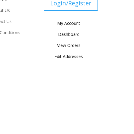
Login/Register
ut Us
act Us
My Account
Conditions
Dashboard
View Orders
Edit Addresses