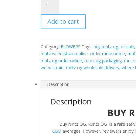
Runtz
OG
quantity
Add to cart
Category:
FLOWERS
Tags:
buy runtz og for sale
runtz weed strain online
,
order runtz online
,
runt
runtz og order online
,
runtz og packaging
,
runtz 
weed strain
,
runtz og wholesale delivery
,
where t
Description
Description
BUY R
Buy runtz OG. Runtz OG is a rare sativ
CBD
averages. However, reviewers enjoy its