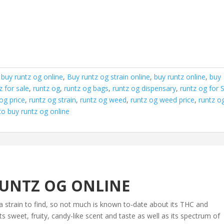
,
buy runtz og online
,
Buy runtz og strain online
,
buy runtz online
,
buy
z for sale
,
runtz og
,
runtz og bags
,
runtz og dispensary
,
runtz og for 
og price
,
runtz og strain
,
runtz og weed
,
runtz og weed price
,
runtz o
o buy runtz og online
UNTZ OG ONLINE
a strain to find, so not much is known to-date about its THC and
 sweet, fruity, candy-like scent and taste as well as its spectrum of