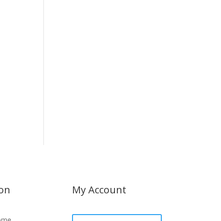
ion
My Account
ome