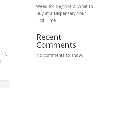
Weed for Beginners: What to
Buy at a Dispensary Your
First Time
Recent
Comments
Sale
,
No comments to show.
g