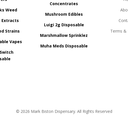
Concentrates
ks Weed
Abo
Mushroom Edibles
n Extracts
Cont
Luigi 2g Disposable
ed Strains
Terms & 
Marshmallow Sprinklez
able Vapes
Muha Meds Disposable
 Switch
sable
© 2026 Mark Biston Dispensary. All Rights Reserved