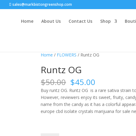
sales@markbistongreenshop.com
Home
About Us
Contact Us
Shop
Bouti
Sale!
Home
/
FLOWERS
/ Runtz OG
Runtz OG
Original
Current
$
50.00
$
45.00
price
price
Buy runtz OG. Runtz OG is a rare sativa strain 
was:
is:
However, reviewers enjoy its sweet, fruity, candy
$50.00.
$45.00.
name from the candy as it has a colorful appeara
europe cbd isolate crystals marijuana for sale n