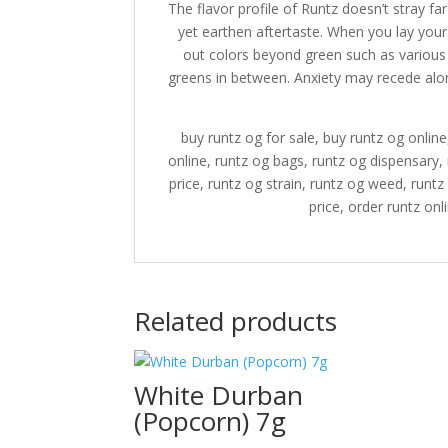
The flavor profile of Runtz doesn’t stray fa
yet earthen aftertaste. When you lay your
out colors beyond green such as various 
greens in between. Anxiety may recede alon
buy runtz og for sale, buy runtz og online
online, runtz og bags, runtz og dispensary, 
price, runtz og strain, runtz og weed, runt
price, order runtz onl
Related products
White Durban
(Popcorn) 7g