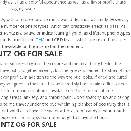
dy as it has a colorful appearance as well as a flavor profile that’s
sugary-sweet.
f LA, with a terpene profile most would describe as candy. However,
rse number of phenotypes, which can drastically effect its data. As
r Runtz is a Sativa or Indica leaning hybrid, as different phenotypes
stands true for the
THC
and CBD levels, which are tested on a per-
ot available on the internet at the moment.
TZ OG FOR SALE
abis
smokers big into the culture and the advertising behind the
have put it together already, but the growers named the strain Runtz
avor profile, in addition to the way the bud looks. If dried and cured
beyond green in the bud. It is an incredibly hard strain to find, almost
 Little to no information is available on Runtz on the internet.
ieving stress, anxiety, and chronic pain. Upon sparking up and taking
es to melt away under the overwhelming blanket of positivity that is
t, but you’ll also have the sweet aftertaste of candy in your mouth
el euphoric and happy, but not enough to leave the house.
NTZ OG FOR SALE