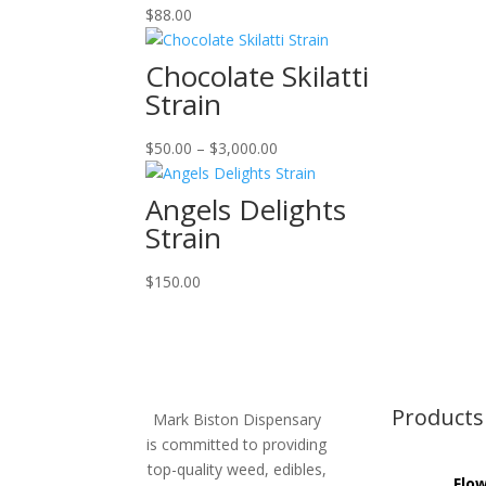
$
88.00
Chocolate Skilatti
Strain
Price
$
50.00
–
$
3,000.00
range:
$50.00
Angels Delights
through
Strain
$3,000.00
$
150.00
Products
Mark Biston Dispensary
is committed to providing
top-quality weed, edibles,
Flo