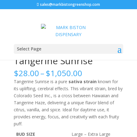
sales@markbistongreenshop.com
Home
/
FLOWERS
/ Tangerine Sunrise
Select Page
Tangerine Sunrise
Price
$
28.00
–
$
1,050.00
range:
Tangerine Sunrise is a pure
sativa strain
known for
$28.00
its uplifting, cerebral effects. This vibrant strain, bred by
through
Colorado Seed Inc., is a cross between Hawaiian and
$1,050.00
Tangerine Haze, delivering a unique flavor blend of
citrus, vanilla, and spice. Ideal for daytime use, it
provides energy, focus, and creativity with each fruity
puff.
BUD SIZE
Large – Extra Large