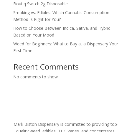
Boutiq Switch 2g Disposable
Smoking vs. Edibles: Which Cannabis Consumption
Method Is Right for You?
How to Choose Between Indica, Sativa, and Hybrid
Based on Your Mood
Weed for Beginners: What to Buy at a Dispensary Your
First Time
Recent Comments
No comments to show.
Mark Biston Dispensary is committed to providing top-
quality weed, edibles, THC Vapes, and concentrates.