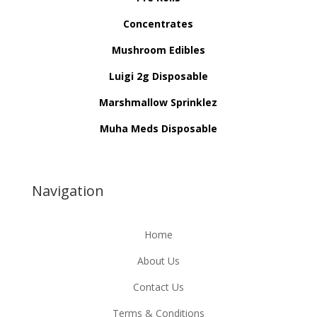
Concentrates
Mushroom Edibles
Luigi 2g Disposable
Marshmallow Sprinklez
Muha Meds Disposable
Navigation
Home
About Us
Contact Us
Terms & Conditions