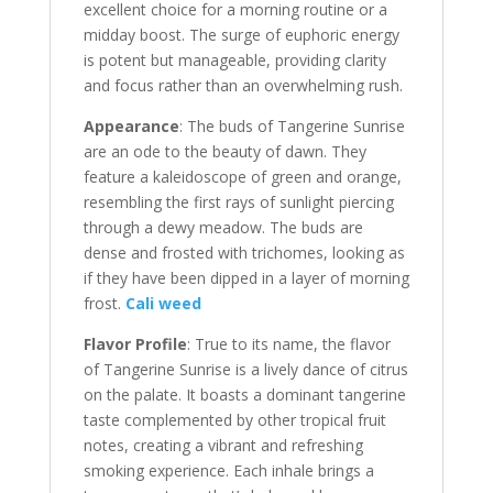
excellent choice for a morning routine or a
midday boost. The surge of euphoric energy
is potent but manageable, providing clarity
and focus rather than an overwhelming rush.
Appearance
: The buds of Tangerine Sunrise
are an ode to the beauty of dawn. They
feature a kaleidoscope of green and orange,
resembling the first rays of sunlight piercing
through a dewy meadow. The buds are
dense and frosted with trichomes, looking as
if they have been dipped in a layer of morning
frost.
Cali weed
Flavor Profile
: True to its name, the flavor
of Tangerine Sunrise is a lively dance of citrus
on the palate. It boasts a dominant tangerine
taste complemented by other tropical fruit
notes, creating a vibrant and refreshing
smoking experience. Each inhale brings a