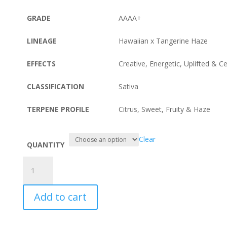
GRADE
AAAA+
LINEAGE
Hawaiian x Tangerine Haze
EFFECTS
Creative, Energetic, Uplifted & C
CLASSIFICATION
Sativa
TERPENE PROFILE
Citrus, Sweet, Fruity & Haze
Clear
QUANTITY
Tangerine
Sunrise
quantity
Add to cart