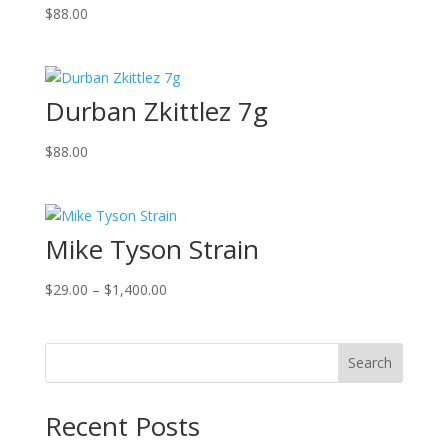
$
88.00
Durban Zkittlez 7g
$
88.00
Mike Tyson Strain
Price
$
29.00
–
$
1,400.00
range:
$29.00
through
Search
$1,400.00
Recent Posts