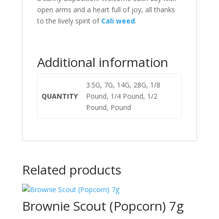
open arms and a heart full of joy, all thanks
to the lively spirit of
Cali weed
.
Additional information
3.5G, 7G, 14G, 28G, 1/8
QUANTITY
Pound, 1/4 Pound, 1/2
Pound, Pound
Related products
Brownie Scout (Popcorn) 7g