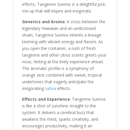
effects, Tangerine Sunrise is a delightful pick-
me-up that will inspire and invigorate.
Genetics and Aroma
: A cross between the
legendary Hawaiian and an undisclosed
strain, Tangerine Sunrise inherits a lineage
teeming with vibrant energy and flavors. As
you open the container, a rush of fresh
tangerine and other citrus scents greets your
nose, hinting at the lively experience ahead.
The aromatic profile is a symphony of
orange zest combined with sweet, tropical
undertones that eagerly anticipate the
invigorating
sativa
effects.
Effects and Experience
: Tangerine Sunrise
is like a shot of sunshine straight to the
system. It delivers a cerebral buzz that
awakens the mind, sparks creativity, and
encourages productivity, making it an