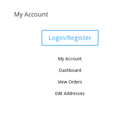
My Account
Login/Register
My Account
Dashboard
View Orders
Edit Addresses