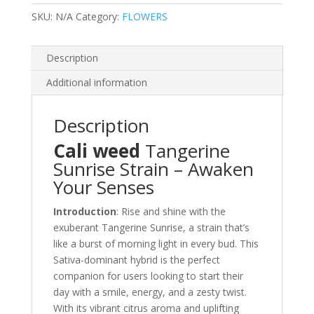
SKU:
N/A
Category:
FLOWERS
Description
Additional information
Description
Cali weed
Tangerine
Sunrise Strain – Awaken
Your Senses
Introduction
: Rise and shine with the
exuberant Tangerine Sunrise, a strain that’s
like a burst of morning light in every bud. This
Sativa-dominant hybrid is the perfect
companion for users looking to start their
day with a smile, energy, and a zesty twist.
With its vibrant citrus aroma and uplifting