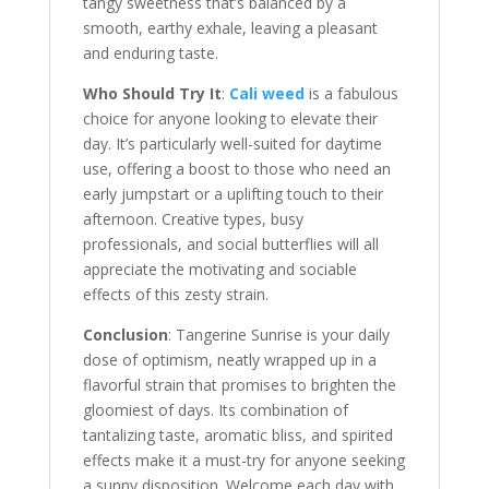
tangy sweetness that’s balanced by a
smooth, earthy exhale, leaving a pleasant
and enduring taste.
Who Should Try It
:
Cali weed
is a fabulous
choice for anyone looking to elevate their
day. It’s particularly well-suited for daytime
use, offering a boost to those who need an
early jumpstart or a uplifting touch to their
afternoon. Creative types, busy
professionals, and social butterflies will all
appreciate the motivating and sociable
effects of this zesty strain.
Conclusion
: Tangerine Sunrise is your daily
dose of optimism, neatly wrapped up in a
flavorful strain that promises to brighten the
gloomiest of days. Its combination of
tantalizing taste, aromatic bliss, and spirited
effects make it a must-try for anyone seeking
a sunny disposition. Welcome each day with