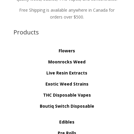
Free Shipping is available anywhere in Canada for
orders over $500.
Products
Flowers
Moonrocks Weed
Live Resin Extracts
Exotic Weed Strains
THC Disposable Vapes
Boutiq Switch Disposable
Edibles
Pre Rolls