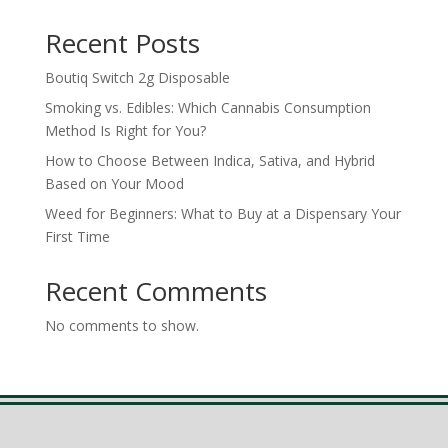
Recent Posts
Boutiq Switch 2g Disposable
Smoking vs. Edibles: Which Cannabis Consumption
Method Is Right for You?
How to Choose Between Indica, Sativa, and Hybrid
Based on Your Mood
Weed for Beginners: What to Buy at a Dispensary Your
First Time
Recent Comments
No comments to show.