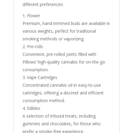
different preferences:
Flower
Premium, hand-trimmed buds are available in
various weights, perfect for traditional
smoking methods or vaporizing.
Pre-rolls
Convenient, pre-rolled joints filled with
Pillows’ high-quality cannabis for on-the-go
consumption.
Vape Cartridges
Concentrated cannabis oil in easy-to-use
cartridges, offering a discreet and efficient
consumption method.
Edibles
A selection of infused treats, including
gummies and chocolates, for those who
prefer a smoke-free experience.