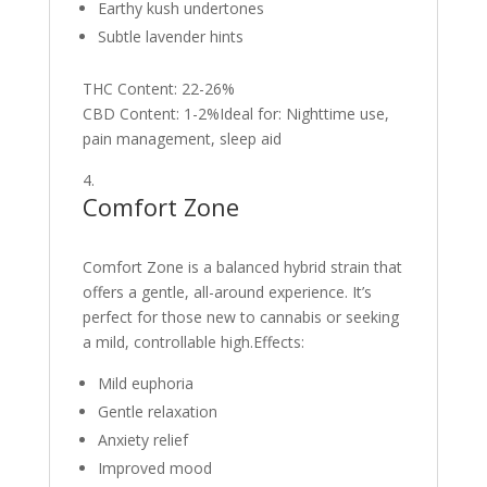
Earthy kush undertones
Subtle lavender hints
THC Content: 22-26%
CBD Content: 1-2%Ideal for: Nighttime use,
pain management, sleep aid
Comfort Zone
Comfort Zone is a balanced hybrid strain that
offers a gentle, all-around experience. It’s
perfect for those new to cannabis or seeking
a mild, controllable high.Effects:
Mild euphoria
Gentle relaxation
Anxiety relief
Improved mood