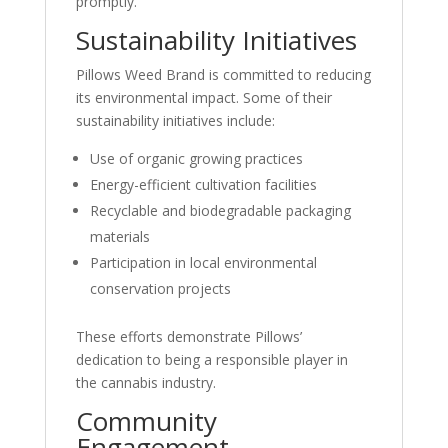
promptly.
Sustainability Initiatives
Pillows Weed Brand is committed to reducing
its environmental impact. Some of their
sustainability initiatives include:
Use of organic growing practices
Energy-efficient cultivation facilities
Recyclable and biodegradable packaging
materials
Participation in local environmental
conservation projects
These efforts demonstrate Pillows’
dedication to being a responsible player in
the cannabis industry.
Community
Engagement