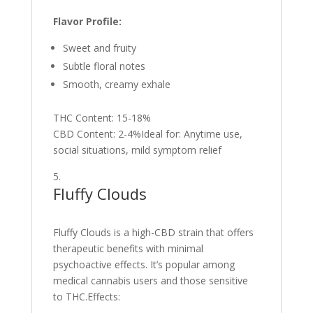
Flavor Profile:
Sweet and fruity
Subtle floral notes
Smooth, creamy exhale
THC Content: 15-18%
CBD Content: 2-4%Ideal for: Anytime use,
social situations, mild symptom relief
Fluffy Clouds
Fluffy Clouds is a high-CBD strain that offers
therapeutic benefits with minimal
psychoactive effects. It’s popular among
medical cannabis users and those sensitive
to THC.Effects: