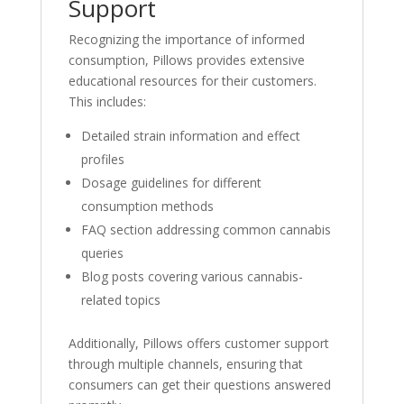
Support
Recognizing the importance of informed
consumption, Pillows provides extensive
educational resources for their customers.
This includes:
Detailed strain information and effect
profiles
Dosage guidelines for different
consumption methods
FAQ section addressing common cannabis
queries
Blog posts covering various cannabis-
related topics
Additionally, Pillows offers customer support
through multiple channels, ensuring that
consumers can get their questions answered