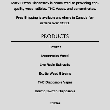
Mark Biston Dispensary is committed to providing top-
quality weed, edibles, THC Vapes, and concentrates.
Free Shipping is available anywhere in Canada for
orders over $500.
Products
Flowers
Moonrocks Weed
Live Resin Extracts
Exotic Weed Strains
THC Disposable Vapes
Boutiq Switch Disposable
Edibles