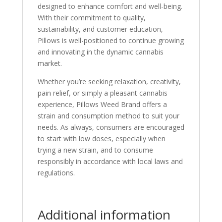
designed to enhance comfort and well-being.
With their commitment to quality,
sustainability, and customer education,
Pillows is well-positioned to continue growing
and innovating in the dynamic cannabis
market.
Whether you’re seeking relaxation, creativity,
pain relief, or simply a pleasant cannabis
experience, Pillows Weed Brand offers a
strain and consumption method to suit your
needs. As always, consumers are encouraged
to start with low doses, especially when
trying a new strain, and to consume
responsibly in accordance with local laws and
regulations.
Additional information