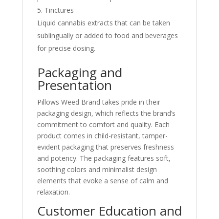
Tinctures
Liquid cannabis extracts that can be taken
sublingually or added to food and beverages
for precise dosing.
Packaging and
Presentation
Pillows Weed Brand takes pride in their
packaging design, which reflects the brand’s
commitment to comfort and quality. Each
product comes in child-resistant, tamper-
evident packaging that preserves freshness
and potency. The packaging features soft,
soothing colors and minimalist design
elements that evoke a sense of calm and
relaxation.
Customer Education and