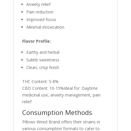
Anxiety relief
Pain reduction
Improved focus
Minimal intoxication
Flavor Profile:
Earthy and herbal
Subtle sweetness
Clean, crisp finish
THC Content: 5-8%
CBD Content: 10-15%Ideal for: Daytime
medicinal use, anxiety management, pain
relief
Consumption Methods
Pillows Weed Brand offers their strains in
various consumption formats to cater to