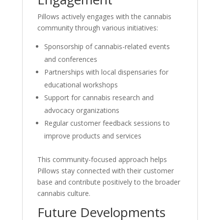
Pillows actively engages with the cannabis
community through various initiatives:
Sponsorship of cannabis-related events
and conferences
Partnerships with local dispensaries for
educational workshops
Support for cannabis research and
advocacy organizations
Regular customer feedback sessions to
improve products and services
This community-focused approach helps
Pillows stay connected with their customer
base and contribute positively to the broader
cannabis culture.
Future Developments