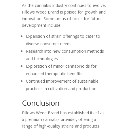
As the cannabis industry continues to evolve,
Pillows Weed Brand is poised for growth and
innovation. Some areas of focus for future
development include:
Expansion of strain offerings to cater to
diverse consumer needs
Research into new consumption methods
and technologies
Exploration of minor cannabinoids for
enhanced therapeutic benefits
Continued improvement of sustainable
practices in cultivation and production
Conclusion
Pillows Weed Brand has established itself as
a premium cannabis provider, offering a
range of high-quality strains and products