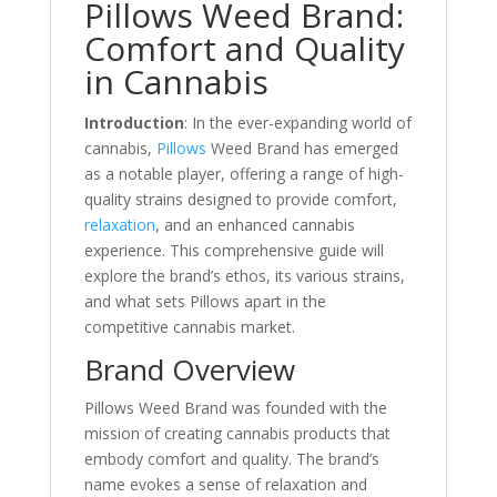
Pillows Weed Brand:
Comfort and Quality
in Cannabis
Introduction
: In the ever-expanding world of
cannabis,
Pillows
Weed Brand has emerged
as a notable player, offering a range of high-
quality strains designed to provide comfort,
relaxation
, and an enhanced cannabis
experience. This comprehensive guide will
explore the brand’s ethos, its various strains,
and what sets Pillows apart in the
competitive cannabis market.
Brand Overview
Pillows Weed Brand was founded with the
mission of creating cannabis products that
embody comfort and quality. The brand’s
name evokes a sense of relaxation and