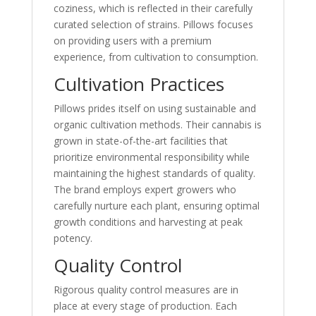
coziness, which is reflected in their carefully
curated selection of strains. Pillows focuses
on providing users with a premium
experience, from cultivation to consumption.
Cultivation Practices
Pillows prides itself on using sustainable and
organic cultivation methods. Their cannabis is
grown in state-of-the-art facilities that
prioritize environmental responsibility while
maintaining the highest standards of quality.
The brand employs expert growers who
carefully nurture each plant, ensuring optimal
growth conditions and harvesting at peak
potency.
Quality Control
Rigorous quality control measures are in
place at every stage of production. Each