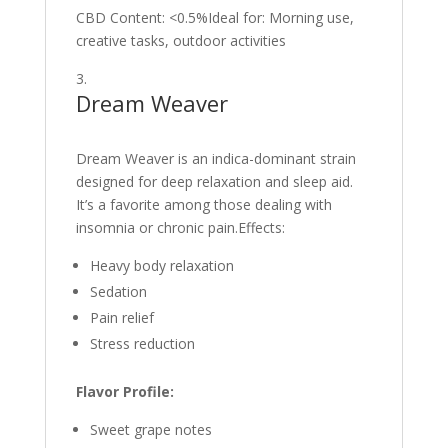
CBD Content: <0.5%Ideal for: Morning use,
creative tasks, outdoor activities
Dream Weaver
Dream Weaver is an indica-dominant strain
designed for deep relaxation and sleep aid.
It’s a favorite among those dealing with
insomnia or chronic pain.Effects:
Heavy body relaxation
Sedation
Pain relief
Stress reduction
Flavor Profile:
Sweet grape notes