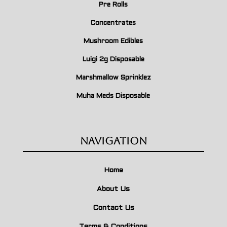
Pre Rolls
Concentrates
Mushroom Edibles
Luigi 2g Disposable
Marshmallow Sprinklez
Muha Meds Disposable
Navigation
Home
About Us
Contact Us
Terms & Conditions