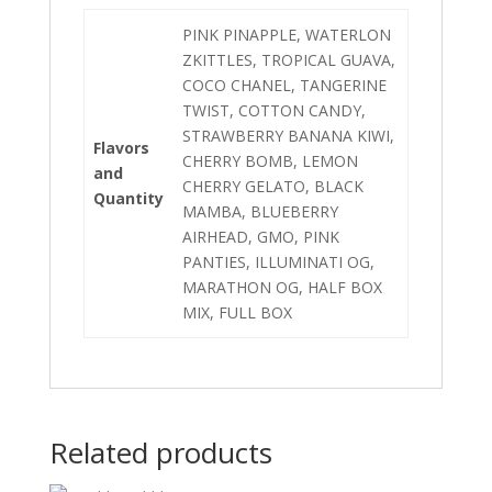
PINK PINAPPLE, WATERLON
ZKITTLES, TROPICAL GUAVA,
COCO CHANEL, TANGERINE
TWIST, COTTON CANDY,
STRAWBERRY BANANA KIWI,
Flavors
CHERRY BOMB, LEMON
and
CHERRY GELATO, BLACK
Quantity
MAMBA, BLUEBERRY
AIRHEAD, GMO, PINK
PANTIES, ILLUMINATI OG,
MARATHON OG, HALF BOX
MIX, FULL BOX
Related products