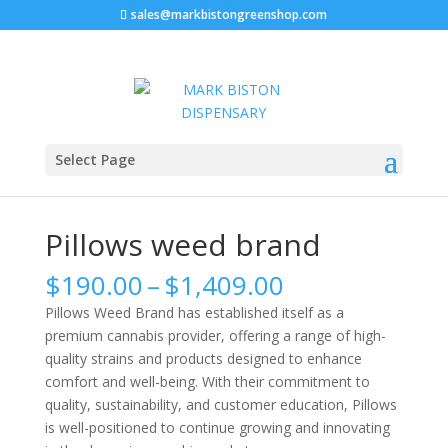
sales@markbistongreenshop.com
Sale!
Home
/
Marijuana strains
/ Pillows weed brand
Select Page
Pillows weed brand
Price
$
190.00
–
$
1,409.00
range:
Pillows Weed Brand has established itself as a
$190.00
premium cannabis provider, offering a range of high-
through
quality strains and products designed to enhance
$1,409.00
comfort and well-being. With their commitment to
quality, sustainability, and customer education, Pillows
is well-positioned to continue growing and innovating