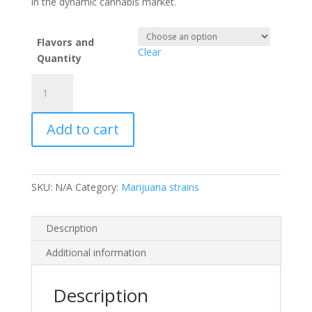
in the dynamic cannabis market.
Flavors and
Clear
Quantity
Pillows
weed
brand
Add to cart
quantity
SKU:
N/A
Category:
Marijuana strains
Description
Additional information
Description