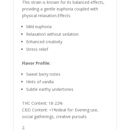
This strain is known for its balanced effects,
providing a gentle euphoria coupled with
physical relaxation.Effects:
Mild euphoria
Relaxation without sedation
Enhanced creativity
Stress relief
Flavor Profile:
Sweet berry notes
Hints of vanilla
Subtle earthy undertones
THC Content: 18-22%
CBD Content: <1%Ideal for: Evening use,
social gatherings, creative pursuits