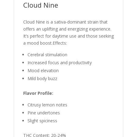
Cloud Nine
Cloud Nine is a sativa-dominant strain that
offers an uplifting and energizing experience.
It’s perfect for daytime use and those seeking
a mood boost.Effects:
Cerebral stimulation
Increased focus and productivity
Mood elevation
Mild body buzz
Flavor Profile:
Citrusy lemon notes
Pine undertones
Slight spiciness
THC Content: 20-24%