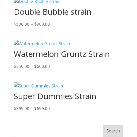
Double Bubble strain
Price
$
500.00
–
$
900.00
range:
$500.00
through
Watermelon Gruntz Strain
$900.00
Price
$
350.00
–
$
600.00
range:
$350.00
through
Super Dummies Strain
$600.00
Price
$
399.00
–
$
699.00
range:
$399.00
through
Search
$699.00