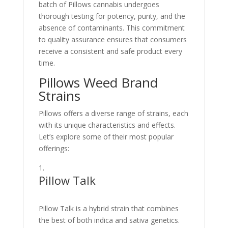
batch of Pillows cannabis undergoes
thorough testing for potency, purity, and the
absence of contaminants. This commitment
to quality assurance ensures that consumers
receive a consistent and safe product every
time.
Pillows Weed Brand
Strains
Pillows offers a diverse range of strains, each
with its unique characteristics and effects.
Let’s explore some of their most popular
offerings:
Pillow Talk
Pillow Talk is a hybrid strain that combines
the best of both indica and sativa genetics.