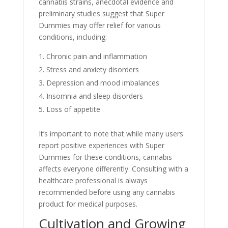
cannabis strains, anecdotal evidence and
preliminary studies suggest that Super
Dummies may offer relief for various
conditions, including:
Chronic pain and inflammation
Stress and anxiety disorders
Depression and mood imbalances
Insomnia and sleep disorders
Loss of appetite
It’s important to note that while many users
report positive experiences with Super
Dummies for these conditions, cannabis
affects everyone differently. Consulting with a
healthcare professional is always
recommended before using any cannabis
product for medical purposes.
Cultivation and Growing