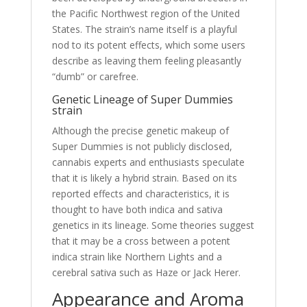
the Pacific Northwest region of the United
States. The strain’s name itself is a playful
nod to its potent effects, which some users
describe as leaving them feeling pleasantly
“dumb” or carefree.
Genetic Lineage of Super Dummies
strain
Although the precise genetic makeup of
Super Dummies is not publicly disclosed,
cannabis experts and enthusiasts speculate
that it is likely a hybrid strain. Based on its
reported effects and characteristics, it is
thought to have both indica and sativa
genetics in its lineage. Some theories suggest
that it may be a cross between a potent
indica strain like Northern Lights and a
cerebral sativa such as Haze or Jack Herer.
Appearance and Aroma