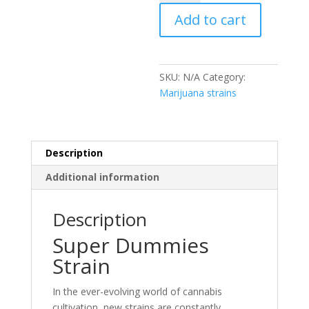
Strain
Add to cart
quantity
SKU:
N/A
Category:
Marijuana strains
Description
Additional information
Description
Super Dummies
Strain
In the ever-evolving world of cannabis
cultivation, new strains are constantly