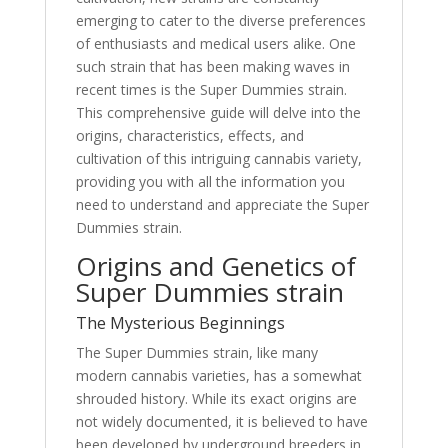
emerging to cater to the diverse preferences
of enthusiasts and medical users alike. One
such strain that has been making waves in
recent times is the Super Dummies strain.
This comprehensive guide will delve into the
origins, characteristics, effects, and
cultivation of this intriguing cannabis variety,
providing you with all the information you
need to understand and appreciate the Super
Dummies strain.
Origins and Genetics of
Super Dummies strain
The Mysterious Beginnings
The Super Dummies strain, like many
modern cannabis varieties, has a somewhat
shrouded history. While its exact origins are
not widely documented, it is believed to have
been developed by underground breeders in