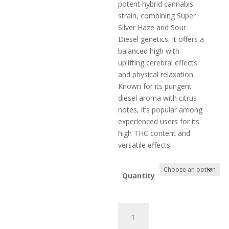
$399.00
potent hybr
i
d cannabis
through
strain, combining Super
$699.00
Silver Haze and Sour
Diesel genetics. It offers a
balanced high with
uplifting cerebral effects
and physical relaxation.
Known for its pungent
diesel aroma with citrus
notes, it’s popular among
experienced users for its
high THC content and
versatile effects.
Quantity
Super
Dummies