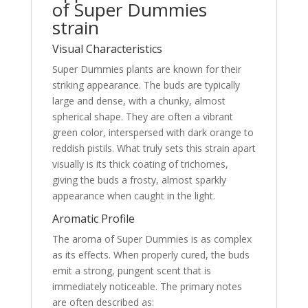
of Super Dummies
strain
Visual Characteristics
Super Dummies plants are known for their
striking appearance. The buds are typically
large and dense, with a chunky, almost
spherical shape. They are often a vibrant
green color, interspersed with dark orange to
reddish pistils. What truly sets this strain apart
visually is its thick coating of trichomes,
giving the buds a frosty, almost sparkly
appearance when caught in the light.
Aromatic Profile
The aroma of Super Dummies is as complex
as its effects. When properly cured, the buds
emit a strong, pungent scent that is
immediately noticeable. The primary notes
are often described as: