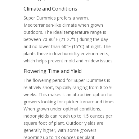
Climate and Conditions
Super Dummies prefers a warm,
Mediterranean-like climate when grown
outdoors. The ideal temperature range is
between 70-80°F (21-27°C) during the day
and no lower than 60°F (15°C) at night. The
plants thrive in low humidity environments,
which helps prevent mold and mildew issues.
Flowering Time and Yield
The flowering period for Super Dummies is
relatively short, typically ranging from 8 to 9
weeks. This makes it an attractive option for
growers looking for quicker turnaround times.
When grown under optimal conditions,
indoor yields can reach up to 1.5 ounces per
square foot of plant. Outdoor yields are
generally higher, with some growers
reporting up to 18 ounces per plant.