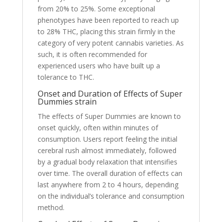
from 20% to 25%. Some exceptional
phenotypes have been reported to reach up
to 28% THC, placing this strain firmly in the
category of very potent cannabis varieties. As
such, it is often recommended for
experienced users who have built up a
tolerance to THC.
Onset and Duration of Effects of Super
Dummies strain
The effects of Super Dummies are known to
onset quickly, often within minutes of
consumption. Users report feeling the initial
cerebral rush almost immediately, followed
by a gradual body relaxation that intensifies
over time. The overall duration of effects can
last anywhere from 2 to 4 hours, depending
on the individual’s tolerance and consumption
method.