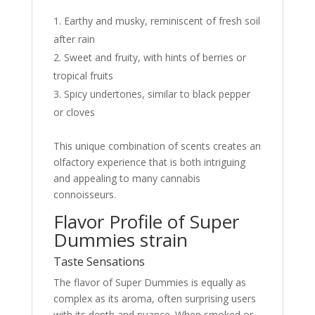
Earthy and musky, reminiscent of fresh soil
after rain
Sweet and fruity, with hints of berries or
tropical fruits
Spicy undertones, similar to black pepper
or cloves
This unique combination of scents creates an
olfactory experience that is both intriguing
and appealing to many cannabis
connoisseurs.
Flavor Profile of Super
Dummies strain
Taste Sensations
The flavor of Super Dummies is equally as
complex as its aroma, often surprising users
with its depth and nuance. When smoked or