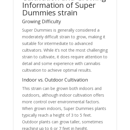
Information of Super
Dummies strain
Growing Difficulty
Super Dummies is generally considered a
moderately difficult strain to grow, making it
suitable for intermediate to advanced
cultivators. While it’s not the most challenging
strain to cultivate, it does require attention to
detail and some experience with cannabis
cultivation to achieve optimal results.
Indoor vs. Outdoor Cultivation
This strain can be grown both indoors and
outdoors, although indoor cultivation offers
more control over environmental factors.
When grown indoors, Super Dummies plants
typically reach a height of 3 to 5 feet.
Outdoor plants can grow taller, sometimes
reaching up to 6 or 7 feet in height.