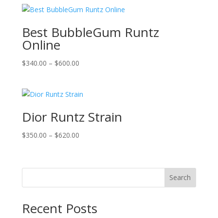
$399.00
through
$699.00
Best BubbleGum Runtz
Online
Price
$
340.00
–
$
600.00
range:
$340.00
through
$600.00
Dior Runtz Strain
Price
$
350.00
–
$
620.00
range:
$350.00
through
Search
$620.00
Recent Posts