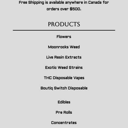
Free Shipping is available anywhere in Canada for
orders over $500.
Products
Flowers
Moonrocks Weed
Live Resin Extracts
Exotic Weed Strains
THC Disposable Vapes
Boutiq Switch Disposable
Edibles
Pre Rolls
Concentrates