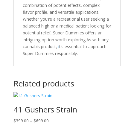
combination of potent effects, complex
flavor profile, and versatile applications.
Whether you’re a recreational user seeking a
balanced high or a medical patient looking for
potential relief, Super Dummies offers an
intriguing option worth exploring.As with any
cannabis product,
i
t’s essential to approach
Super Dummies responsibly.
Related products
41 Gushers Strain
Price
$
399.00
–
$
699.00
range: