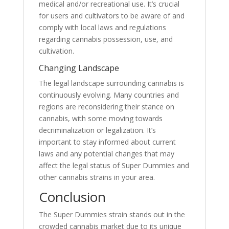
medical and/or recreational use. It’s crucial
for users and cultivators to be aware of and
comply with local laws and regulations
regarding cannabis possession, use, and
cultivation.
Changing Landscape
The legal landscape surrounding cannabis is
continuously evolving. Many countries and
regions are reconsidering their stance on
cannabis, with some moving towards
decriminalization or legalization. It’s
important to stay informed about current
laws and any potential changes that may
affect the legal status of Super Dummies and
other cannabis strains in your area.
Conclusion
The Super Dummies strain stands out in the
crowded cannabis market due to its unique