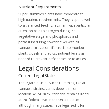
Nutrient Requirements
Super Dummies plants have moderate to
high nutrient requirements. They respond well
to a balanced feeding regimen, with particular
attention paid to nitrogen during the
vegetative stage and phosphorus and
potassium during flowering. As with all
cannabis cultivation, it’s crucial to monitor
plants closely and adjust nutrient levels as
needed to prevent deficiencies or toxicities.
Legal Considerations
Current Legal Status
The legal status of Super Dummies, like all
cannabis strains, varies depending on
location. As of 2025, cannabis remains illegal
at the federal level in the United States,
although many states have legalized it for