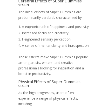
Cerebral Effects of Super Dummies
strain
The initial effects of Super Dummies are
predominantly cerebral, characterized by:
A euphoric rush of happiness and positivity
Increased focus and creativity
Heightened sensory perception
A sense of mental clarity and introspection
These effects make Super Dummies popular
among artists, writers, and creative
professionals looking for inspiration and a
boost in productivity.
Physical Effects of Super Dummies
strain
As the high progresses, users often
experience a range of physical effects,
including: