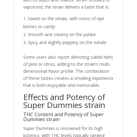
vaporized, the strain delivers a taste that is:
Sweet on the inhale, with notes of ripe
berries or candy
Smooth and creamy on the palate
Spicy and slightly peppery on the exhale
Some users also report detecting subtle hints
of pine or citrus, adding to the strain’s multi-
dimensional flavor profile. The combination
of these tastes creates a smoking experience
that is both enjoyable and memorable.
Effects and Potency of
Super Dummies strain
THC Content and Potency of Super
Dummies strain
Super Dummies is renowned for its high
potency, with THC levels typically ranging