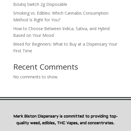
Boutiq Switch 2g Disposable
Smoking vs. Edibles: Which Cannabis Consumption
Method Is Right for You?
How to Choose Between Indica, Sativa, and Hybrid
Based on Your Mood
Weed for Beginners: What to Buy at a Dispensary Your
First Time
Recent Comments
No comments to show.
Mark Biston Dispensary is committed to providing top-
quality weed, edibles, THC Vapes, and concentrates.