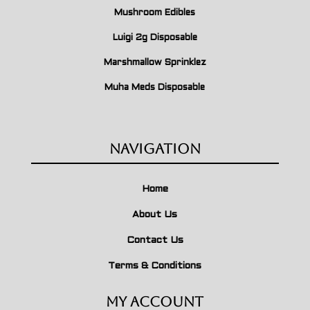
Mushroom Edibles
Luigi 2g Disposable
Marshmallow Sprinklez
Muha Meds Disposable
Navigation
Home
About Us
Contact Us
Terms & Conditions
My Account