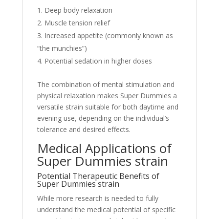
Deep body relaxation
Muscle tension relief
Increased appetite (commonly known as
“the munchies”)
Potential sedation in higher doses
The combination of mental stimulation and
physical relaxation makes Super Dummies a
versatile strain suitable for both daytime and
evening use, depending on the individual’s
tolerance and desired effects.
Medical Applications of
Super Dummies strain
Potential Therapeutic Benefits of
Super Dummies strain
While more research is needed to fully
understand the medical potential of specific