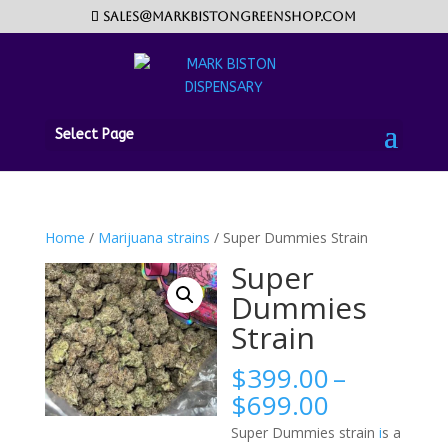
sales@markbistongreenshop.com
Select Page
Home
/
Marijuana strains
/ Super Dummies Strain
Super
Dummies
Strain
$
399.00
–
Price
$
699.00
range:
Super Dummies strain
i
s a