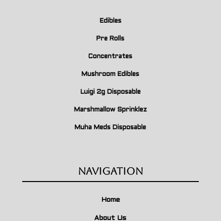
Edibles
Pre Rolls
Concentrates
Mushroom Edibles
Luigi 2g Disposable
Marshmallow Sprinklez
Muha Meds Disposable
Navigation
Home
About Us