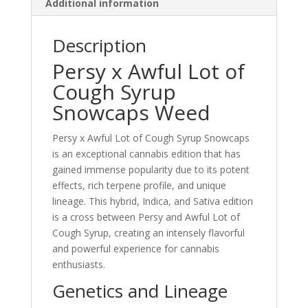
Additional information
Description
Persy x Awful Lot of
Cough Syrup
Snowcaps Weed
Persy x Awful Lot of Cough Syrup Snowcaps
is an exceptional cannabis edition that has
gained immense popularity due to its potent
effects, rich terpene profile, and unique
lineage. This hybrid, Indica, and Sativa edition
is a cross between Persy and Awful Lot of
Cough Syrup, creating an intensely flavorful
and powerful experience for cannabis
enthusiasts.
Genetics and Lineage