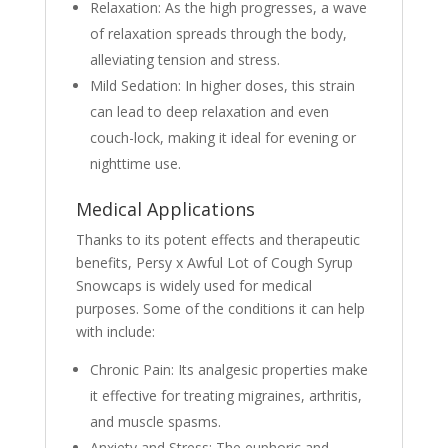
Relaxation: As the high progresses, a wave
of relaxation spreads through the body,
alleviating tension and stress.
Mild Sedation: In higher doses, this strain
can lead to deep relaxation and even
couch-lock, making it ideal for evening or
nighttime use.
Medical Applications
Thanks to its potent effects and therapeutic
benefits, Persy x Awful Lot of Cough Syrup
Snowcaps is widely used for medical
purposes. Some of the conditions it can help
with include:
Chronic Pain: Its analgesic properties make
it effective for treating migraines, arthritis,
and muscle spasms.
Anxiety and Stress: The euphoric and