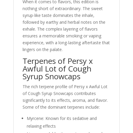
When it comes to flavors, this edition is
nothing short of extraordinary. The sweet
syrup-like taste dominates the inhale,
followed by earthy and herbal notes on the
exhale. The complex layering of flavors
ensures a memorable smoking or vaping
experience, with a long-lasting aftertaste that
lingers on the palate.
Terpenes of Persy x
Awful Lot of Cough
Syrup Snowcaps
The rich terpene profile of Persy x Awful Lot
of Cough Syrup Snowcaps contributes
significantly to its effects, aroma, and flavor.
Some of the dominant terpenes include:
Myrcene: Known for its sedative and
relaxing effects