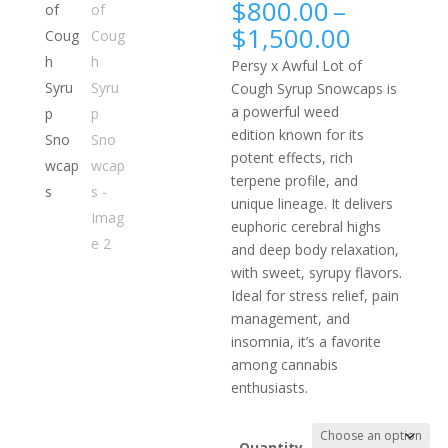
$
800.00
–
Price
$
1,500.00
range:
Persy x Awful Lot of
$800.0
Cough Syrup Snowcaps is
throug
a powerful weed
$1,500.
edition known for its
potent effects, rich
terpene profile, and
unique lineage. It delivers
euphoric cerebral highs
and deep body relaxation,
with sweet, syrupy flavors.
Ideal for stress relief, pain
management, and
insomnia, it’s a favorite
among cannabis
enthusiasts.
Quantity