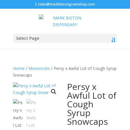
sales@markbistongreenshop.com
Select Page
Home
/
Moonrocks
/ Persy x Awful Lot of Cough Syrup
Snowcaps
Persy x
Awful Lot of
Cough
Syrup
Snowcaps