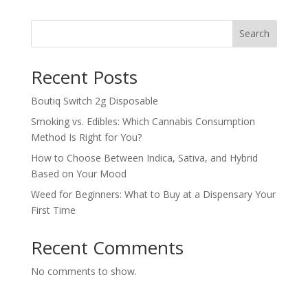
$210.00
through
Search
$1,100.00
Recent Posts
Boutiq Switch 2g Disposable
Smoking vs. Edibles: Which Cannabis Consumption
Method Is Right for You?
How to Choose Between Indica, Sativa, and Hybrid
Based on Your Mood
Weed for Beginners: What to Buy at a Dispensary Your
First Time
Recent Comments
No comments to show.