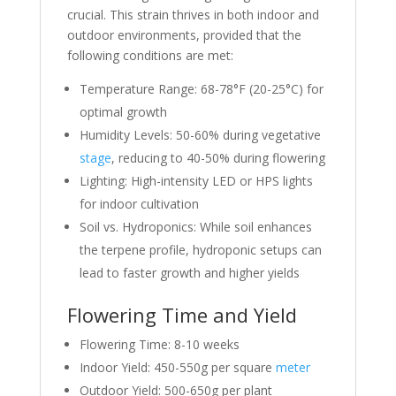
crucial. This strain thrives in both indoor and
outdoor environments, provided that the
following conditions are met:
Temperature Range: 68-78°F (20-25°C) for
optimal growth
Humidity Levels: 50-60% during vegetative
stage
, reducing to 40-50% during flowering
Lighting: High-intensity LED or HPS lights
for indoor cultivation
Soil vs. Hydroponics: While soil enhances
the terpene profile, hydroponic setups can
lead to faster growth and higher yields
Flowering Time and Yield
Flowering Time: 8-10 weeks
Indoor Yield: 450-550g per square
meter
Outdoor Yield: 500-650g per plant