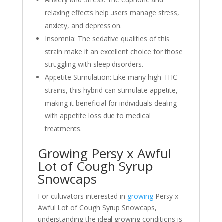
relaxing effects help users manage stress,
anxiety, and depression.
Insomnia: The sedative qualities of this
strain make it an excellent choice for those
struggling with sleep disorders.
Appetite Stimulation: Like many high-THC
strains, this hybrid can stimulate appetite,
making it beneficial for individuals dealing
with appetite loss due to medical
treatments.
Growing Persy x Awful
Lot of Cough Syrup
Snowcaps
For cultivators interested in
growing
Persy x
Awful Lot of Cough Syrup Snowcaps,
understanding the ideal growing conditions is