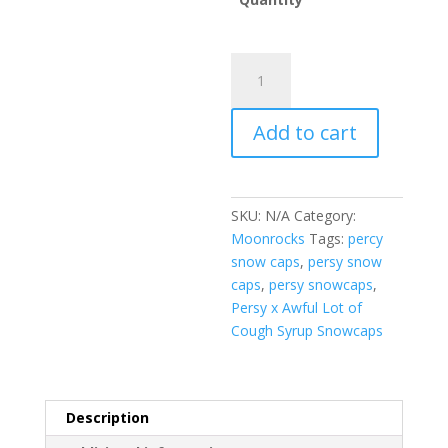
Persy
x
Awful
Add to cart
Lot
of
Cough
Syrup
SKU:
N/A
Category:
Snowcaps
Moonrocks
Tags:
percy
quantity
snow caps
,
persy snow
caps
,
persy snowcaps
,
Persy x Awful Lot of
Cough Syrup Snowcaps
Description