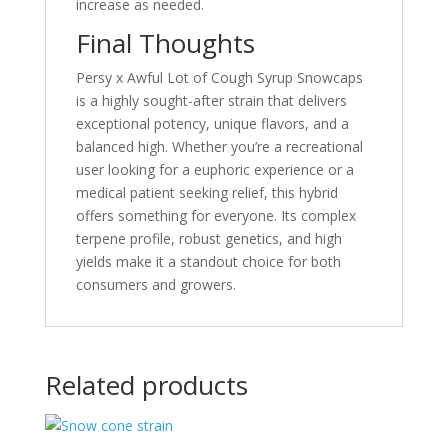
increase as needed.
Final Thoughts
Persy x Awful Lot of Cough Syrup Snowcaps
is a highly sought-after strain that delivers
exceptional potency, unique flavors, and a
balanced high. Whether you’re a recreational
user looking for a euphoric experience or a
medical patient seeking relief, this hybrid
offers something for everyone. Its complex
terpene profile, robust genetics, and high
yields make it a standout choice for both
consumers and growers.
Related products