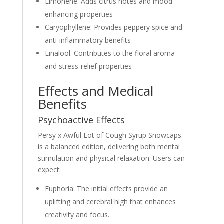
Limonene: Adds citrus notes and mood-
enhancing properties
Caryophyllene: Provides peppery spice and
anti-inflammatory benefits
Linalool: Contributes to the floral aroma
and stress-relief properties
Effects and Medical
Benefits
Psychoactive Effects
Persy x Awful Lot of Cough Syrup Snowcaps
is a balanced edition, delivering both mental
stimulation and physical relaxation. Users can
expect:
Euphoria: The initial effects provide an
uplifting and cerebral high that enhances
creativity and focus.