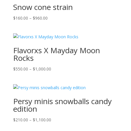
Snow cone strain
Price
$
160.00
–
$
960.00
range:
$160.00
through
$960.00
Flavorxs X Mayday Moon
Rocks
Price
$
550.00
–
$
1,000.00
range:
$550.00
through
$1,000.00
Persy minis snowballs candy
edition
Price
$
210.00
–
$
1,100.00
range: