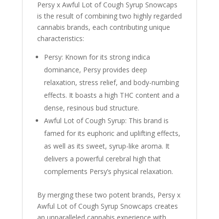
Persy x Awful Lot of Cough Syrup Snowcaps
is the result of combining two highly regarded
cannabis brands, each contributing unique
characteristics:
Persy: Known for its strong indica
dominance, Persy provides deep
relaxation, stress relief, and body-numbing
effects. It boasts a high THC content and a
dense, resinous bud structure.
Awful Lot of Cough Syrup: This brand is
famed for its euphoric and uplifting effects,
as well as its sweet, syrup-like aroma. It
delivers a powerful cerebral high that
complements Persy’s physical relaxation.
By merging these two potent brands, Persy x
Awful Lot of Cough Syrup Snowcaps creates
an unparalleled cannabis experience with