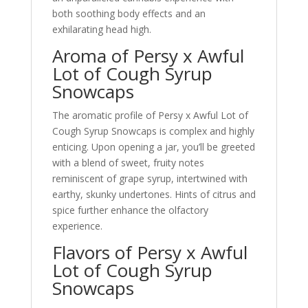
both soothing body effects and an
exhilarating head high.
Aroma of Persy x Awful
Lot of Cough Syrup
Snowcaps
The aromatic profile of Persy x Awful Lot of
Cough Syrup Snowcaps is complex and highly
enticing. Upon opening a jar, you’ll be greeted
with a blend of sweet, fruity notes
reminiscent of grape syrup, intertwined with
earthy, skunky undertones. Hints of citrus and
spice further enhance the olfactory
experience.
Flavors of Persy x Awful
Lot of Cough Syrup
Snowcaps