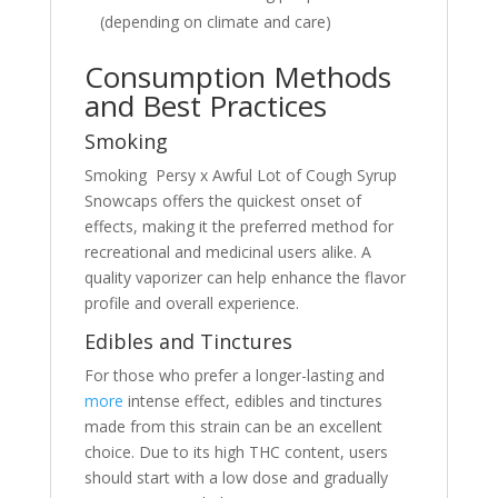
(depending on climate and care)
Consumption Methods
and Best Practices
Smoking
Smoking Persy x Awful Lot of Cough Syrup
Snowcaps offers the quickest onset of
effects, making it the preferred method for
recreational and medicinal users alike. A
quality vaporizer can help enhance the flavor
profile and overall experience.
Edibles and Tinctures
For those who prefer a longer-lasting and
more
intense effect, edibles and tinctures
made from this strain can be an excellent
choice. Due to its high THC content, users
should start with a low dose and gradually