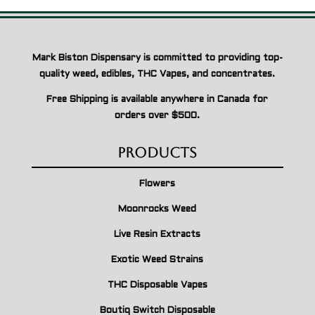
Mark Biston Dispensary is committed to providing top-
quality weed, edibles, THC Vapes, and concentrates.
Free Shipping is available anywhere in Canada for
orders over $500.
Products
Flowers
Moonrocks Weed
Live Resin Extracts
Exotic Weed Strains
THC Disposable Vapes
Boutiq Switch Disposable