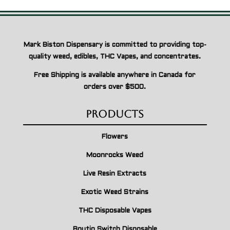
Mark Biston Dispensary is committed to providing top-
quality weed, edibles, THC Vapes, and concentrates.
Free Shipping is available anywhere in Canada for
orders over $500.
Products
Flowers
Moonrocks Weed
Live Resin Extracts
Exotic Weed Strains
THC Disposable Vapes
Boutiq Switch Disposable