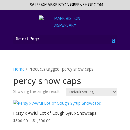
sales@markbistongreenshop.com
Select Page
Home
/ Products tagged “percy snow caps”
percy snow caps
Showing the single result
Persy x Awful Lot of Cough Syrup Snowcaps
Price
$
800.00
–
$
1,500.00
range: