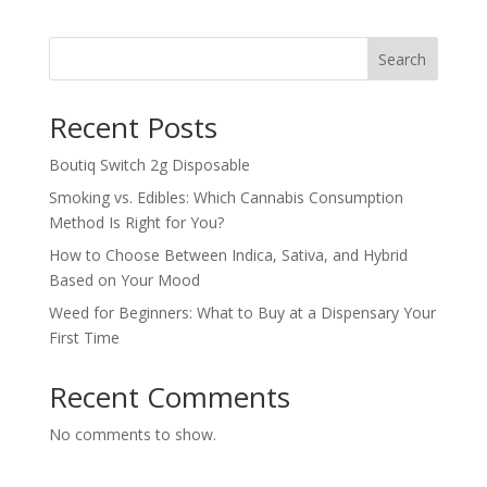
$800.00
through
Search
$1,500.00
Recent Posts
Boutiq Switch 2g Disposable
Smoking vs. Edibles: Which Cannabis Consumption
Method Is Right for You?
How to Choose Between Indica, Sativa, and Hybrid
Based on Your Mood
Weed for Beginners: What to Buy at a Dispensary Your
First Time
Recent Comments
No comments to show.