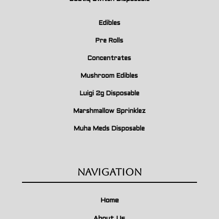
Edibles
Pre Rolls
Concentrates
Mushroom Edibles
Luigi 2g Disposable
Marshmallow Sprinklez
Muha Meds Disposable
Navigation
Home
About Us