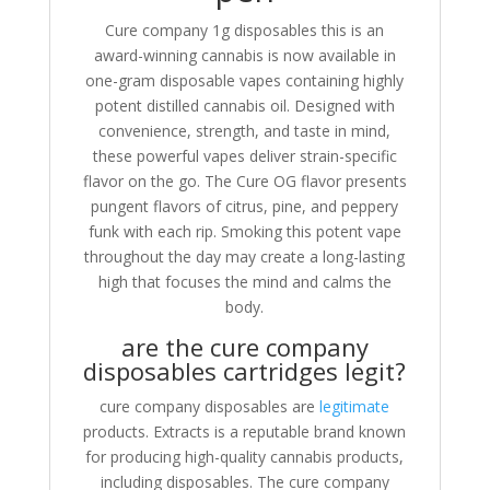
Cure company 1g disposables this is an
award-winning cannabis is now available in
one-gram disposable vapes containing highly
potent distilled cannabis oil. Designed with
convenience, strength, and taste in mind,
these powerful vapes deliver strain-specific
flavor on the go. The Cure OG flavor presents
pungent flavors of citrus, pine, and peppery
funk with each rip. Smoking this potent vape
throughout the day may create a long-lasting
high that focuses the mind and calms the
body.
are the cure company
disposables cartridges legit?
cure company disposables are
legitimate
products. Extracts is a reputable brand known
for producing high-quality cannabis products,
including disposables. The cure company