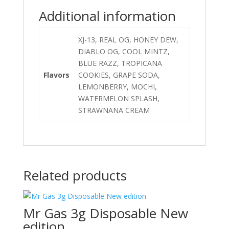
Additional information
XJ-13, REAL OG, HONEY DEW,
DIABLO OG, COOL MINTZ,
BLUE RAZZ, TROPICANA
Flavors
COOKIES, GRAPE SODA,
LEMONBERRY, MOCHI,
WATERMELON SPLASH,
STRAWNANA CREAM
Related products
Mr Gas 3g Disposable New
edition