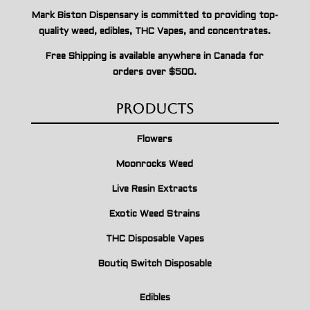
Mark Biston Dispensary is committed to providing top-
quality weed, edibles, THC Vapes, and concentrates.
Free Shipping is available anywhere in Canada for
orders over $500.
Products
Flowers
Moonrocks Weed
Live Resin Extracts
Exotic Weed Strains
THC Disposable Vapes
Boutiq Switch Disposable
Edibles