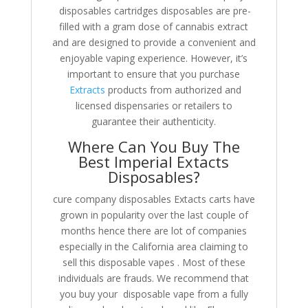
disposables cartridges disposables are pre-
filled with a gram dose of cannabis extract
and are designed to provide a convenient and
enjoyable vaping experience. However, it’s
important to ensure that you purchase
Extracts
products from authorized and
licensed dispensaries or retailers to
guarantee their authenticity.
Where Can You Buy The
Best Imperial Extacts
Disposables?
cure company disposables Extacts carts have
grown in popularity over the last couple of
months hence there are lot of companies
especially in the California area claiming to
sell this disposable vapes . Most of these
individuals are frauds. We recommend that
you buy your disposable vape from a fully