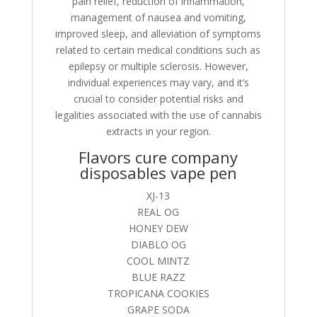
pain relief, reduction of inflammation,
management of nausea and vomiting,
improved sleep, and alleviation of symptoms
related to certain medical conditions such as
epilepsy or multiple sclerosis. However,
individual experiences may vary, and it’s
crucial to consider potential risks and
legalities associated with the use of cannabis
extracts in your region.
Flavors cure company
disposables vape pen
XJ-13
REAL OG
HONEY DEW
DIABLO OG
COOL MINTZ
BLUE RAZZ
TROPICANA COOKIES
GRAPE SODA