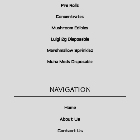
Pre Rolls
Concentrates
Mushroom Edibles
Luigi 2g Disposable
Marshmallow Sprinklez
Muha Meds Disposable
Navigation
Home
About Us
Contact Us