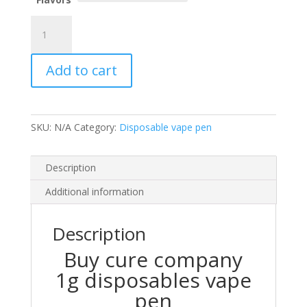
$25.00.
$20.00.
cure
company
1g
Add to cart
disposables
quantity
SKU:
N/A
Category:
Disposable vape pen
Description
Additional information
Description
Buy cure company
1g disposables vape
pen