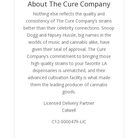
About The Cure Company
Nothing else reflects the quality and
consistency of The Cure Company’s strains
better than their celebrity connections. Snoop
Dogg and Nipsey Hussle, big names in the
worlds of music and cannabis alike, have
given their seal of approval. The Cure
Company’s commitment to bringing those
high quality strains to your favorite LA
dispensaries is unmatched, and their
advanced cultivation facility is what made
them the leading producer of cannabis
goods.
Licensed Delivery Partner
Calwell
C12-0000479-LIC