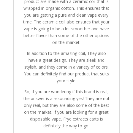
product are made with a ceramic coil that is
wrapped in organic cotton. This ensures that
you are getting a pure and clean vape every
time. The ceramic coil also ensures that your
vape is going to be a lot smoother and have
better flavor than some of the other options
on the market.
In addition to the amazing coil, They also
have a great design. They are sleek and
stylish, and they come in a variety of colors.
You can definitely find our product that suits
your style.
So, if you are wondering if this brand is real,
the answer is a resounding yes! They are not
only real, but they are also some of the best
on the market. If you are looking for a great
disposable vape, Fryd extracts carts is
definitely the way to go.