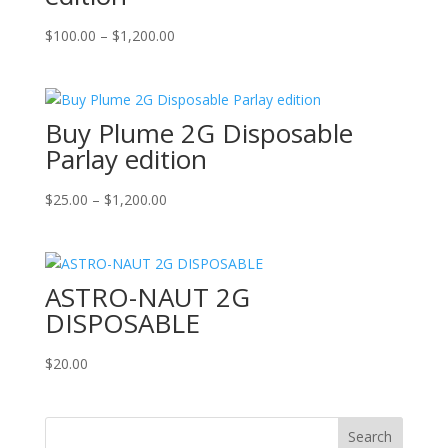
Price
$
100.00
–
$
1,200.00
range:
$100.00
through
Buy Plume 2G Disposable
$1,200.00
Parlay edition
Price
$
25.00
–
$
1,200.00
range:
$25.00
through
ASTRO-NAUT 2G
$1,200.00
DISPOSABLE
$
20.00
Search