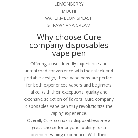
LEMONBERRY
MOCHI
WATERMELON SPLASH
STRAWNANA CREAM
Why choose Cure
company disposables
vape pen
Offering a user-friendly experience and
unmatched convenience with their sleek and
portable design, these vape pens are perfect
for both experienced vapers and beginners
alike. With their exceptional quality and
extensive selection of flavors, Cure company
disposables vape pen truly revolutionize the
vaping experience.
Overall, Cure company disposabless are a
great choice for anyone looking for a
premium vaping experience. With their