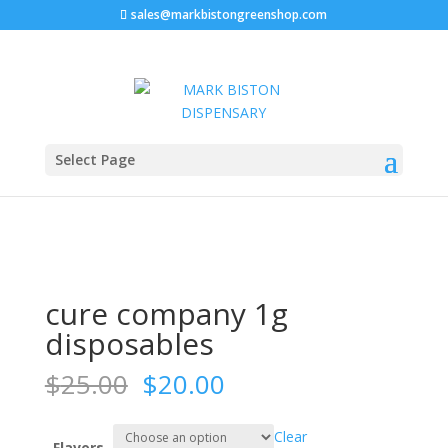
sales@markbistongreenshop.com
Sale!
Home
/
Disposable vape pen
/ cure company 1g
Select Page
disposables
cure company 1g
disposables
Original
Current
$
25.00
$
20.00
price
price
was:
is:
Clear
Flavors