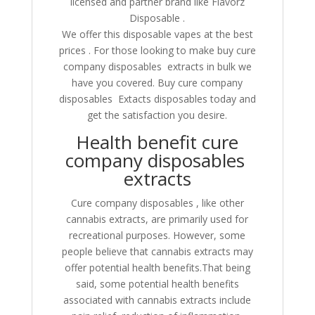
licensed and partner brand like Flavorz
Disposable .
We offer this disposable vapes at the best
prices . For those looking to make buy cure
company disposables extracts in bulk we
have you covered. Buy cure company
disposables Extacts disposables today and
get the satisfaction you desire.
Health benefit cure
company disposables
extracts
Cure company disposables , like other
cannabis extracts, are primarily used for
recreational purposes. However, some
people believe that cannabis extracts may
offer potential health benefits.That being
said, some potential health benefits
associated with cannabis extracts include