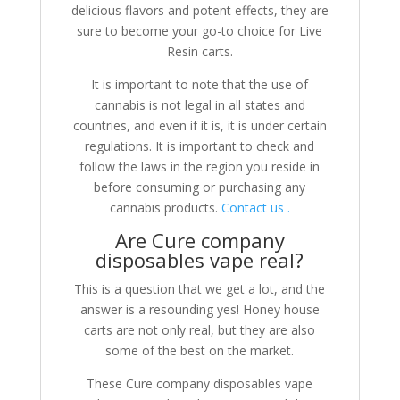
delicious flavors and potent effects, they are
sure to become your go-to choice for Live
Resin carts.
It is important to note that the use of
cannabis is not legal in all states and
countries, and even if it is, it is under certain
regulations. It is important to check and
follow the laws in the region you reside in
before consuming or purchasing any
cannabis products.
Contact us .
Are Cure company
disposables vape real?
This is a question that we get a lot, and the
answer is a resounding yes! Honey house
carts are not only real, but they are also
some of the best on the market.
These Cure company disposables vape