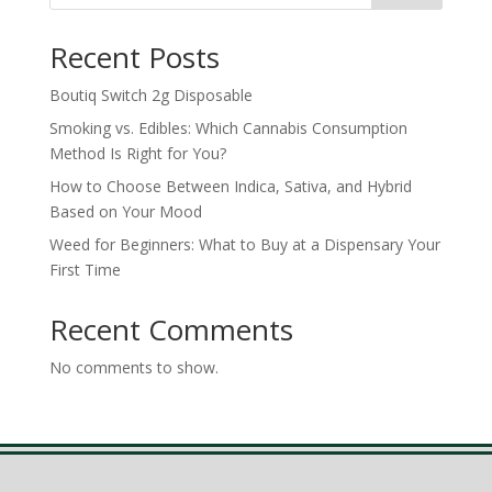
Recent Posts
Boutiq Switch 2g Disposable
Smoking vs. Edibles: Which Cannabis Consumption
Method Is Right for You?
How to Choose Between Indica, Sativa, and Hybrid
Based on Your Mood
Weed for Beginners: What to Buy at a Dispensary Your
First Time
Recent Comments
No comments to show.