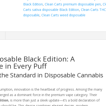
Black Edition
,
Clean Carts premium disposable pen
,
C
Carts sativa disposable Black Edition
,
Clean Carts TH
disposable
,
Clean Carts weed disposable
n
osable Black Edition: A
 in Every Puff
 the Standard in Disposable Cannabis
sumption, innovation is the heartbeat of progress. Among the many
rged as a dominant force in the premium vape category. Their
ition
, is more than just a sleek update—it’s a bold declaration of
e should be. This device combines elegant design, modern