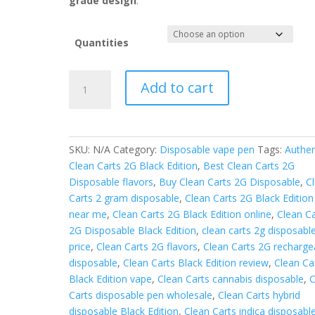
grade design
.
Quantities
Clean
Add to cart
carts
2g
disposable
black
SKU:
N/A
Category:
Disposable vape pen
Tags:
Authen
edition
Clean Carts 2G Black Edition
,
Best Clean Carts 2G
quantity
Disposable flavors
,
Buy Clean Carts 2G Disposable
,
C
Carts 2 gram disposable
,
Clean Carts 2G Black Edition
near me
,
Clean Carts 2G Black Edition online
,
Clean Ca
2G Disposable Black Edition
,
clean carts 2g disposabl
price
,
Clean Carts 2G flavors
,
Clean Carts 2G recharge
disposable
,
Clean Carts Black Edition review
,
Clean Ca
Black Edition vape
,
Clean Carts cannabis disposable
,
C
Carts disposable pen wholesale
,
Clean Carts hybrid
disposable Black Edition
,
Clean Carts indica disposabl