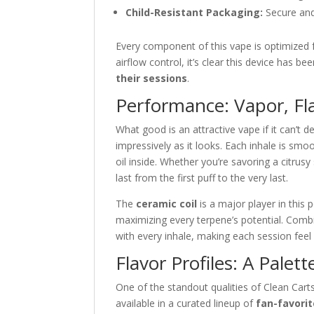
Child-Resistant Packaging:
Secure and
Every component of this vape is optimized f
airflow control, it’s clear this device has b
their sessions
.
Performance: Vapor, Fl
What good is an attractive vape if it can’t d
impressively as it looks. Each inhale is smo
oil inside. Whether you’re savoring a citrusy
last from the first puff to the very last.
The
ceramic coil
is a major player in this 
maximizing every terpene’s potential. Combi
with every inhale, making each session fee
Flavor Profiles: A Palette
One of the standout qualities of Clean Carts
available in a curated lineup of
fan-favorit