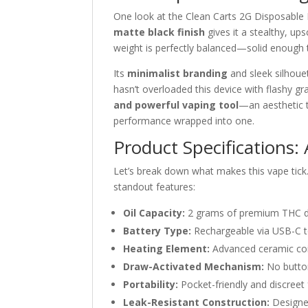
One look at the Clean Carts 2G Disposable Bl
matte black finish
gives it a stealthy, up
weight is perfectly balanced—solid enough t
Its
minimalist branding
and sleek silhouet
hasn’t overloaded this device with flashy gr
and powerful vaping tool
—an aesthetic 
performance wrapped into one.
Product Specifications
Let’s break down what makes this vape tick
standout features:
Oil Capacity:
2 grams of premium THC dist
Battery Type:
Rechargeable via USB-C to
Heating Element:
Advanced ceramic coil
Draw-Activated Mechanism:
No button
Portability:
Pocket-friendly and discree
Leak-Resistant Construction:
Designed