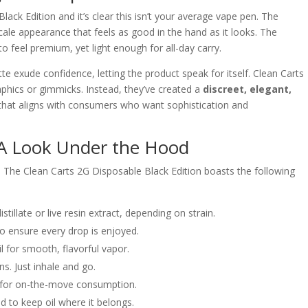
ack Edition and it’s clear this isn’t your average vape pen. The
scale appearance that feels as good in the hand as it looks. The
o feel premium, yet light enough for all-day carry.
te exude confidence, letting the product speak for itself. Clean Carts
aphics or gimmicks. Instead, they’ve created a
discreet, elegant,
that aligns with consumers who want sophistication and
: A Look Under the Hood
. The Clean Carts 2G Disposable Black Edition boasts the following
illate or live resin extract, depending on strain.
 ensure every drop is enjoyed.
 for smooth, flavorful vapor.
s. Just inhale and go.
t for on-the-move consumption.
 to keep oil where it belongs.