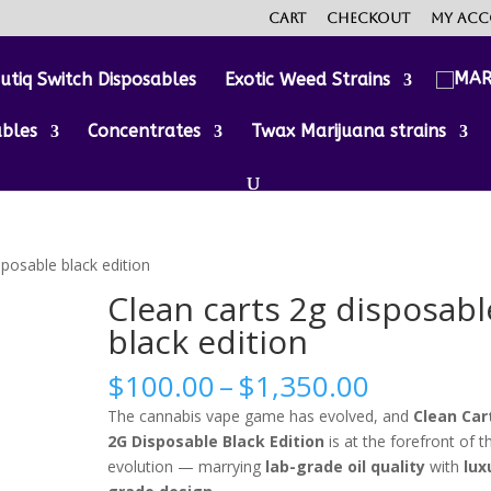
Cart
Checkout
My ac
utiq Switch Disposables
Exotic Weed Strains
ables
Concentrates
Twax Marijuana strains
sposable black edition
Clean carts 2g disposabl
black edition
Price
$
100.00
–
$
1,350.00
range:
The cannabis vape game has evolved, and
Clean Car
$100.00
2G Disposable Black Edition
is at the forefront of t
through
evolution — marrying
lab-grade oil quality
with
lux
$1,350.0