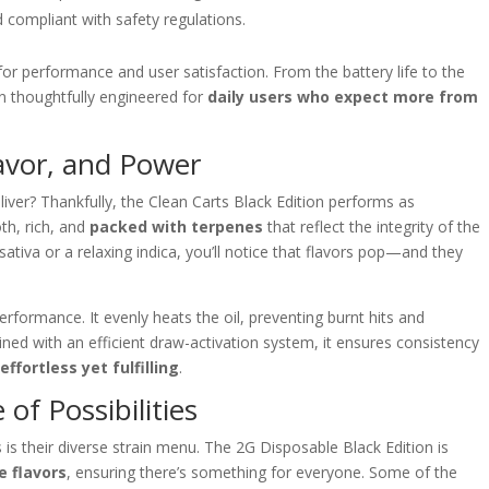
 compliant with safety regulations.
or performance and user satisfaction. From the battery life to the
een thoughtfully engineered for
daily users who expect more from
avor, and Power
eliver? Thankfully, the Clean Carts Black Edition performs as
oth, rich, and
packed with terpenes
that reflect the integrity of the
 sativa or a relaxing indica, you’ll notice that flavors pop—and they
performance. It evenly heats the oil, preventing burnt hits and
ned with an efficient draw-activation system, it ensures consistency
l
effortless yet fulfilling
.
 of Possibilities
 is their diverse strain menu. The 2G Disposable Black Edition is
e flavors
, ensuring there’s something for everyone. Some of the