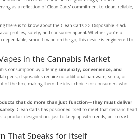
ving as a reflection of Clean Carts’ commitment to clean, reliable,
ng there is to know about the Clean Carts 2G Disposable Black
vor profiles, safety, and consumer appeal. Whether you’re a
 dependable, smooth vape on the go, this device is engineered to
 Vapes in the Cannabis Market
abis consumption by offering
simplicity, convenience, and
r dab pens, disposables require no additional hardware, setup, or
t out of the box, making them the ideal choice for consumers who
oducts that do more than just function—they must deliver
 safety
. Clean Carts has positioned itself to meet that demand head-
t’s a product designed not just to keep up with trends, but to
set
n That Speaks for Itself