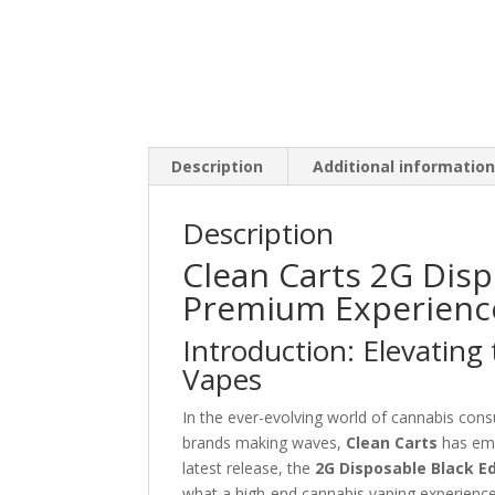
Description
Additional informatio
Description
Clean Carts 2G Disp
Premium Experience
Introduction: Elevating
Vapes
In the ever-evolving world of cannabis con
brands making waves,
Clean Carts
has eme
latest release, the
2G Disposable Black Ed
what a high-end cannabis vaping experienc