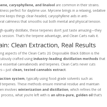
ene, caryophyllene, and linalool
are common in their strains.
tness perfect for daytime use. Myrcene brings in a relaxing, sedative
nene keeps things clear-headed, caryophyllene aids in anti-
loral calmness that smooths out both mental and physical tension.
h-quality distillate, these terpenes don’t just taste amazing—they
 session. That’s the terpene advantage, and Clean Carts nails it.
in: Clean Extraction, Real Results
ining aspects of the Clean Carts 2G Disposable Black Edition is the
iculously crafted using
industry-leading distillation methods
that
e essential cannabinoids and terpenes. Clean Carts never cuts
ves—just
clean, tested cannabis extract
.
raction system
, typically using food-grade solvents such as
d terpenes. These methods ensure minimal residue and maintain
hen involves
winterization and distillation
, which refines the oil
 process, what you’re left with is
an ultra-pure, golden oil
that’s