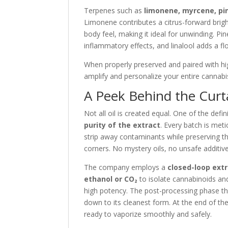
Terpenes such as
limonene, myrcene, pin
Limonene contributes a citrus-forward brigh
body feel, making it ideal for unwinding. Pi
inflammatory effects, and linalool adds a f
When properly preserved and paired with hig
amplify and personalize your entire cannabis
A Peek Behind the Curta
Not all oil is created equal. One of the def
purity of the extract
. Every batch is met
strip away contaminants while preserving th
corners. No mystery oils, no unsafe additi
The company employs a
closed-loop ext
ethanol or CO₂
to isolate cannabinoids an
high potency. The post-processing phase t
down to its cleanest form. At the end of the
ready to vaporize smoothly and safely.