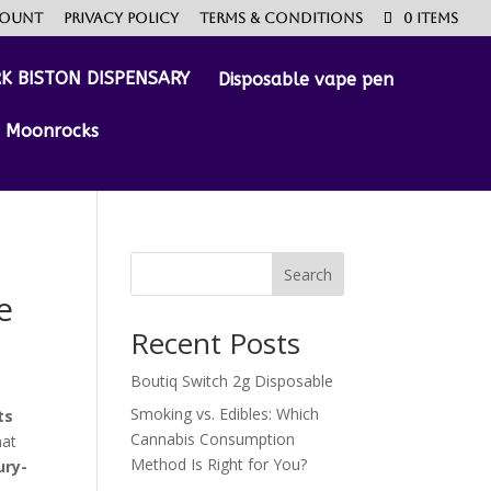
count
Privacy Policy
Terms & Conditions
0 Items
Disposable vape pen
Moonrocks
Search
e
Recent Posts
Boutiq Switch 2g Disposable
Smoking vs. Edibles: Which
ts
Cannabis Consumption
hat
Method Is Right for You?
ury-
0