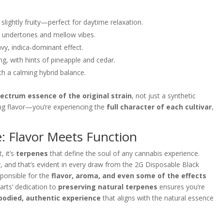
lightly fruity—perfect for daytime relaxation.
hy undertones and mellow vibes.
vy, indica-dominant effect.
ng, with hints of pineapple and cedar.
th a calming hybrid balance.
pectrum essence of the original strain
, not just a synthetic
ing flavor—you’re experiencing the
full character of each cultivar
,
: Flavor Meets Function
, it’s
terpenes
that define the soul of any cannabis experience.
ly, and that’s evident in every draw from the 2G Disposable Black
ponsible for the
flavor, aroma, and even some of the effects
rts’ dedication to
preserving natural terpenes
ensures you’re
-bodied, authentic experience
that aligns with the natural essence