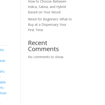
How to Choose Between
Indica, Sativa, and Hybrid
Based on Your Mood
Weed for Beginners: What to
Buy at a Dispensary Your
First Time
Recent
Comments
tic
No comments to show.
lean
rts
e
able
rts
lean
e