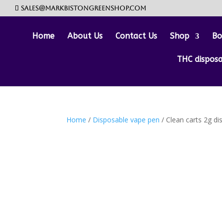
sales@markbistongreenshop.com
Home
About Us
Contact Us
Shop
Bo
THC dispos
Home
/
Disposable vape pen
/ Clean carts 2g di