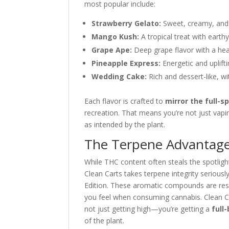
most popular include:
Strawberry Gelato:
Sweet, creamy, and s
Mango Kush:
A tropical treat with eart
Grape Ape:
Deep grape flavor with a hea
Pineapple Express:
Energetic and uplifti
Wedding Cake:
Rich and dessert-like, wi
Each flavor is crafted to
mirror the full-s
recreation. That means you’re not just vap
as intended by the plant.
The Terpene Advantage
While THC content often steals the spotlight
Clean Carts takes terpene integrity serious
Edition. These aromatic compounds are res
you feel when consuming cannabis. Clean Ca
not just getting high—you’re getting a
full
of the plant.