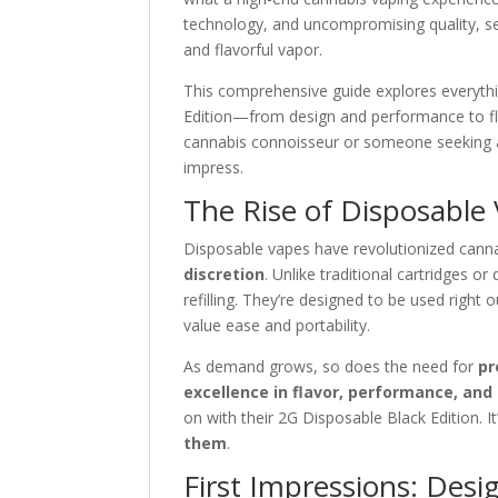
technology, and uncompromising quality, ser
and flavorful vapor.
This comprehensive guide explores everythi
Edition—from design and performance to fla
cannabis connoisseur or someone seeking a
impress.
The Rise of Disposable
Disposable vapes have revolutionized cann
discretion
. Unlike traditional cartridges o
refilling. They’re designed to be used righ
value ease and portability.
As demand grows, so does the need for
pr
excellence in flavor, performance, and
on with their 2G Disposable Black Edition. I
them
.
First Impressions: Desig