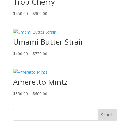
Trop Cherry
Price
$
450.00
–
$
900.00
range:
$450.00
through
Umami Butter Strain
$900.00
Price
$
400.00
–
$
750.00
range:
$400.00
through
Ameretto Mintz
$750.00
Price
$
350.00
–
$
600.00
range:
$350.00
through
Search
$600.00