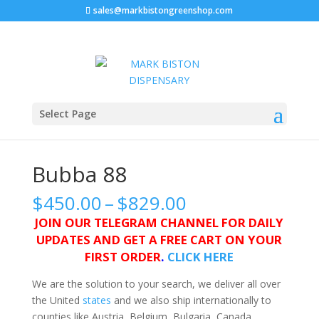
sales@markbistongreenshop.com
Home
/
Marijuana strains
/ Bubba 88
Select Page
Bubba 88
Price
$
450.00
–
$
829.00
range:
JOIN OUR TELEGRAM CHANNEL FOR DAILY
$450.00
UPDATES AND GET A FREE CART ON YOUR
through
FIRST ORDER
.
CLICK HERE
$829.00
We are the solution to your search, we deliver all over
the United
states
and we also ship internationally to
counties like Austria, Belgium, Bulgaria, Canada,