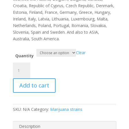
Croatia, Republic of Cyprus, Czech Republic, Denmark,
Estonia, Finland, France, Germany, Greece, Hungary,
Ireland, Italy, Latvia, Lithuania, Luxembourg, Malta,
Netherlands, Poland, Portugal, Romania, Slovakia,
Slovenia, Spain and Sweden. And also to ASIA,
Australia, South America.
Clear
Quantity
Bubba
88
quantity
Add to cart
SKU:
N/A
Category:
Marijuana strains
Description