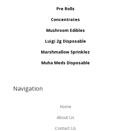
Pre Rolls
Concentrates
Mushroom Edibles
Luigi 2g Disposable
Marshmallow Sprinklez
Muha Meds Disposable
Navigation
Home
About Us
Contact Us