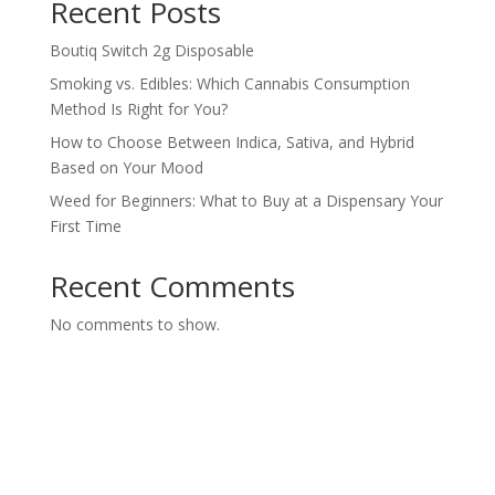
Recent Posts
Boutiq Switch 2g Disposable
Smoking vs. Edibles: Which Cannabis Consumption
Method Is Right for You?
How to Choose Between Indica, Sativa, and Hybrid
Based on Your Mood
Weed for Beginners: What to Buy at a Dispensary Your
First Time
Recent Comments
No comments to show.