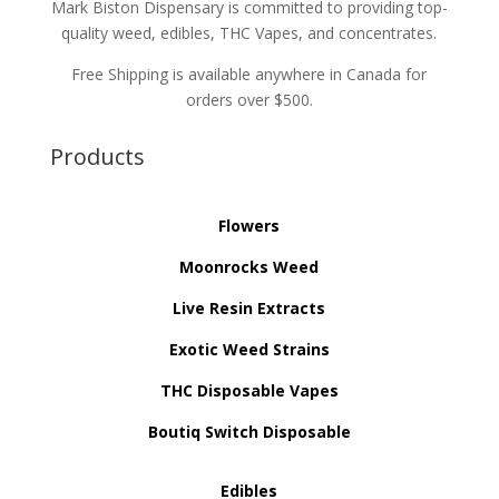
Mark Biston Dispensary is committed to providing top-
quality weed, edibles, THC Vapes, and concentrates.
Free Shipping is available anywhere in Canada for
orders over $500.
Products
Flowers
Moonrocks Weed
Live Resin Extracts
Exotic Weed Strains
THC Disposable Vapes
Boutiq Switch Disposable
Edibles