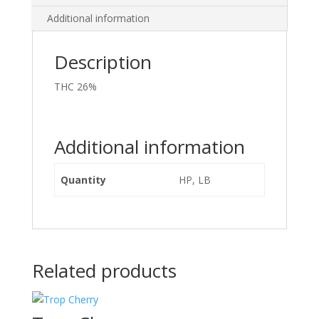
Additional information
Description
THC 26%
Additional information
Quantity
HP, LB
Related products