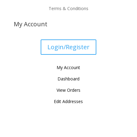
Terms & Conditions
My Account
Login/Register
My Account
Dashboard
View Orders
Edit Addresses