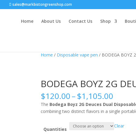
sales@markbistongreenshop.com
Home
About Us
Contact Us
Shop
Bouti
Sale!
Home
/
Disposable vape pen
/ BODEGA BOYZ 2
BODEGA BOYZ 2G DEU
Price
$
120.00
–
$
1,105.00
range
The
Bodega Boyz 2G Deuces Dual Disposabl
$120.
combining two distinct flavors in a single portabl
throu
$1,10
Clear
Quantities