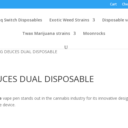
Cart
Che
q Switch Disposables
Exotic Weed Strains
Disposable 
Twax Marijuana strains
Moonrocks
G DEUCES DUAL DISPOSABLE
CES DUAL DISPOSABLE
:
e
vape pen stands out in the cannabis industry for its innovative desig
00
e device.
gh
5.00