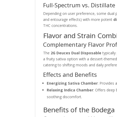
Full-Spectrum vs. Distillate
Depending on user preference, some dual
and entourage effects) with more potent
di
THC concentrations.
Flavor and Strain Comb
Complementary Flavor Prof
The
2G Deuces Dual Disposable
typically
a fruity sativa option with a dessert-theme
catering to shifting moods and daily prefer
Effects and Benefits
Energizing Sativa Chamber
: Provides 
Relaxing Indica Chamber
: Offers deep 
soothing discomfort.
Benefits of the Bodega