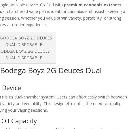
single portable device. Crafted with
premium cannabis extracts
 dual-chambered vape pen is ideal for cannabis enthusiasts seeking a
g session. Whether you value strain variety, portability, or strong
es a top-tier experience.
BODEGA BOYZ 2G DEUCES
DUAL DISPOSABLE
e Bodega Boyz 2G Deuces Dual
e Device
es
is its dual-chamber system. Users can effortlessly switch between
d variety and versatility. This design eliminates the need for multiple
ifying your vaping sessions.
Oil Capacity