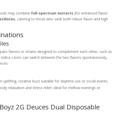
 pods may combine
full-spectrum extracts
(for enhanced flavor
stillates
, catering to those who seek both robust flavor and high
inations
iles
 pairs flavors or strains designed to complement each other, such as
d indica. Users can switch between the two flavors spontaneously,
ences.
an uplifting, creative buzz suitable for daytime use or social events.
body relaxation and stress relief, ideal for mellow evenings or
 Boyz 2G Deuces Dual Disposable