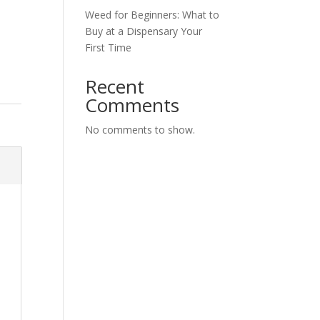
Weed for Beginners: What to
Buy at a Dispensary Your
First Time
Recent
Comments
No comments to show.