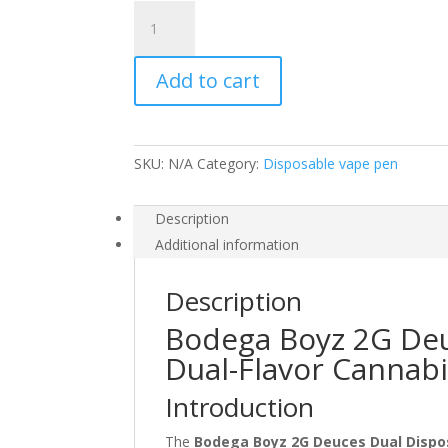
BODEGA
BOYZ
2G
Add to cart
DEUCES
DUAL
DISPOSABLE
quantity
SKU:
N/A
Category:
Disposable vape pen
Description
Additional information
Description
Bodega Boyz 2G Deu
Dual-Flavor Cannab
Introduction
The
Bodega Boyz 2G Deuces Dual Dispo