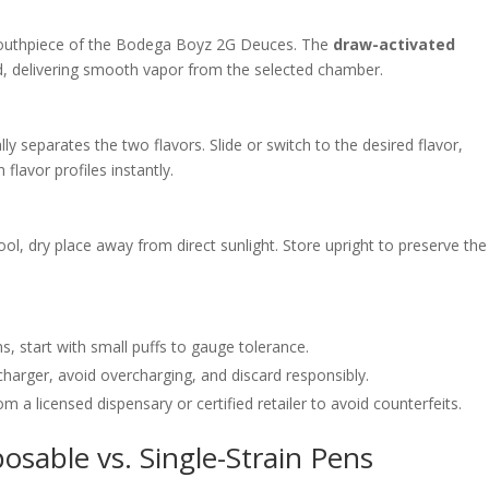
uthpiece of the Bodega Boyz 2G Deuces. The
draw-activated
, delivering smooth vapor from the selected chamber.
ally separates the two flavors. Slide or switch to the desired flavor,
flavor profiles instantly.
ool, dry place away from direct sunlight. Store upright to preserve the
ins, start with small puffs to gauge tolerance.
charger, avoid overcharging, and discard responsibly.
rom a licensed dispensary or certified retailer to avoid counterfeits.
sable vs. Single-Strain Pens