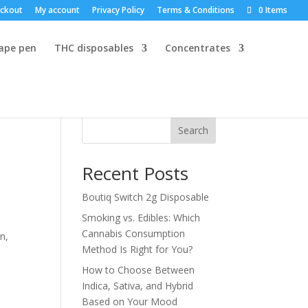
ckout
My account
Privacy Policy
Terms & Conditions
0 Items
vape pen
THC disposables
Concentrates
Search
Recent Posts
Boutiq Switch 2g Disposable
Smoking vs. Edibles: Which
Cannabis Consumption
n,
Method Is Right for You?
How to Choose Between
Indica, Sativa, and Hybrid
Based on Your Mood