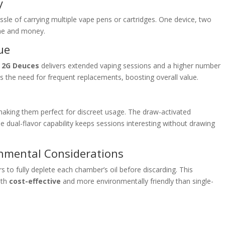
y
le of carrying multiple vape pens or cartridges. One device, two
ime and money.
ue
e
2G Deuces
delivers extended vaping sessions and a higher number
es the need for frequent replacements, boosting overall value.
king them perfect for discreet usage. The draw-activated
 dual-flavor capability keeps sessions interesting without drawing
onmental Considerations
 to fully deplete each chamber’s oil before discarding. This
oth
cost-effective
and more environmentally friendly than single-