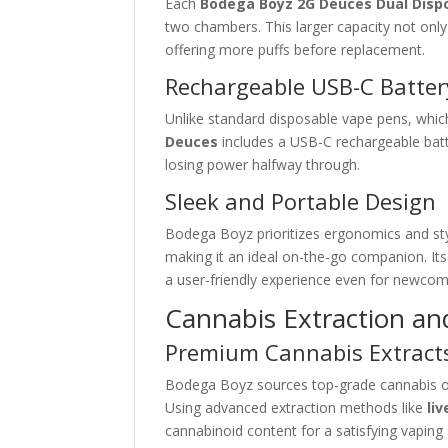
Each
Bodega Boyz 2G Deuces Dual Disp
two chambers. This larger capacity not only
offering more puffs before replacement.
Rechargeable USB-C Batter
Unlike standard disposable vape pens, which 
Deuces
includes a USB-C rechargeable batt
losing power halfway through.
Sleek and Portable Design
Bodega Boyz prioritizes ergonomics and style
making it an ideal on-the-go companion. I
a user-friendly experience even for newcom
Cannabis Extraction and
Premium Cannabis Extract
Bodega Boyz sources top-grade cannabis oil
Using advanced extraction methods like
liv
cannabinoid content for a satisfying vaping