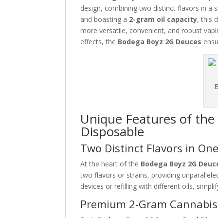
design, combining two distinct flavors in a 
and boasting a
2-gram oil capacity
, this
more versatile, convenient, and robust vapin
effects, the
Bodega Boyz 2G Deuces
ensur
Unique Features of th
Disposable
Two Distinct Flavors in On
At the heart of the
Bodega Boyz 2G Deuc
two flavors or strains, providing unparallele
devices or refilling with different oils, simpl
Premium 2-Gram Cannabis 