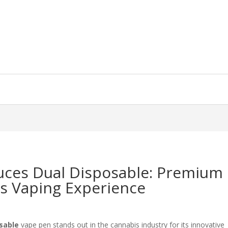
ces Dual Disposable: Premium
is Vaping Experience
sable
vape pen stands out in the cannabis industry for its innovative