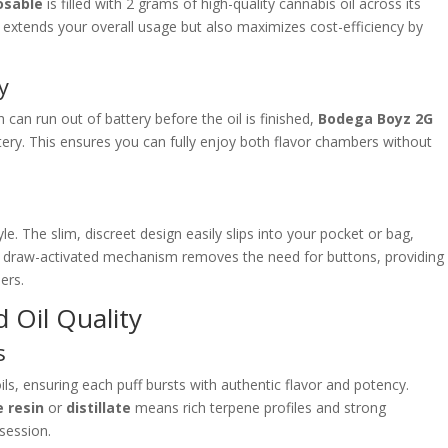
osable
is filled with 2 grams of high-quality cannabis oil across its
 extends your overall usage but also maximizes cost-efficiency by
y
can run out of battery before the oil is finished,
Bodega Boyz 2G
ery. This ensures you can fully enjoy both flavor chambers without
. The slim, discreet design easily slips into your pocket or bag,
ts draw-activated mechanism removes the need for buttons, providing
ers.
 Oil Quality
s
s, ensuring each puff bursts with authentic flavor and potency.
e resin
or
distillate
means rich terpene profiles and strong
 session.