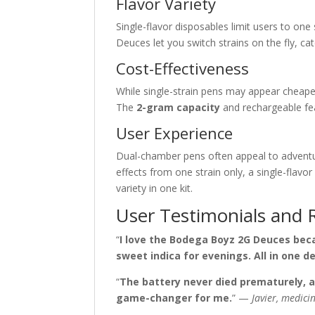
Flavor Variety
Single-flavor disposables limit users to one 
Deuces let you switch strains on the fly, 
Cost-Effectiveness
While single-strain pens may appear cheaper,
The
2-gram capacity
and rechargeable fe
User Experience
Dual-chamber pens often appeal to adventu
effects from one strain only, a single-fla
variety in one kit.
User Testimonials and 
“
I love the Bodega Boyz 2G Deuces beca
sweet indica for evenings. All in one de
“
The battery never died prematurely, a
game-changer for me.
” —
Javier, medic