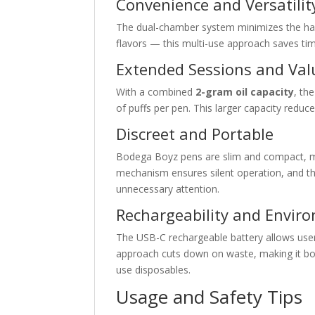
Convenience and Versatilit
The dual-chamber system minimizes the hass
flavors — this multi-use approach saves t
Extended Sessions and Val
With a combined
2-gram oil capacity
, th
of puffs per pen. This larger capacity reduc
Discreet and Portable
Bodega Boyz pens are slim and compact, ma
mechanism ensures silent operation, and the
unnecessary attention.
Rechargeability and Envir
The USB-C rechargeable battery allows users
approach cuts down on waste, making it b
use disposables.
Usage and Safety Tips