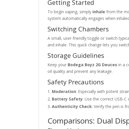
Getting Started
To begin vaping, simply
inhale
from the mo
system automatically engages when inhaled
Switching Chambers
A small, user-friendly toggle or switch typic
and inhale. This quick change lets you switch 
Storage Guidelines
Keep your
Bodega Boyz 2G Deuces
in a c
oil quality and prevent any leakage.
Safety Precautions
Moderation
: Especially with potent stra
Battery Safety
: Use the correct USB-C 
Authenticity Check
: Verify the pen is f
Comparisons: Dual Dispo