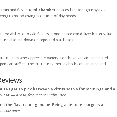
strain and flavor.
Dual-chamber
devices like Bodega Boyz 2G
catering to mood changes or time-of-day needs
.
 the ability to toggle flavors in one device can deliver better value.
ature also cut down on repeated purchases.
rous users who appreciate variety. For those seeking dedicated
vor pen can suffice. The 2G Deuces merges both convenience and
Reviews
use I get to pick between a citrus sativa for mornings and a
vice!
” —
Alyssa, frequent cannabis user
nd the flavors are genuine. Being able to recharge is a
inal consumer