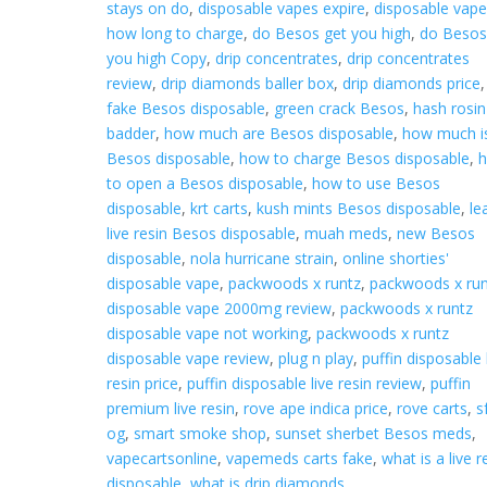
stays on do
,
disposable vapes expire
,
disposable vap
how long to charge
,
do Besos get you high
,
do Besos
you high Copy
,
drip concentrates
,
drip concentrates
review
,
drip diamonds baller box
,
drip diamonds price
,
fake Besos disposable
,
green crack Besos
,
hash rosin
badder
,
how much are Besos disposable
,
how much i
Besos disposable
,
how to charge Besos disposable
,
to open a Besos disposable
,
how to use Besos
disposable
,
krt carts
,
kush mints Besos disposable
,
le
live resin Besos disposable
,
muah meds
,
new Besos
disposable
,
nola hurricane strain
,
online shorties'
disposable vape
,
packwoods x runtz
,
packwoods x run
disposable vape 2000mg review
,
packwoods x runtz
disposable vape not working
,
packwoods x runtz
disposable vape review
,
plug n play
,
puffin disposable 
resin price
,
puffin disposable live resin review
,
puffin
premium live resin
,
rove ape indica price
,
rove carts
,
s
og
,
smart smoke shop
,
sunset sherbet Besos meds
,
vapecartsonline
,
vapemeds carts fake
,
what is a live r
disposable
,
what is drip diamonds