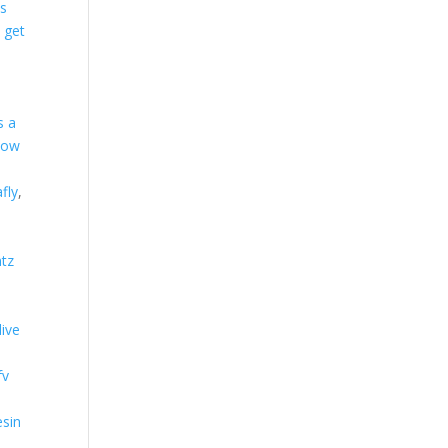
es
 get
s a
how
afly
,
tz
live
fv
esin