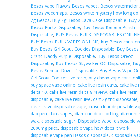
Besos Vape Flavors Besos vapes
,
Besos watermelon
Besos weedmaps
,
Besos white mystery how long do
2g Besos
,
Buy 2g Besos Lava Cake Disposable
,
Buy 
Besos Runtz Disposable
,
Buy Besos Banana Punch
Disposable
,
BUY Besos BULK DISPOSABLES ONLINE
BUY Besos BULK VAPES ONLINE
,
buy Besos carts on
Buy Besos Girl Scout Cookies Disposable
,
Buy Besos
Grand Daddy Purple Disposable
,
Buy Besos Oreoz
Disposable
,
Buy Besos Skywalker OG Disposable
,
Bu
Besos Sundae Driver Disposable
,
Buy Besos Vape Onl
Girl Scout Cookies live resin
,
buy cheap vape carts onl
buy space vape online
,
cake live resin carts
,
cake live 
delta 10
,
cake live resin delta 8 review
,
cake live resin
disposable
,
cake live resin live
,
cart 2g thc disposable
,
clear crave disposable vape
,
crave clear disposable v
dab pen
,
dank vapes
,
diamond drip clothing
,
diamond
wax
,
disposable sugar
,
Disposable Vape
,
disposable 
2000mg price
,
disposable vape how does it work
,
disposable vape pen Besos disposable
,
disposable va