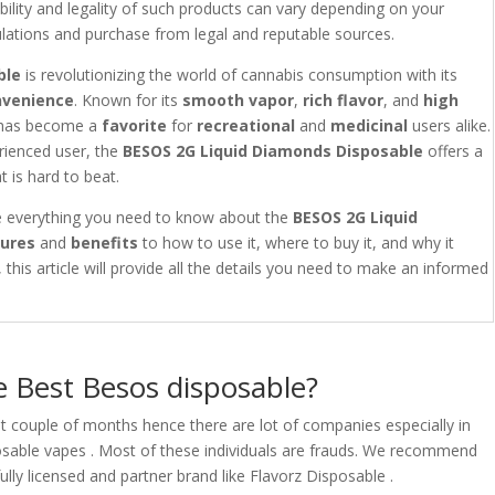
lability and legality of such products can vary depending on your
egulations and purchase from legal and reputable sources.
ble
is revolutionizing the world of cannabis consumption with its
nvenience
. Known for its
smooth vapor
,
rich flavor
, and
high
has become a
favorite
for
recreational
and
medicinal
users alike.
rienced user, the
BESOS 2G Liquid Diamonds Disposable
offers a
t is hard to beat.
re everything you need to know about the
BESOS 2G Liquid
tures
and
benefits
to how to use it, where to buy it, and why it
this article will provide all the details you need to make an informed
 Best Besos disposable?
t couple of months hence there are lot of companies especially in
isposable vapes . Most of these individuals are frauds. We recommend
lly licensed and partner brand like Flavorz Disposable .