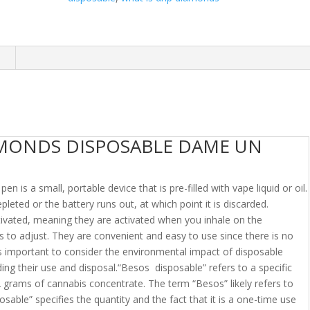
n
AMONDS DISPOSABLE DAME UN
 is a small, portable device that is pre-filled with vape liquid or oil.
depleted or the battery runs out, at which point it is discarded.
tivated, meaning they are activated when you inhale on the
 to adjust. They are convenient and easy to use since there is no
t’s important to consider the environmental impact of disposable
ding their use and disposal.“Besos disposable” refers to a specific
 grams of cannabis concentrate. The term “Besos” likely refers to
osable” specifies the quantity and the fact that it is a one-time use