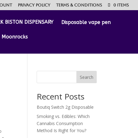
count
Privacy Policy
Terms & Conditions
0 Items
Disposable vape pen
Moonrocks
Search
Recent Posts
Boutiq Switch 2g Disposable
Smoking vs. Edibles: Which
Cannabis Consumption
Method Is Right for You?
o