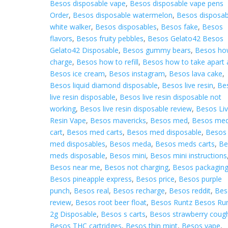
Besos disposable vape
,
Besos disposable vape pens
Order
,
Besos disposable watermelon
,
Besos disposab
white walker
,
Besos disposables
,
Besos fake
,
Besos
flavors
,
Besos fruity pebbles
,
Besos Gelato42 Besos
Gelato42 Disposable
,
Besos gummy bears
,
Besos ho
charge
,
Besos how to refill
,
Besos how to take apart 
Besos ice cream
,
Besos instagram
,
Besos lava cake
,
Besos liquid diamond disposable
,
Besos live resin
,
Be
live resin disposable
,
Besos live resin disposable not
working
,
Besos live resin disposable review
,
Besos Li
Resin Vape
,
Besos mavericks
,
Besos med
,
Besos me
cart
,
Besos med carts
,
Besos med disposable
,
Besos
med disposables
,
Besos meda
,
Besos meds carts
,
Be
meds disposable
,
Besos mini
,
Besos mini instructions
Besos near me
,
Besos not charging
,
Besos packagin
Besos pineapple express
,
Besos price
,
Besos purple
punch
,
Besos real
,
Besos recharge
,
Besos reddit
,
Bes
review
,
Besos root beer float
,
Besos Runtz Besos Ru
2g Disposable
,
Besos s carts
,
Besos strawberry coug
Besos THC cartridges
,
Besos thin mint
,
Besos vape
,