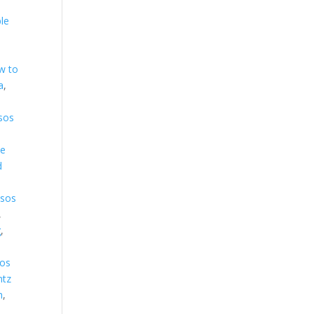
le
w to
a
,
sos
ve
d
sos
,
g
,
os
ntz
h
,