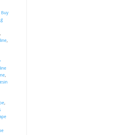
,
,
Buy
2g
,
line
,
y
ine
ine
,
resin
ape
,
s
vape
pe