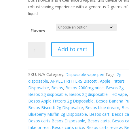
both novice and experienced vapers, this device offer
robust vaping experience with a generous 2 grams of 
liquid.
Flavors
BESOS
Add to cart
2G
LIQUID
DIAMONDS
DISPOSABLE
SKU:
N/A
Category:
Disposable vape pen
Tags:
2g
quantity
disposable
,
APPLE FRITTERS Biscotti
,
Apple Fritters
Disposable
,
Besos
,
Besos 2000mg price
,
Besos 2g
,
Besos 2g disposable
,
Besos 2g disposable THC vape
,
Besos Apple Fritters 2g Disposable
,
Besos Banana P
Besos Biscotti 2g Disposable
,
Besos blue dream
,
Bes
Blueberry Muffin 2g Disposable
,
Besos cart
,
Besos ca
Besos carts Besos Disposable
,
Besos carts
,
Besos ca
fake or real
,
Besos carts price
,
Besos carts review
,
Be