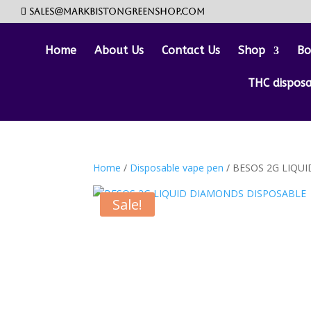
sales@markbistongreenshop.com
Home
About Us
Contact Us
Shop
Bo
THC dispos
Home
/
Disposable vape pen
/ BESOS 2G LIQU
Sale!