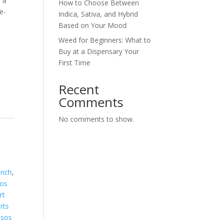
s a
How to Choose Between
e-
Indica, Sativa, and Hybrid
Based on Your Mood
Weed for Beginners: What to
Buy at a Dispensary Your
First Time
Recent
Comments
No comments to show.
unch
,
os
rt
rts
sos