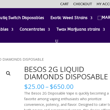
Cart
Checkout
My ac
utiq Switch Disposables
Exotic Weed Strains
ables
Concentrates
Twax Marijuana strains
ID DIAMONDS DISPOSABLE
BESOS 2G LIQUID
DIAMONDS DISPOSABLE
Price
$
25.00
–
$
650.00
range:
The Besos 2G Disposable Vape is quickly becoming a
$25.00
favorite among vaping enthusiasts who prioritize
through
convenience, potency, and flavor. Designed to cater t
$650.00