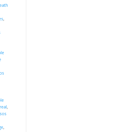
eath
es
,
s
s
,
ple
e
os
,
le
real
,
sos
ge
,