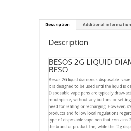
Description
Additional informatio
Description
BESOS 2G LIQUID DI
BESO
Besos 2G liquid diamonds disposable vape pen
It is designed to be used until the liquid is 
Disposable vape pens are typically draw-ac
mouthpiece, without any buttons or settings
need for refilling or recharging. However, i
products and follow local regulations regar
type of disposable vape pen that contains 2
the brand or product line, while the “2g disp