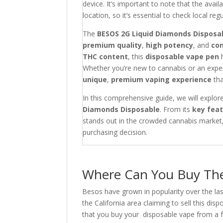
device. It’s important to note that the avai
location, so it’s essential to check local r
The
BESOS 2G Liquid Diamonds Disposa
premium quality
,
high potency
, and
co
THC content
, this
disposable vape pen
Whether you’re new to cannabis or an expe
unique
,
premium vaping experience
tha
In this comprehensive guide, we will explo
Diamonds Disposable
. From its
key fea
stands out in the crowded cannabis market, 
purchasing decision.
Where Can You Buy The
Besos have grown in popularity over the las
the California area claiming to sell this d
that you buy your disposable vape from a fu