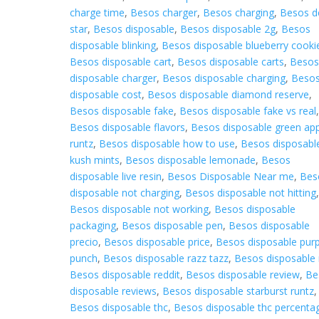
charge time
,
Besos charger
,
Besos charging
,
Besos d
star
,
Besos disposable
,
Besos disposable 2g
,
Besos
disposable blinking
,
Besos disposable blueberry cooki
Besos disposable cart
,
Besos disposable carts
,
Beso
disposable charger
,
Besos disposable charging
,
Beso
disposable cost
,
Besos disposable diamond reserve
,
Besos disposable fake
,
Besos disposable fake vs real
Besos disposable flavors
,
Besos disposable green ap
runtz
,
Besos disposable how to use
,
Besos disposabl
kush mints
,
Besos disposable lemonade
,
Besos
disposable live resin
,
Besos Disposable Near me
,
Bes
disposable not charging
,
Besos disposable not hitting
Besos disposable not working
,
Besos disposable
packaging
,
Besos disposable pen
,
Besos disposable
precio
,
Besos disposable price
,
Besos disposable purp
punch
,
Besos disposable razz tazz
,
Besos disposable 
Besos disposable reddit
,
Besos disposable review
,
Be
disposable reviews
,
Besos disposable starburst runtz
,
Besos disposable thc
,
Besos disposable thc percenta