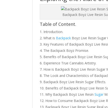
Backpack Boyz Live Resin Su
Table of Content.
Introduction.
What is
Backpack
Boyz Live Resin Sugar 
Key Features of Backpack Boyz Live Resi
The Backpack Boyz Promise.
Benefits of Backpack Boyz Live Resin Su
Experience True Cannabis Artistry.
How is Backpack Boyz Live Resin Sugar
The Look and Characteristics of Backpac
Backpack Boyz Live Resin Sugar Effects.
Benefits of Backpack Boyz Live Resin S
Why Backpack Boyz Live Resin
Sugar
Wa
How to Consume Backpack Boyz Live R
Backpack Boyz Live Resin Sugar Real vs