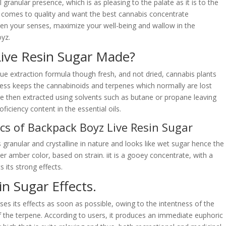
 granular presence, which is as pleasing to the palate as it is to the
it comes to quality and want the best cannabis concentrate
ten your senses, maximize your well-being and wallow in the
yz.
ive Resin Sugar Made?
ue extraction formula though fresh, and not dried, cannabis plants
ocess keeps the cannabinoids and terpenes which normally are lost
are then extracted using solvents such as butane or propane leaving
oficiency content in the essential oils.
cs of Backpack Boyz Live Resin Sugar
 granular and crystalline in nature and looks like wet sugar hence the
ker amber color, based on strain. iit is a gooey concentrate, with a
s its strong effects.
n Sugar Effects.
ses its effects as soon as possible, owing to the intentness of the
f the terpene. According to users, it produces an immediate euphoric