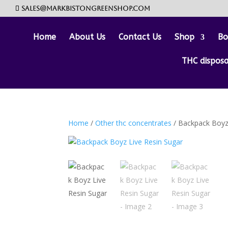
sales@markbistongreenshop.com
Home
About Us
Contact Us
Shop
Bo
THC dispos
Home
/
Other thc concentrates
/ Backpack Boyz