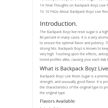
Final Thoughts on Backpack Boyz Live R
10 FAQs About Backpack Boyz Live Res
Introduction.
The Backpack Boyz live resin sugar is a hi
80 percent in many cases. It is a very aroma
to ensure the optimal flavor and potency. Th
strong hits. Backpack Boyz is known to keep
very high. Touching upon the effects, antici
toned profiles alike, causing your each dab
What is Backpack Boyz Liv
Backpack Boyz Live Resin Sugar is a premiu
strength, and unusually good flavor. It is 
the characteristics of the original type to 
the original type.
Flavors Available: