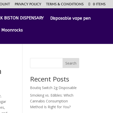
count
Privacy Policy
Terms & Conditions
0 Items
Disposable vape pen
Moonrocks
Search
n
Recent Posts
Boutiq Switch 2g Disposable
Smoking vs. Edibles: Which
,
Cannabis Consumption
ugar
Method Is Right for You?
ies,