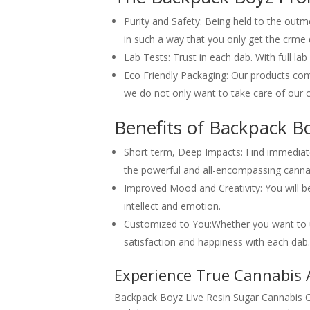
Purity and Safety: Being held to the outm
in such a way that you only get the crme d
Lab Tests: Trust in each dab. With full la
Eco Friendly Packaging: Our products com
we do not only want to take care of our c
Benefits of Backpack Bo
Short term, Deep Impacts: Find immediate 
the powerful and all-encompassing cannab
Improved Mood and Creativity: You will b
intellect and emotion.
Customized to You:Whether you want to us
satisfaction and happiness with each dab
Experience True Cannabis A
Backpack Boyz Live Resin Sugar Cannabis Co