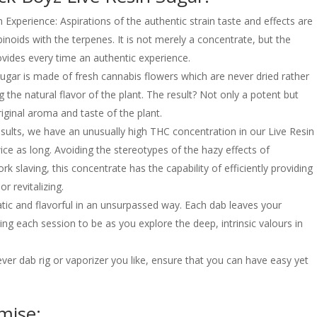
m Experience: Aspirations of the authentic strain taste and effects are
binoids with the terpenes. It is not merely a concentrate, but the
rovides every time an authentic experience.
gar is made of fresh cannabis flowers which are never dried rather
g the natural flavor of the plant. The result? Not only a potent but
riginal aroma and taste of the plant.
sults, we have an unusually high THC concentration in our Live Resin
ice as long. Avoiding the stereotypes of the hazy effects of
k slaving, this concentrate has the capability of efficiently providing
or revitalizing.
matic and flavorful in an unsurpassed way. Each dab leaves your
ng each session to be as you explore the deep, intrinsic valours in
er dab rig or vaporizer you like, ensure that you can have easy yet
mise: