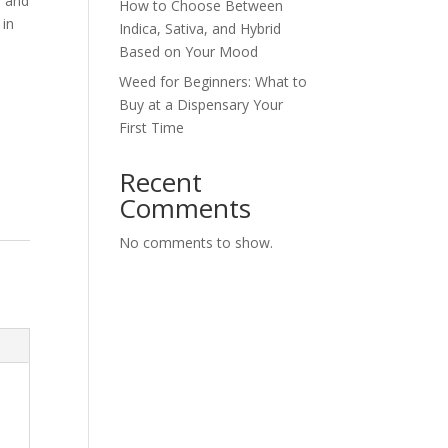
a and
How to Choose Between
 in
Indica, Sativa, and Hybrid
Based on Your Mood
Weed for Beginners: What to
Buy at a Dispensary Your
First Time
Recent
Comments
No comments to show.