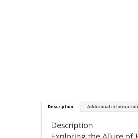
Description
Additional informatio
Description
Exploring the Allure of