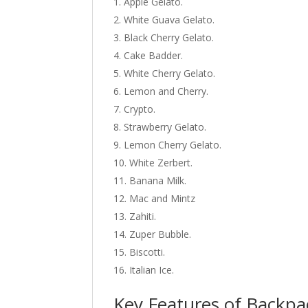
Apple Gelato.
White Guava Gelato.
Black Cherry Gelato.
Cake Badder.
White Cherry Gelato.
Lemon and Cherry.
Crypto.
Strawberry Gelato.
Lemon Cherry Gelato.
White Zerbert.
Banana Milk.
Mac and Mintz
Zahiti.
Zuper Bubble.
Biscotti.
Italian Ice.
Key Features of Backpa