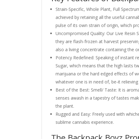
Strain-Specific, Whole Plant, Full Spectru
achieved by retaining all the useful canna
pulse of its own strain of origin, which p
Uncompromised Quality: Our Live Resin Su
they are flash-frozen at harvest preservin
also a living concentrate containing the o
Potency Redefined: Speaking of instant re
Sugar, which means that the high lasts tw
marijuana or the hard edged effects of wor
whatever one is in need of, be-it relieving 
Best of the Best: Smell/ Taste: It is aro
senses awash in a tapestry of tastes maki
the plant.
Rugged and Easy: Freely used with whichev
sublime cannabis experience.
The Backpack Boyz Pro