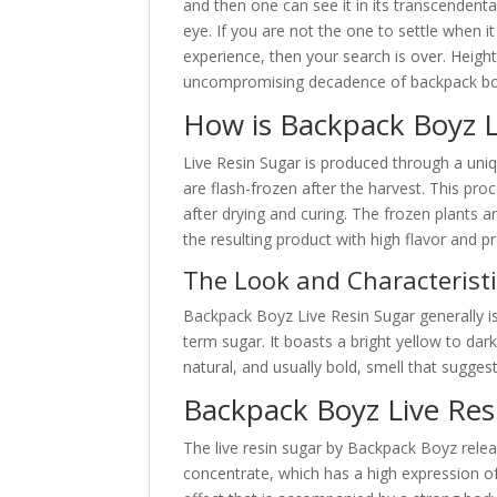
and then one can see it in its transcendental
eye. If you are not the one to settle when 
experience, then your search is over. Heigh
uncompromising decadence of backpack bo
How is Backpack Boyz L
Live Resin Sugar is produced through a uniq
are flash-frozen after the harvest. This pr
after drying and curing. The frozen plants 
the resulting product with high flavor and pr
The Look and Characteristi
Backpack Boyz Live Resin Sugar generally is
term sugar. It boasts a bright yellow to dar
natural, and usually bold, smell that suggest
Backpack Boyz Live Resi
The live resin sugar by Backpack Boyz relea
concentrate, which has a high expression o