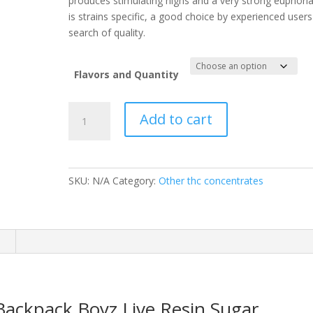
produces stimulating highs and a very strong euphori
is strains specific, a good choice by experienced users
search of quality.
Flavors and Quantity
Backpack
Add to cart
Boyz
Live
Resin
Sugar
SKU:
N/A
Category:
Other thc concentrates
quantity
n
 Backpack Boyz Live Resin Sugar.