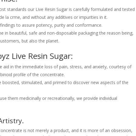
ost standards our Live Resin Sugar is carefully formulated and tested
e la crme, and without any additives or impurities in it.
b findings to assure potency, purity and conformance.
e in beautiful, safe and non-disposable packaging the reason being,
ustomers, but also the planet.
yz Live Resin Sugar:
aid in the immediate loss of pain, stress, and anxiety, courtesy of
inoid profile of the concentrate.
e boosted, stimulated, and primed to discover new aspects of the
e them medicinally or recreationally, we provide individual
.
rtistry.
ncentrate is not merely a product, and it is more of an obsession,