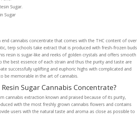
esin Sugar.
in Sugar
gh end cannabis concentrate that comes with the THC content of over
tic, terp schools take extract that is produced with fresh-frozen buds
is resin is sugar-like and reeks of golden crystals and offers smooth
 the best essence of each strain and thus the purity and taste are
pate successfully uplifting and euphoric highs with complicated and
 to be memorable in the art of cannabis.
e Resin Sugar Cannabis Concentrate?
m cannabis extraction known and praised because of its purity,
produced with the most freshly grown cannabis flowers and contains
provide users with the natural taste and aroma as close as possible to