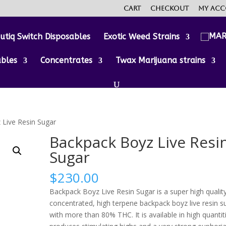
Cart
Checkout
My ac
utiq Switch Disposables
Exotic Weed Strains
ables
Concentrates
Twax Marijuana strains
 Live Resin Sugar
Backpack Boyz Live Resi
Sugar
$
230.00
Backpack Boyz Live Resin Sugar is a super high quality
concentrated, high terpene backpack boyz live resin s
with more than 80% THC. It is available in high quantit