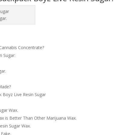
gar.
Cannabis Concentrate?
n Sugar:
gar.
 Made?
k Boyz Live Resin Sugar
ugar Wax.
x is Better Than Other Marijuana Wax.
esin Sugar Wax.
 Fake.