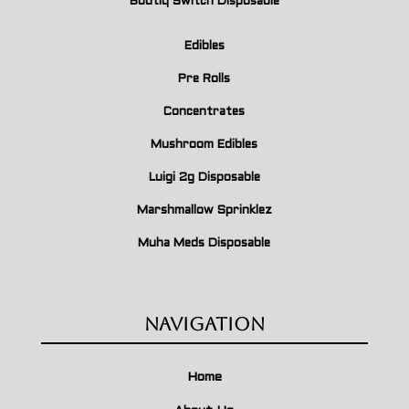
Boutiq Switch Disposable
Edibles
Pre Rolls
Concentrates
Mushroom Edibles
Luigi 2g Disposable
Marshmallow Sprinklez
Muha Meds Disposable
Navigation
Home