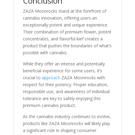
Conclusion
ZAZA Moonrocks stand at the forefront of
cannabis innovation, offering users an
exceptionally potent and unique experience.
Their combination of premium flower, potent
concentrates, and flavorful kief creates a
product that pushes the boundaries of what’s
possible with cannabis.
While they offer an intense and potentially
beneficial experience for some users, it’s
crucial to
approach
ZAZA Moonrocks with
respect for their potency. Proper education,
responsible use, and awareness of individual
tolerance are key to safely enjoying this
premium cannabis product.
As the cannabis industry continues to evolve,
products like ZAZA Moonrocks will likely play
a significant role in shaping consumer