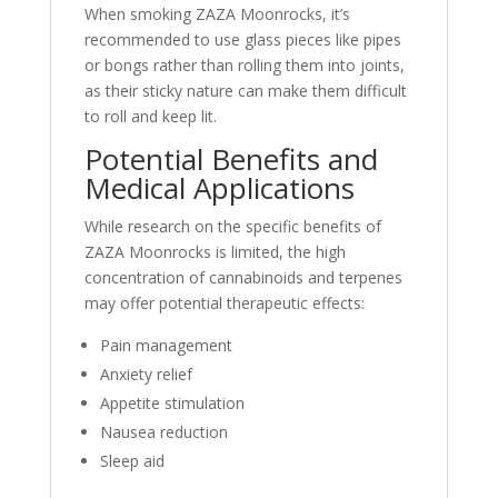
When smoking ZAZA Moonrocks, it’s
recommended to use glass pieces like pipes
or bongs rather than rolling them into joints,
as their sticky nature can make them difficult
to roll and keep lit
.
Potential Benefits and
Medical Applications
While research on the specific benefits of
ZAZA Moonrocks is limited, the high
concentration of cannabinoids and terpenes
may offer potential therapeutic effects:
Pain management
Anxiety relief
Appetite stimulation
Nausea reduction
Sleep aid