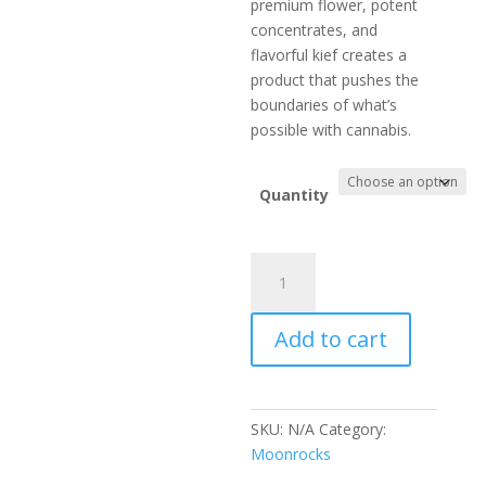
premium flower, potent
concentrates, and
flavorful kief creates a
product that pushes the
boundaries of what’s
possible with cannabis.
Quantity
ZAZA
Moonrocks
quantity
Add to cart
SKU:
N/A
Category:
Moonrocks