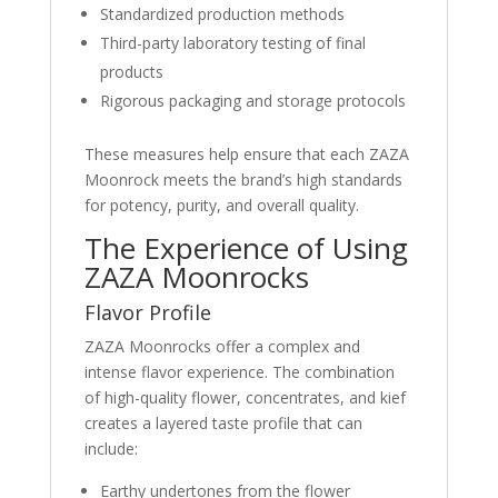
Standardized production methods
Third-party laboratory testing of final
products
Rigorous packaging and storage protocols
These measures help ensure that each ZAZA
Moonrock meets the brand’s high standards
for potency, purity, and overall quality.
The Experience of Using
ZAZA Moonrocks
Flavor Profile
ZAZA Moonrocks offer a complex and
intense flavor experience. The combination
of high-quality flower, concentrates, and kief
creates a layered taste profile that can
include:
Earthy undertones from the flower