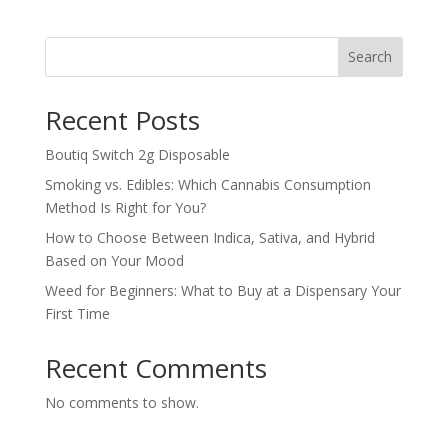
$130.00
through
Search
$800.00
Recent Posts
Boutiq Switch 2g Disposable
Smoking vs. Edibles: Which Cannabis Consumption
Method Is Right for You?
How to Choose Between Indica, Sativa, and Hybrid
Based on Your Mood
Weed for Beginners: What to Buy at a Dispensary Your
First Time
Recent Comments
No comments to show.