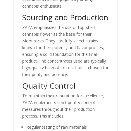
cannabis enthusiasts.
Sourcing and Production
ZAZA emphasizes the use of top-shelf
cannabis flower as the base for their
Moonrocks. They carefully select strains
known for their potency and flavor profiles,
ensuring a solid foundation for the final
product. The concentrates used are typically
high-quality hash oils or distillates, chosen for
their purity and potency.
Quality Control
To maintain their reputation for excellence,
ZAZA implements strict quality control
measures throughout their production
process. This includes:
Regular testing of raw materials