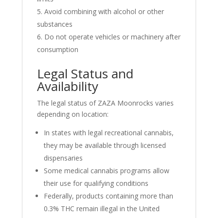
Avoid combining with alcohol or other
substances
Do not operate vehicles or machinery after
consumption
Legal Status and
Availability
The legal status of ZAZA Moonrocks varies
depending on location:
In states with legal recreational cannabis,
they may be available through licensed
dispensaries
Some medical cannabis programs allow
their use for qualifying conditions
Federally, products containing more than
0.3% THC remain illegal in the United