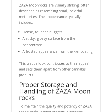
ZAZA Moonrocks are visually striking, often
described as resembling small, colorful
meteorites. Their appearance typically
includes:
Dense, rounded nuggets
A sticky, glossy surface from the
concentrate
A frosted appearance from the kief coating
This unique look contributes to their appeal
and sets them apart from other cannabis
products.
Proper Storage and
Handling of ZAZA Moon
rocks
To maintain the quality and potency of ZAZA
Moon rocks, proper storage is essential: