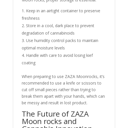
Keep in an airtight container to preserve
freshness
Store in a cool, dark place to prevent
degradation of cannabinoids
Use humidity control packs to maintain
optimal moisture levels
Handle with care to avoid losing kief
coating
When preparing to use ZAZA Moonrocks, it’s
recommended to use a knife or scissors to
cut off small pieces rather than trying to
break them apart with your hands, which can
be messy and result in lost product.
The Future of ZAZA
Moon rocks and