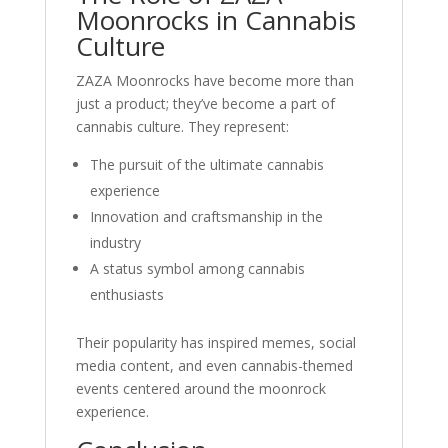
Moonrocks in Cannabis
Culture
ZAZA Moonrocks have become more than
just a product; they’ve become a part of
cannabis culture. They represent:
The pursuit of the ultimate cannabis
experience
Innovation and craftsmanship in the
industry
A status symbol among cannabis
enthusiasts
Their popularity has inspired memes, social
media content, and even cannabis-themed
events centered around the moonrock
experience.