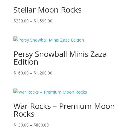
Stellar Moon Rocks
Price
$
239.00
–
$
1,599.00
range:
$239.00
through
$1,599.00
Persy Snowball Minis Zaza
Edition
Price
$
160.00
–
$
1,200.00
range:
$160.00
through
$1,200.00
War Rocks – Premium Moon
Rocks
Price
$
130.00
–
$
800.00
range: