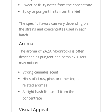
Sweet or fruity notes from the concentrate
Spicy or pungent hints from the kief
The specific flavors can vary depending on
the strains and concentrates used in each
batch.
Aroma
The aroma of ZAZA Moonrocks is often
described as pungent and complex. Users
may notice:
Strong cannabis scent
Hints of citrus, pine, or other terpene-
related aromas
A slight hash-like smell from the
concentrate
Visual Appeal