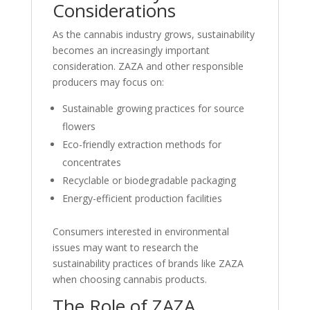
Considerations
As the cannabis industry grows, sustainability
becomes an increasingly important
consideration. ZAZA and other responsible
producers may focus on:
Sustainable growing practices for source
flowers
Eco-friendly extraction methods for
concentrates
Recyclable or biodegradable packaging
Energy-efficient production facilities
Consumers interested in environmental
issues may want to research the
sustainability practices of brands like ZAZA
when choosing cannabis products.
The Role of ZAZA