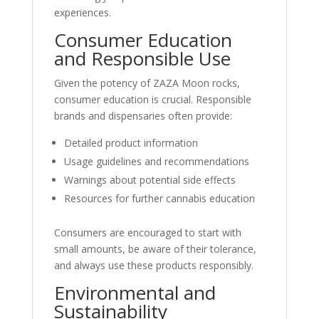
experiences.
Consumer Education
and Responsible Use
Given the potency of ZAZA Moon rocks,
consumer education is crucial. Responsible
brands and dispensaries often provide:
Detailed product information
Usage guidelines and recommendations
Warnings about potential side effects
Resources for further cannabis education
Consumers are encouraged to start with
small amounts, be aware of their tolerance,
and always use these products responsibly.
Environmental and
Sustainability