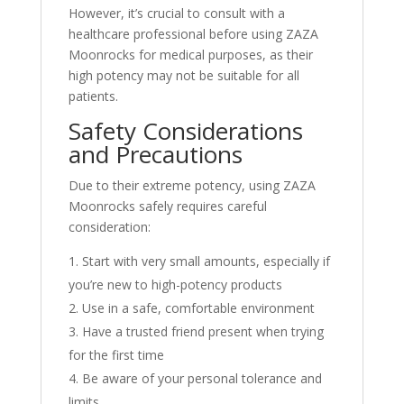
However, it’s crucial to consult with a
healthcare professional before using ZAZA
Moonrocks for medical purposes, as their
high potency may not be suitable for all
patients.
Safety Considerations
and Precautions
Due to their extreme potency, using ZAZA
Moonrocks safely requires careful
consideration:
Start with very small amounts, especially if
you’re new to high-potency products
Use in a safe, comfortable environment
Have a trusted friend present when trying
for the first time
Be aware of your personal tolerance and
limits