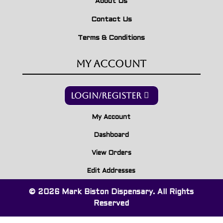
About Us
Contact Us
Terms & Conditions
My Account
Login/Register
My Account
Dashboard
View Orders
Edit Addresses
© 2026 Mark Biston Dispensary. All Rights
Reserved