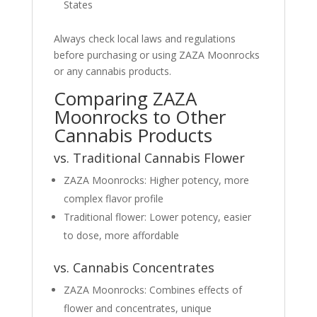
States
Always check local laws and regulations
before purchasing or using ZAZA Moonrocks
or any cannabis products.
Comparing ZAZA
Moonrocks to Other
Cannabis Products
vs. Traditional Cannabis Flower
ZAZA Moonrocks: Higher potency, more
complex flavor profile
Traditional flower: Lower potency, easier
to dose, more affordable
vs. Cannabis Concentrates
ZAZA Moonrocks: Combines effects of
flower and concentrates, unique