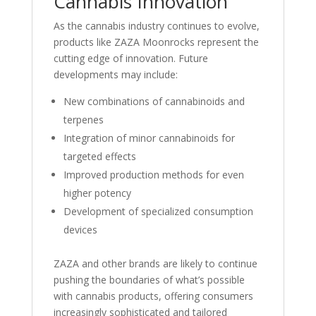
Cannabis Innovation
As the cannabis industry continues to evolve,
products like ZAZA Moonrocks represent the
cutting edge of innovation. Future
developments may include:
New combinations of cannabinoids and
terpenes
Integration of minor cannabinoids for
targeted effects
Improved production methods for even
higher potency
Development of specialized consumption
devices
ZAZA and other brands are likely to continue
pushing the boundaries of what’s possible
with cannabis products, offering consumers
increasingly sophisticated and tailored