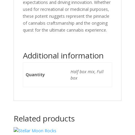
expectations and driving innovation. Whether
used for recreational or medicinal purposes,
these potent nuggets represent the pinnacle
of cannabis craftsmanship and the ongoing
quest for the ultimate cannabis experience.
Additional information
Half box mix, Full
Quantity
box
Related products