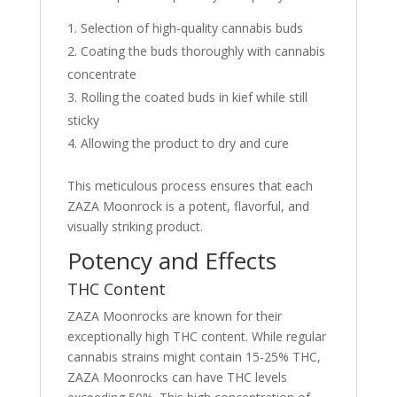
Selection of high-quality cannabis buds
Coating the buds thoroughly with cannabis
concentrate
Rolling the coated buds in kief while still
sticky
Allowing the product to dry and cure
This meticulous process ensures that each
ZAZA Moonrock is a potent, flavorful, and
visually striking product.
Potency and Effects
THC Content
ZAZA Moonrocks are known for their
exceptionally high THC content. While regular
cannabis strains might contain 15-25% THC,
ZAZA Moonrocks can have THC levels