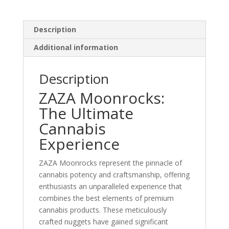
Description
Additional information
Description
ZAZA Moonrocks:
The Ultimate
Cannabis
Experience
ZAZA Moonrocks represent the pinnacle of
cannabis potency and craftsmanship, offering
enthusiasts an unparalleled experience that
combines the best elements of premium
cannabis products. These meticulously
crafted nuggets have gained significant