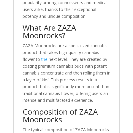
popularity among connoisseurs and medical
users alike, thanks to their exceptional
potency and unique composition.
What Are ZAZA
Moonrocks?
ZAZA Moonrocks are a specialized cannabis
product that takes high-quality cannabis
flower to
the
next level. They are created by
coating premium cannabis buds with potent
cannabis concentrate and then rolling them in
a layer of kief. This process results in a
product that is significantly more potent than
traditional cannabis flower, offering users an
intense and multifaceted experience.
Composition of ZAZA
Moonrocks
The typical composition of ZAZA Moonrocks