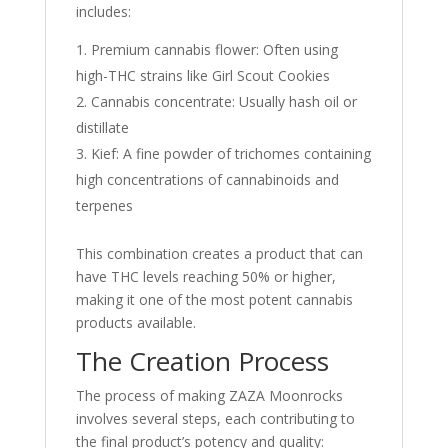
includes:
Premium cannabis flower: Often using
high-THC strains like Girl Scout Cookies
Cannabis concentrate: Usually hash oil or
distillate
Kief: A fine powder of trichomes containing
high concentrations of cannabinoids and
terpenes
This combination creates a product that can
have THC levels reaching 50% or higher,
making it one of the most potent cannabis
products available
.
The Creation Process
The process of making ZAZA Moonrocks
involves several steps, each contributing to
the final product’s potency and quality: