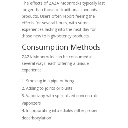
The effects of ZAZA Moonrocks typically last
longer than those of traditional cannabis
products. Users often report feeling the
effects for several hours, with some
experiences lasting into the next day for
those new to high-potency products
.
Consumption Methods
ZAZA Moonrocks can be consumed in
several ways, each offering a unique
experience:
Smoking in a pipe or bong
Adding to joints or blunts
Vaporizing with specialized concentrate
vaporizers
Incorporating into edibles (after proper
decarboxylation)