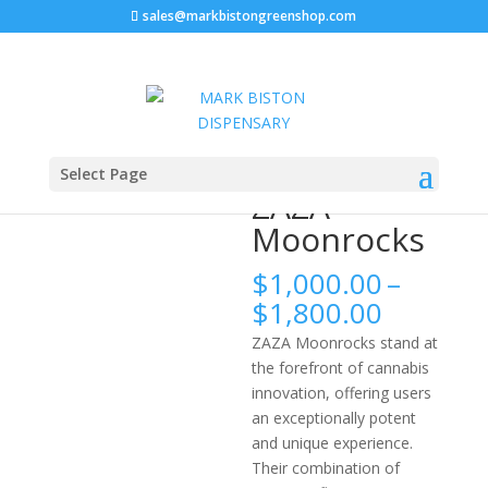
sales@markbistongreenshop.com
Home
/
Moonrocks
/ ZAZA Moonrocks
Select Page
ZAZA
Moonrocks
$
1,000.00
–
Price
$
1,800.00
range:
ZAZA Moonrocks stand at
$1,000.
the forefront of cannabis
throug
innovation, offering users
$1,800.
an exceptionally potent
and unique experience.
Their combination of