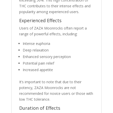
exceeding 50%. This high concentration of
THC contributes to their intense effects and
popularity among experienced users.
Experienced Effects
Users of ZAZA Moonrocks often report a
range of powerful effects, including:
Intense euphoria
Deep relaxation
Enhanced sensory perception
Potential pain relief
Increased appetite
It’s important to note that due to their
potency, ZAZA Moonrocks are not
recommended for novice users or those with
low THC tolerance.
Duration of Effects