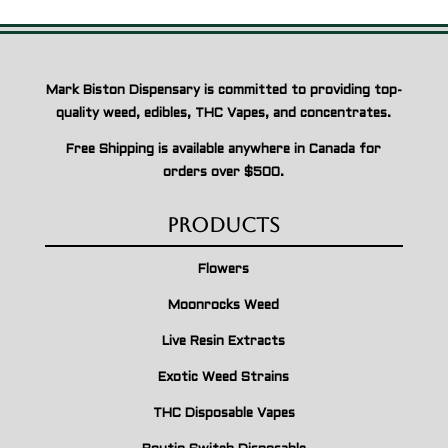
Mark Biston Dispensary is committed to providing top-
quality weed, edibles, THC Vapes, and concentrates.
Free Shipping is available anywhere in Canada for
orders over $500.
Products
Flowers
Moonrocks Weed
Live Resin Extracts
Exotic Weed Strains
THC Disposable Vapes