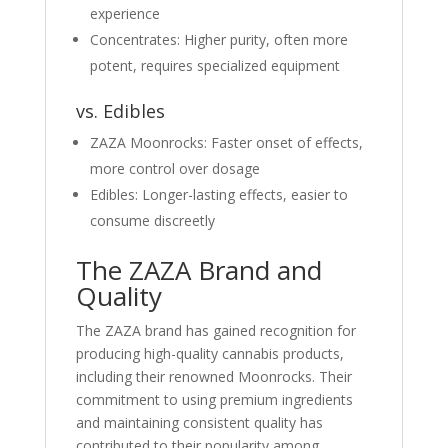
experience
Concentrates: Higher purity, often more
potent, requires specialized equipment
vs. Edibles
ZAZA Moonrocks: Faster onset of effects,
more control over dosage
Edibles: Longer-lasting effects, easier to
consume discreetly
The ZAZA Brand and
Quality
The ZAZA brand has gained recognition for
producing high-quality cannabis products,
including their renowned Moonrocks. Their
commitment to using premium ingredients
and maintaining consistent quality has
contributed to their popularity among