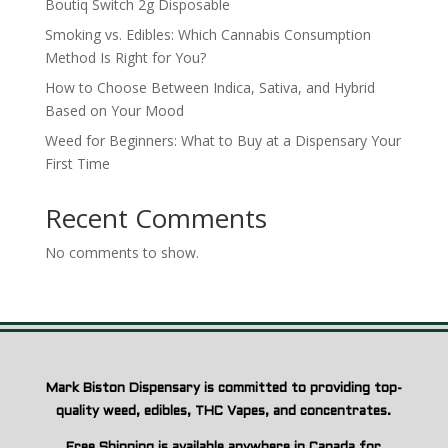
Boutiq Switch 2g Disposable
Smoking vs. Edibles: Which Cannabis Consumption
Method Is Right for You?
How to Choose Between Indica, Sativa, and Hybrid
Based on Your Mood
Weed for Beginners: What to Buy at a Dispensary Your
First Time
Recent Comments
No comments to show.
Mark Biston Dispensary is committed to providing top-
quality weed, edibles, THC Vapes, and concentrates.
Free Shipping is available anywhere in Canada for