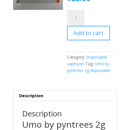
was:
price
$30.00.
is:
Umo
$25.00.
by
pyntrees
Add to cart
2g
disposable
quantity
Category:
Disposable
vape pen
Tag:
Umo by
pyntrees 2g disposable
Description
Description
Umo by pyntrees 2g