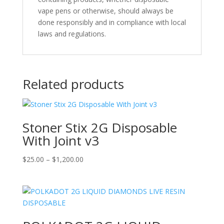
vape pens or otherwise, should always be
done responsibly and in compliance with local
laws and regulations.
Related products
Stoner Stix 2G Disposable
With Joint v3
Price
$
25.00
–
$
1,200.00
range:
$25.00
through
$1,200.00