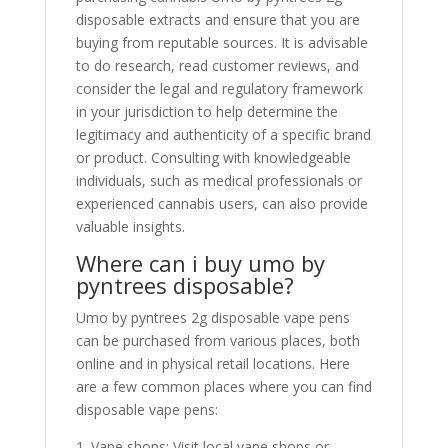
disposable extracts and ensure that you are
buying from reputable sources. It is advisable
to do research, read customer reviews, and
consider the legal and regulatory framework
in your jurisdiction to help determine the
legitimacy and authenticity of a specific brand
or product. Consulting with knowledgeable
individuals, such as medical professionals or
experienced cannabis users, can also provide
valuable insights.
Where can i buy umo by
pyntrees disposable?
Umo by pyntrees 2g disposable vape pens
can be purchased from various places, both
online and in physical retail locations. Here
are a few common places where you can find
disposable vape pens:
1. Vape shops: Visit local vape shops or