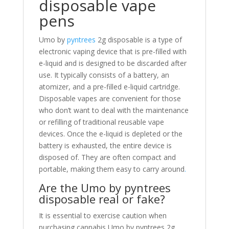
disposable vape
pens
Umo by
pyntrees
2g disposable is a type of
electronic vaping device that is pre-filled with
e-liquid and is designed to be discarded after
use. It typically consists of a battery, an
atomizer, and a pre-filled e-liquid cartridge.
Disposable vapes are convenient for those
who don’t want to deal with the maintenance
or refilling of traditional reusable vape
devices. Once the e-liquid is depleted or the
battery is exhausted, the entire device is
disposed of. They are often compact and
portable, making them easy to carry around
.
Are the Umo by pyntrees
disposable real or fake?
It is essential to exercise caution when
purchasing cannabis Umo by pyntrees 2g