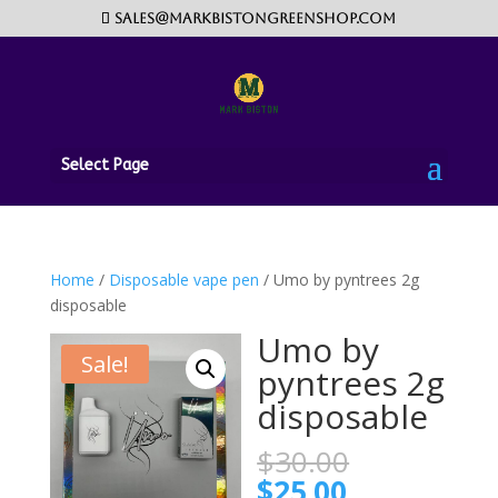
sales@markbistongreenshop.com
Select Page
Home
/
Disposable vape pen
/ Umo by pyntrees 2g
disposable
Umo by
Sale!
pyntrees 2g
disposable
Original
$
30.00
price
Current
$
25.00