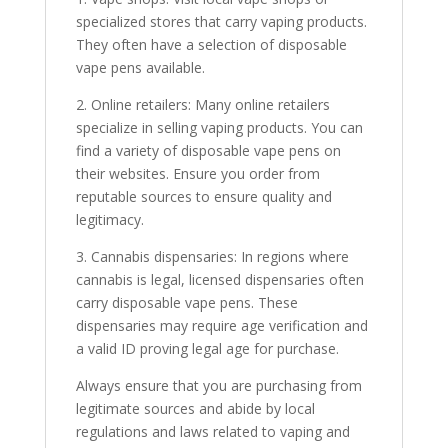
specialized stores that carry vaping products.
They often have a selection of disposable
vape pens available.
2. Online retailers: Many online retailers
specialize in selling vaping products. You can
find a variety of disposable vape pens on
their websites. Ensure you order from
reputable sources to ensure quality and
legitimacy.
3. Cannabis dispensaries: In regions where
cannabis is legal, licensed dispensaries often
carry disposable vape pens. These
dispensaries may require age verification and
a valid ID proving legal age for purchase.
Always ensure that you are purchasing from
legitimate sources and abide by local
regulations and laws related to vaping and