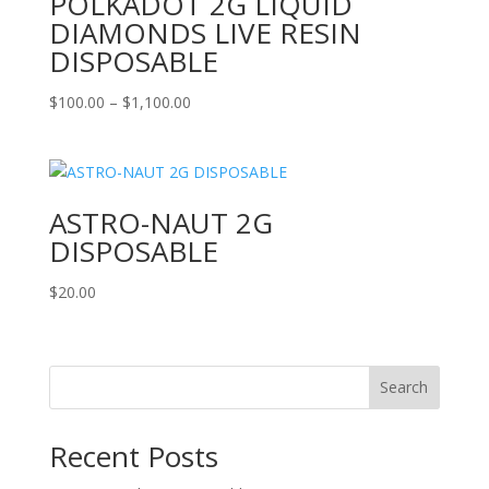
POLKADOT 2G LIQUID
DIAMONDS LIVE RESIN
DISPOSABLE
Price
$
100.00
–
$
1,100.00
range:
$100.00
through
$1,100.00
ASTRO-NAUT 2G
DISPOSABLE
$
20.00
Search
Recent Posts