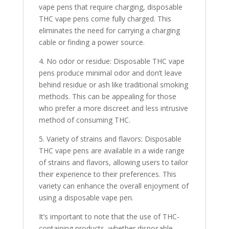
vape pens that require charging, disposable
THC vape pens come fully charged. This
eliminates the need for carrying a charging
cable or finding a power source.
4. No odor or residue: Disposable THC vape
pens produce minimal odor and don’t leave
behind residue or ash like traditional smoking
methods. This can be appealing for those
who prefer a more discreet and less intrusive
method of consuming THC.
5. Variety of strains and flavors: Disposable
THC vape pens are available in a wide range
of strains and flavors, allowing users to tailor
their experience to their preferences. This
variety can enhance the overall enjoyment of
using a disposable vape pen.
It’s important to note that the use of THC-
containing products, whether disposable