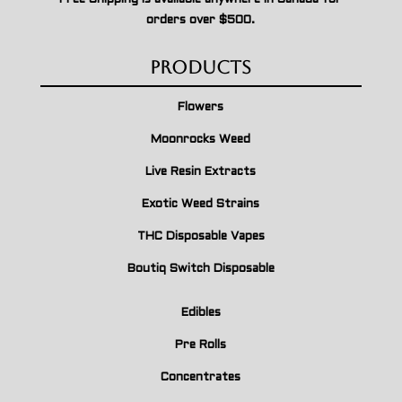
orders over $500.
Products
Flowers
Moonrocks Weed
Live Resin Extracts
Exotic Weed Strains
THC Disposable Vapes
Boutiq Switch Disposable
Edibles
Pre Rolls
Concentrates