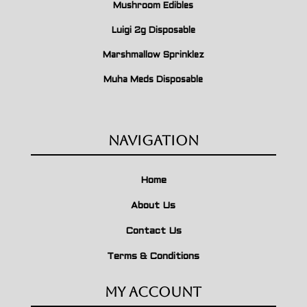
Mushroom Edibles
Luigi 2g Disposable
Marshmallow Sprinklez
Muha Meds Disposable
Navigation
Home
About Us
Contact Us
Terms & Conditions
My Account