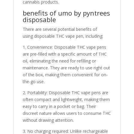
cannabis products.
benefits of umo by pyntrees
disposable
There are several potential benefits of
using disposable THC vape pen, including:
1. Convenience: Disposable THC vape pens
are pre-filled with a specific amount of THC
oil, eliminating the need for refilling or
maintenance. They are ready to use right out
of the box, making them convenient for on-
the-go use.
2. Portability: Disposable THC vape pens are
often compact and lightweight, making them
easy to carry in a pocket or bag. Their
discreet nature allows users to consume THC
without drawing attention.
3. No charging required: Unlike rechargeable