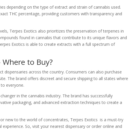
ries depending on the type of extract and strain of cannabis used.
 exact THC percentage, providing customers with transparency and
vels, Terpes Exotics also prioritizes the preservation of terpenes in
ompounds found in cannabis that contribute to its unique flavors and
es Exotics is able to create extracts with a full spectrum of
– Where to Buy?
lect dispensaries across the country. Consumers can also purchase
ite. The brand offers discreet and secure shipping to all states where
e to everyone.
changer in the cannabis industry. The brand has successfully
vative packaging, and advanced extraction techniques to create a
r new to the world of concentrates, Terpes Exotics is a must-try
l experience. So, visit your nearest dispensary or order online and