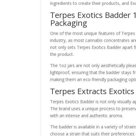
ingredients to create their products, and Ex
Terpes Exotics Badder 1
Packaging
One of the most unique features of Terpes B
industry, as most cannabis concentrates are t
not only sets Terpes Exotics Badder apart f
the product.
The 1oz jars are not only aesthetically pleas
lightproof, ensuring that the badder stays f
making them an eco-friendly packaging opt
Terpes Extracts Exotics
Terpes Exotics Badder is not only visually ap
The brand uses a unique process to preserve
with an intense and authentic aroma.
The badder is available in a variety of strai
choose a strain that suits their preferences 