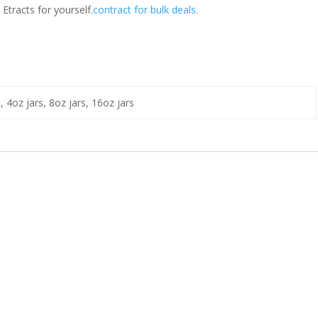
Etracts for yourself.
contract for bulk deals.
s, 4oz jars, 8oz jars, 16oz jars