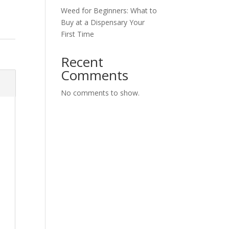
Weed for Beginners: What to
Buy at a Dispensary Your
First Time
Recent
Comments
No comments to show.