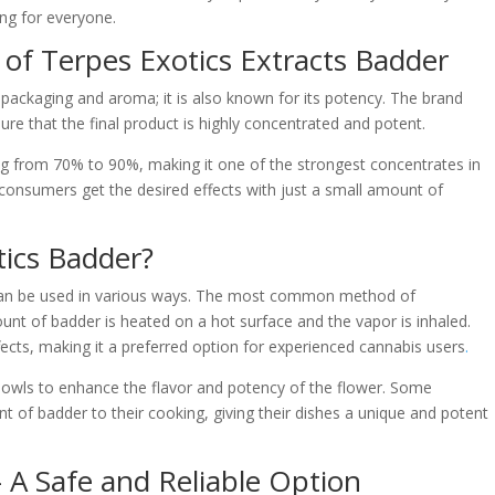
ng for everyone.
 of Terpes Exotics Extracts Badder
s packaging and aroma; it is also known for its potency. The brand
re that the final product is highly concentrated and potent.
g from 70% to 90%, making it one of the strongest concentrates in
 consumers get the desired effects with just a small amount of
ics Badder?
 can be used in various ways. The most common method of
nt of badder is heated on a hot surface and the vapor is inhaled.
ects, making it a preferred option for experienced cannabis users
.
bowls to enhance the flavor and potency of the flower. Some
 of badder to their cooking, giving their dishes a unique and potent
 A Safe and Reliable Option