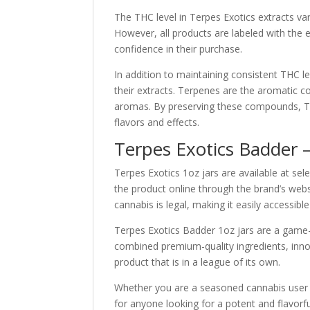
The THC level in Terpes Exotics extracts va
However, all products are labeled with the
confidence in their purchase.
In addition to maintaining consistent THC le
their extracts. Terpenes are the aromatic c
aromas. By preserving these compounds, Terp
flavors and effects.
Terpes Exotics Badder 
Terpes Exotics 1oz jars are available at se
the product online through the brand’s webs
cannabis is legal, making it easily accessibl
Terpes Exotics Badder 1oz jars are a game-
combined premium-quality ingredients, inno
product that is in a league of its own.
Whether you are a seasoned cannabis user o
for anyone looking for a potent and flavorfu