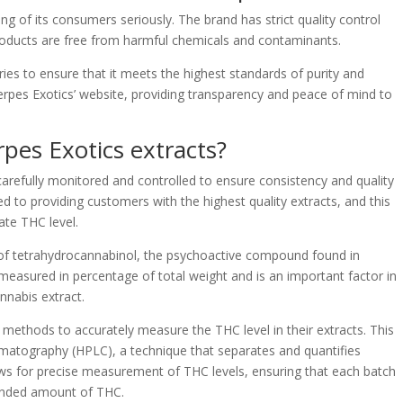
ng of its consumers seriously. The brand has strict quality control
products are free from harmful chemicals and contaminants.
ries to ensure that it meets the highest standards of purity and
Terpes Exotics’ website, providing transparency and peace of mind to
rpes Exotics extracts?
 carefully monitored and controlled to ensure consistency and quality
d to providing customers with the highest quality extracts, and this
ate THC level.
 of tetrahydrocannabinol, the psychoactive compound found in
s measured in percentage of total weight and is an important factor in
nnabis extract.
g methods to accurately measure the THC level in their extracts. This
omatography (HPLC), a technique that separates and quantifies
ows for precise measurement of THC levels, ensuring that each batch
tended amount of THC.