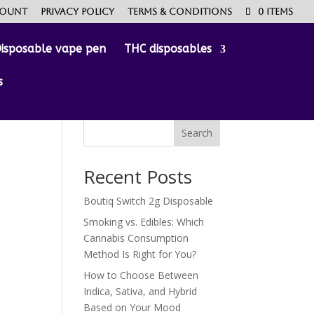
count
Privacy Policy
Terms & Conditions
0 Items
isposable vape pen
THC disposables
s
Search
Recent Posts
Boutiq Switch 2g Disposable
Smoking vs. Edibles: Which
Cannabis Consumption
Method Is Right for You?
How to Choose Between
Indica, Sativa, and Hybrid
Based on Your Mood