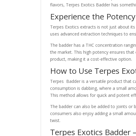
flavors, Terpes Exotics Badder has somethi
Experience the Potency
Terpes Exotics extracts is not just about it
uses advanced extraction techniques to ensu
The badder has a THC concentration rangin
the market. This high potency ensures that
product, making it a cost-effective option.
How to Use Terpes Exot
Terpes Badder is a versatile product that
consumption is dabbing, where a small amou
This method allows for quick and potent eff
The badder can also be added to joints or 
consumers also enjoy adding a small amount
twist.
Terpes Exotics Badder –