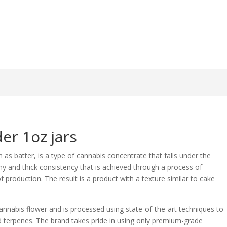
er 1oz jars
as batter, is a type of cannabis concentrate that falls under the
amy and thick consistency that is achieved through a process of
of production. The result is a product with a texture similar to cake
annabis flower and is processed using state-of-the-art techniques to
d terpenes. The brand takes pride in using only premium-grade