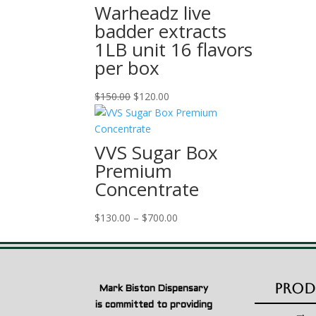
Warheadz live
badder extracts
1LB unit 16 flavors
per box
Original
Current
$
150.00
$
120.00
price
price
was:
is:
$150.00.
$120.00.
VVS Sugar Box
Premium
Concentrate
Price
$
130.00
–
$
700.00
range:
$130.00
through
$700.00
Prod
Mark Biston Dispensary
is committed to providing