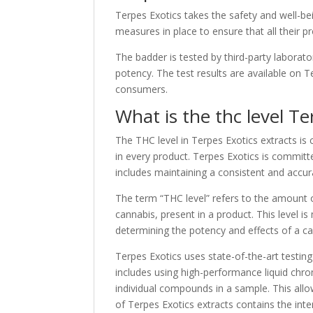
Terpes Exotics takes the safety and well-bei
measures in place to ensure that all their 
The badder is tested by third-party laborato
potency. The test results are available on 
consumers.
What is the thc level Te
The THC level in Terpes Exotics extracts is
in every product. Terpes Exotics is committe
includes maintaining a consistent and accur
The term “THC level” refers to the amount
cannabis, present in a product. This level i
determining the potency and effects of a ca
Terpes Exotics uses state-of-the-art testin
includes using high-performance liquid chr
individual compounds in a sample. This all
of Terpes Exotics extracts contains the in