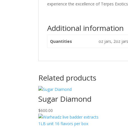
experience the excellence of Terpes Exotics 
Additional information
Quantities
oz jars, 2oz jar
Related products
Sugar Diamond
$
600.00