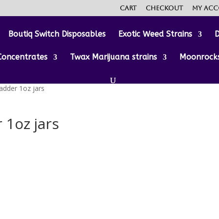
Cart
Checkout
My ac
Boutiq Switch Disposables
Exotic Weed Strains
D
Concentrates
Twax Marijuana strains
Moonrock
adder 1oz jars
 1oz jars
:
00
gh
0.00