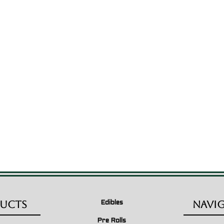
ucts
Navi
Edibles
Pre Rolls