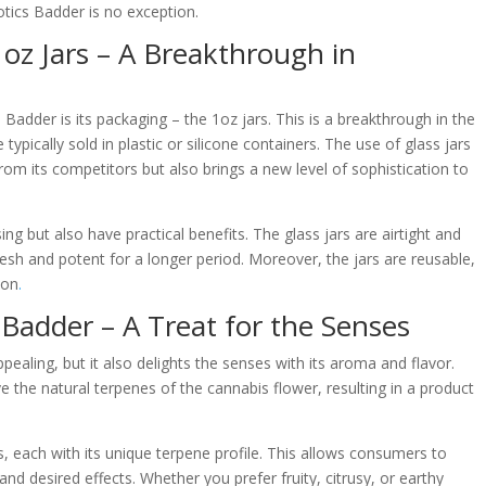
otics Badder is no exception.
oz Jars – A Breakthrough in
adder is its packaging – the 1oz jars. This is a breakthrough in the
ypically sold in plastic or silicone containers. The use of glass jars
rom its competitors but also brings a new level of sophistication to
ing but also have practical benefits. The glass jars are airtight and
resh and potent for a longer period. Moreover, the jars are reusable,
ion
.
 Badder – A Treat for the Senses
pealing, but it also delights the senses with its aroma and flavor.
 the natural terpenes of the cannabis flower, resulting in a product
ns, each with its unique terpene profile. This allows consumers to
and desired effects. Whether you prefer fruity, citrusy, or earthy