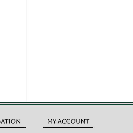
gation
My Account