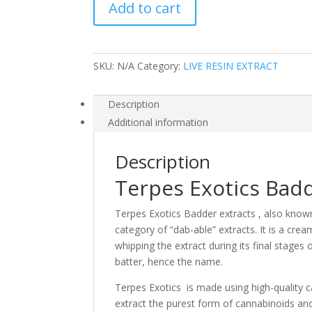
Add to cart
1oz
jars
quantity
SKU:
N/A
Category:
LIVE RESIN EXTRACT
Description
Additional information
Description
Terpes Exotics Badd
Terpes Exotics Badder extracts , also known 
category of “dab-able” extracts. It is a cre
whipping the extract during its final stages 
batter, hence the name.
Terpes Exotics is made using high-quality c
extract the purest form of cannabinoids an