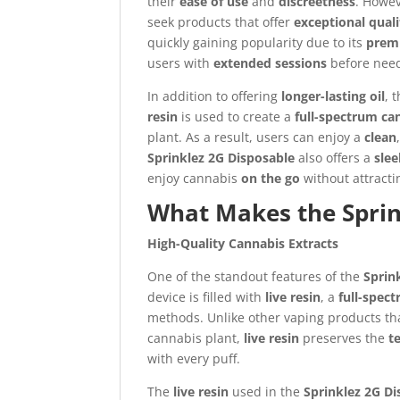
their
ease of use
and
discreetness
. Howev
seek products that offer
exceptional quali
quickly gaining popularity due to its
prem
users with
extended sessions
before need
In addition to offering
longer-lasting oil
, 
resin
is used to create a
full-spectrum ca
plant. As a result, users can enjoy a
clean
Sprinklez 2G Disposable
also offers a
slee
enjoy cannabis
on the go
without attracti
What Makes the Sprin
High-Quality Cannabis Extracts
One of the standout features of the
Sprin
device is filled with
live resin
, a
full-spec
methods. Unlike other vaping products th
cannabis plant,
live resin
preserves the
t
with every puff.
The
live resin
used in the
Sprinklez 2G D