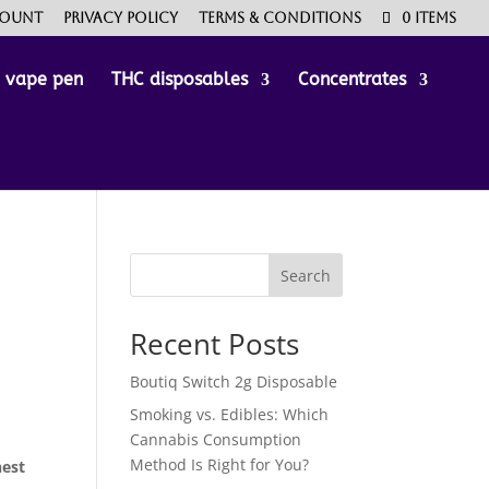
count
Privacy Policy
Terms & Conditions
0 Items
e vape pen
THC disposables
Concentrates
Search
Recent Posts
Boutiq Switch 2g Disposable
Smoking vs. Edibles: Which
Cannabis Consumption
Method Is Right for You?
hest