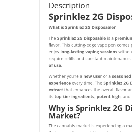
Description
Sprinklez 2G Dispo
What is Sprinklez 2G Disposable?
The
Sprinklez 2G Disposable
is a
premium
flavor. This cutting-edge vape pen comes 
enjoy
long-lasting vaping sessions
without
require refills and constant maintenance,
of use
.
Whether you’re a
new user
or a
seasoned 
experience
every time. The
Sprinklez 2G 
extract
that enhances the overall flavor an
its
top-tier ingredients
,
potent high
, and
Why is Sprinklez 2G D
Market?
The cannabis market is experiencing a m