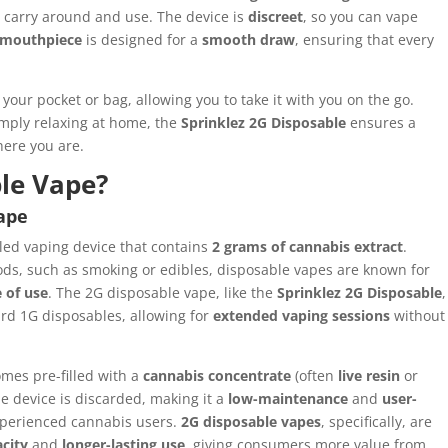
o carry around and use. The device is
discreet
, so you can vape
mouthpiece
is designed for a
smooth draw
, ensuring that every
 your pocket or bag, allowing you to take it with you on the go.
simply relaxing at home, the
Sprinklez 2G Disposable
ensures a
ere you are.
ble Vape?
Vape
illed vaping device that contains
2 grams of cannabis extract
.
s, such as smoking or edibles, disposable vapes are known for
 of use
. The 2G disposable vape, like the
Sprinklez 2G Disposable
,
dard 1G disposables, allowing for
extended vaping sessions
without
omes pre-filled with a
cannabis concentrate
(often
live resin
or
he device is discarded, making it a
low-maintenance
and
user-
xperienced cannabis users.
2G disposable vapes
, specifically, are
acity
and
longer-lasting use
, giving consumers more value from