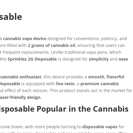
sable
 cannabis vape device
designed for convenience, potency, and
pre-filled with
2 grams of cannabis oil
, ensuring that users can
 frequent replacements. Unlike traditional vape pens, which
 the
Sprinklez 2G Disposable
is designed for
simplicity
and
ease
cannabis enthusiast
, this device provides a
smooth, flavorful
Disposable
is equipped with
live resin
, a
premium cannabis
d effect of each session. This product stands out in the market for
user-friendly design
.
isposable Popular in the Cannabis
assive boom, with more people turning to
disposable vapes
for