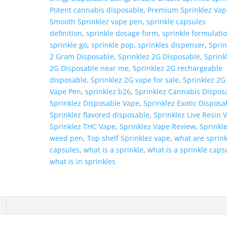
Potent cannabis disposable
,
Premium Sprinklez Vap
Smooth Sprinklez vape pen
,
sprinkle capsules
definition
,
sprinkle dosage form
,
sprinkle formulati
sprinkle go
,
sprinkle pop
,
sprinkles dispenser
,
Sprin
2 Gram Disposable
,
Sprinklez 2G Disposable
,
Sprink
2G Disposable near me
,
Sprinklez 2G rechargeable
disposable
,
Sprinklez 2G vape for sale
,
Sprinklez 2G
Vape Pen
,
sprinklez b26
,
Sprinklez Cannabis Dispos
Sprinklez Disposable Vape
,
Sprinklez Exotic Disposa
Sprinklez flavored disposable
,
Sprinklez Live Resin 
Sprinklez THC Vape
,
Sprinklez Vape Review
,
Sprinkl
weed pen
,
Top shelf Sprinklez vape
,
what are sprink
capsules
,
what is a sprinkle
,
what is a sprinkle caps
what is in sprinkles