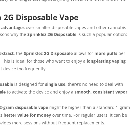
a 2G Disposable Vape
 advantages
over smaller disposable vapes and other cannabis
asons why the
Sprinklez 2G Disposable
is such a popular option:
extract
, the
Sprinklez 2G Disposable
allows for
more puffs
per
. This is ideal for those who want to enjoy a
long-lasting vaping
 device too frequently.
posable
is designed for
single use
, there’s no need to deal with
ale
to activate the device and enjoy a
smooth, consistent vapor
.
2-gram disposable vape
might be higher than a standard 1-gram
es
better value for money
over time. For regular users, it can be
rovides more sessions without frequent replacements.