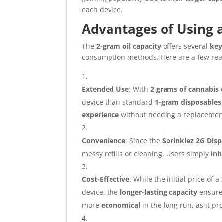
each device.
Advantages of Using 
The
2-gram oil capacity
offers several
key
consumption methods. Here are a few re
Extended Use
: With
2 grams of cannabis 
device than standard
1-gram disposables
experience
without needing a replacement
Convenience
: Since the
Sprinklez 2G Dis
messy refills or cleaning. Users simply
inh
Cost-Effective
: While the initial price of a
device, the
longer-lasting capacity
ensur
more
economical
in the long run, as it p