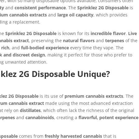
er, with so many disposable options available, consumers often
ty
and
consistent performance
. The
Sprinklez 2G Disposable
is
ium cannabis extracts
and
large oil capacity
, which provides
ing a replacement.
the
Sprinklez 2G Disposable
is known for its
incredible flavor
.
Live
nnabis extract
, preserving the
natural flavors
and
terpenes
of the
,
rich
, and
full-bodied experience
every time they vape. The
k and discreet design
, making it perfect for those who prefer to
ng unwanted attention.
klez 2G Disposable Unique?
klez 2G Disposable
is its use of
premium cannabis extracts
. The
trum cannabis extract
made using the most advanced extraction
at rely on
distillates
, which often lack the richness of the original
erpenes
and
cannabinoids
, creating a
flavorful, potent experience
isposable
comes from
freshly harvested cannabis
that is