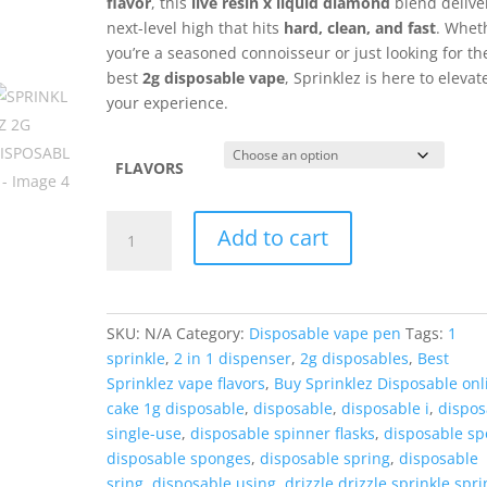
flavor
, this
live resin x liquid diamond
blend delive
next-level high that hits
hard, clean, and fast
. Whet
you’re a seasoned connoisseur or just looking for th
best
2g disposable vape
, Sprinklez is here to elevat
your experience.
FLAVORS
SPRINKLEZ
Add to cart
2G
DISPOSABLE
quantity
SKU:
N/A
Category:
Disposable vape pen
Tags:
1
sprinkle
,
2 in 1 dispenser
,
2g disposables
,
Best
Sprinklez vape flavors
,
Buy Sprinklez Disposable onl
cake 1g disposable
,
disposable
,
disposable i
,
dispos
single-use
,
disposable spinner flasks
,
disposable sp
disposable sponges
,
disposable spring
,
disposable
sring
,
disposable using
,
drizzle drizzle sprinkle spri