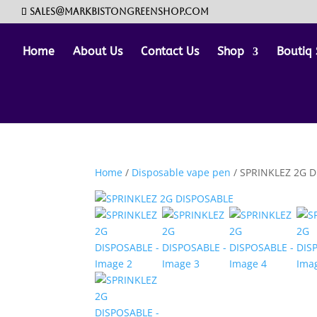
sales@markbistongreenshop.com
Home
About Us
Contact Us
Shop
Boutiq 
Home
/
Disposable vape pen
/ SPRINKLEZ 2G 