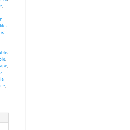
e
,
on
,
klez
lez
able
,
ble
,
Vape
,
ez
le
ule
,