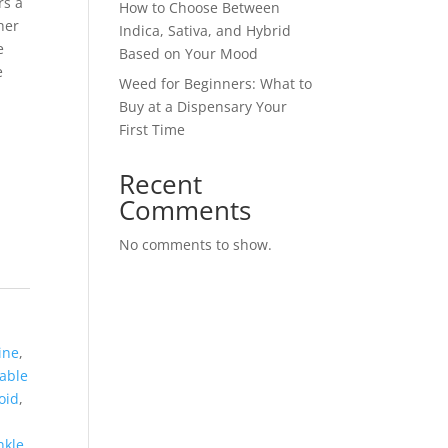
rs a
How to Choose Between
her
Indica, Sativa, and Hybrid
e
Based on Your Mood
e
Weed for Beginners: What to
Buy at a Dispensary Your
First Time
Recent
Comments
No comments to show.
ine
,
able
oid
,
nkle
,