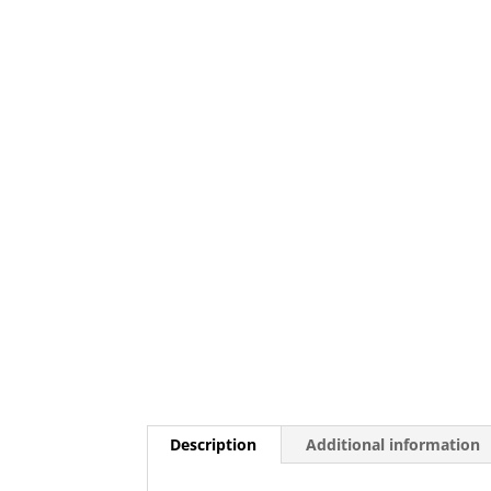
Description
Additional information