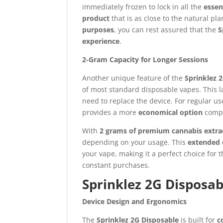
immediately frozen to lock in all the
esse
product
that is as close to the natural pl
purposes
, you can rest assured that the
S
experience
.
2-Gram Capacity for Longer Sessions
Another unique feature of the
Sprinklez 
of most standard disposable vapes. This la
need to replace the device. For regular u
provides a more
economical option
compa
With
2 grams of premium cannabis extra
depending on your usage. This
extended o
your vape, making it a perfect choice for
constant purchases.
Sprinklez 2G Disposab
Device Design and Ergonomics
The
Sprinklez 2G Disposable
is built for
c