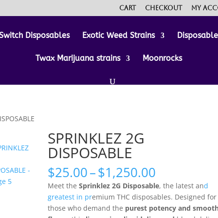
Cart
Checkout
My ac
Switch Disposables
Exotic Weed Strains
Disposabl
Twax Marijuana strains
Moonrocks
DISPOSABLE
SPRINKLEZ 2G
DISPOSABLE
Price
$
25.00
–
$
1,250.00
range:
Meet the
Sprinklez 2G Disposable
, the latest an
d
$25.00
greatest in pr
emium THC disposables. Designed for
through
those who demand the
purest potency and smoot
$1,250.00