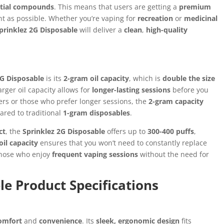
ntial compounds
. This means that users are getting a
premium
ant as possible. Whether you’re vaping for
recreation
or
medicinal
prinklez 2G Disposable
will deliver a
clean
,
high-quality
2G Disposable
is its
2-gram oil capacity
, which is
double the size
rger oil capacity allows for
longer-lasting sessions
before you
sers or those who prefer longer sessions, the
2-gram capacity
red to traditional
1-gram disposables
.
ct
, the
Sprinklez 2G Disposable
offers up to
300-400 puffs
,
il capacity
ensures that you won’t need to constantly replace
 those who enjoy
frequent vaping sessions
without the need for
le Product Specifications
omfort
and
convenience
. Its
sleek, ergonomic design
fits