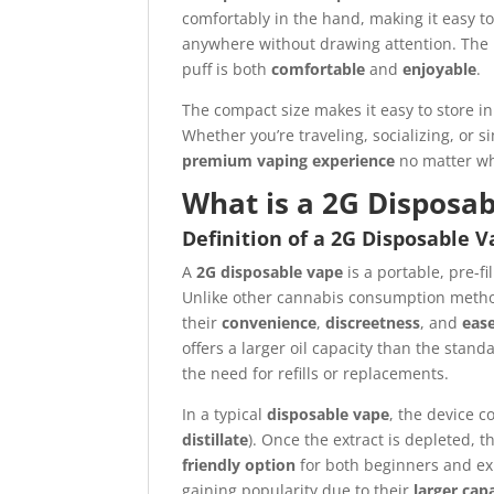
comfortably in the hand, making it easy t
anywhere without drawing attention. The
puff is both
comfortable
and
enjoyable
.
The compact size makes it easy to store in
Whether you’re traveling, socializing, or 
premium vaping experience
no matter wh
What is a 2G Disposa
Definition of a 2G Disposable 
A
2G disposable vape
is a portable, pre-f
Unlike other cannabis consumption method
their
convenience
,
discreetness
, and
ease
offers a larger oil capacity than the stan
the need for refills or replacements.
In a typical
disposable vape
, the device c
distillate
). Once the extract is depleted, t
friendly option
for both beginners and e
gaining popularity due to their
larger cap