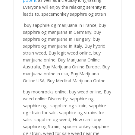
potent
as well as incredibly long-lasting.
Everyone will enjoy the relaxing serenity it
leads to. spacemonkey sapphire og strain
buy sapphire og marijuana In France, buy
sapphire og marijuana In Germany, buy
sapphire og marijuana In Hungary, buy
sapphire og marijuana In Italy, Buy hybrid
strain weed, Buy legit weed online, buy
marijuana online, Buy Marijuana Online
Australia, Buy Marijuana Online Europe, Buy
marijuana online in usa, Buy Marijuana
Online USA, Buy Medical Marijuana Online.
buy moonrocks online, buy weed online, Buy
weed online Discreetly, sapphire og,
sapphire og, sapphire og strain, sapphire
og strain for sale, sapphire og strains for
sale, sapphire og weed, How can I buy
sapphire og Strain, spacemonkey sapphire
og strain, weed for sale weed near me