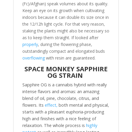
(Fc)/Afghan) speak volumes about its quality.
Keep an eye on its growth when cultivating
indoors because it can double its size once in
the 12/12h light cycle. For that very reason,
staking the plants might also be necessary so
as to keep them straight. If looked after
properly
, during the flowering phase,
outstandingly compact and elongated buds
overflowing
with resin are guaranteed.
SPACE MONKEY SAPPHIRE
OG STRAIN
Sapphire OG is a cannabis hybrid with really
intense flavors and aromas: an amazing
blend of oil, pine, chocolate, citrus, and
flowers. Its
effect,
both mental and physical,
starts with a pleasant euphoria-producing
high and finishes with a nice feeling of
relaxation. The whole process is
highly