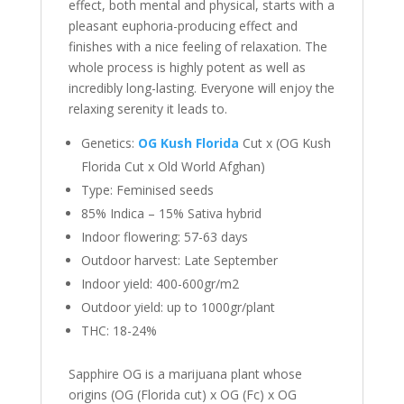
effect, both mental and physical, starts with a
pleasant euphoria-producing effect and
finishes with a nice feeling of relaxation. The
whole process is highly potent as well as
incredibly long-lasting. Everyone will enjoy the
relaxing serenity it leads to.
Genetics:
OG Kush Florida
Cut x (OG Kush
Florida Cut x Old World Afghan)
Type: Feminised seeds
85% Indica – 15% Sativa hybrid
Indoor flowering: 57-63 days
Outdoor harvest: Late September
Indoor yield: 400-600gr/m2
Outdoor yield: up to 1000gr/plant
THC: 18-24%
Sapphire OG is a marijuana plant whose
origins (OG (Florida cut) x OG (Fc) x OG