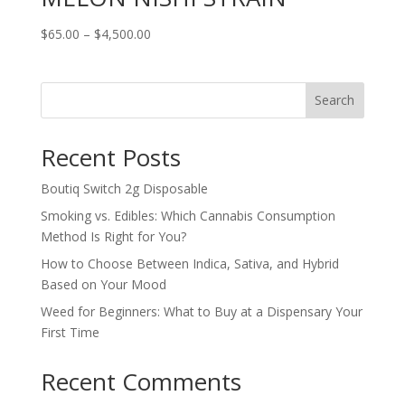
Price
$
65.00
–
$
4,500.00
range:
$65.00
through
Search
$4,500.00
Recent Posts
Boutiq Switch 2g Disposable
Smoking vs. Edibles: Which Cannabis Consumption
Method Is Right for You?
How to Choose Between Indica, Sativa, and Hybrid
Based on Your Mood
Weed for Beginners: What to Buy at a Dispensary Your
First Time
Recent Comments