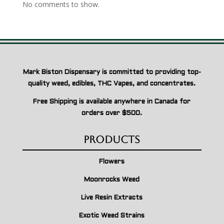
No comments to show.
Mark Biston Dispensary is committed to providing top-
quality weed, edibles, THC Vapes, and concentrates.
Free Shipping is available anywhere in Canada for
orders over $500.
Products
Flowers
Moonrocks Weed
Live Resin Extracts
Exotic Weed Strains