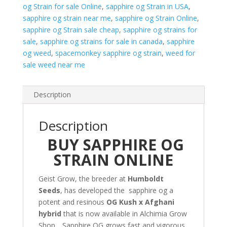
og Strain for sale Online
,
sapphire og Strain in USA
,
sapphire og strain near me
,
sapphire og Strain Online
,
sapphire og Strain sale cheap
,
sapphire og strains for
sale
,
sapphire og strains for sale in canada
,
sapphire
og weed
,
spacemonkey sapphire og strain
,
weed for
sale weed near me
Description
Description
BUY SAPPHIRE OG
STRAIN ONLINE
Geist Grow, the breeder at
Humboldt
Seeds
, has developed the sapphire og a
potent and resinous
OG Kush x Afghani
hybrid
that is now available in Alchimia Grow
Shop. . Sapphire OG grows fast and vigorous,