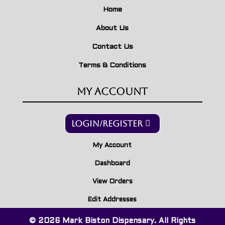
Home
About Us
Contact Us
Terms & Conditions
My Account
Login/Register
My Account
Dashboard
View Orders
Edit Addresses
© 2026 Mark Biston Dispensary. All Rights