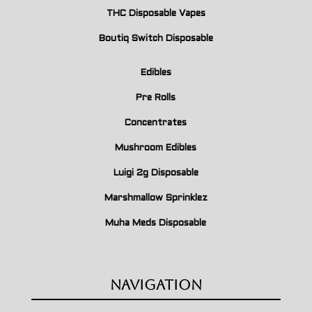
THC Disposable Vapes
Boutiq Switch Disposable
Edibles
Pre Rolls
Concentrates
Mushroom Edibles
Luigi 2g Disposable
Marshmallow Sprinklez
Muha Meds Disposable
Navigation