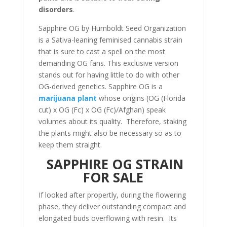
disorders
.
Sapphire OG by Humboldt Seed Organization
is a Sativa-leaning feminised cannabis strain
that is sure to cast a spell on the most
demanding OG fans. This exclusive version
stands out for having little to do with other
OG-derived genetics. Sapphire OG is a
marijuana plant
whose origins (OG (Florida
cut) x OG (Fc) x OG (Fc)/Afghan) speak
volumes about its quality. Therefore, staking
the plants might also be necessary so as to
keep them straight.
SAPPHIRE OG STRAIN
FOR SALE
If looked after propertly, during the flowering
phase, they deliver outstanding compact and
elongated buds overflowing with resin. Its