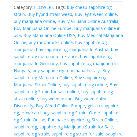
Category:
FLOWERS
Tags:
buy cheap sapphire og
strain
,
Buy hybrid strain weed
,
Buy legit weed online
,
buy marijuana online
,
Buy Marijuana Online Australia
,
Buy Marijuana Online Europe
,
Buy marijuana online in
usa
,
Buy Marijuana Online USA
,
Buy Medical Marijuana
Online
,
buy moonrocks online
,
buy sapphire og
marijuana
,
buy sapphire og marijuana In Austria
,
buy
sapphire og marijuana In France
,
buy sapphire og
marijuana In Germany
,
buy sapphire og marijuana In
Hungary
,
buy sapphire og marijuana In Italy
,
Buy
sapphire og Marijuana Online
,
Buy sapphire og
Marijuana Strain Online
,
buy sapphire og online
,
Buy
sapphire og Strain for sale online
,
buy sapphire og
strain online
,
buy weed online
,
Buy weed online
Discreetly
,
Buy Weed Online Europe
,
gelato sapphire
og
,
How can I buy sapphire og Strain
,
Order sapphire
og Strain Online
,
Purchase sapphire og Strain Online
,
sapphire og
,
sapphire og Marijuana Strain for Sale
,
sapphire og strain
,
sapphire og strain for sale
,
sapphire