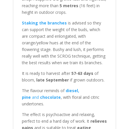
reaching more than
5 metres
(16 feet) in
height in outdoor crops.
Staking the branches
is advised so they
can support the weight of the buds, which
are compact and enlongated, with
orange/yellow hues at the end of the
flowering stage. Bushy and lush, it performs
really well with the SCROG technique, getting
the best results when we train its branches.
It is ready to harvest after
57-63 days
of
bloom,
late September
if grown outdoors.
The flavour reminds of
diesel,
pine
and
chocolate
, with floral and citric
undertones.
The effect is psychoactive and relaxing,
perfect to end a hard day of work. It
relieves
pains
and is suitable to treat
eating