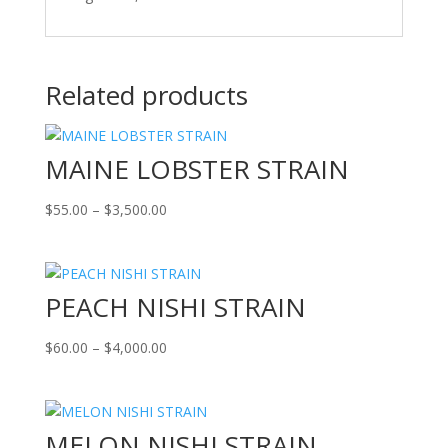
Related products
MAINE LOBSTER STRAIN
Price
$
55.00
–
$
3,500.00
range:
$55.00
through
PEACH NISHI STRAIN
$3,500.00
Price
$
60.00
–
$
4,000.00
range:
$60.00
through
MELON NISHI STRAIN
$4,000.00