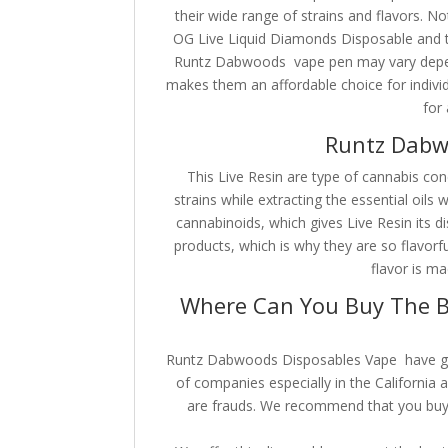
their wide range of strains and flavors. No
OG Live Liquid Diamonds Disposable and t
Runtz Dabwoods vape pen may vary dependi
makes them an affordable choice for indivi
for 
Runtz Dabw
This Live Resin are type of cannabis con
strains while extracting the essential oils 
cannabinoids, which gives Live Resin its di
products, which is why they are so flavorf
flavor is ma
Where Can You Buy The B
Runtz Dabwoods Disposables Vape have grow
of companies especially in the California a
are frauds. We recommend that you buy y