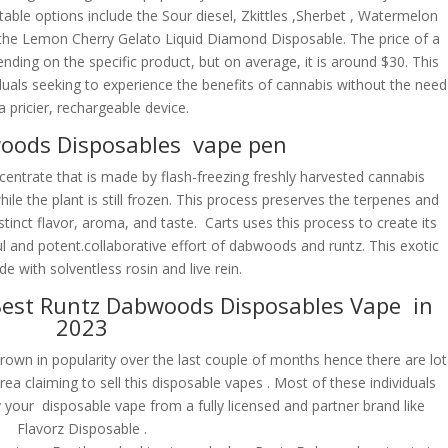
table options include the Sour diesel, Zkittles ,Sherbet , Watermelon
he Lemon Cherry Gelato Liquid Diamond Disposable. The price of a
ng on the specific product, but on average, it is around $30. This
duals seeking to experience the benefits of cannabis without the need
a pricier, rechargeable device.
oods Disposables vape pen
centrate that is made by flash-freezing freshly harvested cannabis
while the plant is still frozen. This process preserves the terpenes and
stinct flavor, aroma, and taste. Carts uses this process to create its
ul and potent.collaborative effort of dabwoods and runtz. This exotic
de with solventless rosin and live rein.
est Runtz Dabwoods Disposables Vape in
2023
n in popularity over the last couple of months hence there are lot
rea claiming to sell this disposable vapes . Most of these individuals
our disposable vape from a fully licensed and partner brand like
Flavorz Disposable .