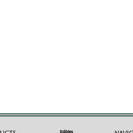
Edibles