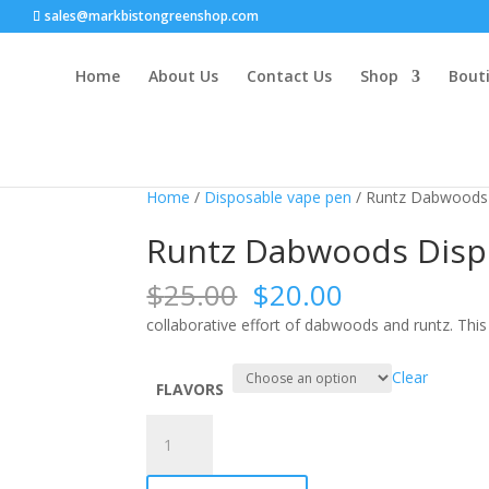
sales@markbistongreenshop.com
Home
About Us
Contact Us
Shop
Bouti
Sale!
Home
/
Disposable vape pen
/ Runtz Dabwoods 
Runtz Dabwoods Disp
Original
Current
$
25.00
$
20.00
price
price
collaborative effort of dabwoods and runtz. This 
was:
is:
$25.00.
$20.00.
Clear
FLAVORS
Runtz
Dabwoods
Disposables