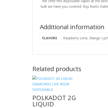
We offer this disposable vapes at the bes
bulk we have you covered. Buy Runtz Dabwo
Additional information
FLAVORS
Raspberry Lime, Mango Lyche
Related products
POLKADOT 2G
LIQUID