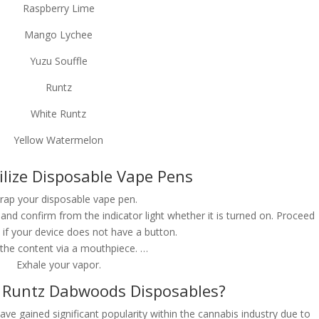
Raspberry Lime
Mango Lychee
Yuzu Souffle
Runtz
White Runtz
Yellow Watermelon
ilize Disposable Vape Pens
ap your disposable vape pen.
and confirm from the indicator light whether it is turned on. Proceed
 if your device does not have a button.
 the content via a mouthpiece. …
Exhale your vapor.
Runtz Dabwoods Disposables?
 gained significant popularity within the cannabis industry due to