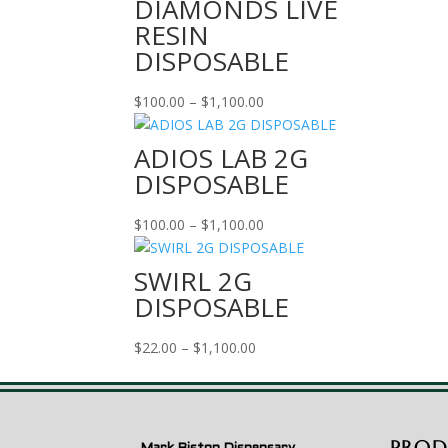
DIAMONDS LIVE
RESIN
DISPOSABLE
Price
$
100.00
–
$
1,100.00
range:
$100.00
ADIOS LAB 2G
through
DISPOSABLE
$1,100.00
Price
$
100.00
–
$
1,100.00
range:
$100.00
SWIRL 2G
through
DISPOSABLE
$1,100.00
Price
$
22.00
–
$
1,100.00
range:
$22.00
through
$1,100.00