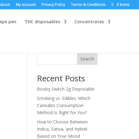
ckout
My account
Privacy Policy
Terms & Conditions
0 Items
vape pen
THC disposables
Concentrates
Search
Recent Posts
Boutiq Switch 2g Disposable
Smoking vs. Edibles: Which
Cannabis Consumption
Method Is Right for You?
How to Choose Between
Indica, Sativa, and Hybrid
Based on Your Mood