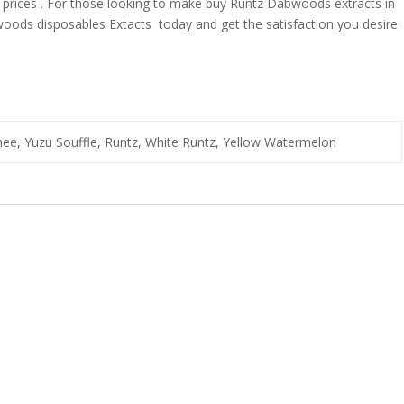
t prices . For those looking to make buy Runtz Dabwoods extracts in
ods disposables Extacts today and get the satisfaction you desire.
e, Yuzu Souffle, Runtz, White Runtz, Yellow Watermelon