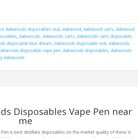
are dabwoods disposables real
,
dabwood
,
dabwood carts
,
dabwood
posablės
,
dabwoods
,
dabwoods carts
,
dabwoods carts disposable
,
ds disposable blue dream
,
dabwoods disposable real
,
dabwoods
dabwoods disposable vape pen. dabwoods disposables
,
dabwoods
ry dabwoods
ds Disposables Vape Pen near
me
 is best distillate disposables on tha market quality of these is