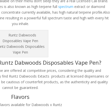
lable on their menu don’t sleep they are a real Licensed Cali brand.
 is also known as high terpene full
spectrum
extract or diamond
concentrate currently available, has high natural terpene profile.Also
ine resulting in a powerful full spectrum taste and high with every hit
you inhale.
ntz Dabwoods Disposables
Vape Pen
 Runtz Dabwoods Disposables Vape Pen?
are offered at competitive prices, considering the quality and
ly find Runtz Dabwoods Extacts products at licensed dispensaries or
to be cautious of counterfeit products, as the authenticity and quality
cannot be guaranteed.
Flavors
flavors available for Dabwoods x Runtz