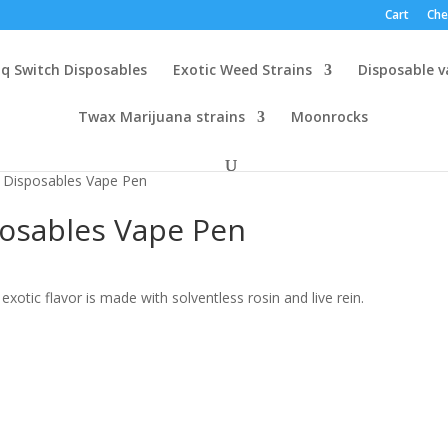
Cart
Che
q Switch Disposables
Exotic Weed Strains
Disposable 
Twax Marijuana strains
Moonrocks
Disposables Vape Pen
osables Vape Pen
exotic flavor is made with solventless rosin and live rein.