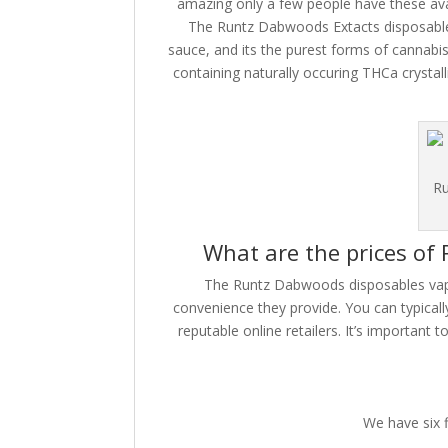
amazing only a few people have these avai
The Runtz Dabwoods Extacts disposables
sauce, and its the purest forms of cannabis 
containing naturally occuring THCa crystall
Ru
What are the prices of
The Runtz Dabwoods disposables vape 
convenience they provide. You can typical
reputable online retailers. It’s important 
We have six 