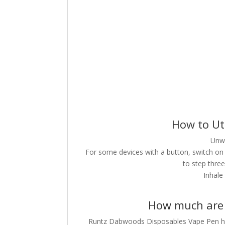
How to Ut
Unwr
For some devices with a button, switch on 
to step three
Inhale
How much are 
Runtz Dabwoods Disposables Vape Pen have