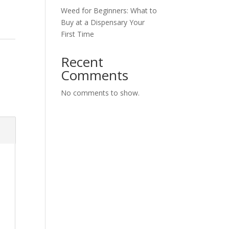
Weed for Beginners: What to
Buy at a Dispensary Your
First Time
Recent
Comments
No comments to show.