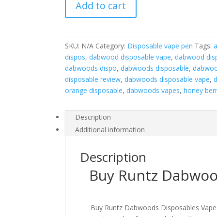
Add to cart
Vape
Pen
quantity
SKU:
N/A
Category:
Disposable vape pen
Tags:
dispos
,
dabwood disposable vape
,
dabwood dis
dabwoods dispo
,
dabwoods disposable
,
dabwoo
disposable review
,
dabwoods disposable vape
,
orange disposable
,
dabwoods vapes
,
honey ber
Description
Additional information
Description
Buy Runtz Dabwoo
Buy Runtz Dabwoods Disposables Vape Pen