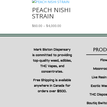
PEACH NISHI
STRAIN
Price
$
60.00
–
$
4,000.00
range:
$60.00
through
$4,000.00
Prod
Mark Biston Dispensary
is committed to providing
Flo
top-quality weed, edibles,
THC Vapes, and
Moonroc
concentrates.
Live Resi
Free Shipping is available
anywhere in Canada for
Exotic We
orders over $500.
THC Dispos
Boutiq Switc