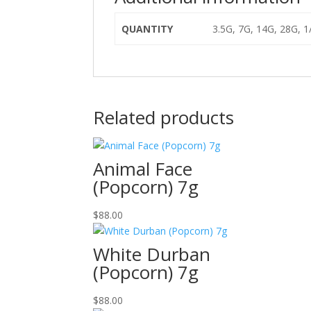
QUANTITY
3.5G, 7G, 14G, 28G, 
Related products
Animal Face
(Popcorn) 7g
$
88.00
White Durban
(Popcorn) 7g
$
88.00