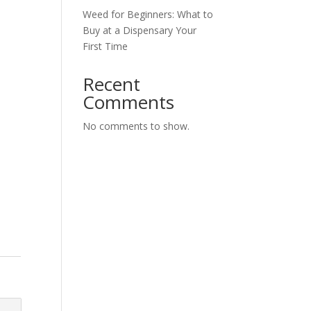
Weed for Beginners: What to
Buy at a Dispensary Your
First Time
Recent
Comments
No comments to show.