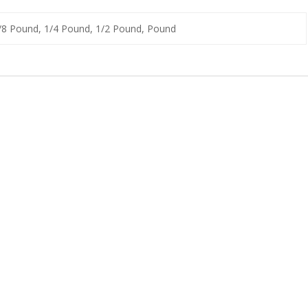
1/8 Pound, 1/4 Pound, 1/2 Pound, Pound