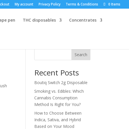
ckout
My account
Privacy Policy
Terms & Conditions
0 Items
vape pen
THC disposables
Concentrates
Search
Recent Posts
Boutiq Switch 2g Disposable
Kush
Smoking vs. Edibles: Which
Cannabis Consumption
Method Is Right for You?
How to Choose Between
Indica, Sativa, and Hybrid
Based on Your Mood