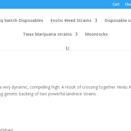
Cart
Che
q Switch Disposables
Exotic Weed Strains
Disposable 
Twax Marijuana strains
Moonrocks
a very dynamic, compelling high. A result of crossing together Hindu 
ng genetic backing of two powerful landrace strains.
h
.00
Afghani