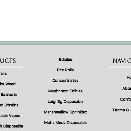
ucts
Navi
Edibles
Pre Rolls
wers
H
Concentrates
ks Weed
Abo
Mushroom Edibles
n Extracts
Cont
Luigi 2g Disposable
ed Strains
Terms & 
Marshmallow Sprinklez
able Vapes
Muha Meds Disposable
h Disposable