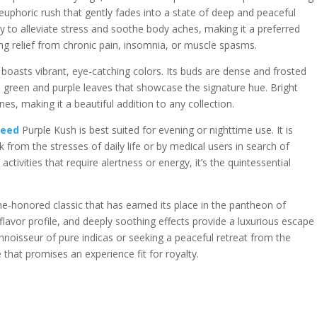
 euphoric rush that gently fades into a state of deep and peaceful
ility to alleviate stress and soothe body aches, making it a preferred
ng relief from chronic pain, insomnia, or muscle spasms.
h boasts vibrant, eye-catching colors. Its buds are dense and frosted
ch green and purple leaves that showcase the signature hue. Bright
es, making it a beautiful addition to any collection.
weed
Purple Kush is best suited for evening or nighttime use. It is
k from the stresses of daily life or by medical users in search of
tivities that require alertness or energy, it’s the quintessential
me-honored classic that has earned its place in the pantheon of
ch flavor profile, and deeply soothing effects provide a luxurious escape
noisseur of pure indicas or seeking a peaceful retreat from the
 that promises an experience fit for royalty.