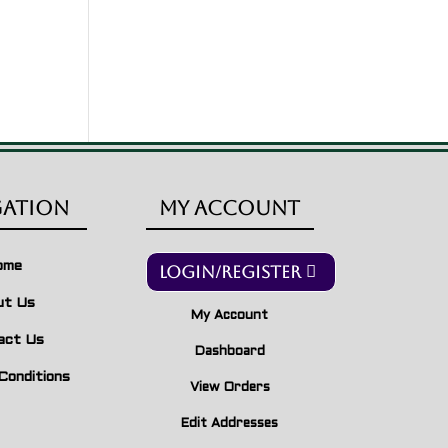
gation
My Account
ome
Login/Register
ut Us
My Account
act Us
Dashboard
Conditions
View Orders
Edit Addresses