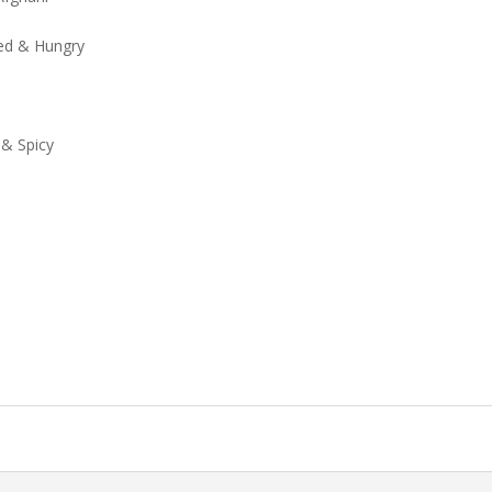
xed & Hungry
 & Spicy