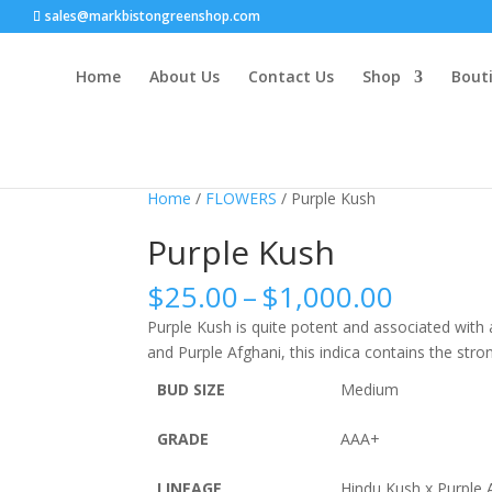
sales@markbistongreenshop.com
Home
About Us
Contact Us
Shop
Bouti
Home
/
FLOWERS
/ Purple Kush
Purple Kush
Price
$
25.00
–
$
1,000.00
range:
Purple Kush is quite potent and associated with 
$25.00
and Purple Afghani, this indica contains the stro
throug
$1,000
BUD SIZE
Medium
GRADE
AAA+
LINEAGE
Hindu Kush x Purple 