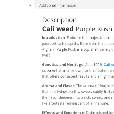
Additional information
Description
Cali weed
Purple Kush S
Introduction
: Embrace the majestic calm 
passport to tranquility. Born from the unio
Afghani, Purple Kush is a top-shelf variety t
twist.
Genetics and Heritage
: As a 100%
Cali 
its parent strains, known for their potent an
that offers consistent results and a high th
Aroma and Flavor
: The aroma of Purple Ku
that intertwines earthy, sweet, subtly fru
the flavor deepens into a rich, sweet, and m
like aftertaste reminiscent of a fine wine.
Effects and Experience
: Distinguished by