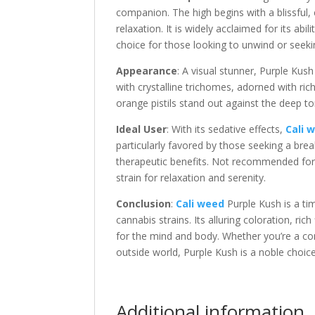
companion. The high begins with a blissful,
relaxation. It is widely acclaimed for its ab
choice for those looking to unwind or seeki
Appearance
: A visual stunner, Purple Kus
with crystalline trichomes, adorned with ri
orange pistils stand out against the deep ton
Ideal User
: With its sedative effects,
Cali 
particularly favored by those seeking a brea
therapeutic benefits. Not recommended for ac
strain for relaxation and serenity.
Conclusion
:
Cali weed
Purple Kush is a ti
cannabis strains. Its alluring coloration, ri
for the mind and body. Whether you’re a con
outside world, Purple Kush is a noble choice
Additional information