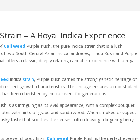
train – A Royal Indica Experience
of
Cali weed
Purple Kush, the pure Indica strain that is a lush
n of two South-Central Asian indica landraces, Hindu Kush and Purple
hat offers a classic, deeply relaxing cannabis experience with a regal
weed
indica
strain
, Purple Kush carries the strong genetic heritage of
d resilient growth characteristics. This lineage ensures a robust plant
at has been cherished by indica lovers for generations.
sh is as intriguing as its vivid appearance, with a complex bouquet
ity notes with hints of grape and sandalwood. When smoked or vaped,
usky taste that soothes the senses, often leaving a lingering berry-
 its powerful body high,
Cali weed
Purple Kush is the perfect evening