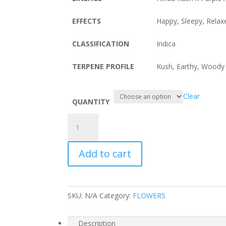
EFFECTS
Happy, Sleepy, Rela
CLASSIFICATION
Indica
TERPENE PROFILE
Kush, Earthy, Woody
Clear
QUANTITY
Purple
Kush
quantity
Add to cart
SKU:
N/A
Category:
FLOWERS
Description