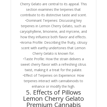
Cherry Gelato are central to its appeal. This
section examines the terpenes that
contribute to its distinctive taste and scent.
•Dominant Terpenes: Discussing key
terpenes in Lemon Cherry Gelato, such as
caryophyllene, limonene, and myrcene, and
how they influence both flavor and effects.
•Aroma Profile: Describing the fruity, citrusy
scent with earthy undertones that Lemon
Cherry Gelato is known for.
•Taste Profile: How the strain delivers a
sweet cherry flavor with a refreshing citrus
twist, making it a treat for the palate.
•Effect of Terpenes on Experience: How
terpenes interact with cannabinoids to
enhance or modify the high.
5. Effects of Pillows
Lemon Cherry Gelato
Premium Cannabis