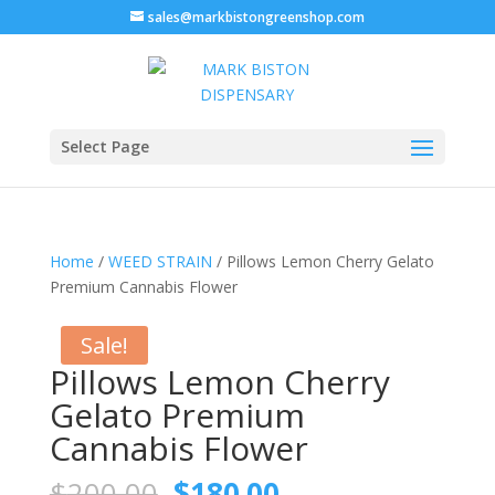
sales@markbistongreenshop.com
Select Page
Home
/
WEED STRAIN
/ Pillows Lemon Cherry Gelato
Premium Cannabis Flower
Sale!
Pillows Lemon Cherry
Gelato Premium
Cannabis Flower
Original
Current
$
200.00
$
180.00