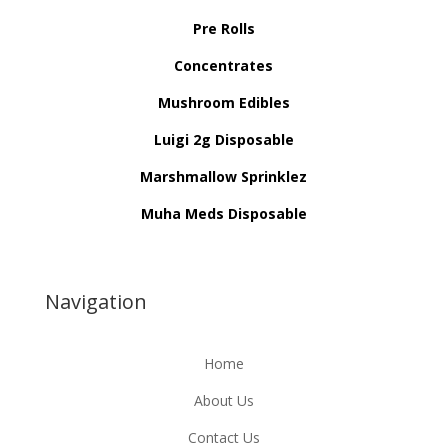
Pre Rolls
Concentrates
Mushroom Edibles
Luigi 2g Disposable
Marshmallow Sprinklez
Muha Meds Disposable
Navigation
Home
About Us
Contact Us