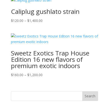
through
$1,800.00
Caliplug gushlato strain
Price
$
120.00
–
$
1,400.00
range:
$120.00
through
$1,400.00
Sweetz Exotics Trap House
Edition 16 new flavors of
premium exotic indoors
Price
$
160.00
–
$
1,200.00
range:
$160.00
through
Search
$1,200.00