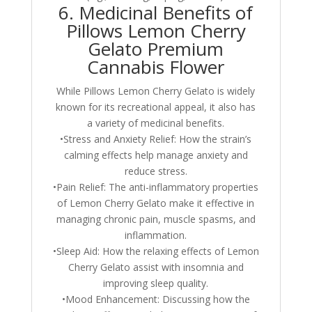
6. Medicinal Benefits of
Pillows Lemon Cherry
Gelato Premium
Cannabis Flower
While Pillows Lemon Cherry Gelato is widely
known for its recreational appeal, it also has
a variety of medicinal benefits.
•Stress and Anxiety Relief: How the strain’s
calming effects help manage anxiety and
reduce stress.
•Pain Relief: The anti-inflammatory properties
of Lemon Cherry Gelato make it effective in
managing chronic pain, muscle spasms, and
inflammation.
•Sleep Aid: How the relaxing effects of Lemon
Cherry Gelato assist with insomnia and
improving sleep quality.
•Mood Enhancement: Discussing how the