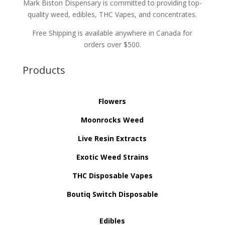
Mark Biston Dispensary is committed to providing top-
quality weed, edibles, THC Vapes, and concentrates.
Free Shipping is available anywhere in Canada for
orders over $500.
Products
Flowers
Moonrocks Weed
Live Resin Extracts
Exotic Weed Strains
THC Disposable Vapes
Boutiq Switch Disposable
Edibles