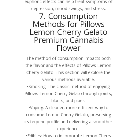
euphoric effects can help treat symptoms of
depression, mood swings, and stress.
7. Consumption
Methods for Pillows
Lemon Cherry Gelato
Premium Cannabis
Flower
The method of consumption impacts both
the flavor and the effects of Pillows Lemon
Cherry Gelato. This section will explore the
various methods available.
•Smoking: The classic method of enjoying
Pillows Lemon Cherry Gelato through joints,
blunts, and pipes.
•Vaping: A cleaner, more efficient way to
consume Lemon Cherry Gelato, preserving
its terpene profile and delivering a smoother
experience.
•Edibles: How to incorporate Lemon Cherry