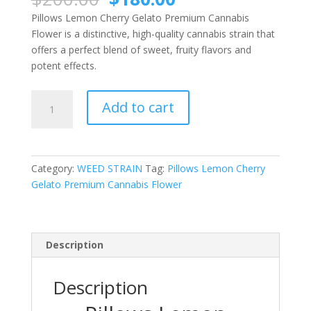
price
price
Pillows Lemon Cherry Gelato Premium Cannabis
was:
is:
Flower is a distinctive, high-quality cannabis strain that
$200.00.
$180.00.
offers a perfect blend of sweet, fruity flavors and
potent effects.
Pillows
Add to cart
Lemon
Cherry
Gelato
Premium
Category:
WEED STRAIN
Tag:
Pillows Lemon Cherry
Cannabis
Gelato Premium Cannabis Flower
Flower
quantity
Description
Description