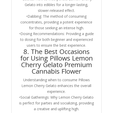
Gelato into edibles for a longer-lasting,
slower-released effect.
•Dabbing: The method of consuming
concentrates, providing a potent experience
for those seeking an intense high.
•Dosing Recommendations: Providing a guide
to dosing for both beginner and experienced
users to ensure the best experience.
8. The Best Occasions
for Using Pillows Lemon
Cherry Gelato Premium
Cannabis Flower
Understanding when to consume Pillows
Lemon Cherry Gelato enhances the overall
experience.
•Social Gatherings: Why Lemon Cherry Gelato
is perfect for parties and socializing, providing
a creative and uplifting high.