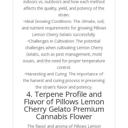
indoors vs. outdoors and how each method
affects the quality, yield, and potency of the
strain.
•Ideal Growing Conditions: The climate, soil,
and nutrient requirements for growing Pillows
Lemon Cherry Gelato successfully.
•Challenges in Cultivation: The potential
challenges when cultivating Lemon Cherry
Gelato, such as pest management, mold
issues, and the need for proper temperature
control.
•Harvesting and Curing: The importance of
the harvest and curing process in preserving
the strain’s flavor and potency.
4. Terpene Profile and
Flavor of Pillows Lemon
Cherry Gelato Premium
Cannabis Flower
The flavor and aroma of Pillows Lemon