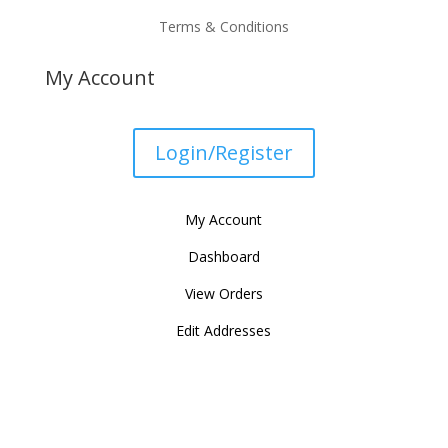
Terms & Conditions
My Account
Login/Register
My Account
Dashboard
View Orders
Edit Addresses