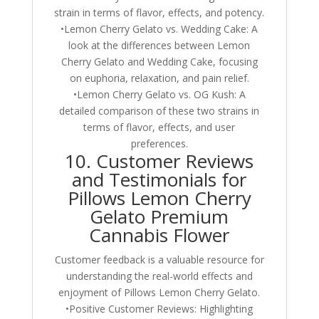
strain in terms of flavor, effects, and potency.
•Lemon Cherry Gelato vs. Wedding Cake: A
look at the differences between Lemon
Cherry Gelato and Wedding Cake, focusing
on euphoria, relaxation, and pain relief.
•Lemon Cherry Gelato vs. OG Kush: A
detailed comparison of these two strains in
terms of flavor, effects, and user
preferences.
10. Customer Reviews
and Testimonials for
Pillows Lemon Cherry
Gelato Premium
Cannabis Flower
Customer feedback is a valuable resource for
understanding the real-world effects and
enjoyment of Pillows Lemon Cherry Gelato.
•Positive Customer Reviews: Highlighting