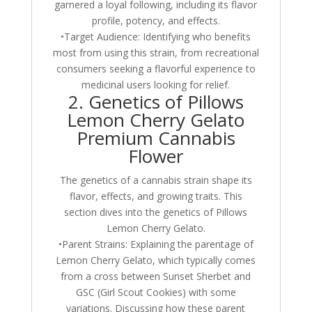
garnered a loyal following, including its flavor
profile, potency, and effects.
•Target Audience: Identifying who benefits
most from using this strain, from recreational
consumers seeking a flavorful experience to
medicinal users looking for relief.
2. Genetics of Pillows
Lemon Cherry Gelato
Premium Cannabis
Flower
The genetics of a cannabis strain shape its
flavor, effects, and growing traits. This
section dives into the genetics of Pillows
Lemon Cherry Gelato.
•Parent Strains: Explaining the parentage of
Lemon Cherry Gelato, which typically comes
from a cross between Sunset Sherbet and
GSC (Girl Scout Cookies) with some
variations. Discussing how these parent