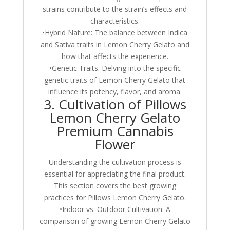
strains contribute to the strain’s effects and
characteristics.
•Hybrid Nature: The balance between Indica
and Sativa traits in Lemon Cherry Gelato and
how that affects the experience.
•Genetic Traits: Delving into the specific
genetic traits of Lemon Cherry Gelato that
influence its potency, flavor, and aroma.
3. Cultivation of Pillows
Lemon Cherry Gelato
Premium Cannabis
Flower
Understanding the cultivation process is
essential for appreciating the final product.
This section covers the best growing
practices for Pillows Lemon Cherry Gelato.
•Indoor vs. Outdoor Cultivation: A
comparison of growing Lemon Cherry Gelato