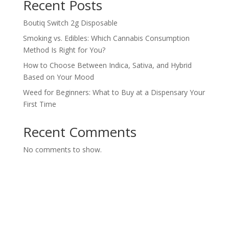
Recent Posts
Boutiq Switch 2g Disposable
Smoking vs. Edibles: Which Cannabis Consumption
Method Is Right for You?
How to Choose Between Indica, Sativa, and Hybrid
Based on Your Mood
Weed for Beginners: What to Buy at a Dispensary Your
First Time
Recent Comments
No comments to show.