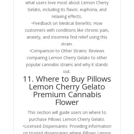
what users love most about Lemon Cherry
Gelato, including its flavor, euphoria, and
relaxing effects.
•Feedback on Medical Benefits: How
customers with conditions like chronic pain,
anxiety, and insomnia find relief using this
strain.
•Comparison to Other Strains: Reviews
comparing Lemon Cherry Gelato to other
popular cannabis strains and why it stands
out.
11. Where to Buy Pillows
Lemon Cherry Gelato
Premium Cannabis
Flower
This section will guide users on where to
purchase Pillows Lemon Cherry Gelato.
•Licensed Dispensaries: Providing information
on trusted dispensaries where Pillows Lemon