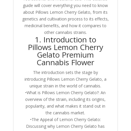
guide will cover everything you need to know
about Pillows Lemon Cherry Gelato, from its
genetics and cultivation process to its effects,
medicinal benefits, and how it compares to
other cannabis strains.
1. Introduction to
Pillows Lemon Cherry
Gelato Premium
Cannabis Flower
The introduction sets the stage by
introducing Pillows Lemon Cherry Gelato, a
unique strain in the world of cannabis.
•What is Pillows Lemon Cherry Gelato?: An
overview of the strain, including its origins,
popularity, and what makes it stand out in
the cannabis market.
•The Appeal of Lemon Cherry Gelato:
Discussing why Lemon Cherry Gelato has