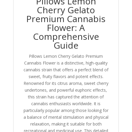
Pillows Lemon
Cherry Gelato
Premium Cannabis
Flower: A
Comprehensive
Guide
Pillows Lemon Cherry Gelato Premium
Cannabis Flower is a distinctive, high-quality
cannabis strain that offers a perfect blend of
sweet, fruity flavors and potent effects.
Renowned for its citrus aroma, sweet cherry
undertones, and powerful euphoric effects,
this strain has captured the attention of
cannabis enthusiasts worldwide. It is
particularly popular among those looking for
a balance of mental stimulation and physical
relaxation, making it suitable for both
recreational and medicinal use. This detailed