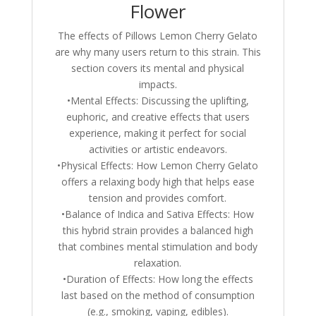
Flower
The effects of Pillows Lemon Cherry Gelato
are why many users return to this strain. This
section covers its mental and physical
impacts.
•Mental Effects: Discussing the uplifting,
euphoric, and creative effects that users
experience, making it perfect for social
activities or artistic endeavors.
•Physical Effects: How Lemon Cherry Gelato
offers a relaxing body high that helps ease
tension and provides comfort.
•Balance of Indica and Sativa Effects: How
this hybrid strain provides a balanced high
that combines mental stimulation and body
relaxation.
•Duration of Effects: How long the effects
last based on the method of consumption
(e.g., smoking, vaping, edibles).