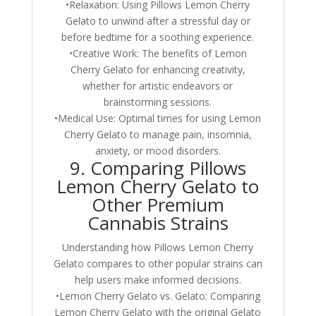
•Relaxation: Using Pillows Lemon Cherry
Gelato to unwind after a stressful day or
before bedtime for a soothing experience.
•Creative Work: The benefits of Lemon
Cherry Gelato for enhancing creativity,
whether for artistic endeavors or
brainstorming sessions.
•Medical Use: Optimal times for using Lemon
Cherry Gelato to manage pain, insomnia,
anxiety, or mood disorders.
9. Comparing Pillows
Lemon Cherry Gelato to
Other Premium
Cannabis Strains
Understanding how Pillows Lemon Cherry
Gelato compares to other popular strains can
help users make informed decisions.
•Lemon Cherry Gelato vs. Gelato: Comparing
Lemon Cherry Gelato with the original Gelato