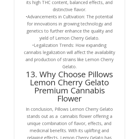
its high THC content, balanced effects, and
distinctive flavor.
•Advancements in Cultivation: The potential
for innovations in growing technology and
genetics to further enhance the quality and
yield of Lemon Cherry Gelato.
•Legalization Trends: How expanding
cannabis legalization will affect the availability
and production of strains like Lemon Cherry
Gelato.
13. Why Choose Pillows
Lemon Cherry Gelato
Premium Cannabis
Flower
In conclusion, Pillows Lemon Cherry Gelato
stands out as a cannabis flower offering a
unique combination of flavor, effects, and
medicinal benefits. With its uplifting and
relaxing effects, Lemon Cherry Gelato has