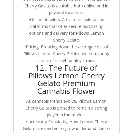
Cherry Gelato is available both online and in
physical locations.
•Online Retailers: A list of reliable online
platforms that offer secure purchasing
options and delivery for Pillows Lemon
Cherry Gelato.
•Pricing: Breaking down the average cost of
Pillows Lemon Cherry Gelato and comparing
it to similar high-quality strains.
12. The Future of
Pillows Lemon Cherry
Gelato Premium
Cannabis Flower
As cannabis trends evolve, Pillows Lemon
Cherry Gelato is poised to remain a strong
player in the market.
•Increasing Popularity: How Lemon Cherry
Gelato is expected to grow in demand due to