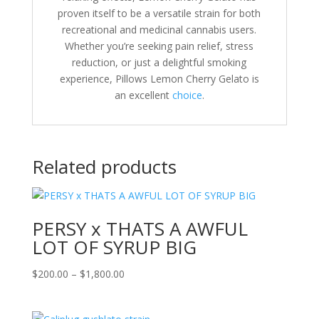
proven itself to be a versatile strain for both
recreational and medicinal cannabis users.
Whether you’re seeking pain relief, stress
reduction, or just a delightful smoking
experience, Pillows Lemon Cherry Gelato is
an excellent
choice
.
Related products
PERSY x THATS A AWFUL
LOT OF SYRUP BIG
Price
$
200.00
–
$
1,800.00
range:
$200.00