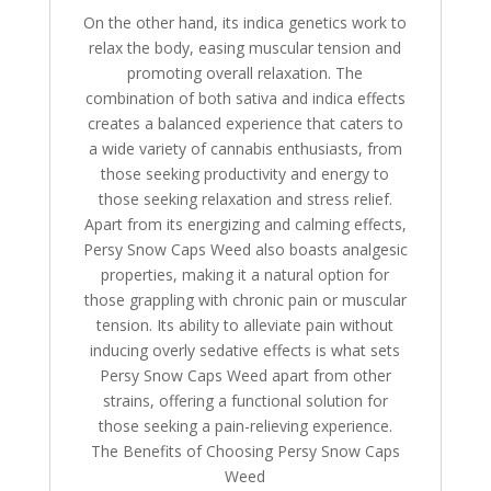
On the other hand, its indica genetics work to
relax the body, easing muscular tension and
promoting overall relaxation. The
combination of both sativa and indica effects
creates a balanced experience that caters to
a wide variety of cannabis enthusiasts, from
those seeking productivity and energy to
those seeking relaxation and stress relief.
Apart from its energizing and calming effects,
Persy Snow Caps Weed also boasts analgesic
properties, making it a natural option for
those grappling with chronic pain or muscular
tension. Its ability to alleviate pain without
inducing overly sedative effects is what sets
Persy Snow Caps Weed apart from other
strains, offering a functional solution for
those seeking a pain-relieving experience.
The Benefits of Choosing Persy Snow Caps
Weed