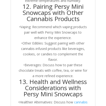
extreme temperatures and humidity.
12. Pairing Persy Mini
Snowcaps with Other
Cannabis Products
•Vaping: Recommend which vaping products
pair well with Persy Mini Snowcaps to
enhance the experience.
•Other Edibles: Suggest pairing with other
cannabis-infused products like beverages,
cookies, or candies to complement the
flavor.
•Beverages: Discuss how to pair these
chocolate treats with coffee, tea, or wine for
a more refined experience.
13. Health and Wellness
Considerations with
Persy Mini Snowcaps
•Healthier Alternatives: Discuss how
cannabis