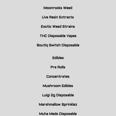
Moonrocks Weed
Live Resin Extracts
Exotic Weed Strains
THC Disposable Vapes
Boutiq Switch Disposable
Edibles
Pre Rolls
Concentrates
Mushroom Edibles
Luigi 2g Disposable
Marshmallow Sprinklez
Muha Meds Disposable