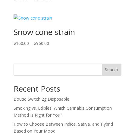
range:
$239.00
through
$1,599.00
Snow cone strain
Price
$
160.00
–
$
960.00
range:
$160.00
through
Search
$960.00
Recent Posts
Boutiq Switch 2g Disposable
Smoking vs. Edibles: Which Cannabis Consumption
Method Is Right for You?
How to Choose Between Indica, Sativa, and Hybrid
Based on Your Mood