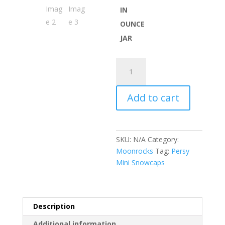
IN
OUNCE
JAR
Persy
Mini
Snowcaps
Add to cart
quantity
SKU:
N/A
Category:
Moonrocks
Tag:
Persy
Mini Snowcaps
Description
Additional information