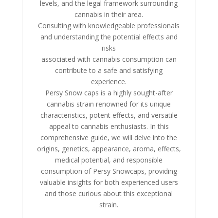
levels, and the legal framework surrounding
cannabis in their area.
Consulting with knowledgeable professionals
and understanding the potential effects and
risks
associated with cannabis consumption can
contribute to a safe and satisfying
experience.
Persy Snow caps is a highly sought-after
cannabis strain renowned for its unique
characteristics, potent effects, and versatile
appeal to cannabis enthusiasts. In this
comprehensive guide, we will delve into the
origins, genetics, appearance, aroma, effects,
medical potential, and responsible
consumption of Persy Snowcaps, providing
valuable insights for both experienced users
and those curious about this exceptional
strain.