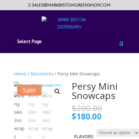
sales@markbistongreenshop.com
Select Page
Home
/
Moonrocks
/ Persy Mini Snowcaps
Persy Mini
Sale!
Snowcaps
Original
$
200.00
price
Current
$
180.00
was:
price
$200.00.
is:
$180.00.
FLAVORS