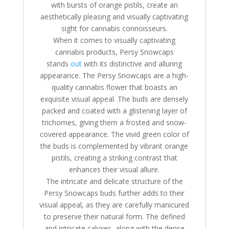
with bursts of orange pistils, create an
aesthetically pleasing and visually captivating
sight for cannabis connoisseurs.
When it comes to visually captivating
cannabis products, Persy Snowcaps
stands
out
with its distinctive and alluring
appearance. The Persy Snowcaps are a high-
quality cannabis flower that boasts an
exquisite visual appeal. The buds are densely
packed and coated with a glistening layer of
trichomes, giving them a frosted and snow-
covered appearance. The vivid green color of
the buds is complemented by vibrant orange
pistils, creating a striking contrast that
enhances their visual allure.
The intricate and delicate structure of the
Persy Snowcaps buds further adds to their
visual appeal, as they are carefully manicured
to preserve their natural form. The defined
and intricate calyxes, along with the dense