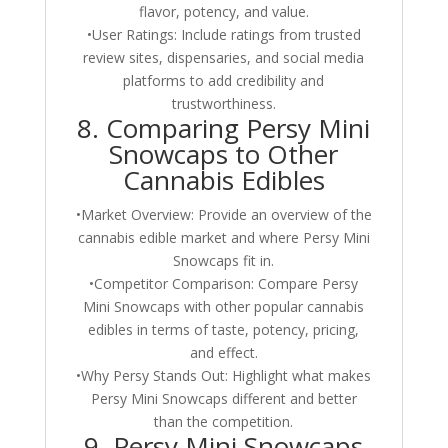
flavor, potency, and value.
•User Ratings: Include ratings from trusted
review sites, dispensaries, and social media
platforms to add credibility and
trustworthiness.
8. Comparing Persy Mini
Snowcaps to Other
Cannabis Edibles
•Market Overview: Provide an overview of the
cannabis edible market and where Persy Mini
Snowcaps fit in.
•Competitor Comparison: Compare Persy
Mini Snowcaps with other popular cannabis
edibles in terms of taste, potency, pricing,
and effect.
•Why Persy Stands Out: Highlight what makes
Persy Mini Snowcaps different and better
than the competition.
9. Persy Mini Snowcaps