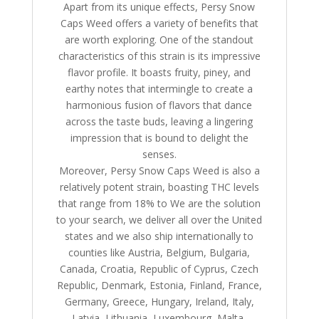
Apart from its unique effects, Persy Snow
Caps Weed offers a variety of benefits that
are worth exploring. One of the standout
characteristics of this strain is its impressive
flavor profile. It boasts fruity, piney, and
earthy notes that intermingle to create a
harmonious fusion of flavors that dance
across the taste buds, leaving a lingering
impression that is bound to delight the
senses.
Moreover, Persy Snow Caps Weed is also a
relatively potent strain, boasting THC levels
that range from 18% to We are the solution
to your search, we deliver all over the United
states and we also ship internationally to
counties like Austria, Belgium, Bulgaria,
Canada, Croatia, Republic of Cyprus, Czech
Republic, Denmark, Estonia, Finland, France,
Germany, Greece, Hungary, Ireland, Italy,
Latvia, Lithuania, Luxembourg, Malta,