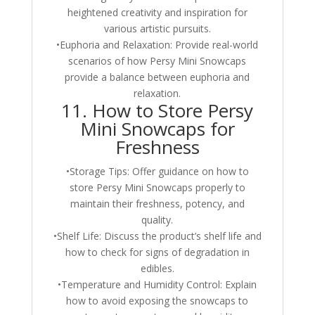
heightened creativity and inspiration for
various artistic pursuits.
•Euphoria and Relaxation: Provide real-world
scenarios of how Persy Mini Snowcaps
provide a balance between euphoria and
relaxation.
11. How to Store Persy
Mini Snowcaps for
Freshness
•Storage Tips: Offer guidance on how to
store Persy Mini Snowcaps properly to
maintain their freshness, potency, and
quality.
•Shelf Life: Discuss the product’s shelf life and
how to check for signs of degradation in
edibles.
•Temperature and Humidity Control: Explain
how to avoid exposing the snowcaps to