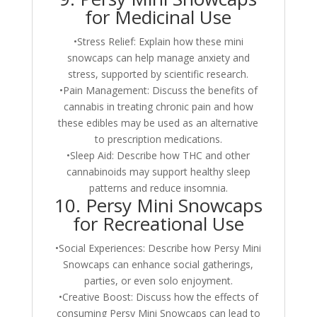
for Medicinal Use
•Stress Relief: Explain how these mini
snowcaps can help manage anxiety and
stress, supported by scientific research.
•Pain Management: Discuss the benefits of
cannabis in treating chronic pain and how
these edibles may be used as an alternative
to prescription medications.
•Sleep Aid: Describe how THC and other
cannabinoids may support healthy sleep
patterns and reduce insomnia.
10. Persy Mini Snowcaps
for Recreational Use
•Social Experiences: Describe how Persy Mini
Snowcaps can enhance social gatherings,
parties, or even solo enjoyment.
•Creative Boost: Discuss how the effects of
consuming Persy Mini Snowcaps can lead to