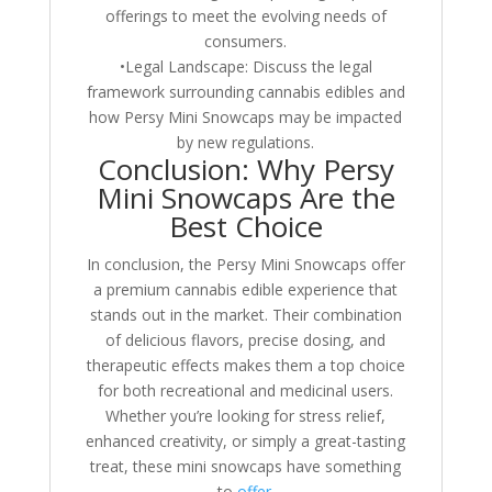
offerings to meet the evolving needs of
consumers.
•Legal Landscape: Discuss the legal
framework surrounding cannabis edibles and
how Persy Mini Snowcaps may be impacted
by new regulations.
Conclusion: Why Persy
Mini Snowcaps Are the
Best Choice
In conclusion, the Persy Mini Snowcaps offer
a premium cannabis edible experience that
stands out in the market. Their combination
of delicious flavors, precise dosing, and
therapeutic effects makes them a top choice
for both recreational and medicinal users.
Whether you’re looking for stress relief,
enhanced creativity, or simply a great-tasting
treat, these mini snowcaps have something
to
offer
.