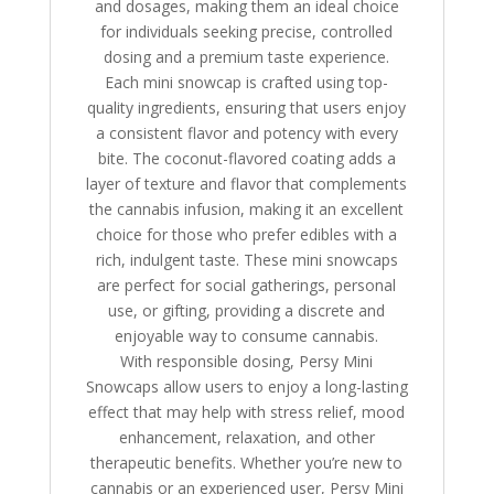
and dosages, making them an ideal choice
for individuals seeking precise, controlled
dosing and a premium taste experience.
Each mini snowcap is crafted using top-
quality ingredients, ensuring that users enjoy
a consistent flavor and potency with every
bite. The coconut-flavored coating adds a
layer of texture and flavor that complements
the cannabis infusion, making it an excellent
choice for those who prefer edibles with a
rich, indulgent taste. These mini snowcaps
are perfect for social gatherings, personal
use, or gifting, providing a discrete and
enjoyable way to consume cannabis.
With responsible dosing, Persy Mini
Snowcaps allow users to enjoy a long-lasting
effect that may help with stress relief, mood
enhancement, relaxation, and other
therapeutic benefits. Whether you’re new to
cannabis or an experienced user, Persy Mini