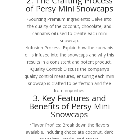
2. The Crafting Process
of Persy Mini Snowcaps
•Sourcing Premium Ingredients: Delve into
the quality of the coconut, chocolate, and
cannabis oil used to create each mini
snowcap.
•Infusion Process: Explain how the cannabis
oil is infused into the snowcaps and why this
results in a consistent and potent product.
•Quality Control: Discuss the company’s
quality control measures, ensuring each mini
snowcap is crafted to perfection and free
from impurities.
3. Key Features and
Benefits of Persy Mini
Snowcaps
•Flavor Profiles: Break down the flavors
available, including chocolate coconut, dark