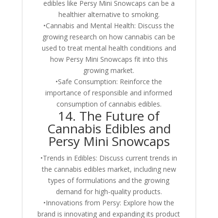
edibles like Persy Mini Snowcaps can be a
healthier alternative to smoking.
•Cannabis and Mental Health: Discuss the
growing research on how cannabis can be
used to treat mental health conditions and
how Persy Mini Snowcaps fit into this
growing market.
•Safe Consumption: Reinforce the
importance of responsible and informed
consumption of cannabis edibles.
14. The Future of
Cannabis Edibles and
Persy Mini Snowcaps
•Trends in Edibles: Discuss current trends in
the cannabis edibles market, including new
types of formulations and the growing
demand for high-quality products.
•Innovations from Persy: Explore how the
brand is innovating and expanding its product