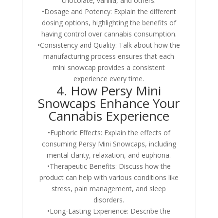
chocolate, vanilla, and others.
•Dosage and Potency: Explain the different
dosing options, highlighting the benefits of
having control over cannabis consumption.
•Consistency and Quality: Talk about how the
manufacturing process ensures that each
mini snowcap provides a consistent
experience every time.
4. How Persy Mini
Snowcaps Enhance Your
Cannabis Experience
•Euphoric Effects: Explain the effects of
consuming Persy Mini Snowcaps, including
mental clarity, relaxation, and euphoria.
•Therapeutic Benefits: Discuss how the
product can help with various conditions like
stress, pain management, and sleep
disorders.
•Long-Lasting Experience: Describe the