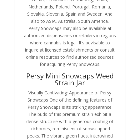
Netherlands, Poland, Portugal, Romania,
Slovakia, Slovenia, Spain and Sweden. And
also to ASIA, Australia, South America.
Persy Snowcaps may also be available at
authorized dispensaries or retailers in regions
where cannabis is legal. It’s advisable to
inquire at licensed establishments or consult
online resources to find authorized sources
for acquiring Persy Snowcaps.
Persy Mini Snowcaps Weed
Strain Jar
Visually Captivating: Appearance of Persy
Snowcaps One of the defining features of
Persy Snowcaps is its striking appearance.
The buds of this premium strain exhibit a
dense structure with a generous coating of
trichomes, reminiscent of snow-capped
peaks. The vibrant green hues, intertwined