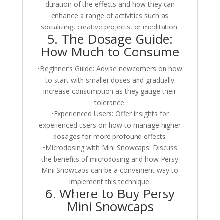
duration of the effects and how they can
enhance a range of activities such as
socializing, creative projects, or meditation.
5. The Dosage Guide:
How Much to Consume
•Beginner’s Guide: Advise newcomers on how
to start with smaller doses and gradually
increase consumption as they gauge their
tolerance.
•Experienced Users: Offer insights for
experienced users on how to manage higher
dosages for more profound effects.
•Microdosing with Mini Snowcaps: Discuss
the benefits of microdosing and how Persy
Mini Snowcaps can be a convenient way to
implement this technique.
6. Where to Buy Persy
Mini Snowcaps