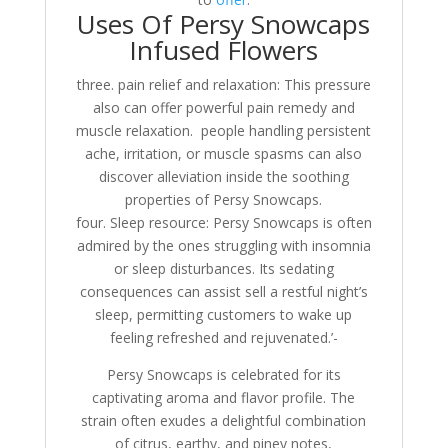
Uses Of Persy Snowcaps
Infused Flowers
three. pain relief and relaxation: This pressure
also can offer powerful pain remedy and
muscle relaxation. people handling persistent
ache, irritation, or muscle spasms can also
discover alleviation inside the soothing
properties of Persy Snowcaps.
four. Sleep resource: Persy Snowcaps is often
admired by the ones struggling with insomnia
or sleep disturbances. Its sedating
consequences can assist sell a restful night’s
sleep, permitting customers to wake up
feeling refreshed and rejuvenated.’-
Persy Snowcaps is celebrated for its
captivating aroma and flavor profile. The
strain often exudes a delightful combination
of citrus, earthy, and piney notes,