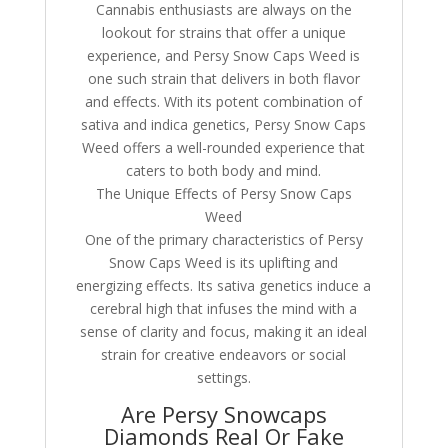
Cannabis enthusiasts are always on the
lookout for strains that offer a unique
experience, and Persy Snow Caps Weed is
one such strain that delivers in both flavor
and effects. With its potent combination of
sativa and indica genetics, Persy Snow Caps
Weed offers a well-rounded experience that
caters to both body and mind.
The Unique Effects of Persy Snow Caps
Weed
One of the primary characteristics of Persy
Snow Caps Weed is its uplifting and
energizing effects. Its sativa genetics induce a
cerebral high that infuses the mind with a
sense of clarity and focus, making it an ideal
strain for creative endeavors or social
settings.
Are Persy Snowcaps
Diamonds Real Or Fake