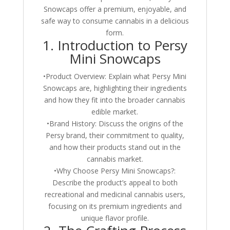
Snowcaps offer a premium, enjoyable, and
safe way to consume cannabis in a delicious
form.
1. Introduction to Persy
Mini Snowcaps
•Product Overview: Explain what Persy Mini
Snowcaps are, highlighting their ingredients
and how they fit into the broader cannabis
edible market.
•Brand History: Discuss the origins of the
Persy brand, their commitment to quality,
and how their products stand out in the
cannabis market.
•Why Choose Persy Mini Snowcaps?:
Describe the product’s appeal to both
recreational and medicinal cannabis users,
focusing on its premium ingredients and
unique flavor profile.