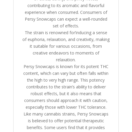
contributing to its aromatic and flavorful
experience when consumed. Consumers of
Persy Snowcaps can expect a well-rounded
set of effects.
The strain is renowned for’inducing a sense
of euphoria, relaxation, and creativity, making
it suitable for various occasions, from
creative endeavors to moments of
relaxation.
Persy Snowcaps is known for its potent THC
content, which can vary but often falls within
the high to very high range. This potency
contributes to the strain’s ability to deliver
robust effects, but it also means that
consumers should approach it with caution,
especially those with lower THC tolerance.
Like many cannabis strains, Persy Snowcaps
is believed to offer potential therapeutic
benefits. Some users find that it provides