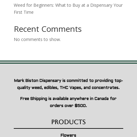
Weed for Beginners: What to Buy at a Dispensary Your
First Time
Recent Comments
No comments to show.
Mark Biston Dispensary is committed to providing top-
quality weed, edibles, THC Vapes, and concentrates.
Free Shipping is available anywhere in Canada for
orders over $500.
Products
Flowers