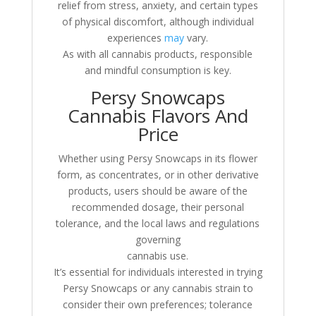
relief from stress, anxiety, and certain types
of physical discomfort, although individual
experiences
may
vary.
As with all cannabis products, responsible
and mindful consumption is key.
Persy Snowcaps
Cannabis Flavors And
Price
Whether using Persy Snowcaps in its flower
form, as concentrates, or in other derivative
products, users should be aware of the
recommended dosage, their personal
tolerance, and the local laws and regulations
governing
cannabis use.
It’s essential for individuals interested in trying
Persy Snowcaps or any cannabis strain to
consider their own preferences; tolerance