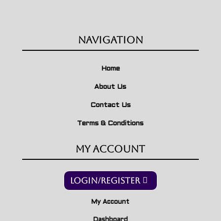
Navigation
Home
About Us
Contact Us
Terms & Conditions
My Account
Login/Register
My Account
Dashboard