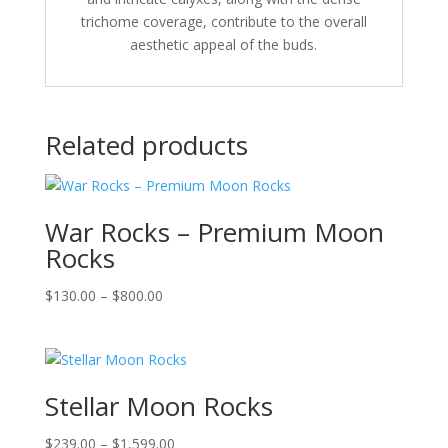
trichome coverage, contribute to the overall
aesthetic appeal of the buds.
Related products
War Rocks – Premium Moon
Rocks
Price
$
130.00
–
$
800.00
range:
$130.00
through
$800.00
Stellar Moon Rocks
Price
$
239.00
–
$
1,599.00