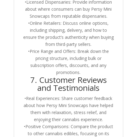
•Licensed Dispensaries: Provide information
about where consumers can buy Persy Mini
Snowcaps from reputable dispensaries.
•Online Retailers: Discuss online options,
including shipping, delivery, and how to
ensure the product’s authenticity when buying
from third-party sellers.
•Price Range and Offers: Break down the
pricing structure, including bulk or
subscription offers, discounts, and any
promotions.
7. Customer Reviews
and Testimonials
•Real Experiences: Share customer feedback
about how Persy Mini Snowcaps have helped
them with relaxation, stress relief, and
enjoying their cannabis experience.
•Positive Comparisons: Compare the product
to other cannabis edibles, focusing on its