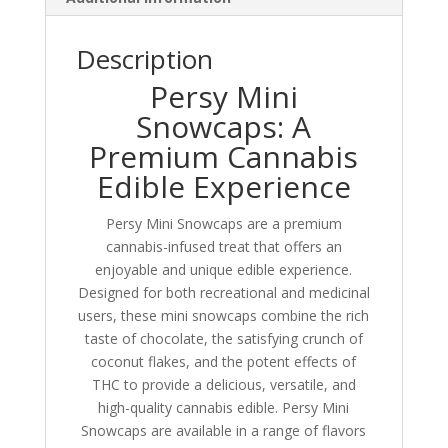
Description
Persy Mini
Snowcaps: A
Premium Cannabis
Edible Experience
Persy Mini Snowcaps are a premium
cannabis-infused treat that offers an
enjoyable and unique edible experience.
Designed for both recreational and medicinal
users, these mini snowcaps combine the rich
taste of chocolate, the satisfying crunch of
coconut flakes, and the potent effects of
THC to provide a delicious, versatile, and
high-quality cannabis edible. Persy Mini
Snowcaps are available in a range of flavors