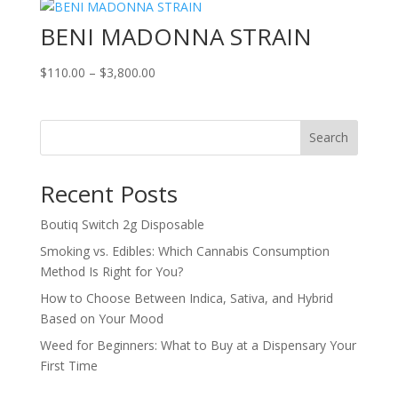
BENI MADONNA STRAIN
Price
$
110.00
–
$
3,800.00
range:
$110.00
through
Search
$3,800.00
Recent Posts
Boutiq Switch 2g Disposable
Smoking vs. Edibles: Which Cannabis Consumption
Method Is Right for You?
How to Choose Between Indica, Sativa, and Hybrid
Based on Your Mood
Weed for Beginners: What to Buy at a Dispensary Your
First Time