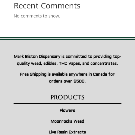
Recent Comments
No comments to show.
Mark Biston Dispensary is committed to providing top-
quality weed, edibles, THC Vapes, and concentrates.
Free Shipping is available anywhere in Canada for
orders over $500.
Products
Flowers
Moonrocks Weed
Live Resin Extracts