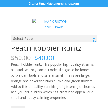
sales@markbistongreenshop.com
Sale!
Home
/
FLOWERS
/ Peach kobbler Runtz
Select Page
Peach kobbler Runtz
Original
Current
$
50.00
$
40.00
price
price
Peach kobbler runtz This popular high quality strain is
was:
is:
as “kind” as they come. Looks like gsc to be honest,
$50.00.
$40.00.
purple dark buds and similar smell. Hairs are large,
orange and cover the buds purple and green flowers.
Add to this a healthy sprinkling of glistening trichomes
and you get a strain which has great bad appeal loud
smell and heavy calming properties.