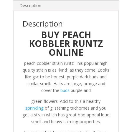
Description
Description
BUY PEACH
KOBBLER RUNTZ
ONLINE
peach cobbler strain runtz This popular high
quality strain is as “kind” as they come. Looks
like gsc to be honest, purple dark buds and
similar smell. Hairs are large, orange and
cover the
buds
purple and
green flowers. Add to this a healthy
sprinkling
of glistening trichomes and you
get a strain which has great bad appeal loud
smell and heavy calming properties.