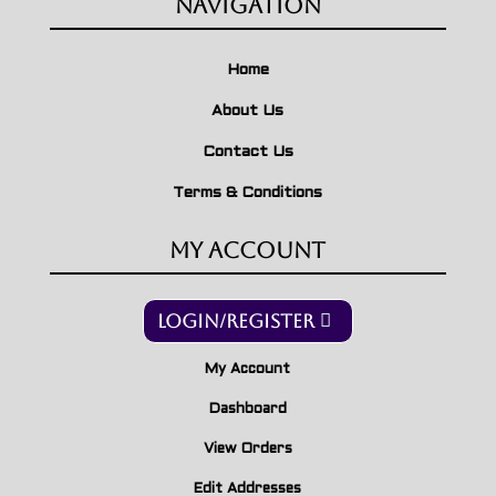
Navigation
Home
About Us
Contact Us
Terms & Conditions
My Account
Login/Register
My Account
Dashboard
View Orders
Edit Addresses