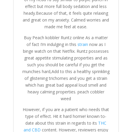
effect but more full body sedation and less
heady.Because of that, it feels quite relaxing
and great on my anxiety. Calmed worries and
made me feel at ease.
Buy Peach kobbler Runtz online As a matter
of fact I’m indulging in this
strain
now as I
binge watch on that Netflix. Runtz possesses
great appetite stimulating properties and as
such you should be careful if you get the
munchies hard,Add to this a healthy sprinkling
of glistening trichomes and you get a strain
which has great bad appeal loud smell and
heavy calming properties. peach cobbler
weed
However, if you are a patient who needs that
type of effect. Hit it hard homie! known to-
date about this strain in regards to its
THC
and CBD
content. However, reviewers enjoy