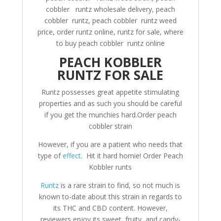
cobbler runtz wholesale delivery, peach
cobbler runtz, peach cobbler runtz weed
price, order runtz online, runtz for sale, where
to buy peach cobbler runtz online
PEACH KOBBLER
RUNTZ FOR SALE
Runtz possesses great appetite stimulating
properties and as such you should be careful
if you get the munchies hard.Order peach
cobbler strain
However, if you are a patient who needs that
type of
effect
. Hit it hard homie! Order Peach
Kobbler runts
Runtz
is a rare strain to find, so not much is
known to-date about this strain in regards to
its THC and CBD content. However,
reviewers enjoy its sweet, fruity, and candy-