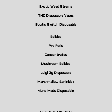
Exotic Weed Strains
THC Disposable Vapes
Boutiq Switch Disposable
Edibles
Pre Rolls
Concentrates
Mushroom Edibles
Luigi 2g Disposable
Marshmallow Sprinklez
Muha Meds Disposable