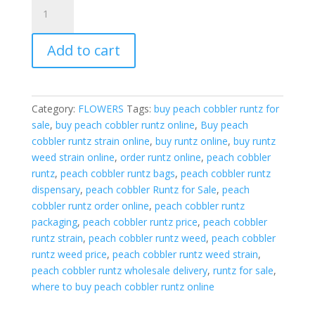
Peach
kobbler
Runtz
Add to cart
quantity
Category:
FLOWERS
Tags:
buy peach cobbler runtz for
sale
,
buy peach cobbler runtz online
,
Buy peach
cobbler runtz strain online
,
buy runtz online
,
buy runtz
weed strain online
,
order runtz online
,
peach cobbler
runtz
,
peach cobbler runtz bags
,
peach cobbler runtz
dispensary
,
peach cobbler Runtz for Sale
,
peach
cobbler runtz order online
,
peach cobbler runtz
packaging
,
peach cobbler runtz price
,
peach cobbler
runtz strain
,
peach cobbler runtz weed
,
peach cobbler
runtz weed price
,
peach cobbler runtz weed strain
,
peach cobbler runtz wholesale delivery
,
runtz for sale
,
where to buy peach cobbler runtz online