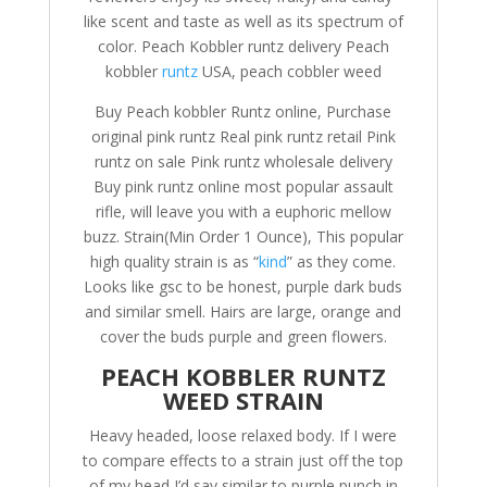
like scent and taste as well as its spectrum of
color. Peach Kobbler runtz delivery Peach
kobbler
runtz
USA, peach cobbler weed
Buy Peach kobbler Runtz online, Purchase
original pink runtz Real pink runtz retail Pink
runtz on sale Pink runtz wholesale delivery
Buy pink runtz online most popular assault
rifle, will leave you with a euphoric mellow
buzz. Strain(Min Order 1 Ounce), This popular
high quality strain is as “
kind
” as they come.
Looks like gsc to be honest, purple dark buds
and similar smell. Hairs are large, orange and
cover the buds purple and green flowers.
PEACH KOBBLER RUNTZ
WEED STRAIN
Heavy headed, loose relaxed body. If I were
to compare effects to a strain just off the top
of my head I’d say similar to purple punch in