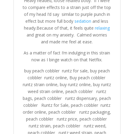
Heavy headed, loose relaxed body. If I were
to compare effects to a strain just off the top
of my head I’d say similar to purple punch in
effect but more full body
sedation
and less
heady.Because of that, it feels quite
relaxing
and great on my anxiety. Calmed worries
and made me feel at ease.
As a matter of fact I’m indulging in this strain
now as I binge watch on that Netflix.
buy peach cobbler runtz for sale, buy peach
cobbler runtz online, Buy peach cobbler
runtz strain online, buy runtz online, buy runtz
weed strain online, peach cobbler runtz
bags, peach cobbler runtz dispensary, peach
cobbler Runtz for Sale, peach cobbler runtz
order online, peach cobbler runtz packaging,
peach cobbler runtz price, peach cobbler
runtz strain, peach cobbler runtz weed,
peach cobbler runtz weed strain, peach