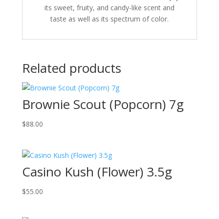
its sweet, fruity, and candy-like scent and
taste as well as its spectrum of color.
Related products
Brownie Scout (Popcorn) 7g
$
88.00
Casino Kush (Flower) 3.5g
$
55.00