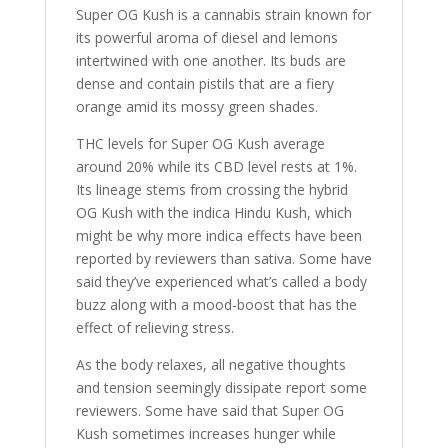
Super OG Kush is a cannabis strain known for
its powerful aroma of diesel and lemons
intertwined with one another. Its buds are
dense and contain pistils that are a fiery
orange amid its mossy green shades.
THC levels for Super OG Kush average
around 20% while its CBD level rests at 1%.
Its lineage stems from crossing the hybrid
OG Kush with the indica Hindu Kush, which
might be why more indica effects have been
reported by reviewers than sativa. Some have
said they’ve experienced what’s called a body
buzz along with a mood-boost that has the
effect of relieving stress.
As the body relaxes, all negative thoughts
and tension seemingly dissipate report some
reviewers. Some have said that Super OG
Kush sometimes increases hunger while