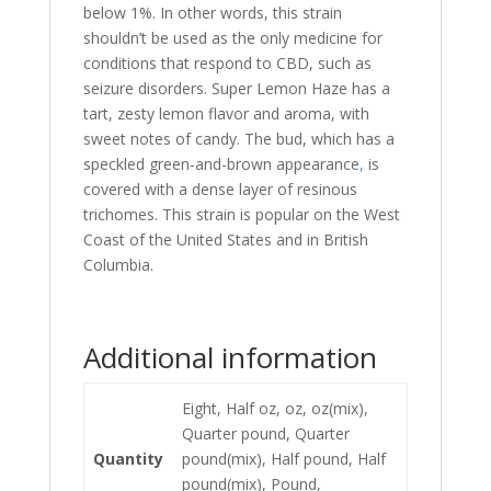
below 1%. In other words, this strain
shouldn’t be used as the only medicine for
conditions that respond to CBD, such as
seizure disorders. Super Lemon Haze has a
tart, zesty lemon flavor and aroma, with
sweet notes of candy. The bud, which has a
speckled green-and-brown appearance
,
is
covered with a dense layer of resinous
trichomes. This strain is popular on the West
Coast of the United States and in British
Columbia.
Additional information
Eight, Half oz, oz, oz(mix),
Quarter pound, Quarter
Quantity
pound(mix), Half pound, Half
pound(mix), Pound,