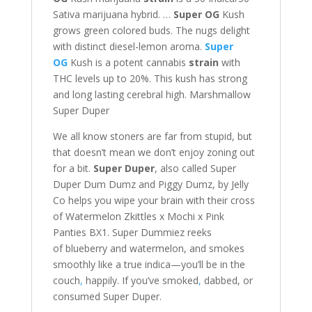
Sativa marijuana hybrid. …
Super OG
Kush
grows green colored buds. The nugs delight
with distinct diesel-lemon aroma.
Super
OG
Kush is a potent cannabis
strain
with
THC levels up to 20%. This kush has strong
and long lasting cerebral high. Marshmallow
Super Duper
We all know stoners are far from stupid, but
that doesn’t mean we don’t enjoy zoning out
for a bit.
Super Duper
, also called Super
Duper Dum Dumz and Piggy Dumz, by Jelly
Co helps you wipe your brain with their cross
of Watermelon Zkittles x Mochi x Pink
Panties BX1. Super Dummiez reeks
of blueberry and watermelon, and smokes
smoothly like a true indica—you’ll be in the
couch
,
happily. If you’ve smoked
,
dabbed, or
consumed Super Duper.