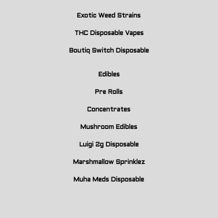
Exotic Weed Strains
THC Disposable Vapes
Boutiq Switch Disposable
Edibles
Pre Rolls
Concentrates
Mushroom Edibles
Luigi 2g Disposable
Marshmallow Sprinklez
Muha Meds Disposable