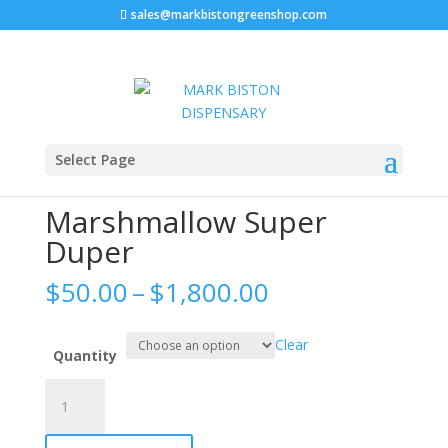
sales@markbistongreenshop.com
Home
/
Marshmallow sprinklez
/ Marshmallow Super
Select Page
Duper
Marshmallow Super
Duper
Price
$
50.00
–
$
1,800.00
range:
$50.00
Clear
through
Quantity
$1,800.00
Marshmallow
Super
Duper