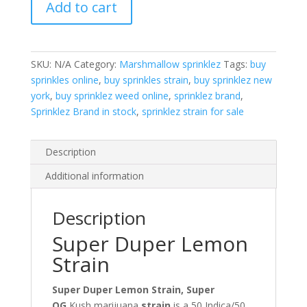
Add to cart
quantity
SKU:
N/A
Category:
Marshmallow sprinklez
Tags:
buy
sprinkles online
,
buy sprinkles strain
,
buy sprinklez new
york
,
buy sprinklez weed online
,
sprinklez brand
,
Sprinklez Brand in stock
,
sprinklez strain for sale
Description
Additional information
Description
Super Duper Lemon
Strain
Super Duper Lemon Strain, Super
OG
Kush marijuana
strain
is a 50 Indica/50