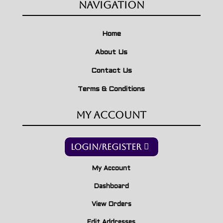
Navigation
Home
About Us
Contact Us
Terms & Conditions
My Account
Login/Register
My Account
Dashboard
View Orders
Edit Addresses