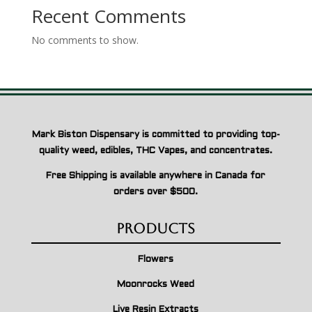
Recent Comments
No comments to show.
Mark Biston Dispensary is committed to providing top-
quality weed, edibles, THC Vapes, and concentrates.
Free Shipping is available anywhere in Canada for
orders over $500.
Products
Flowers
Moonrocks Weed
Live Resin Extracts