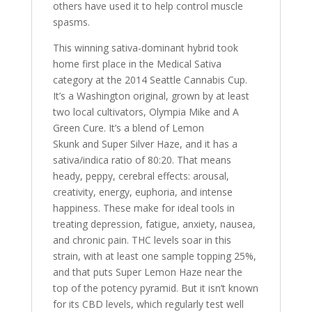
others have used it to help control muscle
spasms.
This winning sativa-dominant hybrid took
home first place in the Medical Sativa
category at the 2014 Seattle Cannabis Cup.
It’s a Washington original, grown by at least
two local cultivators, Olympia Mike and A
Green Cure. It’s a blend of Lemon
Skunk and Super Silver Haze, and it has a
sativa/indica ratio of 80:20. That means
heady, peppy, cerebral effects: arousal,
creativity, energy, euphoria, and intense
happiness. These make for ideal tools in
treating depression, fatigue, anxiety, nausea,
and chronic pain. THC levels soar in this
strain, with at least one sample topping 25%,
and that puts Super Lemon Haze near the
top of the potency pyramid. But it isn’t known
for its CBD levels, which regularly test well