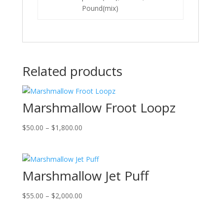
Pound(mix)
Related products
Marshmallow Froot Loopz
Price
$
50.00
–
$
1,800.00
range:
$50.00
through
Marshmallow Jet Puff
$1,800.00
Price
$
55.00
–
$
2,000.00
range:
$55.00