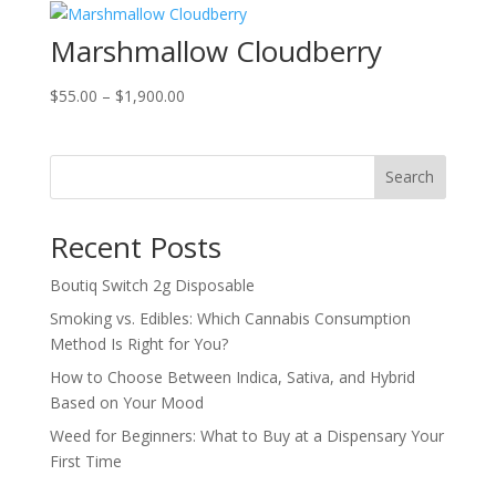
through
Marshmallow Cloudberry
$2,000.00
Price
$
55.00
–
$
1,900.00
range:
$55.00
through
Search
$1,900.00
Recent Posts
Boutiq Switch 2g Disposable
Smoking vs. Edibles: Which Cannabis Consumption
Method Is Right for You?
How to Choose Between Indica, Sativa, and Hybrid
Based on Your Mood
Weed for Beginners: What to Buy at a Dispensary Your
First Time