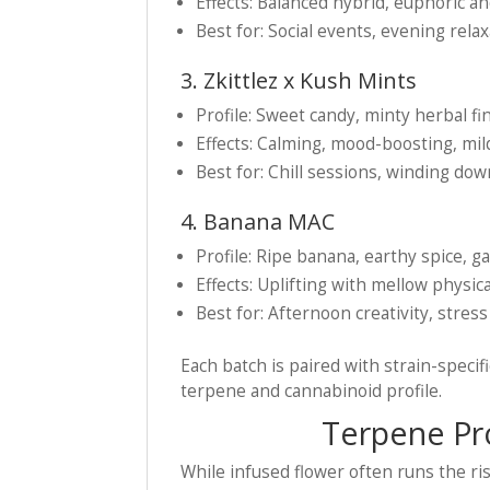
Effects: Balanced hybrid, euphoric an
Best for: Social events, evening rela
3. Zkittlez x Kush Mints
Profile: Sweet candy, minty herbal fi
Effects: Calming, mood-boosting, mi
Best for: Chill sessions, winding do
4. Banana MAC
Profile: Ripe banana, earthy spice, 
Effects: Uplifting with mellow physica
Best for: Afternoon creativity, stress
Each batch is paired with strain-spec
terpene and cannabinoid profile.
Terpene Prof
While infused flower often runs the r