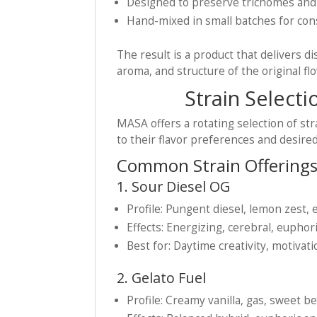
Designed to preserve trichomes an
Hand-mixed in small batches for con
The result is a product that delivers di
aroma, and structure of the original fl
Strain Selecti
MASA offers a rotating selection of st
to their flavor preferences and desired
Common Strain Offerings
1. Sour Diesel OG
Profile: Pungent diesel, lemon zest, 
Effects: Energizing, cerebral, euphor
Best for: Daytime creativity, motivat
2. Gelato Fuel
Profile: Creamy vanilla, gas, sweet 