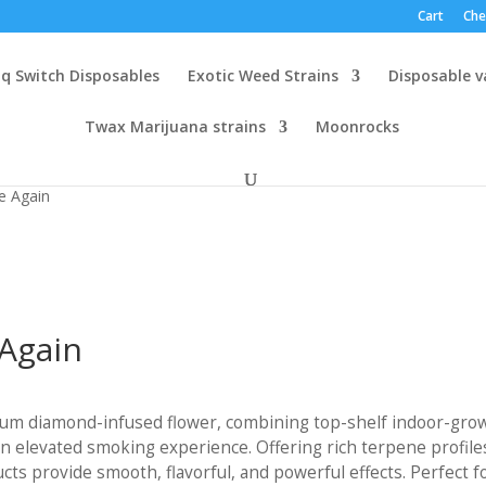
Cart
Che
q Switch Disposables
Exotic Weed Strains
Disposable 
Twax Marijuana strains
Moonrocks
e Again
Again
:
um diamond-infused flower, combining top-shelf indoor-gro
00
 elevated smoking experience. Offering rich terpene profile
gh
s provide smooth, flavorful, and powerful effects. Perfect f