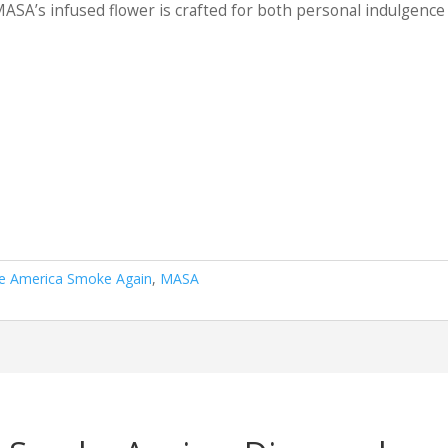
0.00
SA’s infused flower is crafted for both personal indulgence
e America Smoke Again
,
MASA