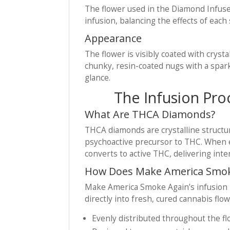
The flower used in the Diamond Infuse
infusion, balancing the effects of eac
Appearance
The flower is visibly coated with cryst
chunky, resin-coated nugs with a spark
glance.
The Infusion Pro
What Are THCA Diamonds?
THCA diamonds are crystalline structu
psychoactive precursor to THC. When e
converts to active THC, delivering inte
How Does Make America Smoke
Make America Smoke Again’s infusion 
directly into fresh, cured cannabis flow
Evenly distributed throughout the f