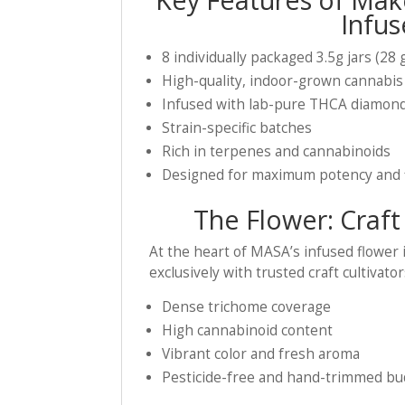
Infus
8 individually packaged 3.5g jars (28 
High-quality, indoor-grown cannabis
Infused with lab-pure THCA diamon
Strain-specific batches
Rich in terpenes and cannabinoids
Designed for maximum potency and 
The Flower: Craft
At the heart of MASA’s infused flower
exclusively with trusted craft cultivat
Dense trichome coverage
High cannabinoid content
Vibrant color and fresh aroma
Pesticide-free and hand-trimmed bu