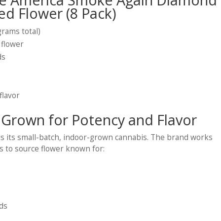
ed Flower (8 Pack)
grams total)
 flower
ds
flavor
 Grown for Potency and Flavor
 is its small-batch, indoor-grown cannabis. The brand works
ors to source flower known for:
ds