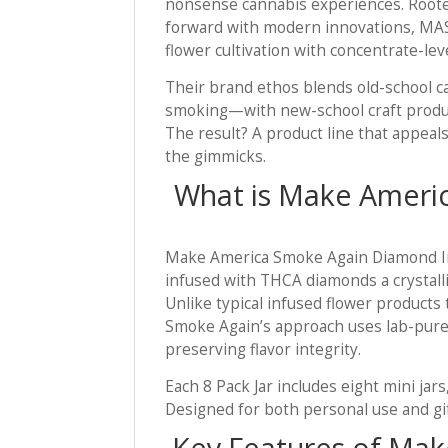
nonsense cannabis experiences. Rooted
forward with modern innovations, MA
flower cultivation with concentrate-l
Their brand ethos blends old-school ca
smoking—with new-school craft produc
The result? A product line that appeal
the gimmicks.
What is Make Ameri
Make America Smoke Again Diamond Inf
infused with THCA diamonds a crystall
Unlike typical infused flower products 
Smoke Again’s approach uses lab-pure
preserving flavor integrity.
Each 8 Pack Jar includes eight mini jar
Designed for both personal use and gift
Key Features of Ma