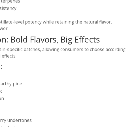
d terpenes
sistency
stillate-level potency while retaining the natural flavor,
ower.
on: Bold Flavors, Big Effects
rain-specific batches, allowing consumers to choose according
 effects.
:
earthy pine
ic
ion
berry undertones