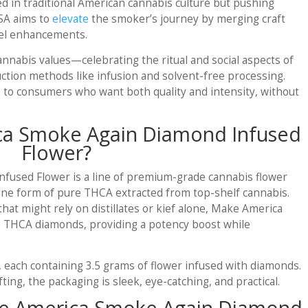
 in traditional American cannabis culture but pushing
SA aims to
elevate
the smoker’s journey by merging craft
evel enhancements.
nnabis values—celebrating the ritual and social aspects of
tion methods like infusion and solvent-free processing.
s to consumers who want both quality and intensity, without
ca Smoke Again Diamond Infused
Flower?
used Flower is a line of premium-grade cannabis flower
ine form of pure THCA extracted from top-shelf cannabis.
that might rely on distillates or kief alone, Make America
 THCA diamonds, providing a potency boost while
s, each containing 3.5 grams of flower infused with diamonds.
ing, the packaging is sleek, eye-catching, and practical.
ke America Smoke Again Diamond