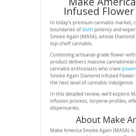
Make America
Infused Flower 
In today’s premium cannabis market, c
boundaries of
both
potency and experi
Smoke Again (MASA), whose Diamond Inf
top-shelf cannabis.
Combining artisanal-grade flower with
product delivers massive cannabinoid c
cannabis enthusiasts who crave
power
Smoke Again Diamond Infused Flower is
the next level of cannabis indulgence.
In this detailed review, we’ll explor
infusion process, terpene profiles, eff
dispensaries.
About Make Am
Make America Smoke Again (MASA) is a