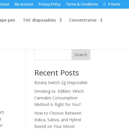
ckout
My account
Privacy Policy
Terms & Conditions
0 Items
vape pen
THC disposables
Concentrates
Search
Recent Posts
Boutiq Switch 2g Disposable
Smoking vs. Edibles: Which
Cannabis Consumption
Method Is Right for You?
wn
How to Choose Between
s
Indica, Sativa, and Hybrid
or
Based on Your Mood