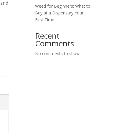
 and
Weed for Beginners: What to
Buy at a Dispensary Your
First Time
Recent
Comments
No comments to show.