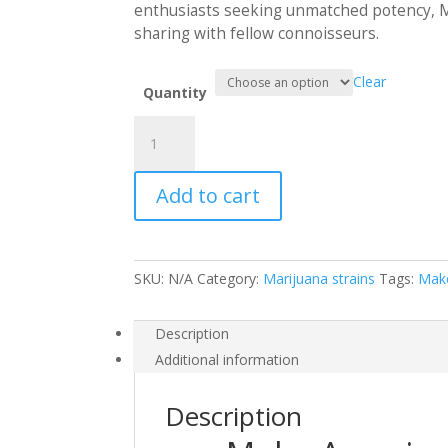
$1,50
enthusiasts seeking unmatched potency, MA
sharing with fellow connoisseurs.
Clear
Quantity
Make
America
Smoke
Add to cart
Again
quantity
SKU:
N/A
Category:
Marijuana strains
Tags:
Mak
Description
Additional information
Description