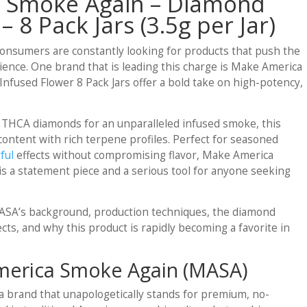
 Smoke Again – Diamond
– 8 Pack Jars (3.5g per Jar)
onsumers are constantly looking for products that push the
ence. One brand that is leading this charge is Make America
used Flower 8 Pack Jars offer a bold take on high-potency,
 THCA diamonds for an unparalleled infused smoke, this
ontent with rich terpene profiles. Perfect for seasoned
ful
effects without compromising flavor, Make America
 a statement piece and a serious tool for anyone seeking
e MASA’s background, production techniques, the diamond
ects, and why this product is rapidly becoming a favorite in
erica Smoke Again (MASA)
 brand that unapologetically stands for premium, no-