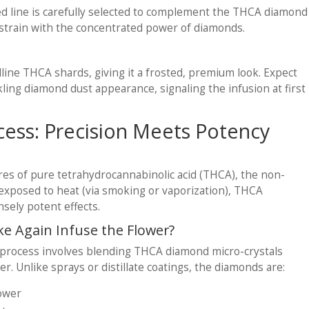
d line is carefully selected to complement the THCA diamond
h strain with the concentrated power of diamonds.
alline THCA shards, giving it a frosted, premium look. Expect
ling diamond dust appearance, signaling the infusion at first
cess: Precision Meets Potency
res of pure tetrahydrocannabinolic acid (THCA), the non-
xposed to heat (via smoking or vaporization), THCA
nsely potent effects.
 Again Infuse the Flower?
process involves blending THCA diamond micro-crystals
er. Unlike sprays or distillate coatings, the diamonds are:
lower