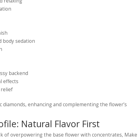
d relaxing
xation
nish
ld body sedation
wn
gassy backend
l effects
 relief
ific diamonds, enhancing and complementing the flower’s
ile: Natural Flavor First
isk of overpowering the base flower with concentrates, Make