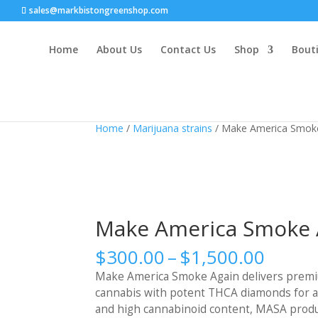
sales@markbistongreenshop.com
Home
About Us
Contact Us
Shop
Bouti
Home
/
Marijuana strains
/ Make America Smok
Make America Smoke 
Price
$
300.00
–
$
1,500.00
range
Make America Smoke Again delivers premi
$300.
cannabis with potent THCA diamonds for an
throu
and high cannabinoid content, MASA product