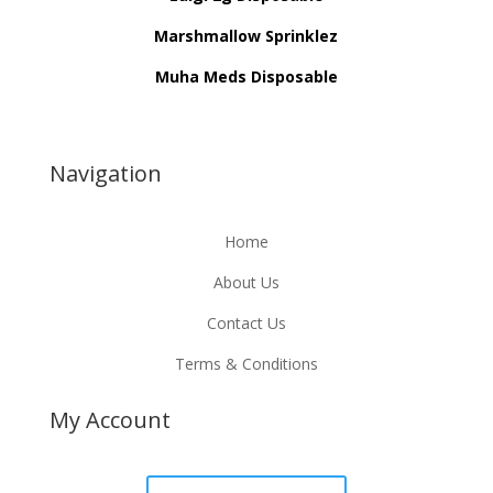
Marshmallow Sprinklez
Muha Meds Disposable
Navigation
Home
About Us
Contact Us
Terms & Conditions
My Account