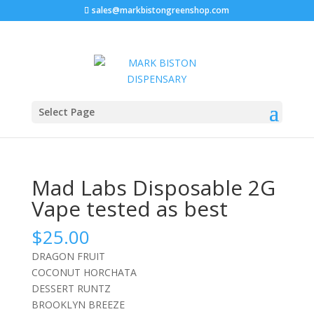
sales@markbistongreenshop.com
Sale!
Home
/
Disposable vape pen
/ Mad Labs Disposable
Select Page
2G Vape tested as best
Mad Labs Disposable 2G
Vape tested as best
$
25.00
DRAGON FRUIT
COCONUT HORCHATA
DESSERT RUNTZ
BROOKLYN BREEZE