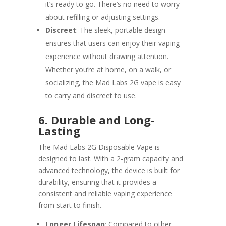
it’s ready to go. There’s no need to worry
about refilling or adjusting settings.
Discreet
: The sleek, portable design
ensures that users can enjoy their vaping
experience without drawing attention.
Whether you’re at home, on a walk, or
socializing, the Mad Labs 2G vape is easy
to carry and discreet to use.
6. Durable and Long-
Lasting
The Mad Labs 2G Disposable Vape is
designed to last. With a 2-gram capacity and
advanced technology, the device is built for
durability, ensuring that it provides a
consistent and reliable vaping experience
from start to finish.
Longer Lifespan
: Compared to other