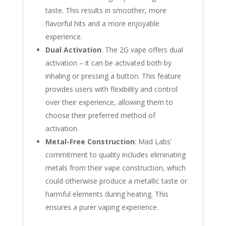
taste. This results in smoother, more
flavorful hits and a more enjoyable
experience.
Dual Activation
: The 2G vape offers dual
activation – it can be activated both by
inhaling or pressing a button. This feature
provides users with flexibility and control
over their experience, allowing them to
choose their preferred method of
activation.
Metal-Free Construction
: Mad Labs’
commitment to quality includes eliminating
metals from their vape construction, which
could otherwise produce a metallic taste or
harmful elements during heating. This
ensures a purer vaping experience.