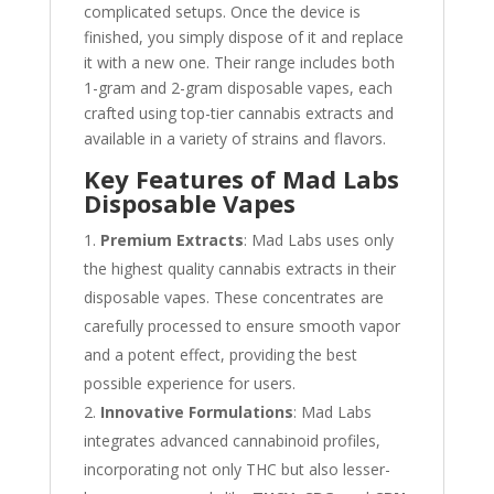
complicated setups. Once the device is
finished, you simply dispose of it and replace
it with a new one. Their range includes both
1-gram and 2-gram disposable vapes, each
crafted using top-tier cannabis extracts and
available in a variety of strains and flavors.
Key Features of Mad Labs
Disposable Vapes
Premium Extracts
: Mad Labs uses only
the highest quality cannabis extracts in their
disposable vapes. These concentrates are
carefully processed to ensure smooth vapor
and a potent effect, providing the best
possible experience for users.
Innovative Formulations
: Mad Labs
integrates advanced cannabinoid profiles,
incorporating not only THC but also lesser-