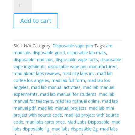
Labs
Disposable
Add to cart
2G
Vape
tested
as
SKU:
N/A
Category:
Disposable vape pen
Tags:
are
best
mad labs disposable good
,
disposable lab mats
,
quantity
disposable mad labs
,
disposable vape facts
,
disposable
vape ingredients
,
disposable vape pen manufacturers
,
mad about labs reviews
,
mad city labs inc
,
mad lab
coffee los angeles
,
mad lab full form
,
mad lab los
angeles
,
mad lab manual activities
,
mad lab manual
experiments
,
mad lab manual for students
,
mad lab
manual for teachers
,
mad lab manual online
,
mad lab
manual pdf
,
mad lab manual projects
,
mad lab mini
project with source code
,
mad lab project with source
code
,
mad labs carts price
,
Mad Labs Disposable
,
mad
labs disposable 1g
,
mad labs disposable 2g
,
mad labs