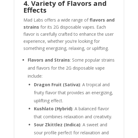
4. Variety of Flavors and
Effects
Mad Labs offers a wide range of
flavors and
strains
for its 2G disposable vapes. Each
flavor is carefully crafted to enhance the user
experience, whether you’re looking for
something energizing, relaxing, or uplifting.
Flavors and Strains
: Some popular strains
and flavors for the 2G disposable vape
include:
Dragon Fruit (Sativa)
: A tropical and
fruity flavor that provides an energizing,
uplifting effect.
Kushlato (Hybrid)
: A balanced flavor
that combines relaxation and creativity.
Sour Zkittlez (Indica)
: A sweet and
sour profile perfect for relaxation and