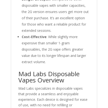
disposable vapes with smaller capacities,
the 2G version ensures users get more out
of their purchase. It’s an excellent option
for those who want a reliable product for
extended sessions.
Cost-Effective
: While slightly more
expensive than smaller 1-gram
disposables, the 2G vape offers greater
value due to its longer lifespan and larger
extract volume.
Mad Labs Disposable
Vapes Overview
Mad Labs specializes in disposable vapes
that provide a seamless and enjoyable
experience. Each device is designed for ease
of use, with no need for refilling or