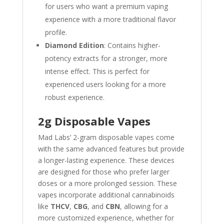
for users who want a premium vaping
experience with a more traditional flavor
profile.
Diamond Edition
: Contains higher-
potency extracts for a stronger, more
intense effect. This is perfect for
experienced users looking for a more
robust experience.
2g Disposable Vapes
Mad Labs’ 2-gram disposable vapes come
with the same advanced features but provide
a longer-lasting experience. These devices
are designed for those who prefer larger
doses or a more prolonged session. These
vapes incorporate additional cannabinoids
like
THCV
,
CBG
, and
CBN
, allowing for a
more customized experience, whether for