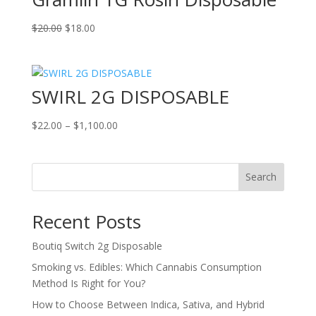
Original
Current
$
20.00
$
18.00
price
price
was:
is:
$20.00.
$18.00.
SWIRL 2G DISPOSABLE
Price
$
22.00
–
$
1,100.00
range:
$22.00
through
Search
$1,100.00
Recent Posts
Boutiq Switch 2g Disposable
Smoking vs. Edibles: Which Cannabis Consumption
Method Is Right for You?
How to Choose Between Indica, Sativa, and Hybrid