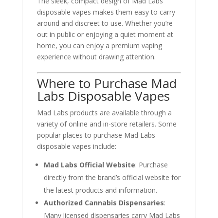
The sleek, compact design of Mad Labs
disposable vapes makes them easy to carry
around and discreet to use. Whether you’re
out in public or enjoying a quiet moment at
home, you can enjoy a premium vaping
experience without drawing attention.
Where to Purchase Mad
Labs Disposable Vapes
Mad Labs products are available through a
variety of online and in-store retailers. Some
popular places to purchase Mad Labs
disposable vapes include:
Mad Labs Official Website
: Purchase
directly from the brand’s official website for
the latest products and information.
Authorized Cannabis Dispensaries
:
Many licensed dispensaries carry Mad Labs