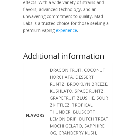
effects. With a wide variety of strains and
flavors, advanced technology, and an
unwavering commitment to quality, Mad
Labs is a trusted choice for those seeking a
premium vaping
experience
.
Additional information
DRAGON FRUIT, COCONUT
HORCHATA, DESSERT
RUNTZ, BROOKLYN BREEZE,
KUSHLATO, SPACE RUNTZ,
GRAPEFRUIT ZLUSHIE, SOUR
ZKITTLEZ, TROPICAL
THUNDER, BLUSCOTTI,
FLAVORS
LEMON DRIP, DUTCH TREAT,
MOCHI GELATO, SAPPHIRE
OG, CRANBERRY KUSH,