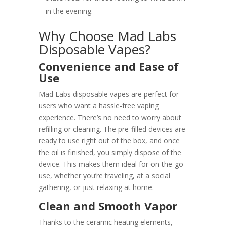
in the evening.
Why Choose Mad Labs
Disposable Vapes?
Convenience and Ease of
Use
Mad Labs disposable vapes are perfect for
users who want a hassle-free vaping
experience. There’s no need to worry about
refilling or cleaning. The pre-filled devices are
ready to use right out of the box, and once
the oil is finished, you simply dispose of the
device. This makes them ideal for on-the-go
use, whether you’re traveling, at a social
gathering, or just relaxing at home.
Clean and Smooth Vapor
Thanks to the ceramic heating elements,