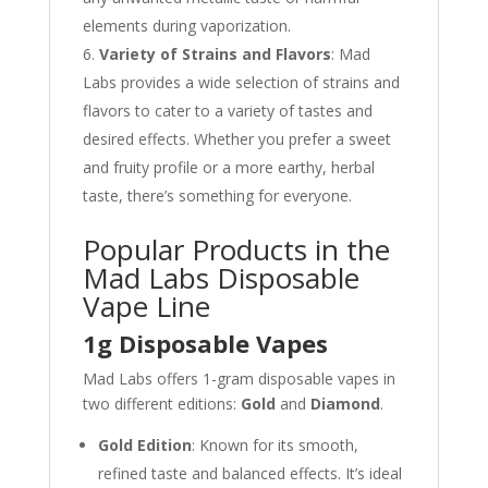
elements during vaporization.
Variety of Strains and Flavors
: Mad
Labs provides a wide selection of strains and
flavors to cater to a variety of tastes and
desired effects. Whether you prefer a sweet
and fruity profile or a more earthy, herbal
taste, there’s something for everyone.
Popular Products in the
Mad Labs Disposable
Vape Line
1g Disposable Vapes
Mad Labs offers 1-gram disposable vapes in
two different editions:
Gold
and
Diamond
.
Gold Edition
: Known for its smooth,
refined taste and balanced effects. It’s ideal