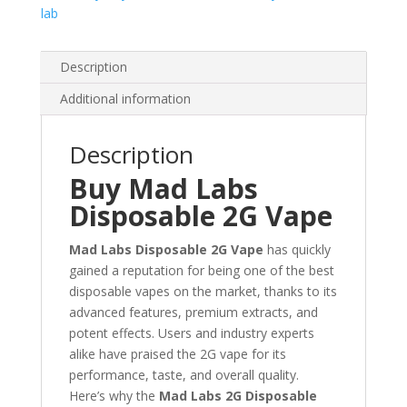
lab
Description
Additional information
Description
Buy Mad Labs
Disposable 2G Vape
Mad Labs Disposable 2G Vape
has quickly
gained a reputation for being one of the best
disposable vapes on the market, thanks to its
advanced features, premium extracts, and
potent effects. Users and industry experts
alike have praised the 2G vape for its
performance, taste, and overall quality.
Here’s why the
Mad Labs 2G Disposable