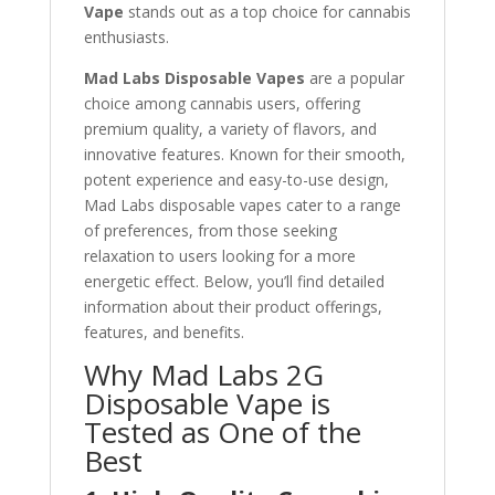
Vape
stands out as a top choice for cannabis
enthusiasts.
Mad Labs Disposable Vapes
are a popular
choice among cannabis users, offering
premium quality, a variety of flavors, and
innovative features. Known for their smooth,
potent experience and easy-to-use design,
Mad Labs disposable vapes cater to a range
of preferences, from those seeking
relaxation to users looking for a more
energetic effect. Below, you’ll find detailed
information about their product offerings,
features, and benefits.
Why Mad Labs 2G
Disposable Vape is
Tested as One of the
Best