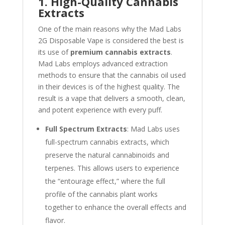
1. High-Quality Cannabis
Extracts
One of the main reasons why the Mad Labs
2G Disposable Vape is considered the best is
its use of
premium cannabis extracts
.
Mad Labs employs advanced extraction
methods to ensure that the cannabis oil used
in their devices is of the highest quality. The
result is a vape that delivers a smooth, clean,
and potent experience with every puff.
Full Spectrum Extracts
: Mad Labs uses
full-spectrum cannabis extracts, which
preserve the natural cannabinoids and
terpenes. This allows users to experience
the “entourage effect,” where the full
profile of the cannabis plant works
together to enhance the overall effects and
flavor.