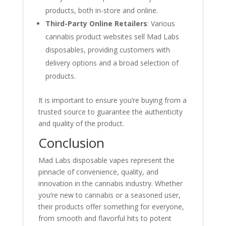
products, both in-store and online.
Third-Party Online Retailers
: Various
cannabis product websites sell Mad Labs
disposables, providing customers with
delivery options and a broad selection of
products.
It is important to ensure you’re buying from a
trusted source to guarantee the authenticity
and quality of the product.
Conclusion
Mad Labs disposable vapes represent the
pinnacle of convenience, quality, and
innovation in the cannabis industry. Whether
you’re new to cannabis or a seasoned user,
their products offer something for everyone,
from smooth and flavorful hits to potent