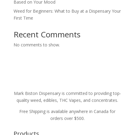
Based on Your Mood
Weed for Beginners: What to Buy at a Dispensary Your
First Time
Recent Comments
No comments to show.
Mark Biston Dispensary is committed to providing top-
quality weed, edibles, THC Vapes, and concentrates.
Free Shipping is available anywhere in Canada for
orders over $500.
Products