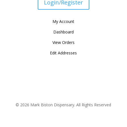
Login/Register
My Account
Dashboard
View Orders
Edit Addresses
© 2026 Mark Biston Dispensary. All Rights Reserved