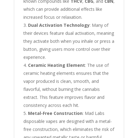
known compounds like
THCV
,
CBG
, and
CBN
,
which can provide additional effects like
increased focus or relaxation.
Dual Activation Technology
: Many of
their devices feature dual activation, meaning
they activate both when you inhale or press a
button, giving users more control over their
experience.
Ceramic Heating Element
: The use of
ceramic heating elements ensures that the
vapor produced is clean, smooth, and
flavorful, without burning the cannabis
extract. This feature improves flavor and
consistency across each hit.
Metal-Free Construction
: Mad Labs
disposable vapes are designed with a metal-
free construction, which eliminates the risk of
any unwanted metallic taste or harmful