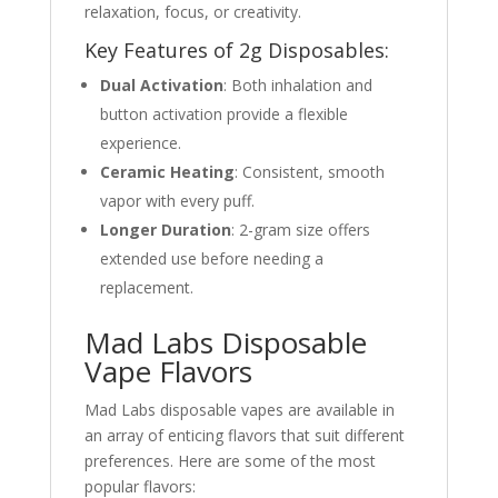
relaxation, focus, or creativity.
Key Features of 2g Disposables:
Dual Activation
: Both inhalation and
button activation provide a flexible
experience.
Ceramic Heating
: Consistent, smooth
vapor with every puff.
Longer Duration
: 2-gram size offers
extended use before needing a
replacement.
Mad Labs Disposable
Vape Flavors
Mad Labs disposable vapes are available in
an array of enticing flavors that suit different
preferences. Here are some of the most
popular flavors: