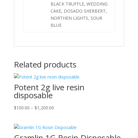
BLACK TRUFFLE, WEDDING
CAKE, DOSADO SHERBERT,
NORTHEN LIGHTS, SOUR
BLUE
Related products
Potent 2g live resin
disposable
Price
$
100.00
–
$
1,200.00
range:
$100.00
through
Gramlin 1G Rosin Disposable
$1,200.00