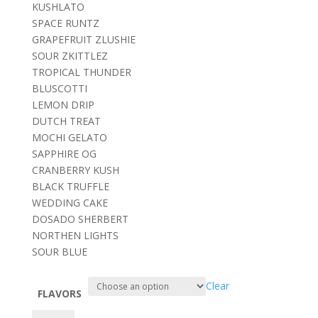
KUSHLATO
SPACE RUNTZ
GRAPEFRUIT ZLUSHIE
SOUR ZKITTLEZ
TROPICAL THUNDER
BLUSCOTTI
LEMON DRIP
DUTCH TREAT
MOCHI GELATO
SAPPHIRE OG
CRANBERRY KUSH
BLACK TRUFFLE
WEDDING CAKE
DOSADO SHERBERT
NORTHEN LIGHTS
SOUR BLUE
Clear
FLAVORS
Mad