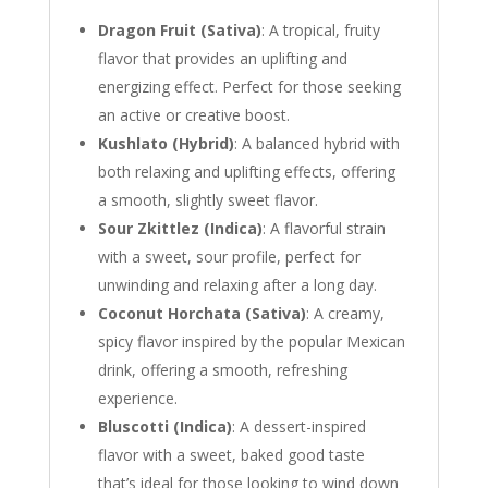
Dragon Fruit (Sativa)
: A tropical, fruity
flavor that provides an uplifting and
energizing effect. Perfect for those seeking
an active or creative boost.
Kushlato (Hybrid)
: A balanced hybrid with
both relaxing and uplifting effects, offering
a smooth, slightly sweet flavor.
Sour Zkittlez (Indica)
: A flavorful strain
with a sweet, sour profile, perfect for
unwinding and relaxing after a long day.
Coconut Horchata (Sativa)
: A creamy,
spicy flavor inspired by the popular Mexican
drink, offering a smooth, refreshing
experience.
Bluscotti (Indica)
: A dessert-inspired
flavor with a sweet, baked good taste
that’s ideal for those looking to wind down