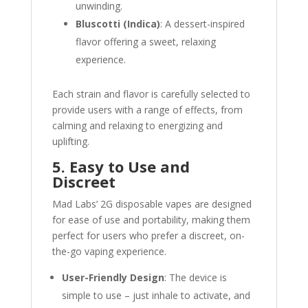
unwinding.
Bluscotti (Indica)
: A dessert-inspired
flavor offering a sweet, relaxing
experience.
Each strain and flavor is carefully selected to
provide users with a range of effects, from
calming and relaxing to energizing and
uplifting.
5. Easy to Use and
Discreet
Mad Labs’ 2G disposable vapes are designed
for ease of use and portability, making them
perfect for users who prefer a discreet, on-
the-go vaping experience.
User-Friendly Design
: The device is
simple to use – just inhale to activate, and