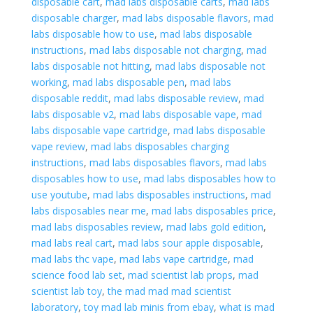
disposable cart
,
mad labs disposable carts
,
mad labs
disposable charger
,
mad labs disposable flavors
,
mad
labs disposable how to use
,
mad labs disposable
instructions
,
mad labs disposable not charging
,
mad
labs disposable not hitting
,
mad labs disposable not
working
,
mad labs disposable pen
,
mad labs
disposable reddit
,
mad labs disposable review
,
mad
labs disposable v2
,
mad labs disposable vape
,
mad
labs disposable vape cartridge
,
mad labs disposable
vape review
,
mad labs disposables charging
instructions
,
mad labs disposables flavors
,
mad labs
disposables how to use
,
mad labs disposables how to
use youtube
,
mad labs disposables instructions
,
mad
labs disposables near me
,
mad labs disposables price
,
mad labs disposables review
,
mad labs gold edition
,
mad labs real cart
,
mad labs sour apple disposable
,
mad labs thc vape
,
mad labs vape cartridge
,
mad
science food lab set
,
mad scientist lab props
,
mad
scientist lab toy
,
the mad mad mad scientist
laboratory
,
toy mad lab minis from ebay
,
what is mad