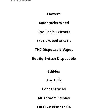
Flowers
Moonrocks Weed
Live Resin Extracts
Exotic Weed Strains
THC Disposable Vapes
Boutiq Switch Disposable
Edibles
Pre Rolls
Concentrates
Mushroom Edibles
Luigi 2g Disposable