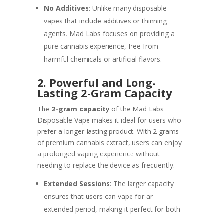
No Additives
: Unlike many disposable
vapes that include additives or thinning
agents, Mad Labs focuses on providing a
pure cannabis experience, free from
harmful chemicals or artificial flavors.
2. Powerful and Long-
Lasting 2-Gram Capacity
The
2-gram capacity
of the Mad Labs
Disposable Vape makes it ideal for users who
prefer a longer-lasting product. With 2 grams
of premium cannabis extract, users can enjoy
a prolonged vaping experience without
needing to replace the device as frequently.
Extended Sessions
: The larger capacity
ensures that users can vape for an
extended period, making it perfect for both