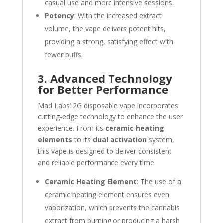
casual use and more intensive sessions.
Potency
: With the increased extract
volume, the vape delivers potent hits,
providing a strong, satisfying effect with
fewer puffs.
3. Advanced Technology
for Better Performance
Mad Labs’ 2G disposable vape incorporates
cutting-edge technology to enhance the user
experience. From its
ceramic heating
elements
to its
dual activation
system,
this vape is designed to deliver consistent
and reliable performance every time.
Ceramic Heating Element
: The use of a
ceramic heating element ensures even
vaporization, which prevents the cannabis
extract from burning or producing a harsh