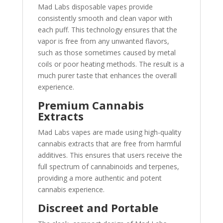
Mad Labs disposable vapes provide
consistently smooth and clean vapor with
each puff. This technology ensures that the
vapor is free from any unwanted flavors,
such as those sometimes caused by metal
coils or poor heating methods. The result is a
much purer taste that enhances the overall
experience.
Premium Cannabis
Extracts
Mad Labs vapes are made using high-quality
cannabis extracts that are free from harmful
additives. This ensures that users receive the
full spectrum of cannabinoids and terpenes,
providing a more authentic and potent
cannabis experience.
Discreet and Portable