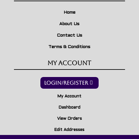
Home
About Us
Contact Us
Terms & Conditions
My Account
Login/Register
My Account
Dashboard
View Orders
Edit Addresses