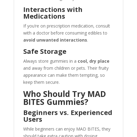
Interactions with
Medications
If you’re on prescription medication, consult
with a doctor before consuming edibles to
avoid unwanted interactions
.
Safe Storage
Always store gummies in a
cool, dry place
and away from children or pets. Their fruity
appearance can make them tempting, so
keep them secure.
Who Should Try MAD
BITES Gummies?
Beginners vs. Experienced
Users
While beginners can enjoy MAD BITES, they
should take extra caution with dosing.