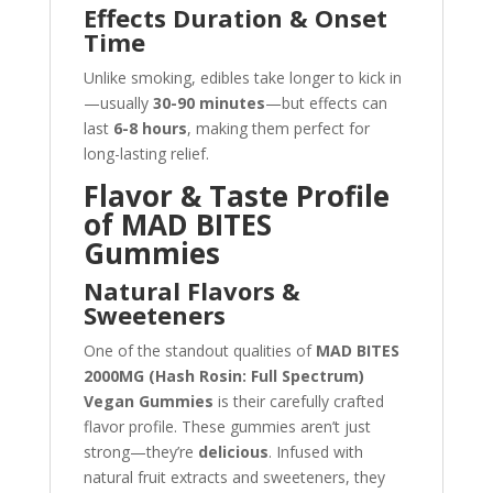
Effects Duration & Onset
Time
Unlike smoking, edibles take longer to kick in
—usually
30-90 minutes
—but effects can
last
6-8 hours
, making them perfect for
long-lasting relief.
Flavor & Taste Profile
of MAD BITES
Gummies
Natural Flavors &
Sweeteners
One of the standout qualities of
MAD BITES
2000MG (Hash Rosin: Full Spectrum)
Vegan Gummies
is their carefully crafted
flavor profile. These gummies aren’t just
strong—they’re
delicious
. Infused with
natural fruit extracts and sweeteners, they