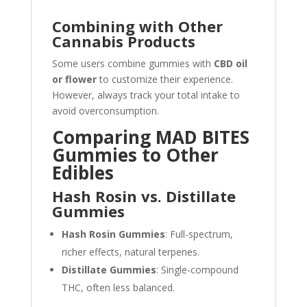
Combining with Other
Cannabis Products
Some users combine gummies with
CBD oil
or flower
to customize their experience.
However, always track your total intake to
avoid overconsumption.
Comparing MAD BITES
Gummies to Other
Edibles
Hash Rosin vs. Distillate
Gummies
Hash Rosin Gummies
: Full-spectrum,
richer effects, natural terpenes.
Distillate Gummies
: Single-compound
THC, often less balanced.