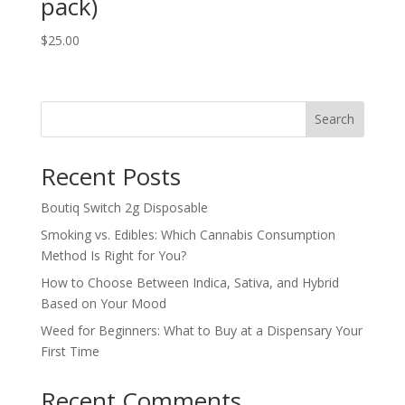
pack)
$
25.00
Search
Recent Posts
Boutiq Switch 2g Disposable
Smoking vs. Edibles: Which Cannabis Consumption
Method Is Right for You?
How to Choose Between Indica, Sativa, and Hybrid
Based on Your Mood
Weed for Beginners: What to Buy at a Dispensary Your
First Time
Recent Comments