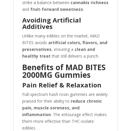
strike a balance between
cannabis richness
and
fruit-forward sweetness
.
Avoiding Artificial
Additives
Unlike many edibles on the market, MAD
BITES avoids
artificial colors, flavors, and
preservatives
, ensuring a
clean and
healthy treat
that still delivers a punch.
Benefits of MAD BITES
2000MG Gummies
Pain Relief & Relaxation
Full-spectrum hash rosin gummies are widely
praised for their ability to
reduce chronic
pain, muscle soreness, and
inflammation
. The entourage effect makes
them more effective than THC-isolate
edibles.