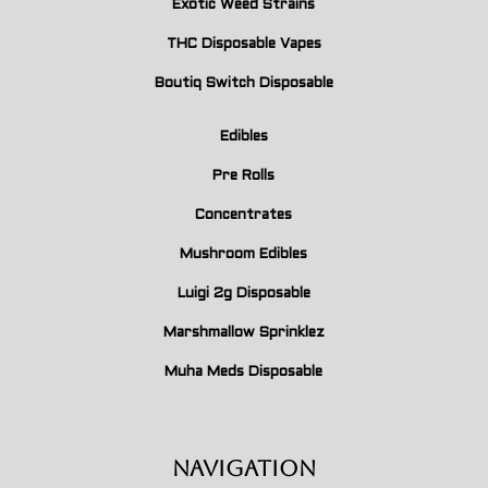
Exotic Weed Strains
THC Disposable Vapes
Boutiq Switch Disposable
Edibles
Pre Rolls
Concentrates
Mushroom Edibles
Luigi 2g Disposable
Marshmallow Sprinklez
Muha Meds Disposable
Navigation