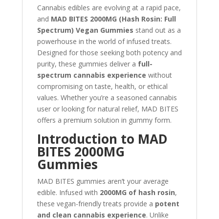
Cannabis edibles are evolving at a rapid pace,
and
MAD BITES 2000MG (Hash Rosin: Full
Spectrum) Vegan Gummies
stand out as a
powerhouse in the world of infused treats.
Designed for those seeking both potency and
purity, these gummies deliver a
full-
spectrum cannabis experience
without
compromising on taste, health, or ethical
values. Whether you’re a seasoned cannabis
user or looking for natural relief, MAD BITES
offers a premium solution in gummy form.
Introduction to MAD
BITES 2000MG
Gummies
MAD BITES gummies aren’t your average
edible. Infused with
2000MG of hash rosin
,
these vegan-friendly treats provide a
potent
and clean cannabis experience
. Unlike