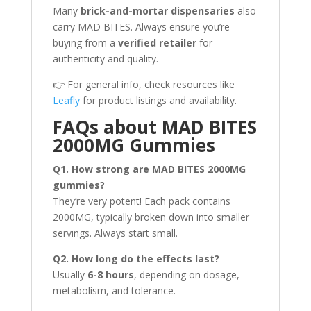
Many
brick-and-mortar dispensaries
also
carry MAD BITES. Always ensure you’re
buying from a
verified retailer
for
authenticity and quality.
👉 For general info, check resources like
Leafly
for product listings and availability.
FAQs about MAD BITES
2000MG Gummies
Q1. How strong are MAD BITES 2000MG
gummies?
They’re very potent! Each pack contains
2000MG, typically broken down into smaller
servings. Always start small.
Q2. How long do the effects last?
Usually
6-8 hours
, depending on dosage,
metabolism, and tolerance.