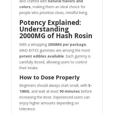
also crafted with
natural flavors and
colors
, making them an ideal choice for
people who prioritize clean, mindful living.
Potency Explained:
Understanding
2000MG of Hash Rosin
With a whopping
2000MG per package
,
MAD BITES gummies are among the most
potent edibles available
. Each gummy is
carefully dosed, allowing users to control
their intake.
How to Dose Properly
Beginners should always start small, with
5-
10MG
, and wait at least
90 minutes
before
increasing the dose. Experienced users can
enjoy higher amounts depending on
tolerance.