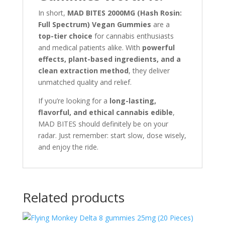
In short,
MAD BITES 2000MG (Hash Rosin:
Full Spectrum) Vegan Gummies
are a
top-tier choice
for cannabis enthusiasts
and medical patients alike. With
powerful
effects, plant-based ingredients, and a
clean extraction method
, they deliver
unmatched quality and relief.
If you’re looking for a
long-lasting,
flavorful, and ethical cannabis edible
,
MAD BITES should definitely be on your
radar. Just remember: start slow, dose wisely,
and enjoy the ride.
Related products