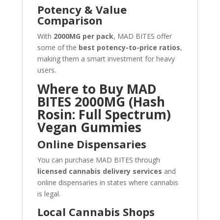
Potency & Value
Comparison
With
2000MG per pack
, MAD BITES offer
some of the
best potency-to-price ratios
,
making them a smart investment for heavy
users.
Where to Buy MAD
BITES 2000MG (Hash
Rosin: Full Spectrum)
Vegan Gummies
Online Dispensaries
You can purchase MAD BITES through
licensed cannabis delivery services
and
online dispensaries in states where cannabis
is legal.
Local Cannabis Shops