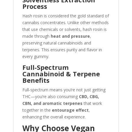
Process
Hash rosin is considered the gold standard of
cannabis concentrates. Unlike other methods
that use chemicals or solvents, hash rosin is
made through
heat and pressure
,
preserving natural cannabinoids and
terpenes. This ensures purity and flavor in
every gummy.
Full-Spectrum
Cannabinoid & Terpene
Benefits
Full-spectrum means you’re not just getting
THC—you’re also consuming
CBD, CBG,
CBN, and aromatic terpenes
that work
together in the
entourage effect
,
enhancing the overall experience.
Why Choose Vegan