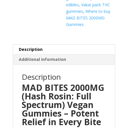
edibles
,
Value pack THC
gummies
,
Where to buy
MAD BITES 2000MG
Gummies
Description
Additional information
Description
MAD BITES 2000MG
(Hash Rosin: Full
Spectrum) Vegan
Gummies – Potent
Relief in Every Bite