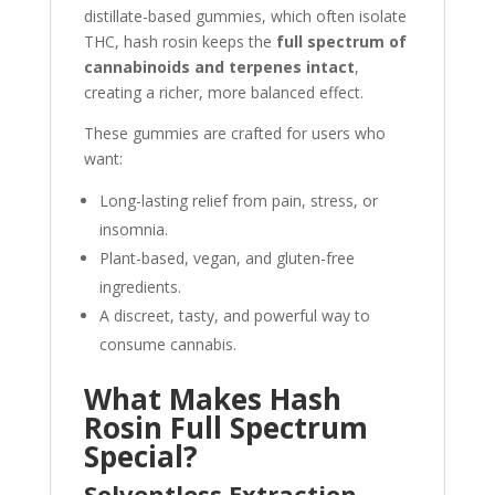
distillate-based gummies, which often isolate
THC, hash rosin keeps the
full spectrum of
cannabinoids and terpenes intact
,
creating a richer, more balanced effect.
These gummies are crafted for users who
want:
Long-lasting relief from pain, stress, or
insomnia.
Plant-based, vegan, and gluten-free
ingredients.
A discreet, tasty, and powerful way to
consume cannabis.
What Makes Hash
Rosin Full Spectrum
Special?
Solventless Extraction