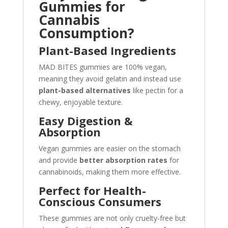
Gummies for
Cannabis
Consumption?
Plant-Based Ingredients
MAD BITES gummies are 100% vegan,
meaning they avoid gelatin and instead use
plant-based alternatives
like pectin for a
chewy, enjoyable texture.
Easy Digestion &
Absorption
Vegan gummies are easier on the stomach
and provide
better absorption rates
for
cannabinoids, making them more effective.
Perfect for Health-
Conscious Consumers
These gummies are not only cruelty-free but