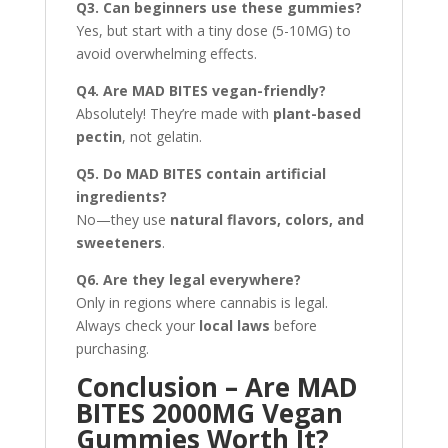
Q3. Can beginners use these gummies?
Yes, but start with a tiny dose (5-10MG) to
avoid overwhelming effects.
Q4. Are MAD BITES vegan-friendly?
Absolutely! They’re made with
plant-based
pectin
, not gelatin.
Q5. Do MAD BITES contain artificial
ingredients?
No—they use
natural flavors, colors, and
sweeteners
.
Q6. Are they legal everywhere?
Only in regions where cannabis is legal.
Always check your
local laws
before
purchasing.
Conclusion – Are MAD
BITES 2000MG Vegan
Gummies Worth It?