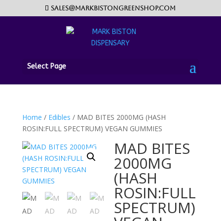
sales@markbistongreenshop.com
Select Page
Home
/
Edibles
/ MAD BITES 2000MG (HASH
ROSIN:FULL SPECTRUM) VEGAN GUMMIES
MAD BITES
2000MG
(HASH
ROSIN:FULL
SPECTRUM)