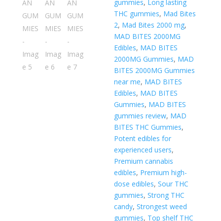
gummies
,
Long lasting
THC gummies
,
Mad Bites
2
,
Mad Bites 2000 mg
,
MAD BITES 2000MG
Edibles
,
MAD BITES
2000MG Gummies
,
MAD
BITES 2000MG Gummies
near me
,
MAD BITES
Edibles
,
MAD BITES
Gummies
,
MAD BITES
gummies review
,
MAD
BITES THC Gummies
,
Potent edibles for
experienced users
,
Premium cannabis
edibles
,
Premium high-
dose edibles
,
Sour THC
gummies
,
Strong THC
candy
,
Strongest weed
gummies
,
Top shelf THC