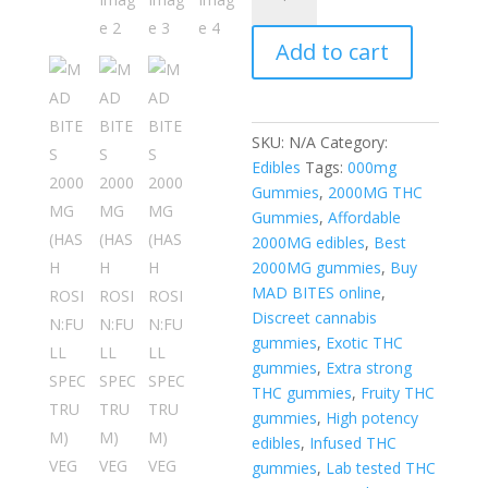
BITES
2000MG
Add to cart
(HASH
ROSIN:FULL
SPECTRUM)
VEGAN
SKU:
N/A
Category:
GUMMIES
Edibles
Tags:
000mg
quantity
Gummies
,
2000MG THC
Gummies
,
Affordable
2000MG edibles
,
Best
2000MG gummies
,
Buy
MAD BITES online
,
Discreet cannabis
gummies
,
Exotic THC
gummies
,
Extra strong
THC gummies
,
Fruity THC
gummies
,
High potency
edibles
,
Infused THC
gummies
,
Lab tested THC