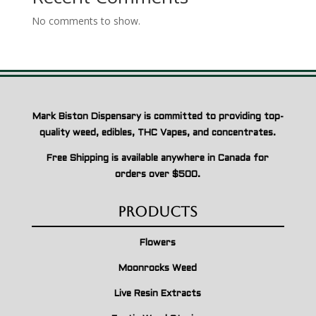
No comments to show.
Mark Biston Dispensary is committed to providing top-
quality weed, edibles, THC Vapes, and concentrates.
Free Shipping is available anywhere in Canada for
orders over $500.
Products
Flowers
Moonrocks Weed
Live Resin Extracts