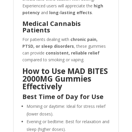
Experienced users will appreciate the
high
potency
and
long-lasting effects
.
Medical Cannabis
Patients
For patients dealing with
chronic pain,
PTSD, or sleep disorders
, these gummies
can provide
consistent, reliable relief
compared to smoking or vaping.
How to Use MAD BITES
2000MG Gummies
Effectively
Best Time of Day for Use
Morning or daytime: Ideal for stress relief
(lower doses).
Evening or bedtime: Best for relaxation and
sleep (higher doses).