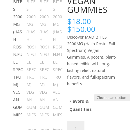
VEGAN
GUMMIES
$
18.00
–
Price
$
150.00
range:
Discover MAD BITES
$18.00
2000MG (Hash Rosin: Full
through
Spectrum) Vegan
$150.00
Gummies. A potent, plant-
based edible with long-
lasting relief, natural
flavors, and full-spectrum
benefits.
Flavors &
Quantities
MAD