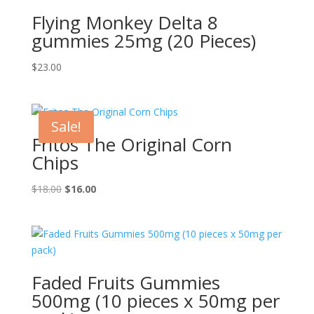
Flying Monkey Delta 8
gummies 25mg (20 Pieces)
$
23.00
Sale!
Fritos The Original Corn
Chips
Original
Current
$
18.00
$
16.00
price
price
was:
is:
$18.00.
$16.00.
Faded Fruits Gummies
500mg (10 pieces x 50mg per