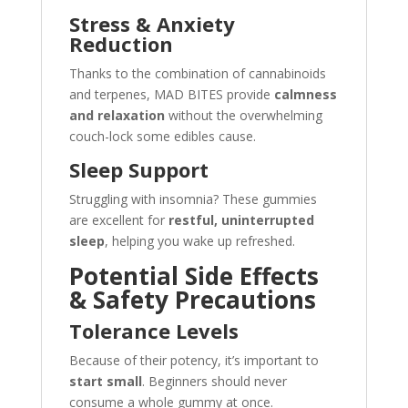
Stress & Anxiety
Reduction
Thanks to the combination of cannabinoids
and terpenes, MAD BITES provide
calmness
and relaxation
without the overwhelming
couch-lock some edibles cause.
Sleep Support
Struggling with insomnia? These gummies
are excellent for
restful, uninterrupted
sleep
, helping you wake up refreshed.
Potential Side Effects
& Safety Precautions
Tolerance Levels
Because of their potency, it’s important to
start small
. Beginners should never
consume a whole gummy at once.