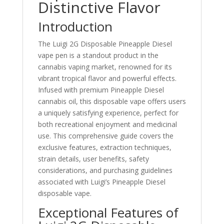
Distinctive Flavor
Introduction
The Luigi 2G Disposable Pineapple Diesel
vape pen is a standout product in the
cannabis vaping market, renowned for its
vibrant tropical flavor and powerful effects.
Infused with premium Pineapple Diesel
cannabis oil, this disposable vape offers users
a uniquely satisfying experience, perfect for
both recreational enjoyment and medicinal
use. This comprehensive guide covers the
exclusive features, extraction techniques,
strain details, user benefits, safety
considerations, and purchasing guidelines
associated with Luigi’s Pineapple Diesel
disposable vape.
Exceptional Features of