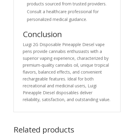
products sourced from trusted providers.
Consult a healthcare professional for
personalized medical guidance.
Conclusion
Luigi 2G Disposable Pineapple Diesel vape
pens provide cannabis enthusiasts with a
superior vaping experience, characterized by
premium-quality cannabis oil, unique tropical
flavors, balanced effects, and convenient
rechargeable features. Ideal for both
recreational and medicinal users, Luigi
Pineapple Diesel disposables deliver
reliability, satisfaction, and outstanding value.
Related products