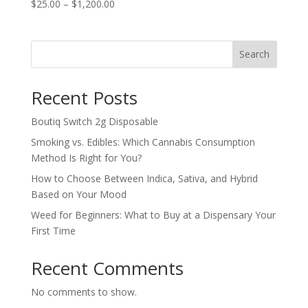
Price
$
25.00
–
$
1,200.00
range:
$25.00
through
Search
$1,200.00
Recent Posts
Boutiq Switch 2g Disposable
Smoking vs. Edibles: Which Cannabis Consumption
Method Is Right for You?
How to Choose Between Indica, Sativa, and Hybrid
Based on Your Mood
Weed for Beginners: What to Buy at a Dispensary Your
First Time
Recent Comments
No comments to show.