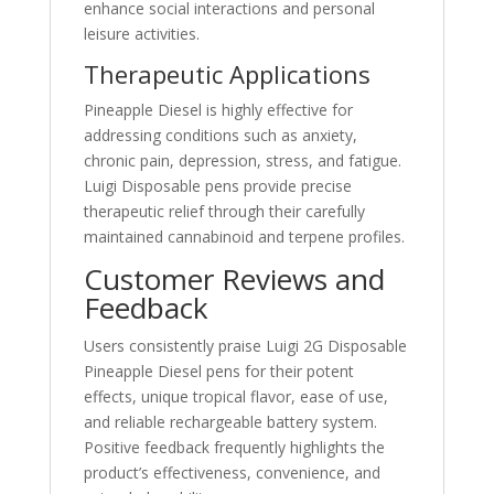
enhance social interactions and personal
leisure activities.
Therapeutic Applications
Pineapple Diesel is highly effective for
addressing conditions such as anxiety,
chronic pain, depression, stress, and fatigue.
Luigi Disposable pens provide precise
therapeutic relief through their carefully
maintained cannabinoid and terpene profiles.
Customer Reviews and
Feedback
Users consistently praise Luigi 2G Disposable
Pineapple Diesel pens for their potent
effects, unique tropical flavor, ease of use,
and reliable rechargeable battery system.
Positive feedback frequently highlights the
product’s effectiveness, convenience, and