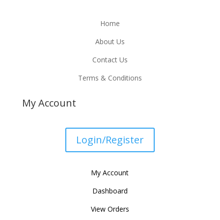
Home
About Us
Contact Us
Terms & Conditions
My Account
Login/Register
My Account
Dashboard
View Orders