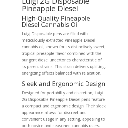
Luigi 2G Disposable
Pineapple Diesel
High-Quality Pineapple
Diesel Cannabis Oil
Luigi Disposable pens are filled with
meticulously extracted Pineapple Diesel
cannabis oil, known for its distinctively sweet,
tropical pineapple flavor combined with the
pungent diesel undertones characteristic of
its parent strains. This strain delivers uplifting,
energizing effects balanced with relaxation.
Sleek and Ergonomic Design
Designed for portability and discretion, Luigi
2G Disposable Pineapple Diesel pens feature
a compact and ergonomic design. Their sleek
appearance allows for discreet and
convenient usage in any setting, appealing to
both novice and seasoned cannabis users.