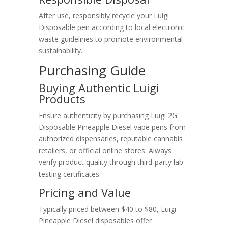
After use, responsibly recycle your Luigi
Disposable pen according to local electronic
waste guidelines to promote environmental
sustainability.
Purchasing Guide
Buying Authentic Luigi
Products
Ensure authenticity by purchasing Luigi 2G
Disposable Pineapple Diesel vape pens from
authorized dispensaries, reputable cannabis
retailers, or official online stores. Always
verify product quality through third-party lab
testing certificates.
Pricing and Value
Typically priced between $40 to $80, Luigi
Pineapple Diesel disposables offer