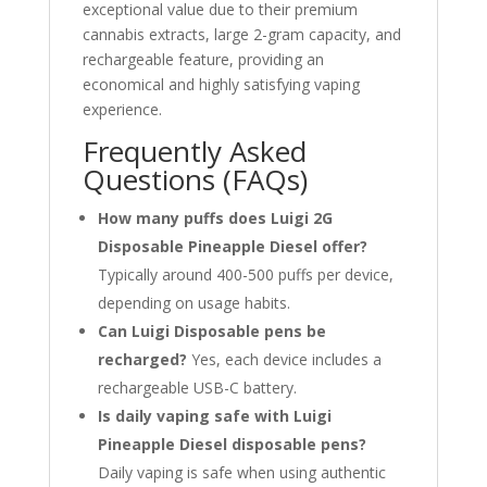
exceptional value due to their premium
cannabis extracts, large 2-gram capacity, and
rechargeable feature, providing an
economical and highly satisfying vaping
experience.
Frequently Asked
Questions (FAQs)
How many puffs does Luigi 2G
Disposable Pineapple Diesel offer?
Typically around 400-500 puffs per device,
depending on usage habits.
Can Luigi Disposable pens be
recharged?
Yes, each device includes a
rechargeable USB-C battery.
Is daily vaping safe with Luigi
Pineapple Diesel disposable pens?
Daily vaping is safe when using authentic