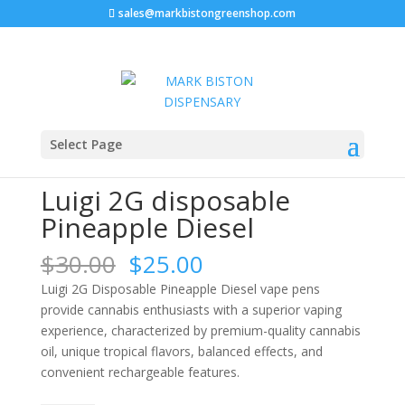
sales@markbistongreenshop.com
Sale!
Sale!
Sale!
Home
/
Luigi 2g disposable
/ Luigi 2G disposable
Select Page
Pineapple Diesel
Luigi 2G disposable
Pineapple Diesel
Original
Current
$
30.00
$
25.00
price
price
Luigi 2G Disposable Pineapple Diesel vape pens
was:
is:
provide cannabis enthusiasts with a superior vaping
$30.00.
$25.00.
experience, characterized by premium-quality cannabis
oil, unique tropical flavors, balanced effects, and
convenient rechargeable features.