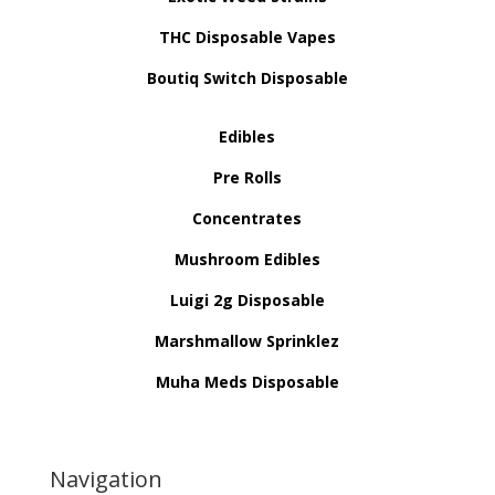
THC Disposable Vapes
Boutiq Switch Disposable
Edibles
Pre Rolls
Concentrates
Mushroom Edibles
Luigi 2g Disposable
Marshmallow Sprinklez
Muha Meds Disposable
Navigation