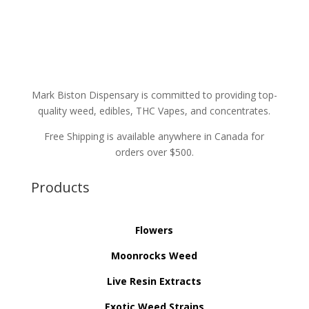
Mark Biston Dispensary is committed to providing top-
quality weed, edibles, THC Vapes, and concentrates.
Free Shipping is available anywhere in Canada for
orders over $500.
Products
Flowers
Moonrocks Weed
Live Resin Extracts
Exotic Weed Strains