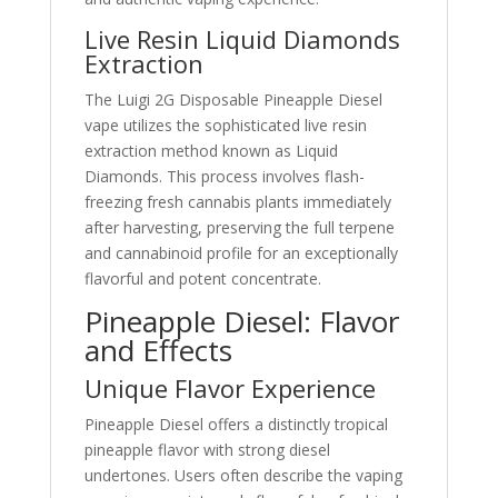
Live Resin Liquid Diamonds
Extraction
The Luigi 2G Disposable Pineapple Diesel
vape utilizes the sophisticated live resin
extraction method known as Liquid
Diamonds. This process involves flash-
freezing fresh cannabis plants immediately
after harvesting, preserving the full terpene
and cannabinoid profile for an exceptionally
flavorful and potent concentrate.
Pineapple Diesel: Flavor
and Effects
Unique Flavor Experience
Pineapple Diesel offers a distinctly tropical
pineapple flavor with strong diesel
undertones. Users often describe the vaping