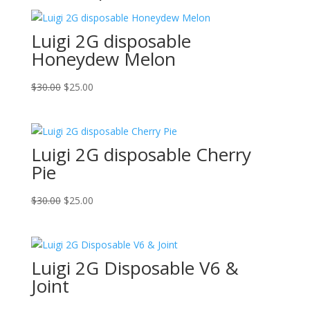
Luigi 2G disposable
Honeydew Melon
Original
Current
$
30.00
$
25.00
price
price
was:
is:
$30.00.
$25.00.
Luigi 2G disposable Cherry
Pie
Original
Current
$
30.00
$
25.00
price
price
was:
is:
$30.00.
$25.00.
Luigi 2G Disposable V6 &
Joint