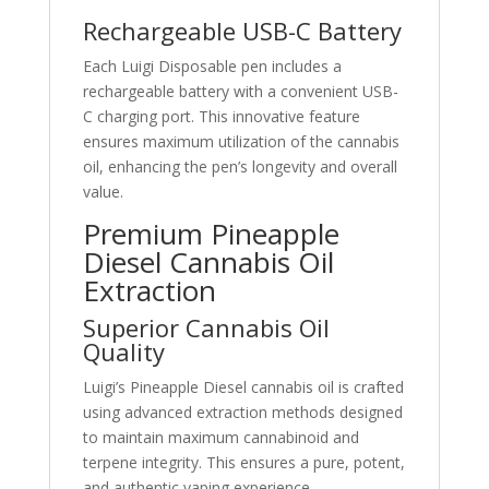
Rechargeable USB-C Battery
Each Luigi Disposable pen includes a
rechargeable battery with a convenient USB-
C charging port. This innovative feature
ensures maximum utilization of the cannabis
oil, enhancing the pen’s longevity and overall
value.
Premium Pineapple
Diesel Cannabis Oil
Extraction
Superior Cannabis Oil
Quality
Luigi’s Pineapple Diesel cannabis oil is crafted
using advanced extraction methods designed
to maintain maximum cannabinoid and
terpene integrity. This ensures a pure, potent,
and authentic vaping experience.