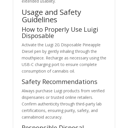
extended usability.
Usage and Safety
Guidelines
How to Properly Use Luigi
Disposable
Activate the Luigi 2G Disposable Pineapple
Diesel pen by gently inhaling through the
mouthpiece. Recharge as necessary using the
USB-C charging port to ensure complete
consumption of cannabis oil.
Safety Recommendations
Always purchase Luigi products from verified
dispensaries or trusted online retailers.
Confirm authenticity through third-party lab
certifications, ensuring purity, safety, and
cannabinoid accuracy.
Responsible Disposal