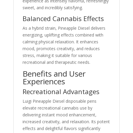
experience as intensely flavorful, refreshingly
sweet, and incredibly satisfying.
Balanced Cannabis Effects
As a hybrid strain, Pineapple Diesel delivers
energizing, uplifting effects combined with
calming physical relaxation. It enhances
mood, promotes creativity, and reduces
stress, making it suitable for various
recreational and therapeutic needs.
Benefits and User
Experiences
Recreational Advantages
Luigi Pineapple Diesel disposable pens
elevate recreational cannabis use by
delivering instant mood enhancement,
increased creativity, and relaxation. Its potent
effects and delightful flavors significantly