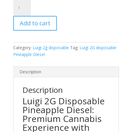
Luigi
2G
disposable
Add to cart
Pineapple
Diesel
quantity
Category:
Luigi 2g disposable
Tag:
Luigi 2G disposable
Pineapple Diesel
Description
Description
Luigi 2G Disposable
Pineapple Diesel:
Premium Cannabis
Experience with