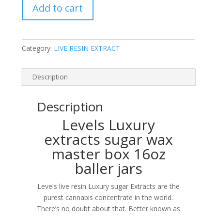
Add to cart
resin
sugar
concentrate
1oz
Category:
LIVE RESIN EXTRACT
luxury
Baller
Box
Description
quantity
Description
Levels Luxury
extracts sugar wax
master box 16oz
baller jars
Levels live resin Luxury sugar Extracts are the
purest cannabis concentrate in the world.
There’s no doubt about that. Better known as