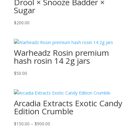
Drool × Snooze Badder ×
Sugar
$
200.00
Warheadz Rosin premium
hash rosin 14 2g jars
$
50.00
Arcadia Extracts Exotic Candy
Edition Crumble
Price
$
150.00
–
$
900.00
range:
$150.00