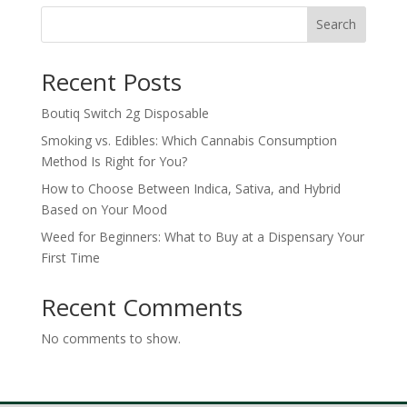
through
Search
$900.00
Recent Posts
Boutiq Switch 2g Disposable
Smoking vs. Edibles: Which Cannabis Consumption
Method Is Right for You?
How to Choose Between Indica, Sativa, and Hybrid
Based on Your Mood
Weed for Beginners: What to Buy at a Dispensary Your
First Time
Recent Comments
No comments to show.