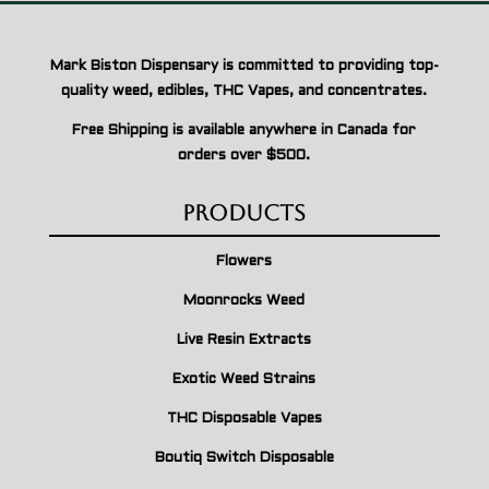
Mark Biston Dispensary is committed to providing top-
quality weed, edibles, THC Vapes, and concentrates.
Free Shipping is available anywhere in Canada for
orders over $500.
Products
Flowers
Moonrocks Weed
Live Resin Extracts
Exotic Weed Strains
THC Disposable Vapes
Boutiq Switch Disposable