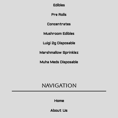
Edibles
Pre Rolls
Concentrates
Mushroom Edibles
Luigi 2g Disposable
Marshmallow Sprinklez
Muha Meds Disposable
Navigation
Home
About Us