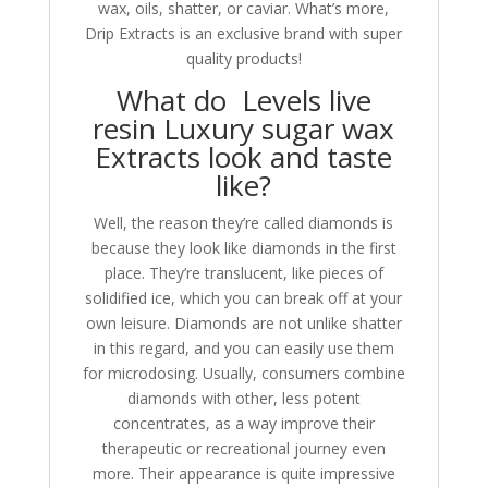
wax, oils, shatter, or caviar. What’s more,
Drip Extracts is an exclusive brand with super
quality products!
What do Levels live
resin Luxury sugar wax
Extracts look and taste
like?
Well, the reason they’re called diamonds is
because they look like diamonds in the first
place. They’re translucent, like pieces of
solidified ice, which you can break off at your
own leisure. Diamonds are not unlike shatter
in this regard, and you can easily use them
for microdosing. Usually, consumers combine
diamonds with other, less potent
concentrates, as a way improve their
therapeutic or recreational journey even
more. Their appearance is quite impressive