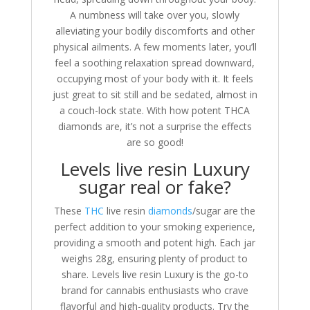
A numbness will take over you, slowly
alleviating your bodily discomforts and other
physical ailments. A few moments later, you’ll
feel a soothing relaxation spread downward,
occupying most of your body with it. It feels
just great to sit still and be sedated, almost in
a couch-lock state. With how potent THCA
diamonds are, it’s not a surprise the effects
are so good!
Levels live resin Luxury
sugar real or fake?
These
THC
live resin
diamonds
/sugar are the
perfect addition to your smoking experience,
providing a smooth and potent high. Each jar
weighs 28g, ensuring plenty of product to
share. Levels live resin Luxury is the go-to
brand for cannabis enthusiasts who crave
flavorful and high-quality products. Try the