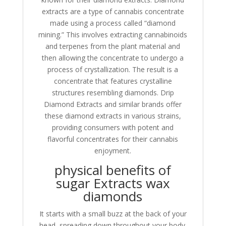
extracts are a type of cannabis concentrate
made using a process called “diamond
mining.” This involves extracting cannabinoids
and terpenes from the plant material and
then allowing the concentrate to undergo a
process of crystallization. The result is a
concentrate that features crystalline
structures resembling diamonds. Drip
Diamond Extracts and similar brands offer
these diamond extracts in various strains,
providing consumers with potent and
flavorful concentrates for their cannabis
enjoyment.
physical benefits of
sugar Extracts wax
diamonds
It starts with a small buzz at the back of your
head, spreading down throughout your body.