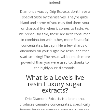
indeed!
Diamonds wax by Drip Extracts don’t have a
special taste by themselves. They’re quite
bland and some of you may find them sour
or charcoal-like when it comes to taste. As
we previously said, these are best consumed
in combination with other, more flavourful
concentrates. Just sprinkle a few shards of
diamonds on your sugar live resin, and then
start smoking! The result will be much more
powerful than you were used to, thanks to
the highly-pure diamonds.
What is a Levels live
resin Luxury sugar
extracts?
Drip Diamond Extracts is a brand that
produces cannabis concentrates, specifically
known for their diamond extracts. Diamond