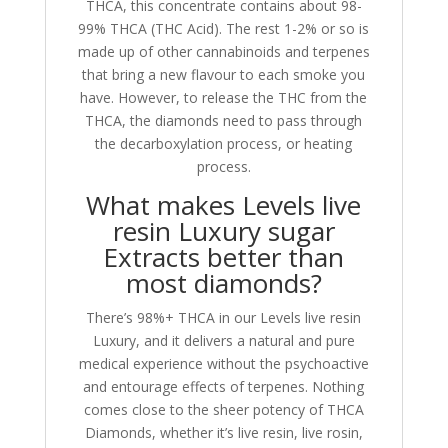
THCA, this concentrate contains about 98-
99% THCA (THC Acid). The rest 1-2% or so is
made up of other cannabinoids and terpenes
that bring a new flavour to each smoke you
have. However, to release the THC from the
THCA, the diamonds need to pass through
the decarboxylation process, or heating
process.
What makes Levels live
resin Luxury sugar
Extracts better than
most diamonds?
There’s 98%+ THCA in our Levels live resin
Luxury, and it delivers a natural and pure
medical experience without the psychoactive
and entourage effects of terpenes. Nothing
comes close to the sheer potency of THCA
Diamonds, whether it’s live resin, live rosin,