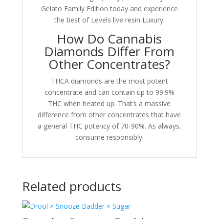
Gelato Family Edition today and experience
the best of Levels live resin Luxury.
How Do Cannabis
Diamonds Differ From
Other Concentrates?
THCA diamonds are the most potent
concentrate and can contain up to 99.9%
THC when heated up. That’s a massive
difference from other concentrates that have
a general THC potency of 70-90%. As always,
consume responsibly.
Related products