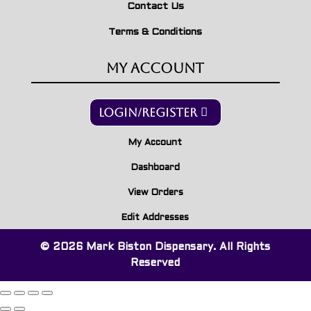
Contact Us
Terms & Conditions
My Account
Login/Register
My Account
Dashboard
View Orders
Edit Addresses
© 2026 Mark Biston Dispensary. All Rights
Reserved