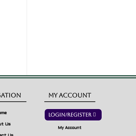
gation
My Account
ome
Login/Register
ut Us
My Account
act Us