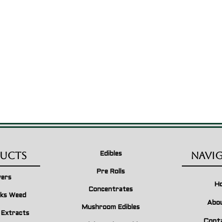
ucts
Navi
Edibles
Pre Rolls
wers
H
Concentrates
ks Weed
Abo
Mushroom Edibles
n Extracts
Cont