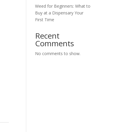
Weed for Beginners: What to
Buy at a Dispensary Your
First Time
Recent
Comments
No comments to show.