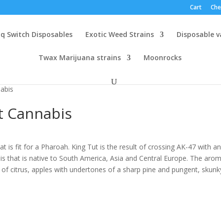
Cart
Che
q Switch Disposables
Exotic Weed Strains
Disposable 
Twax Marijuana strains
Moonrocks
nabis
ft Cannabis
at is fit for a Pharoah. King Tut is the result of crossing AK-47 with a
is that is native to South America, Asia and Central Europe. The arom
h
st of citrus, apples with undertones of a sharp pine and pungent, skunk
.00