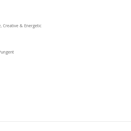
y, Creative & Energetic
 Pungent