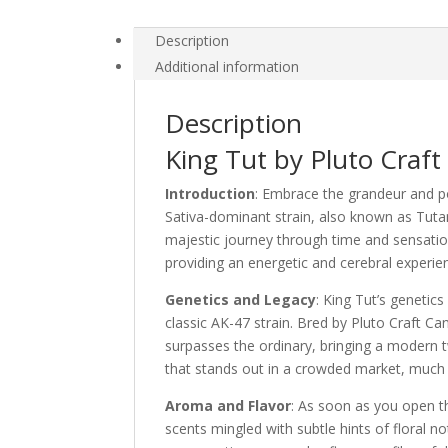
Description
Additional information
Description
King Tut by Pluto Craft
Introduction
: Embrace the grandeur and po
Sativa-dominant strain, also known as Tutan
majestic journey through time and sensation
providing an energetic and cerebral experienc
Genetics and Legacy
: King Tut’s genetics
classic AK-47 strain. Bred by Pluto Craft Ca
surpasses the ordinary, bringing a modern twi
that stands out in a crowded market, much l
Aroma and Flavor
: As soon as you open t
scents mingled with subtle hints of floral n