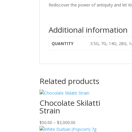
Rediscover the power of antiquity and let K
Additional information
QUANTITY
3.5G, 7G, 14G, 28G, 
Related products
Chocolate Skilatti
Strain
Price
$
50.00
–
$
3,000.00
range: