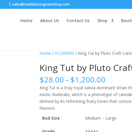
sales@markbistongreenshop.com
Home
About Us
Contact Us
Shop
Bouti
Sale!
Home
/
FLOWERS
/ King Tut by Pluto Craft Can
King Tut by Pluto Cra
Price
$
28.00
–
$
1,200.00
range:
King Tut is a truly royal sativa-dominant strain th
$28.00
exotic Ruderalis, which is a phenotype of cannab
throug
defined by its refreshing fruity tones that consi
$1,200
flavours.
Bud Size
Medium – Large
Grade
AAAA+