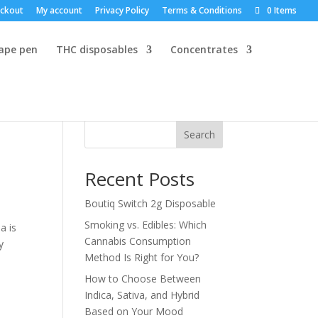
ckout
My account
Privacy Policy
Terms & Conditions
0 Items
vape pen
THC disposables
Concentrates
Search
Recent Posts
Boutiq Switch 2g Disposable
n
Smoking vs. Edibles: Which
a is
Cannabis Consumption
y
Method Is Right for You?
How to Choose Between
Indica, Sativa, and Hybrid
Based on Your Mood