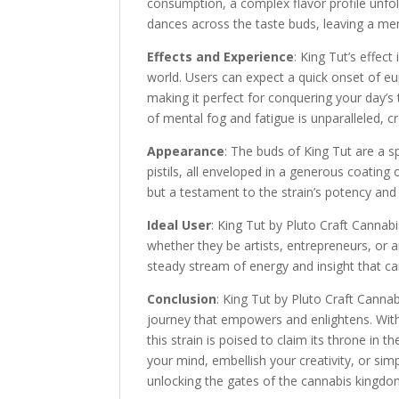
consumption, a complex flavor profile unfold
dances across the taste buds, leaving a mem
Effects and Experience
: King Tut’s effec
world. Users can expect a quick onset of eu
making it perfect for conquering your day’s t
of mental fog and fatigue is unparalleled, 
Appearance
: The buds of King Tut are a s
pistils, all enveloped in a generous coating o
but a testament to the strain’s potency and 
Ideal User
: King Tut by Pluto Craft Cannab
whether they be artists, entrepreneurs, or a
steady stream of energy and insight that can
Conclusion
: King Tut by Pluto Craft Cannabi
journey that empowers and enlightens. With i
this strain is poised to claim its throne in
your mind, embellish your creativity, or simp
unlocking the gates of the cannabis kingdo