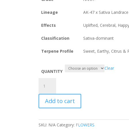
Lineage
AK-47 x Sativa Landrace
Effects
Uplifted, Cerebral, Happ
Classification
Sativa-dominant
Terpene Profile
Sweet, Earthy, Citrus &
Clear
QUANTITY
King
Tut
by
Add to cart
Pluto
Craft
Cannabis
quantity
SKU:
N/A
Category:
FLOWERS