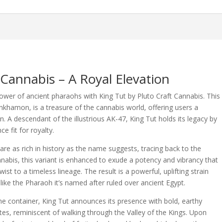
 Cannabis – A Royal Elevation
wer of ancient pharaohs with King Tut by Pluto Craft Cannabis. This
khamon, is a treasure of the cannabis world, offering users a
. A descendant of the illustrious AK-47, King Tut holds its legacy by
e fit for royalty.
 are as rich in history as the name suggests, tracing back to the
nnabis, this variant is enhanced to exude a potency and vibrancy that
st to a timeless lineage. The result is a powerful, uplifting strain
ike the Pharaoh it’s named after ruled over ancient Egypt.
he container, King Tut announces its presence with bold, earthy
otes, reminiscent of walking through the Valley of the Kings. Upon