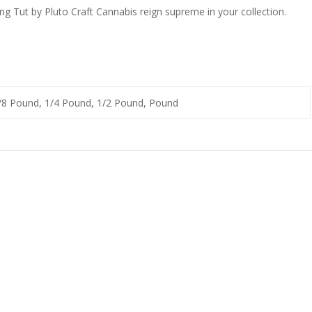
ing Tut by Pluto Craft Cannabis reign supreme in your collection.
1/8 Pound, 1/4 Pound, 1/2 Pound, Pound