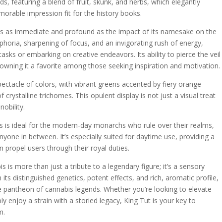
s, featuring a blend of fruit, skunk, and herbs, which elegantly
orable impression fit for the history books.
t is as immediate and profound as the impact of its namesake on the
phoria, sharpening of focus, and an invigorating rush of energy,
asks or embarking on creative endeavors. Its ability to pierce the veil
crowning it a favorite among those seeking inspiration and motivation.
pectacle of colors, with vibrant greens accented by fiery orange
f crystalline trichomes. This opulent display is not just a visual treat
nobility.
is is ideal for the modern-day monarchs who rule over their realms,
nyone in between. It’s especially suited for daytime use, providing a
 propel users through their royal duties.
s is more than just a tribute to a legendary figure; it’s a sensory
ts distinguished genetics, potent effects, and rich, aromatic profile,
 the pantheon of cannabis legends. Whether you’re looking to elevate
ly enjoy a strain with a storied legacy, King Tut is your key to
m.