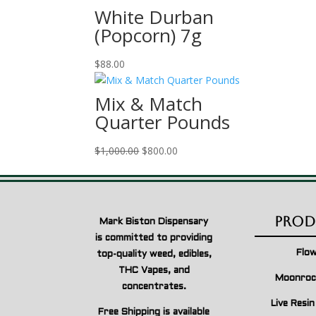
$50.00
White Durban
through
(Popcorn) 7g
$3,000.00
$
88.00
Mix & Match
Quarter Pounds
Original
Current
$
1,000.00
$
800.00
price
price
was:
is:
$1,000.00.
$800.00.
Prod
Mark Biston Dispensary
is committed to providing
Flo
top-quality weed, edibles,
THC Vapes, and
Moonroc
concentrates.
Live Resi
Free Shipping is available