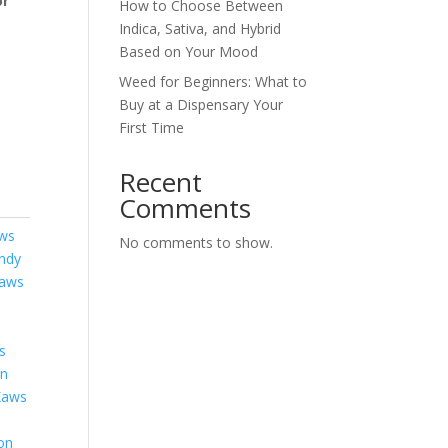
or
How to Choose Between
Indica, Sativa, and Hybrid
Based on Your Mood
Weed for Beginners: What to
Buy at a Dispensary Your
First Time
Recent
Comments
aws
No comments to show.
ndy
aws
s
on
Kaws
on