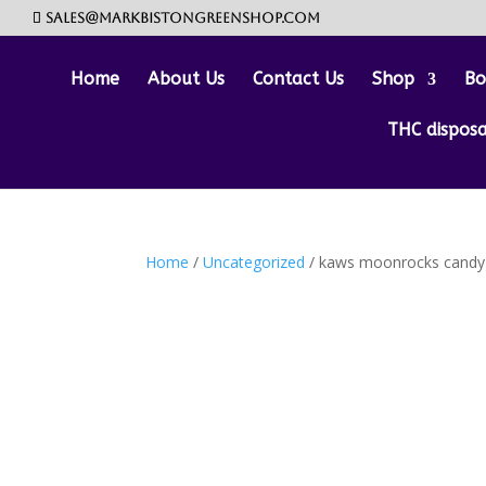
sales@markbistongreenshop.com
Home
About Us
Contact Us
Shop
Bo
THC dispos
Home
/
Uncategorized
/ kaws moonrocks candy 