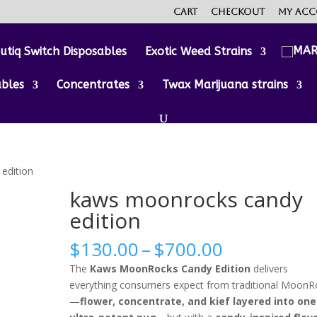
Cart
Checkout
My ac
utiq Switch Disposables
Exotic Weed Strains
ables
Concentrates
Twax Marijuana strains
edition
kaws moonrocks candy
edition
Price
$
130.00
–
$
700.00
range:
The
Kaws MoonRocks Candy Edition
delivers
$130.00
everything consumers expect from traditional MoonR
through
—
flower, concentrate, and kief layered into one
$700.00