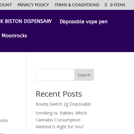
count
Privacy Policy
Terms & Conditions
0 Items
Disposable vape pen
Moonrocks
Search
Recent Posts
Boutiq Switch 2g Disposable
Smoking vs. Edibles: Which
Cannabis Consumption
ocks
Method Is Right for You?