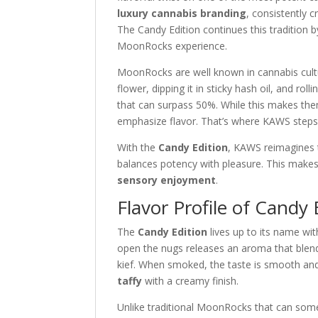
luxury cannabis branding
, consistently c
The Candy Edition continues this tradition b
MoonRocks experience.
MoonRocks are well known in cannabis cult
flower, dipping it in sticky hash oil, and rol
that can surpass 50%. While this makes th
emphasize flavor. That’s where KAWS steps 
With the
Candy Edition
, KAWS reimagines 
balances potency with pleasure. This makes 
sensory enjoyment
.
Flavor Profile of Candy 
The
Candy Edition
lives up to its name wit
open the nugs releases an aroma that blend
kief. When smoked, the taste is smooth and 
taffy
with a creamy finish.
Unlike traditional MoonRocks that can some