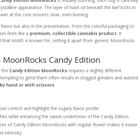
Candy Edition MoonRocks
is visually stunning. Each nug is carefully
crystalline appearance. The layer of hash oil beneath the kief locks in
ower at the core ensures slow, even burning.
 flavor but also in the presentation. From the colorful packaging to
on feels like a
premium, collectible cannabis product
. It
il that KAWS is known for, setting it apart from generic MoonRocks
MoonRocks Candy Edition
, the
Candy Edition MoonRocks
requires a slightly different
ttempting to grind them often results in clogged grinders and wasted
by hand or with scissors
.
ion control and highlight the sugary flavor profile.
its while enhancing the sweet undertones of the Candy Edition.
ces of Candy Edition MoonRocks with regular flower makes it easier
e intensity.