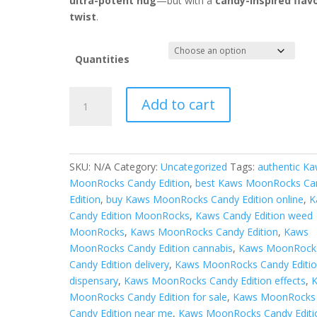
ultra-potent nug
—but with a
candy-inspired flav
twist
.
Quantities
kaws
Add to cart
moonrocks
candy
edition
quantity
SKU:
N/A
Category:
Uncategorized
Tags:
authentic K
MoonRocks Candy Edition
,
best Kaws MoonRocks Ca
Edition
,
buy Kaws MoonRocks Candy Edition online
,
K
Candy Edition MoonRocks
,
Kaws Candy Edition weed
MoonRocks
,
Kaws MoonRocks Candy Edition
,
Kaws
MoonRocks Candy Edition cannabis
,
Kaws MoonRock
Candy Edition delivery
,
Kaws MoonRocks Candy Editi
dispensary
,
Kaws MoonRocks Candy Edition effects
,
MoonRocks Candy Edition for sale
,
Kaws MoonRocks
Candy Edition near me
,
Kaws MoonRocks Candy Editi