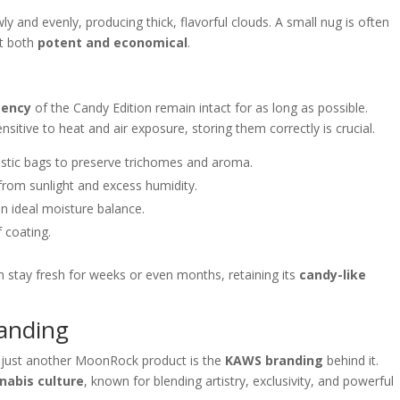
 and evenly, producing thick, flavorful clouds. A small nug is often
it both
potent and economical
.
tency
of the Candy Edition remain intact for as long as possible.
sitive to heat and air exposure, storing them correctly is crucial.
astic bags to preserve trichomes and aroma.
rom sunlight and excess humidity.
n ideal moisture balance.
f coating.
n stay fresh for weeks or even months, retaining its
candy-like
anding
just another MoonRock product is the
KAWS branding
behind it.
nabis culture
, known for blending artistry, exclusivity, and powerful