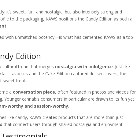
ly: it’s sweet, fun, and nostalgic, but also intensely strong and
ofile to the packaging, KAWS positions the Candy Edition as both a
ent
.
bined with unmatched potency—is what has cemented KAWS as a top-
andy Edition
a cultural trend that merges
nostalgia with indulgence
. Just like
kfast favorites and the Cake Edition captured dessert lovers, the
f sweet treats.
ecome a
conversation piece
, often featured in photos and videos for
ng. Younger cannabis consumers in particular are drawn to its fun yet
am-worthy and session-worthy
.
emes like candy, KAWS creates products that are more than just
es
that connect users through shared nostalgia and enjoyment.
Testimonials