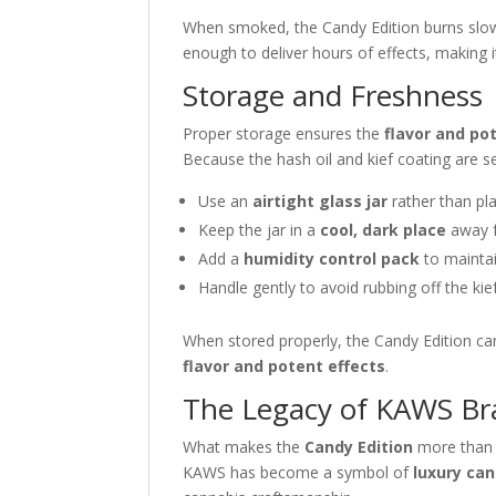
When smoked, the Candy Edition burns slowly
enough to deliver hours of effects, making 
Storage and Freshness
Proper storage ensures the
flavor and po
Because the hash oil and kief coating are sen
Use an
airtight glass jar
rather than pl
Keep the jar in a
cool, dark place
away f
Add a
humidity control pack
to maintai
Handle gently to avoid rubbing off the kie
When stored properly, the Candy Edition ca
flavor and potent effects
.
The Legacy of KAWS Br
What makes the
Candy Edition
more than 
KAWS has become a symbol of
luxury can