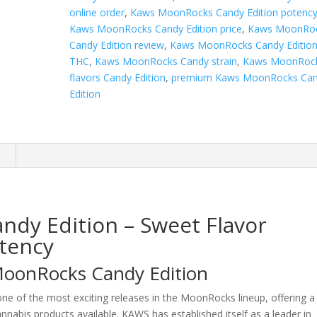
online order
,
Kaws MoonRocks Candy Edition potenc
Kaws MoonRocks Candy Edition price
,
Kaws MoonRo
Candy Edition review
,
Kaws MoonRocks Candy Editio
THC
,
Kaws MoonRocks Candy strain
,
Kaws MoonRoc
flavors Candy Edition
,
premium Kaws MoonRocks Ca
Edition
n
dy Edition – Sweet Flavor
tency
MoonRocks Candy Edition
one of the most exciting releases in the MoonRocks lineup, offering a
nnabis products available. KAWS has established itself as a leader in