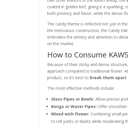
Like other editions in the KAWS lineup, the
coated in golden kief, giving it a sparkling, 
both potency and flavor, while the dense fl
The candy theme is reflected not just in the
the meticulous construction, the Candy Editi
embodies the artistry and attention to deta
on the market.
How to Consume KAWS 
Because of their sticky and dense structure
approach compared to traditional flower. A
product, so it’s best to
break them apart 
The most effective methods include:
Glass Pipes or Bowls:
Allow precise port
Bongs or Water Pipes:
Offer smoother h
Mixed with Flower:
Combining small pie
to roll joints or blunts while moderating th