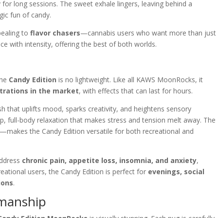
y for long sessions. The sweet exhale lingers, leaving behind a
gic fun of candy.
pealing to
flavor chasers
—cannabis users who want more than just
ce with intensity, offering the best of both worlds.
the
Candy Edition
is no lightweight. Like all KAWS MoonRocks, it
trations in the market
, with effects that can last for hours.
sh that uplifts mood, sparks creativity, and heightens sensory
eep, full-body relaxation that makes stress and tension melt away. The
g—makes the Candy Edition versatile for both recreational and
address
chronic pain, appetite loss, insomnia, and anxiety
,
creational users, the Candy Edition is perfect for
evenings, social
ions
.
smanship