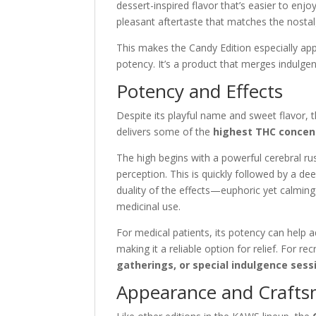
dessert-inspired flavor that’s easier to enjo
pleasant aftertaste that matches the nostal
This makes the Candy Edition especially ap
potency. It’s a product that merges indulgen
Potency and Effects
Despite its playful name and sweet flavor, 
delivers some of the
highest THC concen
The high begins with a powerful cerebral ru
perception. This is quickly followed by a d
duality of the effects—euphoric yet calmin
medicinal use.
For medical patients, its potency can help 
making it a reliable option for relief. For re
gatherings, or special indulgence sess
Appearance and Craft