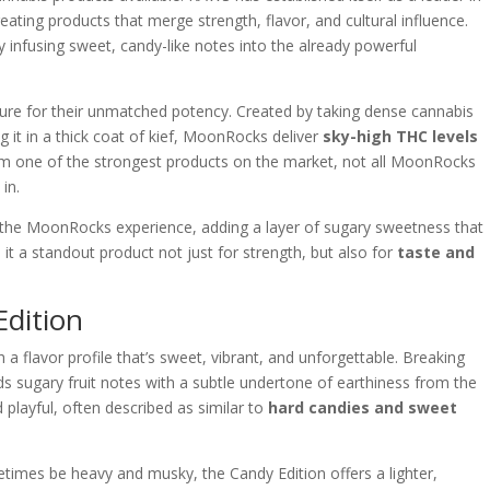
reating products that merge strength, flavor, and cultural influence.
y infusing sweet, candy-like notes into the already powerful
ure for their unmatched potency. Created by taking dense cannabis
ling it in a thick coat of kief, MoonRocks deliver
sky-high THC levels
em one of the strongest products on the market, not all MoonRocks
in.
the MoonRocks experience, adding a layer of sugary sweetness that
it a standout product not just for strength, but also for
taste and
Edition
h a flavor profile that’s sweet, vibrant, and unforgettable. Breaking
s sugary fruit notes with a subtle undertone of earthiness from the
playful, often described as similar to
hard candies and sweet
times be heavy and musky, the Candy Edition offers a lighter,