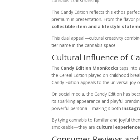
cannabis craftsmanship.
The Candy Edition reflects this ethos perfect
premium in presentation. From the flavor pr
collectible item and a lifestyle statem
This dual appeal—cultural creativity com
tier name in the cannabis space.
Cultural Influence of C
The
Candy Edition MoonRocks
taps into 
the Cereal Edition played on childhood brea
Candy Edition appeals to the universal joy o
On social media, the Candy Edition has b
its sparkling appearance and playful brandi
powerful persona—making it both
Instagr
By tying cannabis to familiar and joyful th
smokeable—they are
cultural experienc
Consumer Reviews and 