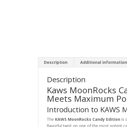
Description
Additional informatio
Description
Kaws MoonRocks Can
Meets Maximum Po
Introduction to KAWS 
The
KAWS MoonRocks Candy Edition
is 
flavorful twist on one of the most potent ca