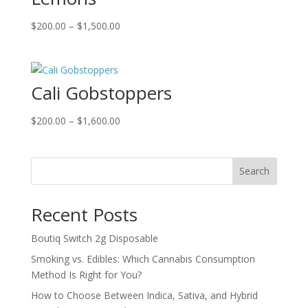
Price
$
200.00
–
$
1,500.00
range:
$200.00
through
Cali Gobstoppers
$1,500.00
Price
$
200.00
–
$
1,600.00
range:
$200.00
through
Search
$1,600.00
Recent Posts
Boutiq Switch 2g Disposable
Smoking vs. Edibles: Which Cannabis Consumption
Method Is Right for You?
How to Choose Between Indica, Sativa, and Hybrid