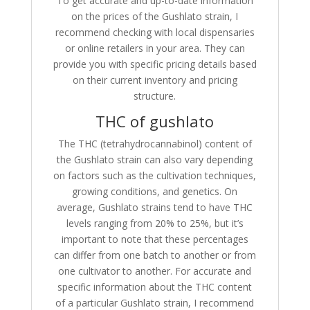
To get accurate and up-to-date information
on the prices of the Gushlato strain, I
recommend checking with local dispensaries
or online retailers in your area. They can
provide you with specific pricing details based
on their current inventory and pricing
structure.
THC of gushlato
The THC (tetrahydrocannabinol) content of
the Gushlato strain can also vary depending
on factors such as the cultivation techniques,
growing conditions, and genetics. On
average, Gushlato strains tend to have THC
levels ranging from 20% to 25%, but it’s
important to note that these percentages
can differ from one batch to another or from
one cultivator to another. For accurate and
specific information about the THC content
of a particular Gushlato strain, I recommend