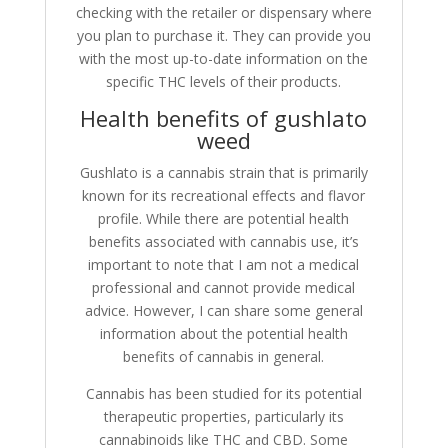
checking with the retailer or dispensary where
you plan to purchase it. They can provide you
with the most up-to-date information on the
specific THC levels of their products.
Health benefits of gushlato
weed
Gushlato is a cannabis strain that is primarily
known for its recreational effects and flavor
profile. While there are potential health
benefits associated with cannabis use, it’s
important to note that I am not a medical
professional and cannot provide medical
advice. However, I can share some general
information about the potential health
benefits of cannabis in general.
Cannabis has been studied for its potential
therapeutic properties, particularly its
cannabinoids like THC and CBD. Some