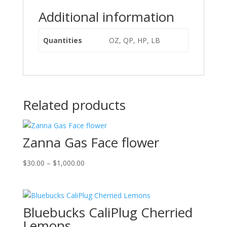
Additional information
Quantities
OZ, QP, HP, LB
Related products
Zanna Gas Face flower
Price
$
30.00
–
$
1,000.00
range:
$30.00
through
Bluebucks CaliPlug Cherried
$1,000.00
Lemons