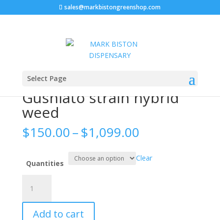
sales@markbistongreenshop.com
Sale!
Home
/
WEED STRAIN
/ Gushlato strain hybrid weed
Select Page
Gushlato strain hybrid
weed
Price
$
150.00
–
$
1,099.00
range:
$150.00
Clear
through
Quantities
$1,099.00
Gushlato
strain
hybrid
Add to cart
weed