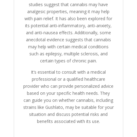
studies suggest that cannabis may have
analgesic properties, meaning it may help
with pain relief. It has also been explored for
its potential anti-inflammatory, anti-anxiety,
and anti-nausea effects. Additionally, some
anecdotal evidence suggests that cannabis
may help with certain medical conditions
such as epilepsy, multiple sclerosis, and
certain types of chronic pain.
It’s essential to consult with a medical
professional or a qualified healthcare
provider who can provide personalized advice
based on your specific health needs. They
can guide you on whether cannabis, including
strains like Gushlato, may be suitable for your
situation and discuss potential risks and
benefits associated with its use.