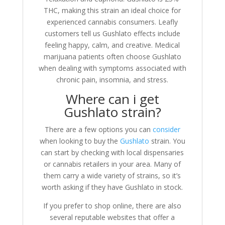
THC, making this strain an ideal choice for
experienced cannabis consumers. Leafly
customers tell us Gushlato effects include
feeling happy, calm, and creative. Medical
marijuana patients often choose Gushlato
when dealing with symptoms associated with
chronic pain, insomnia, and stress.
Where can i get
Gushlato strain?
There are a few options you can
consider
when looking to buy the
Gushlato
strain. You
can start by checking with local dispensaries
or cannabis retailers in your area. Many of
them carry a wide variety of strains, so it’s
worth asking if they have Gushlato in stock.
If you prefer to shop online, there are also
several reputable websites that offer a