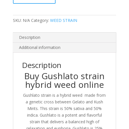
quantity
SKU:
N/A
Category:
WEED STRAIN
Description
Additional information
Description
Buy Gushlato strain
hybrid weed online
Gushlato strain is a hybrid weed made from
a genetic cross between Gelato and Kush
Mints. This strain is 50% sativa and 50%
indica. Gushlato is a potent and flavorful
strain that delivers a balanced high of
relaxation and euphoria. Gushlato is 25%