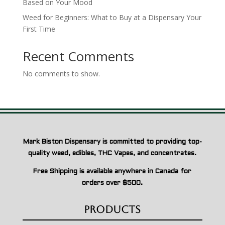
Based on Your Mood
Weed for Beginners: What to Buy at a Dispensary Your
First Time
Recent Comments
No comments to show.
Mark Biston Dispensary is committed to providing top-
quality weed, edibles, THC Vapes, and concentrates.
Free Shipping is available anywhere in Canada for
orders over $500.
Products