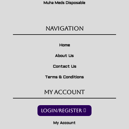
Muha Meds Disposable
Navigation
Home
About Us
Contact Us
Terms & Conditions
My Account
Login/Register
My Account