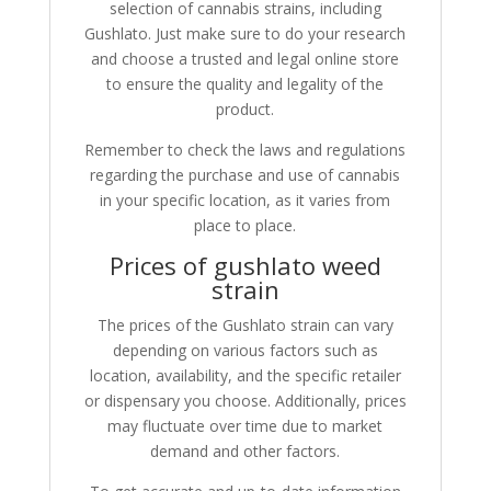
selection of cannabis strains, including
Gushlato. Just make sure to do your research
and choose a trusted and legal online store
to ensure the quality and legality of the
product.
Remember to check the laws and regulations
regarding the purchase and use of cannabis
in your specific location, as it varies from
place to place.
Prices of gushlato weed
strain
The prices of the Gushlato strain can vary
depending on various factors such as
location, availability, and the specific retailer
or dispensary you choose. Additionally, prices
may fluctuate over time due to market
demand and other factors.