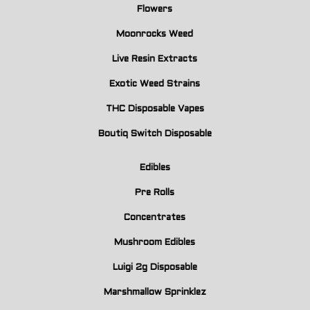
Flowers
Moonrocks Weed
Live Resin Extracts
Exotic Weed Strains
THC Disposable Vapes
Boutiq Switch Disposable
Edibles
Pre Rolls
Concentrates
Mushroom Edibles
Luigi 2g Disposable
Marshmallow Sprinklez