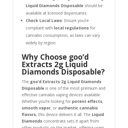
Liquid Diamonds Disposable
should be
available at licensed dispensaries.
Check Local Laws
: Ensure you’re
compliant with
local regulations
for
cannabis consumption, as laws can vary
widely by region.
Why Choose goo’d
Extracts 2g Liquid
Diamonds Disposable?
The
goo’d Extracts 2g Liquid Diamonds
Disposable
is one of the most premium and
effective cannabis vaping devices available.
Whether you’re looking for
potent effects
,
smooth vapor
, or
authentic cannabis
flavors
, this device delivers it all. The
Liquid
Diamonds
concentrate sets it apart from
other products on the market, offering users