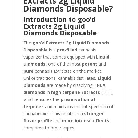
Extracts 2g Liquid
Diamonds Disposable?
Introduction to goo’d
Extracts 2g Liquid
Diamonds Disposable
The
goo’d Extracts 2g Liquid Diamonds
Disposable
is a
pre-filled
cannabis
vaporizer that comes equipped with
Liquid
Diamonds
, one of the most
potent
and
pure
cannabis Extractss on the market.
Unlike traditional cannabis distillates,
Liquid
Diamonds
are made by dissolving
THCA
diamonds
in
high terpene Extracts
(HTE),
which ensures the
preservation of
terpenes
and maintains the full spectrum of
cannabinoids. This results in a
stronger
flavor profile
and
more intense effects
compared to other vapes.