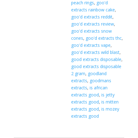
peach rings
,
goo'd
extracts rainbow cake
,
goo'd extracts reddit
,
goo'd extracts review
,
goo'd extracts snow
cones
,
goo'd extracts thc
,
goo'd extracts vape
,
goo'd extracts wild blast
,
good extracts disposable
,
good extracts disposable
2 gram
,
goodland
extracts
,
goodmans
extracts
,
is african
extracts good
,
is jetty
extracts good
,
is mitten
extracts good
,
is mozey
extracts good