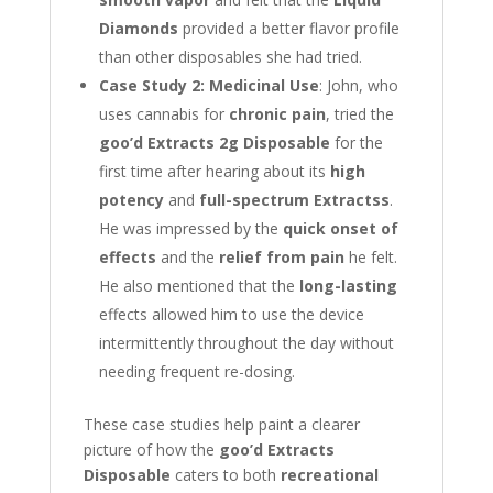
Diamonds
provided a better flavor profile
than other disposables she had tried.
Case Study 2: Medicinal Use
: John, who
uses cannabis for
chronic pain
, tried the
goo’d Extracts 2g Disposable
for the
first time after hearing about its
high
potency
and
full-spectrum Extractss
.
He was impressed by the
quick onset of
effects
and the
relief from pain
he felt.
He also mentioned that the
long-lasting
effects allowed him to use the device
intermittently throughout the day without
needing frequent re-dosing.
These case studies help paint a clearer
picture of how the
goo’d Extracts
Disposable
caters to both
recreational