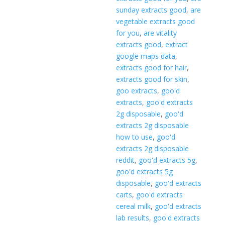
sunday extracts good
,
are
vegetable extracts good
for you
,
are vitality
extracts good
,
extract
google maps data
,
extracts good for hair
,
extracts good for skin
,
goo extracts
,
goo'd
extracts
,
goo'd extracts
2g disposable
,
goo'd
extracts 2g disposable
how to use
,
goo'd
extracts 2g disposable
reddit
,
goo'd extracts 5g
,
goo'd extracts 5g
disposable
,
goo'd extracts
carts
,
goo'd extracts
cereal milk
,
goo'd extracts
lab results
,
goo'd extracts