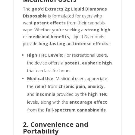
The
goo’d Extracts 2g Liquid Diamonds
Disposable
is formulated for users who
want
potent effects
from their cannabis
vape. Whether you’re seeking a
strong high
or
medicinal benefits
, Liquid Diamonds
provide
long-lasting
and
intense effects
:
High THC Levels
: For recreational users,
the device offers a
potent, euphoric high
that can last for hours.
Medical Use
: Medicinal users appreciate
the
relief
from
chronic pain
,
anxiety
,
and
insomnia
provided by the
high THC
levels, along with the
entourage effect
from the
full-spectrum cannabinoids
.
2. Convenience and
Portability