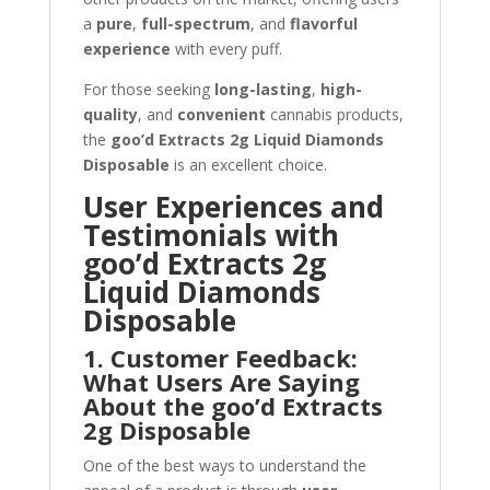
a
pure
,
full-spectrum
, and
flavorful
experience
with every puff.
For those seeking
long-lasting
,
high-
quality
, and
convenient
cannabis products,
the
goo’d Extracts 2g Liquid Diamonds
Disposable
is an excellent choice.
User Experiences and
Testimonials with
goo’d Extracts 2g
Liquid Diamonds
Disposable
1. Customer Feedback:
What Users Are Saying
About the goo’d Extracts
2g Disposable
One of the best ways to understand the