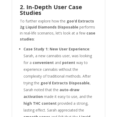
2. In-Depth User Case
Studies
To further explore how the
goo’d Extracts
2g Liquid Diamonds Disposable
performs
in real-life scenarios, let’s look at a few
case
studies
:
Case Study 1: New User Experience
:
Sarah, a new cannabis user, was looking
for a
convenient
and
potent
way to
experience cannabis without the
complexity of traditional methods. After
trying the
goo’d Extracts Disposable
,
Sarah noted that the
auto-draw
activation
made it easy to use, and the
high THC content
provided a strong,
lasting effect. Sarah appreciated the
smooth vapor
and felt that the
Liquid