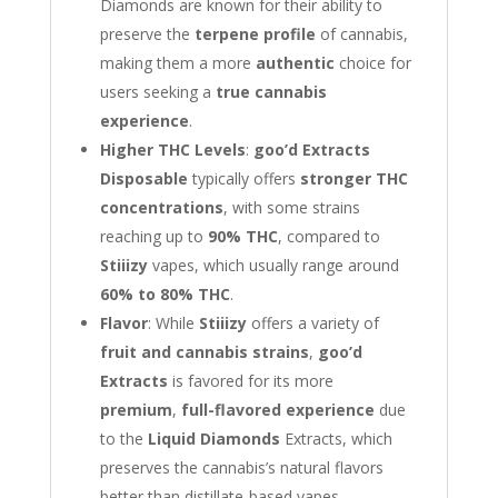
Diamonds are known for their ability to
preserve the
terpene profile
of cannabis,
making them a more
authentic
choice for
users seeking a
true cannabis
experience
.
Higher THC Levels
:
goo’d Extracts
Disposable
typically offers
stronger THC
concentrations
, with some strains
reaching up to
90% THC
, compared to
Stiiizy
vapes, which usually range around
60% to 80% THC
.
Flavor
: While
Stiiizy
offers a variety of
fruit and cannabis strains
,
goo’d
Extracts
is favored for its more
premium
,
full-flavored experience
due
to the
Liquid Diamonds
Extracts, which
preserves the cannabis’s natural flavors
better than distillate-based vapes.