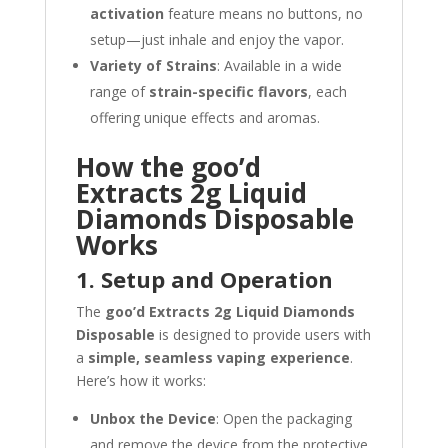
activation
feature means no buttons, no
setup—just inhale and enjoy the vapor.
Variety of Strains
: Available in a wide
range of
strain-specific flavors
, each
offering unique effects and aromas.
How the goo’d
Extracts 2g Liquid
Diamonds Disposable
Works
1. Setup and Operation
The
goo’d Extracts 2g Liquid Diamonds
Disposable
is designed to provide users with
a
simple, seamless vaping experience
.
Here’s how it works:
Unbox the Device
: Open the packaging
and remove the device from the protective