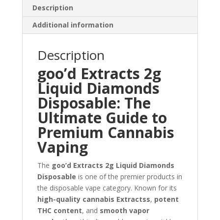
Description
Additional information
Description
goo’d Extracts 2g
Liquid Diamonds
Disposable: The
Ultimate Guide to
Premium Cannabis
Vaping
The
goo’d Extracts 2g Liquid Diamonds
Disposable
is one of the premier products in
the disposable vape category. Known for its
high-quality cannabis Extractss
,
potent
THC content
, and
smooth vapor