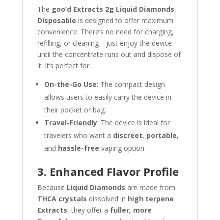
The
goo’d Extracts 2g Liquid Diamonds
Disposable
is designed to offer maximum
convenience. There’s no need for charging,
refilling, or cleaning—just enjoy the device
until the concentrate runs out and dispose of
it. It’s perfect for:
On-the-Go Use
: The compact design
allows users to easily carry the device in
their pocket or bag.
Travel-Friendly
: The device is ideal for
travelers who want a
discreet
,
portable
,
and
hassle-free
vaping option.
3. Enhanced Flavor Profile
Because
Liquid Diamonds
are made from
THCA crystals
dissolved in
high terpene
Extracts
, they offer a
fuller, more