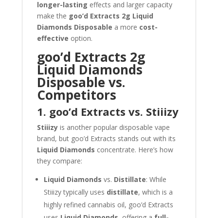
longer-lasting
effects and larger capacity
make the
goo’d Extracts 2g Liquid
Diamonds Disposable
a more
cost-
effective
option.
goo’d Extracts 2g
Liquid Diamonds
Disposable vs.
Competitors
1. goo’d Extracts vs. Stiiizy
Stiiizy
is another popular disposable vape
brand, but goo’d Extracts stands out with its
Liquid Diamonds
concentrate. Here’s how
they compare:
Liquid Diamonds
vs.
Distillate
: While
Stiiizy typically uses
distillate
, which is a
highly refined cannabis oil, goo’d Extracts
uses
Liquid Diamonds
, offering a
full-