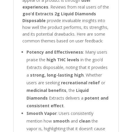
appeal of a product is through
user
experiences
. Reviews from real users of the
goo’d Extracts 2g Liquid Diamonds
Disposable
provide invaluable insights into
how well the product performs, its strengths,
and its potential drawbacks. Here are some
common themes based on user feedback:
Potency and Effectiveness
: Many users
praise the
high THC levels
in the goo’d
Extracts disposable, noting that it provides
a
strong, long-lasting high
. Whether
users are seeking
recreational relief
or
medicinal benefits
, the
Liquid
Diamonds
Extracts delivers a
potent and
consistent effect
.
Smooth Vapor
: Users consistently
mention how
smooth
and
clean
the
vapor is, highlighting that it doesn’t cause