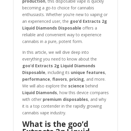
production
, this disposable vape is quickly
becoming a go-to choice for cannabis
enthusiasts. Whether you’re new to vaping or
an experienced user, the
goo’d Extracts 2g
Liquid Diamonds Disposable
offers a
reliable and convenient way to experience
cannabis in a pure, potent form.
In this article, we will dive deep into
everything you need to know about the
goo’d Extracts 2g Liquid Diamonds
Disposable
, including its
unique features
,
performance
,
flavors
,
pricing
, and more.
We will also explore the
science
behind
Liquid Diamonds
, how this device compares
with other
premium disposables
, and why
it is a top contender in the rapidly growing
cannabis vape industry.
What is the goo’d