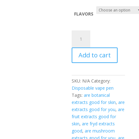
price
$30.00.
is:
$25.00.
FLAVORS
goo’d
extracts
2g
Add to cart
disposable
quantity
SKU:
N/A
Category:
Disposable vape pen
Tags:
are botanical
extracts good for skin
,
are
extracts good for you
,
are
fruit extracts good for
skin
,
are fryd extracts
good
,
are mushroom
extracts good for you
,
are