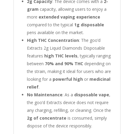
2g Capacity
: The device comes with a
2-
gram
capacity, allowing users to enjoy a
more
extended vaping experience
compared to the typical
1g disposable
pens available on the market.
High THC Concentration
: The goo’d
Extracts 2g Liquid Diamonds Disposable
features
high THC levels
, typically ranging
between
70% and 90% THC
depending on
the strain, making it ideal for users who are
looking for a
powerful high
or
medicinal
relief
.
No Maintenance
: As a
disposable vape
,
the goo’d Extracts device does not require
any charging, refilling, or cleaning. Once the
2g of concentrate
is consumed, simply
dispose of the device responsibly.