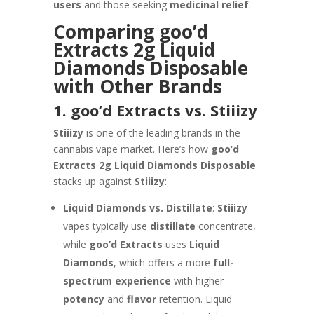
users
and those seeking
medicinal relief
.
Comparing goo’d
Extracts 2g Liquid
Diamonds Disposable
with Other Brands
1. goo’d Extracts vs. Stiiizy
Stiiizy
is one of the leading brands in the
cannabis vape market. Here’s how
goo’d
Extracts 2g Liquid Diamonds Disposable
stacks up against
Stiiizy
:
Liquid Diamonds vs. Distillate
:
Stiiizy
vapes typically use
distillate
concentrate,
while
goo’d Extracts
uses
Liquid
Diamonds
, which offers a more
full-
spectrum experience
with higher
potency
and
flavor
retention. Liquid