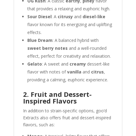
OG Kush
: A classic
earthy
,
piney
flavor
that provides a relaxing and euphoric high.
Sour Diesel
: A
citrusy
and
diesel-like
flavor known for its energizing and uplifting
effects.
Blue Dream
: A balanced hybrid with
sweet berry notes
and a well-rounded
effect, perfect for creativity and relaxation.
Gelato
: A sweet and
creamy
dessert-like
flavor with notes of
vanilla
and
citrus
,
providing a calming, euphoric experience.
2. Fruit and Dessert-
Inspired Flavors
In addition to strain-specific options, goo’d
Extracts also offers fruit and dessert-inspired
flavors, such as: