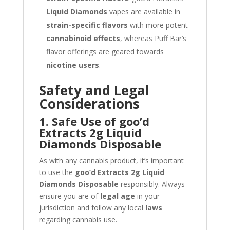
Liquid Diamonds
vapes are available in
strain-specific flavors
with more potent
cannabinoid effects
, whereas Puff Bar’s
flavor offerings are geared towards
nicotine users
.
Safety and Legal
Considerations
1. Safe Use of goo’d
Extracts 2g Liquid
Diamonds Disposable
As with any cannabis product, it’s important
to use the
goo’d Extracts 2g Liquid
Diamonds Disposable
responsibly. Always
ensure you are of
legal age
in your
jurisdiction and follow any local
laws
regarding cannabis use.