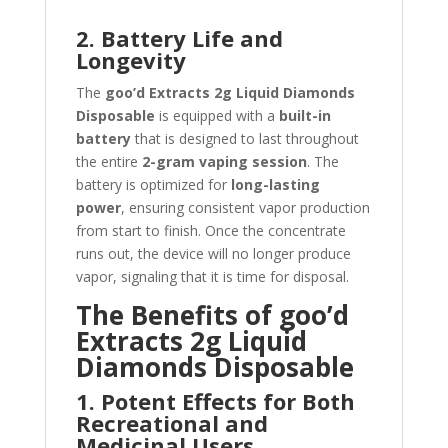
2. Battery Life and
Longevity
The
goo’d Extracts 2g Liquid Diamonds
Disposable
is equipped with a
built-in
battery
that is designed to last throughout
the entire
2-gram vaping session
. The
battery is optimized for
long-lasting
power
, ensuring consistent vapor production
from start to finish. Once the concentrate
runs out, the device will no longer produce
vapor, signaling that it is time for disposal.
The Benefits of goo’d
Extracts 2g Liquid
Diamonds Disposable
1. Potent Effects for Both
Recreational and
Medicinal Users