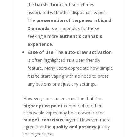
the
harsh throat hit
sometimes
associated with other disposable vapes.
The
preservation of terpenes
in
Liquid
Diamonds
is a major plus for those
seeking a more
authentic cannabis
experience
.
Ease of Use
: The
auto-draw activation
is often highlighted as a user-friendly
feature. Many users appreciate how simple
it is to start vaping with no need to press
any buttons or adjust any settings.
However, some users mention that the
higher price point
compared to other
disposable vapes may be a drawback for
budget-conscious
buyers. However, most
agree that the
quality and potency
justify
the higher cost.