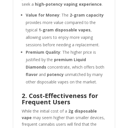
seek a
high-potency vaping experience
.
Value for Money
: The
2-gram capacity
provides more value compared to the
typical
1-gram disposable vapes
,
allowing users to enjoy more vaping
sessions before needing a replacement.
Premium Quality
: The higher price is
justified by the
premium Liquid
Diamonds
concentrate, which offers both
flavor
and
potency
unmatched by many
other disposable vapes on the market.
2. Cost-Effectiveness for
Frequent Users
While the initial cost of a
2g disposable
vape
may seem higher than smaller devices,
frequent cannabis users will find that the