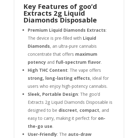
Key Features of goo’d
Extracts 2g Liquid
Diamonds Disposable
Premium Liquid Diamonds Extracts
:
The device is pre-filled with
Liquid
Diamonds
, an ultra-pure cannabis
concentrate that offers
maximum
potency
and
full-spectrum flavor
.
High THC Content
: The vape offers
strong, long-lasting effects
, ideal for
users who enjoy high-potency cannabis.
Sleek, Portable Design
: The goo’d
Extracts 2g Liquid Diamonds Disposable is
designed to be
discreet
,
compact
, and
easy to carry, making it perfect for
on-
the-go use
.
User-Friendly
: The
auto-draw