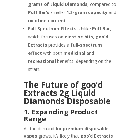
grams of Liquid Diamonds
, compared to
Puff Bar’s
smaller
1.3-gram capacity
and
nicotine content
.
Full-Spectrum Effects
: Unlike
Puff Bar
,
which focuses on
nicotine hits
,
goo’d
Extracts
provides a
full-spectrum
effect
with both
medicinal
and
recreational
benefits, depending on the
strain.
The Future of goo’d
Extracts 2g Liquid
Diamonds Disposable
1. Expanding Product
Range
As the demand for
premium disposable
vapes
grows, it’s likely that
goo’d Extracts