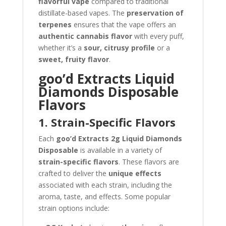
flavorful vape
compared to traditional
distillate-based vapes. The
preservation of
terpenes
ensures that the vape offers an
authentic cannabis flavor
with every puff,
whether it’s a
sour, citrusy profile
or a
sweet, fruity flavor
.
goo’d Extracts Liquid
Diamonds Disposable
Flavors
1. Strain-Specific Flavors
Each
goo’d Extracts 2g Liquid Diamonds
Disposable
is available in a variety of
strain-specific flavors
. These flavors are
crafted to deliver the
unique effects
associated with each strain, including the
aroma, taste, and effects. Some popular
strain options include: