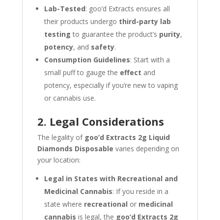
Lab-Tested
: goo’d Extracts ensures all
their products undergo
third-party lab
testing
to guarantee the product’s
purity
,
potency
, and
safety
.
Consumption Guidelines
: Start with a
small puff to gauge the
effect
and
potency, especially if you’re new to vaping
or cannabis use.
2. Legal Considerations
The legality of
goo’d Extracts 2g Liquid
Diamonds Disposable
varies depending on
your location:
Legal in States with Recreational and
Medicinal Cannabis
: If you reside in a
state where
recreational
or
medicinal
cannabis
is legal, the
goo’d Extracts 2g