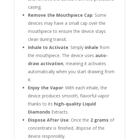
casing.
Remove the Mouthpiece Cap
: Some
devices may have a small cap over the
mouthpiece to ensure the device stays
clean during transit.
Inhale to Activate
: Simply
inhale
from
the mouthpiece. The device uses
auto-
draw activation
, meaning it activates
automatically when you start drawing from
it.
Enjoy the Vapor
: With each inhale, the
device produces smooth, flavorful vapor
thanks to its
high-quality Liquid
Diamonds
Extracts.
Dispose After Use
: Once the
2 grams
of
concentrate is finished, dispose of the
device responsibly.