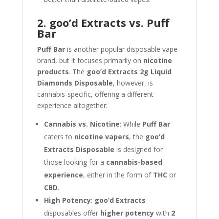
2. goo’d Extracts vs. Puff
Bar
Puff Bar
is another popular disposable vape
brand, but it focuses primarily on
nicotine
products
. The
goo’d Extracts 2g Liquid
Diamonds Disposable
, however, is
cannabis-specific, offering a different
experience altogether:
Cannabis vs. Nicotine
: While
Puff Bar
caters to
nicotine vapers
, the
goo’d
Extracts Disposable
is designed for
those looking for a
cannabis-based
experience
, either in the form of
THC
or
CBD
.
High Potency
:
goo’d Extracts
disposables offer
higher potency
with
2