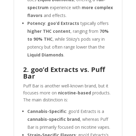
spectrum
experience with
more complex
flavors
and effects.
Potency
:
goo’d Extracts
typically offers
higher THC content
, ranging from
70%
to 90% THC
, while Stiiizy’s pods vary in
potency but often range lower than the
Liquid Diamonds
.
2. goo’d Extracts vs. Puff
Bar
Puff Bar is another well-known brand, but it
focuses more on
nicotine-based
products.
The main distinction is:
Cannabis-Specific
: goo’d Extracts is a
cannabis-specific brand
, whereas Puff
Bar is primarily focused on nicotine vapes.
Strain-Specific Flavors
: goo’d Extracts’s