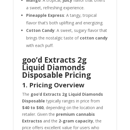
Mango
: A tropical,
juicy
flavor that offers
a sweet, refreshing experience.
Pineapple Express
: A tangy, tropical
flavor that’s both uplifting and energizing.
Cotton Candy
: A sweet, sugary flavor that
brings the nostalgic taste of
cotton candy
with each puff.
goo’d Extracts 2g
Liquid Diamonds
Disposable Pricing
1. Pricing Overview
The
goo’d Extracts 2g Liquid Diamonds
Disposable
typically ranges in price from
$40 to $60
, depending on the location and
retailer. Given the
premium cannabis
Extractss
and the
2-gram capacity
, the
price offers excellent value for users who