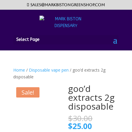
sales@markbistongreenshop.com
Select Page
Home
/
Disposable vape pen
/ goo’d extracts 2g
disposable
goo’d
Sale!
extracts 2g
disposable
Original
$
30.00
price
Current
$
25.00
was: