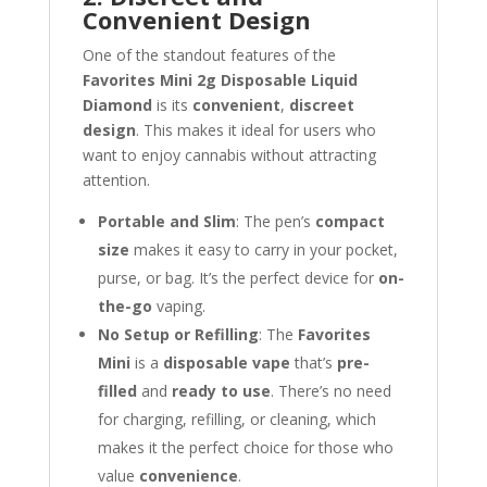
Convenient Design
One of the standout features of the
Favorites Mini 2g Disposable Liquid
Diamond
is its
convenient
,
discreet
design
. This makes it ideal for users who
want to enjoy cannabis without attracting
attention.
Portable and Slim
: The pen’s
compact
size
makes it easy to carry in your pocket,
purse, or bag. It’s the perfect device for
on-
the-go
vaping.
No Setup or Refilling
: The
Favorites
Mini
is a
disposable vape
that’s
pre-
filled
and
ready to use
. There’s no need
for charging, refilling, or cleaning, which
makes it the perfect choice for those who
value
convenience
.