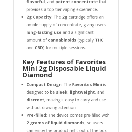
flavorful
, and
potent concentrate
that
provides a top-tier vaping experience.
2g Capacity
: The
2g
cartridge offers an
ample supply of concentrate, giving users
long-lasting use
and a significant
amount of
cannabinoids
(typically
THC
and
CBD
) for multiple sessions.
Key Features of Favorites
Mini 2g Disposable Liquid
Diamond
Compact Design
: The
Favorites Mini
is
designed to be
sleek
,
lightweight
, and
discreet
, making it easy to carry and use
without drawing attention.
Pre-filled
: The device comes pre-filled with
2 grams of liquid diamonds
, so users
can enjoy the product right out of the box