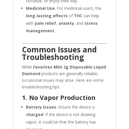
socialize, or enjoy their day.
Medicinal Use
: For medicinal users, the
long-lasting effects
of
THC
can help
with
pain relief
,
anxiety
, and
stress
management
.
Common Issues and
Troubleshooting
While
Favorites Mini 2g Disposable Liquid
Diamond
products are generally reliable,
occasional issues may arise. Here are some
troubleshooting tips:
1. No Vapor Production
Battery Issues
: Ensure the device is
charged
. If the device is not drawing
vapor, it could be that the battery has