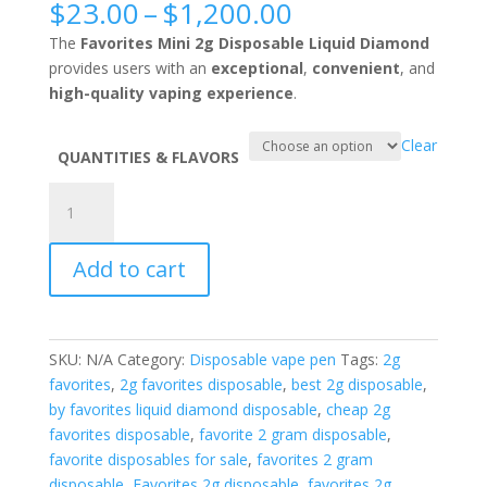
Price
$
23.00
–
$
1,200.00
range:
The
Favorites Mini 2g Disposable Liquid Diamond
$23.00
provides users with an
exceptional
,
convenient
, and
through
high-quality vaping experience
.
$1,200.00
Clear
QUANTITIES & FLAVORS
Favorites
Mini
2g
Add to cart
Disposable
liquid
diamond
quantity
SKU:
N/A
Category:
Disposable vape pen
Tags:
2g
favorites
,
2g favorites disposable
,
best 2g disposable
,
by favorites liquid diamond disposable
,
cheap 2g
favorites disposable
,
favorite 2 gram disposable
,
favorite disposables for sale
,
favorites 2 gram
disposable
,
Favorites 2g disposable
,
favorites 2g