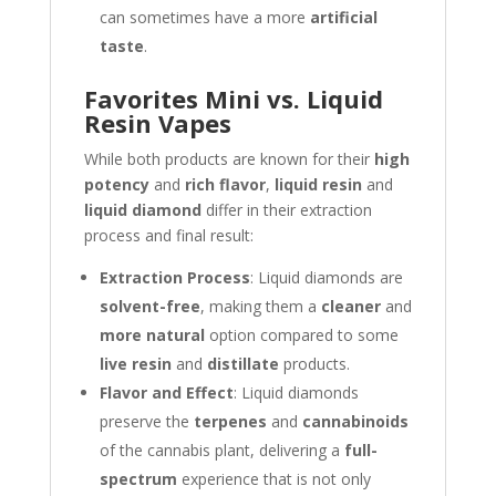
can sometimes have a more
artificial
taste
.
Favorites Mini vs. Liquid
Resin Vapes
While both products are known for their
high
potency
and
rich flavor
,
liquid resin
and
liquid diamond
differ in their extraction
process and final result:
Extraction Process
: Liquid diamonds are
solvent-free
, making them a
cleaner
and
more natural
option compared to some
live resin
and
distillate
products.
Flavor and Effect
: Liquid diamonds
preserve the
terpenes
and
cannabinoids
of the cannabis plant, delivering a
full-
spectrum
experience that is not only