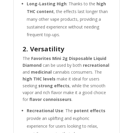
Long-Lasting High
: Thanks to the
high
THC content
, the effects last longer than
many other vape products, providing a
sustained experience without needing
frequent top-ups.
2. Versatility
The
Favorites Mini 2g Disposable Liquid
Diamond
can be used by both
recreational
and
medicinal
cannabis consumers. The
high THC levels
make it ideal for users
seeking
strong effects
, while the smooth
vapor and rich flavor make it a good choice
for
flavor connoisseurs
.
Recreational Use
: The
potent effects
provide an uplifting and euphoric
experience for users looking to relax,