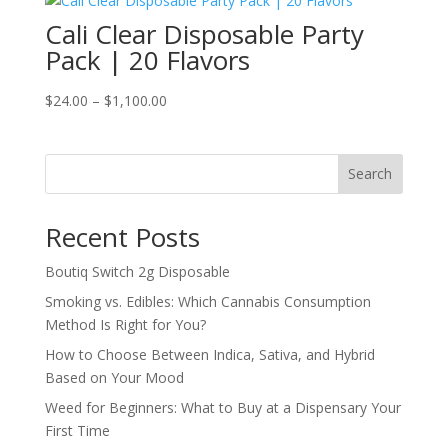
through
Cali Clear Disposable Party
$1,100.00
Pack | 20 Flavors
Price
$
24.00
–
$
1,100.00
range:
$24.00
through
Search
$1,100.00
Recent Posts
Boutiq Switch 2g Disposable
Smoking vs. Edibles: Which Cannabis Consumption
Method Is Right for You?
How to Choose Between Indica, Sativa, and Hybrid
Based on Your Mood
Weed for Beginners: What to Buy at a Dispensary Your
First Time