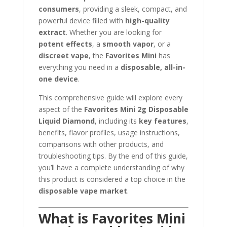
consumers
, providing a sleek, compact, and
powerful device filled with
high-quality
extract
. Whether you are looking for
potent effects
, a
smooth vapor
, or a
discreet vape
, the
Favorites Mini
has
everything you need in a
disposable, all-in-
one device
.
This comprehensive guide will explore every
aspect of the
Favorites Mini 2g Disposable
Liquid Diamond
, including its
key features
,
benefits, flavor profiles, usage instructions,
comparisons with other products, and
troubleshooting tips. By the end of this guide,
you’ll have a complete understanding of why
this product is considered a top choice in the
disposable vape market
.
What is Favorites Mini