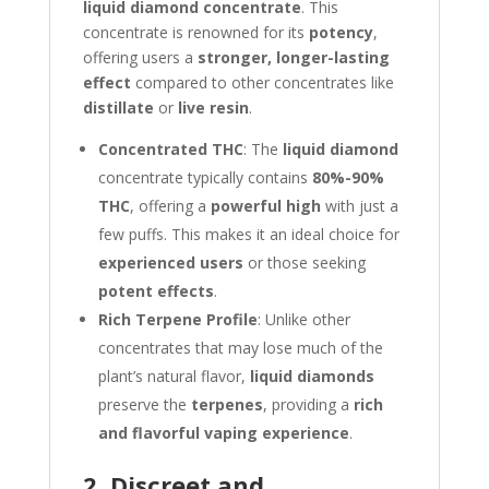
liquid diamond concentrate
. This
concentrate is renowned for its
potency
,
offering users a
stronger, longer-lasting
effect
compared to other concentrates like
distillate
or
live resin
.
Concentrated THC
: The
liquid diamond
concentrate typically contains
80%-90%
THC
, offering a
powerful high
with just a
few puffs. This makes it an ideal choice for
experienced users
or those seeking
potent effects
.
Rich Terpene Profile
: Unlike other
concentrates that may lose much of the
plant’s natural flavor,
liquid diamonds
preserve the
terpenes
, providing a
rich
and flavorful vaping experience
.
2. Discreet and