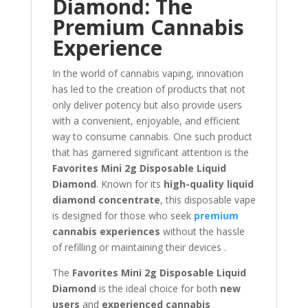
Diamond: The
Premium Cannabis
Experience
In the world of cannabis vaping, innovation
has led to the creation of products that not
only deliver potency but also provide users
with a convenient, enjoyable, and efficient
way to consume cannabis. One such product
that has garnered significant attention is the
Favorites Mini 2g Disposable Liquid
Diamond
. Known for its
high-quality liquid
diamond concentrate
, this disposable vape
is designed for those who seek
premium
cannabis experiences
without the hassle
of refilling or maintaining their devices .
The
Favorites Mini 2g Disposable Liquid
Diamond
is the ideal choice for both
new
users
and
experienced cannabis