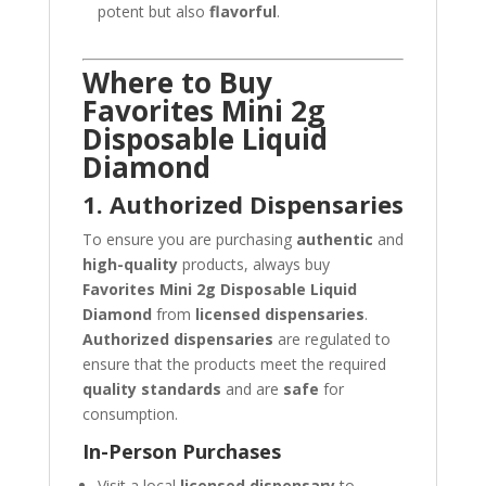
potent but also
flavorful
.
Where to Buy
Favorites Mini 2g
Disposable Liquid
Diamond
1. Authorized Dispensaries
To ensure you are purchasing
authentic
and
high-quality
products, always buy
Favorites Mini 2g Disposable Liquid
Diamond
from
licensed dispensaries
.
Authorized dispensaries
are regulated to
ensure that the products meet the required
quality standards
and are
safe
for
consumption.
In-Person Purchases
Visit a local
licensed dispensary
to