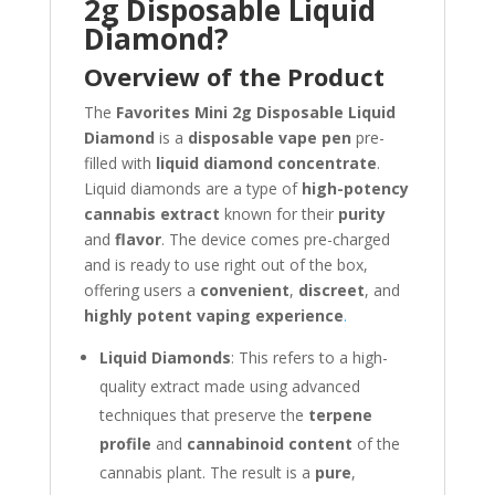
2g Disposable Liquid
Diamond?
Overview of the Product
The
Favorites Mini 2g Disposable Liquid
Diamond
is a
disposable vape pen
pre-
filled with
liquid diamond concentrate
.
Liquid diamonds are a type of
high-potency
cannabis extract
known for their
purity
and
flavor
. The device comes pre-charged
and is ready to use right out of the box,
offering users a
convenient
,
discreet
, and
highly potent vaping experience
.
Liquid Diamonds
: This refers to a high-
quality extract made using advanced
techniques that preserve the
terpene
profile
and
cannabinoid content
of the
cannabis plant. The result is a
pure
,