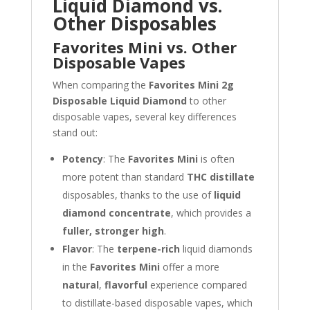
Liquid Diamond vs.
Other Disposables
Favorites Mini vs. Other
Disposable Vapes
When comparing the
Favorites Mini 2g
Disposable Liquid Diamond
to other
disposable vapes, several key differences
stand out:
Potency
: The
Favorites Mini
is often
more potent than standard
THC distillate
disposables, thanks to the use of
liquid
diamond concentrate
, which provides a
fuller, stronger high
.
Flavor
: The
terpene-rich
liquid diamonds
in the
Favorites Mini
offer a more
natural
,
flavorful
experience compared
to distillate-based disposable vapes, which