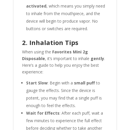
activated
, which means you simply need
to inhale from the mouthpiece, and the
device will begin to produce vapor. No
buttons or switches are required.
2. Inhalation Tips
When using the
Favorites Mini 2g
Disposable
, it’s important to inhale
gently
.
Here’s a guide to help you enjoy the best
experience:
Start Slow
: Begin with a
small puff
to
gauge the effects. Since the device is
potent, you may find that a single puff is
enough to feel the effects.
Wait for Effects
: After each puff, wait a
few minutes to experience the full effect
before deciding whether to take another