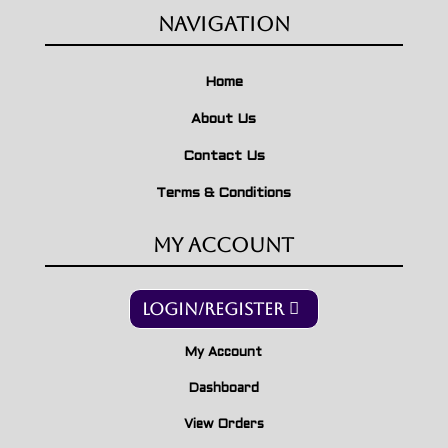
Navigation
Home
About Us
Contact Us
Terms & Conditions
My Account
Login/Register
My Account
Dashboard
View Orders