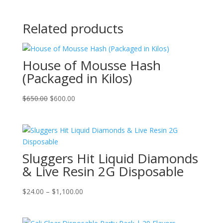
Related products
House of Mousse Hash
(Packaged in Kilos)
Original
Current
$
650.00
$
600.00
price
price
was:
is:
$650.00.
$600.00.
Sluggers Hit Liquid Diamonds
& Live Resin 2G Disposable
Price
$
24.00
–
$
1,100.00
range:
$24.00