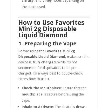
citrusy
, and
piney
notes depending on
the strain used.
How to Use Favorites
Mini 2g Disposable
Liquid Diamond
1. Preparing the Vape
Before using the
Favorites Mini 2g
Disposable Liquid Diamond
, make sure the
device is
fully charged
. While it’s not
uncommon for disposables to be pre-
charged, it’s always best to double-check.
Here’s how to use it:
Check the Mouthpiece
: Ensure that the
mouthpiece
is secure before using the
vape.
Inhale to Activate
: The device is
draw-