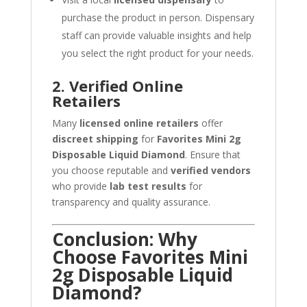
purchase the product in person. Dispensary
staff can provide valuable insights and help
you select the right product for your needs.
2. Verified Online
Retailers
Many
licensed online retailers
offer
discreet shipping
for
Favorites Mini 2g
Disposable Liquid Diamond
. Ensure that
you choose reputable and
verified vendors
who provide
lab test results
for
transparency and quality assurance.
Conclusion: Why
Choose Favorites Mini
2g Disposable Liquid
Diamond?