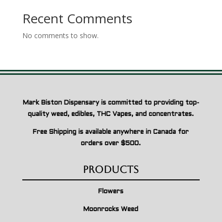
Recent Comments
No comments to show.
Mark Biston Dispensary is committed to providing top-
quality weed, edibles, THC Vapes, and concentrates.
Free Shipping is available anywhere in Canada for
orders over $500.
Products
Flowers
Moonrocks Weed