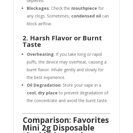
depleted.
Blockages
: Check the
mouthpiece
for
any clogs. Sometimes,
condensed oil
can
block airflow.
2. Harsh Flavor or Burnt
Taste
Overheating
: If you take long or rapid
puffs, the device may overheat, causing a
burnt flavor. Inhale gently and slowly for
the best experience.
Oil Degradation
: Store your vape in a
cool
,
dry place
to prevent degradation of
the concentrate and avoid the burnt taste.
Comparison: Favorites
Mini 2g Disposable