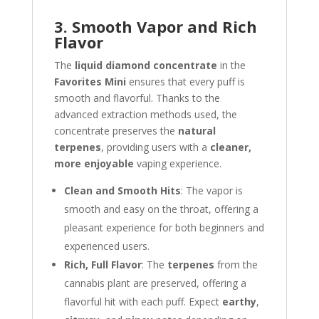
3. Smooth Vapor and Rich
Flavor
The
liquid diamond concentrate
in the
Favorites Mini
ensures that every puff is
smooth and flavorful. Thanks to the
advanced extraction methods used, the
concentrate preserves the
natural
terpenes
, providing users with a
cleaner,
more enjoyable
vaping experience.
Clean and Smooth Hits
: The vapor is
smooth and easy on the throat, offering a
pleasant experience for both beginners and
experienced users.
Rich, Full Flavor
: The
terpenes
from the
cannabis plant are preserved, offering a
flavorful hit with each puff. Expect
earthy
,