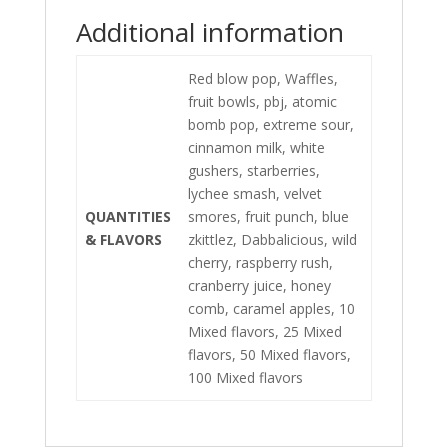
Additional information
Red blow pop, Waffles,
fruit bowls, pbj, atomic
bomb pop, extreme sour,
cinnamon milk, white
gushers, starberries,
lychee smash, velvet
QUANTITIES
smores, fruit punch, blue
& FLAVORS
zkittlez, Dabbalicious, wild
cherry, raspberry rush,
cranberry juice, honey
comb, caramel apples, 10
Mixed flavors, 25 Mixed
flavors, 50 Mixed flavors,
100 Mixed flavors