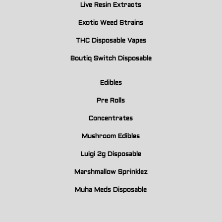
Live Resin Extracts
Exotic Weed Strains
THC Disposable Vapes
Boutiq Switch Disposable
Edibles
Pre Rolls
Concentrates
Mushroom Edibles
Luigi 2g Disposable
Marshmallow Sprinklez
Muha Meds Disposable