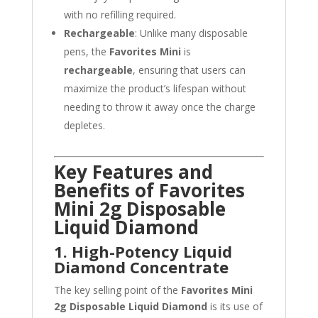
with no refilling required.
Rechargeable
: Unlike many disposable
pens, the
Favorites Mini
is
rechargeable
, ensuring that users can
maximize the product’s lifespan without
needing to throw it away once the charge
depletes.
Key Features and
Benefits of Favorites
Mini 2g Disposable
Liquid Diamond
1. High-Potency Liquid
Diamond Concentrate
The key selling point of the
Favorites Mini
2g Disposable Liquid Diamond
is its use of