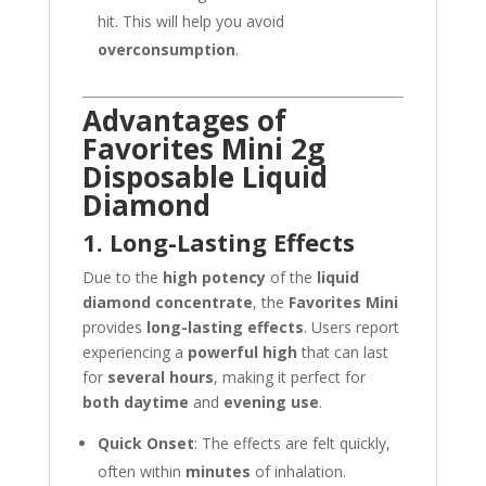
hit. This will help you avoid
overconsumption
.
Advantages of
Favorites Mini 2g
Disposable Liquid
Diamond
1. Long-Lasting Effects
Due to the
high potency
of the
liquid
diamond concentrate
, the
Favorites Mini
provides
long-lasting effects
. Users report
experiencing a
powerful high
that can last
for
several hours
, making it perfect for
both daytime
and
evening use
.
Quick Onset
: The effects are felt quickly,
often within
minutes
of inhalation.