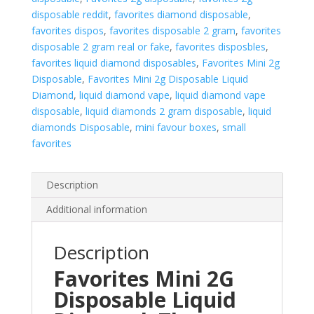
disposable reddit
,
favorites diamond disposable
,
favorites dispos
,
favorites disposable 2 gram
,
favorites
disposable 2 gram real or fake
,
favorites disposbles
,
favorites liquid diamond disposables
,
Favorites Mini 2g
Disposable
,
Favorites Mini 2g Disposable Liquid
Diamond
,
liquid diamond vape
,
liquid diamond vape
disposable
,
liquid diamonds 2 gram disposable
,
liquid
diamonds Disposable
,
mini favour boxes
,
small
favorites
Description
Additional information
Description
Favorites Mini 2G
Disposable Liquid