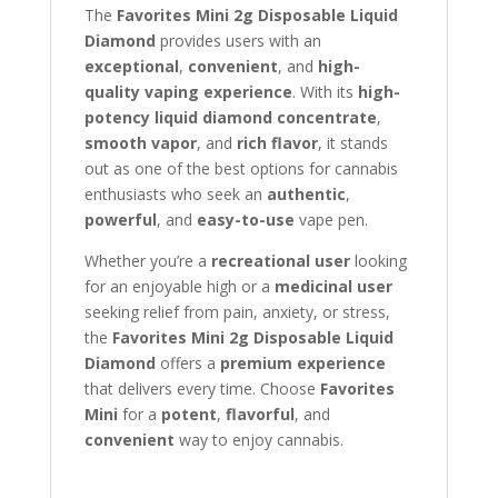
The
Favorites Mini 2g Disposable Liquid
Diamond
provides users with an
exceptional
,
convenient
, and
high-
quality vaping experience
. With its
high-
potency liquid diamond concentrate
,
smooth vapor
, and
rich flavor
, it stands
out as one of the best options for cannabis
enthusiasts who seek an
authentic
,
powerful
, and
easy-to-use
vape pen.
Whether you’re a
recreational user
looking
for an enjoyable high or a
medicinal user
seeking relief from pain, anxiety, or stress,
the
Favorites Mini 2g Disposable Liquid
Diamond
offers a
premium experience
that delivers every time. Choose
Favorites
Mini
for a
potent
,
flavorful
, and
convenient
way to enjoy cannabis.