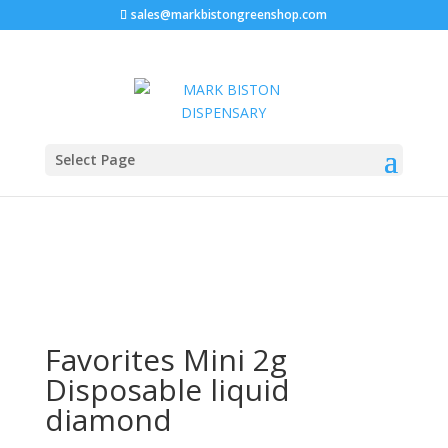
sales@markbistongreenshop.com
Sale!
Home
/
Disposable vape pen
/ Favorites Mini 2g
Select Page
Disposable liquid diamond
Favorites Mini 2g
Disposable liquid
diamond