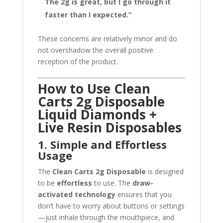
The 2g is great, but I go through it
faster than I expected.”
These concerns are relatively minor and do
not overshadow the overall positive
reception of the product.
How to Use Clean
Carts 2g Disposable
Liquid Diamonds +
Live Resin Disposables
1. Simple and Effortless
Usage
The
Clean Carts 2g Disposable
is designed
to be
effortless
to use. The
draw-
activated technology
ensures that you
don’t have to worry about buttons or settings
—just inhale through the mouthpiece, and