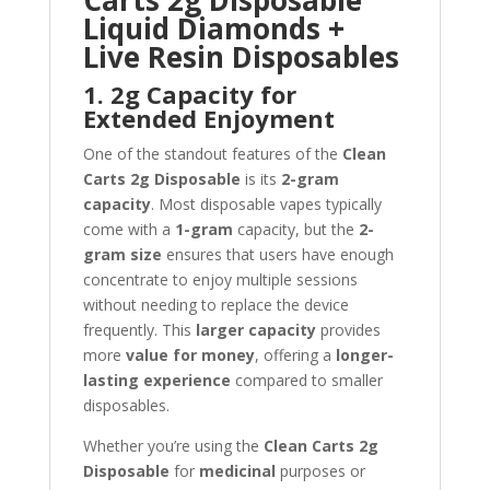
Carts 2g Disposable
Liquid Diamonds +
Live Resin Disposables
1. 2g Capacity for
Extended Enjoyment
One of the standout features of the
Clean
Carts 2g Disposable
is its
2-gram
capacity
. Most disposable vapes typically
come with a
1-gram
capacity, but the
2-
gram size
ensures that users have enough
concentrate to enjoy multiple sessions
without needing to replace the device
frequently. This
larger capacity
provides
more
value for money
, offering a
longer-
lasting experience
compared to smaller
disposables.
Whether you’re using the
Clean Carts 2g
Disposable
for
medicinal
purposes or