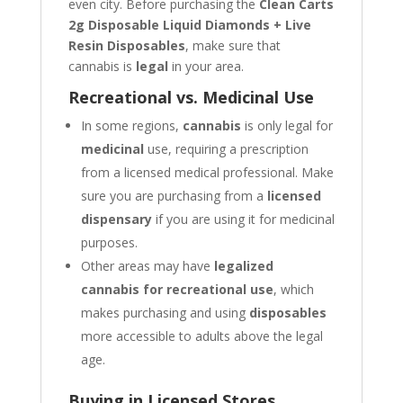
even city. Before purchasing the
Clean Carts
2g Disposable Liquid Diamonds + Live
Resin Disposables
, make sure that
cannabis is
legal
in your area.
Recreational vs. Medicinal Use
In some regions,
cannabis
is only legal for
medicinal
use, requiring a prescription
from a licensed medical professional. Make
sure you are purchasing from a
licensed
dispensary
if you are using it for medicinal
purposes.
Other areas may have
legalized
cannabis for recreational use
, which
makes purchasing and using
disposables
more accessible to adults above the legal
age.
Buying in Licensed Stores