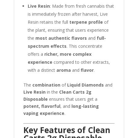
Live Resin
: Made from fresh cannabis that
is immediately frozen after harvest, Live
Resin retains the full
terpene profile
of
the plant, ensuring that users experience
the
most authentic flavors
and
full-
spectrum effects
. This concentrate
offers a
richer, more complex
experience
compared to other extracts,
with a distinct
aroma
and
flavor
.
The
combination
of
Liquid Diamonds
and
Live Resin
in the
Clean Carts 2g
Disposable
ensures that users get a
potent, flavorful
, and
long-lasting
vaping experience
.
Key Features of Clean