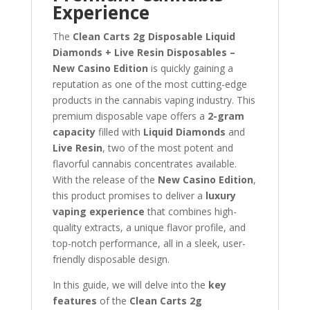
Experience
The
Clean Carts 2g Disposable Liquid
Diamonds + Live Resin Disposables –
New Casino Edition
is quickly gaining a
reputation as one of the most cutting-edge
products in the cannabis vaping industry. This
premium disposable vape offers a
2-gram
capacity
filled with
Liquid Diamonds
and
Live Resin
, two of the most potent and
flavorful cannabis concentrates available.
With the release of the
New Casino Edition
,
this product promises to deliver a
luxury
vaping experience
that combines high-
quality extracts, a unique flavor profile, and
top-notch performance, all in a sleek, user-
friendly disposable design.
In this guide, we will delve into the
key
features
of the
Clean Carts 2g