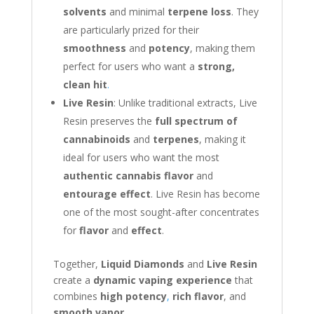
solvents
and minimal
terpene loss
. They
are particularly prized for their
smoothness
and
potency
, making them
perfect for users who want a
strong,
clean hit
.
Live Resin
: Unlike traditional extracts, Live
Resin preserves the
full spectrum of
cannabinoids
and
terpenes
, making it
ideal for users who want the most
authentic cannabis flavor
and
entourage effect
. Live Resin has become
one of the most sought-after concentrates
for
flavor
and
effect
.
Together,
Liquid Diamonds
and
Live Resin
create a
dynamic vaping experience
that
combines
high potency
,
rich flavor
, and
smooth vapor
.