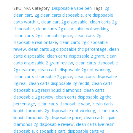
+
SKU:
N/A
Category:
Disposable vape pen
Tags:
2g
live
clean cart
,
2g clean carts disposable
,
are disposable
resin.
carts worth it
,
clean cart 2g disposable
,
clean carts 2g
New
disposable
,
clean carts 2g disposable not working
,
Casino
clean carts 2g disposable price
,
clean carts 2g
Edition
disposable real or fake
,
clean carts 2g disposable
quantity
review
,
clean carts 2g disposable thc percentage
,
clean
carts disposable
,
clean carts disposable 2 gram
,
clean
carts disposable 2 gram review
,
clean carts disposable
2g near me
,
clean carts disposable 2g not working
,
clean carts disposable 2g price
,
clean carts disposable
2g real
,
clean carts disposable 2g reddit
,
clean carts
disposable 2g resin liquid diamonds
,
clean carts
disposable 2g review
,
clean carts disposable 2g thc
percentage
,
clean carts disposable vape
,
clean carts
liquid diamonds 2g disposable not working
,
clean carts
liquid diamonds 2g disposable price
,
clean carts liquid
diamonds 2g disposable review
,
clean carts live resin
disposable
,
dispoasble cart
,
disposable carts vs