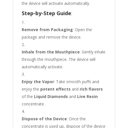
the device will activate automatically.
Step-by-Step Guide
:
Remove from Packaging
: Open the
package and remove the device.
Inhale from the Mouthpiece
: Gently inhale
through the mouthpiece. The device will
automatically activate.
Enjoy the Vapor
: Take smooth puffs and
enjoy the
potent effects
and
rich flavors
of the
Liquid Diamonds
and
Live Resin
concentrate.
Dispose of the Device
: Once the
concentrate is used up, dispose of the device