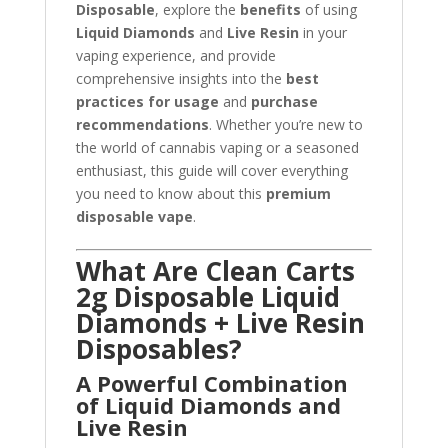
Disposable
, explore the
benefits
of using
Liquid Diamonds
and
Live Resin
in your
vaping experience, and provide
comprehensive insights into the
best
practices for usage
and
purchase
recommendations
. Whether you’re new to
the world of cannabis vaping or a seasoned
enthusiast, this guide will cover everything
you need to know about this
premium
disposable vape
.
What Are Clean Carts
2g Disposable Liquid
Diamonds + Live Resin
Disposables?
A Powerful Combination
of Liquid Diamonds and
Live Resin