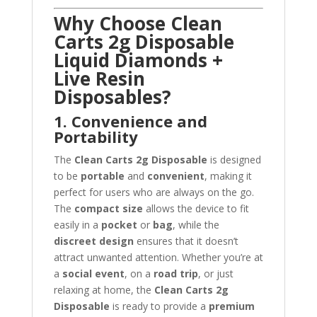
Why Choose Clean
Carts 2g Disposable
Liquid Diamonds +
Live Resin
Disposables?
1. Convenience and
Portability
The
Clean Carts 2g Disposable
is designed
to be
portable
and
convenient
, making it
perfect for users who are always on the go.
The
compact size
allows the device to fit
easily in a
pocket
or
bag
, while the
discreet design
ensures that it doesn’t
attract unwanted attention. Whether you’re at
a
social event
, on a
road trip
, or just
relaxing at home, the
Clean Carts 2g
Disposable
is ready to provide a
premium