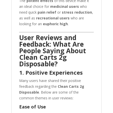
The
potent effects
of this device make it
an ideal choice for
medicinal users
who
need quick
pain relief
or
stress reduction
,
as well as
recreational users
who are
looking for an
euphoric high
.
User Reviews and
Feedback: What Are
People Saying About
Clean Carts 2g
Disposable?
1. Positive Experiences
Many users have shared their positive
feedback regarding the
Clean Carts 2g
Disposable
. Below are some of the
common themes in user reviews:
Ease of Use