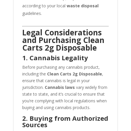
according to your local
waste disposal
guidelines.
Legal Considerations
and Purchasing Clean
Carts 2g Disposable
1. Cannabis Legality
Before purchasing any cannabis product,
including the
Clean Carts 2g Disposable
,
ensure that cannabis is legal in your
jurisdiction.
Cannabis laws
vary widely from
state to state, and it’s crucial to ensure that
you’re complying with local regulations when
buying and using cannabis products.
2. Buying from Authorized
Sources