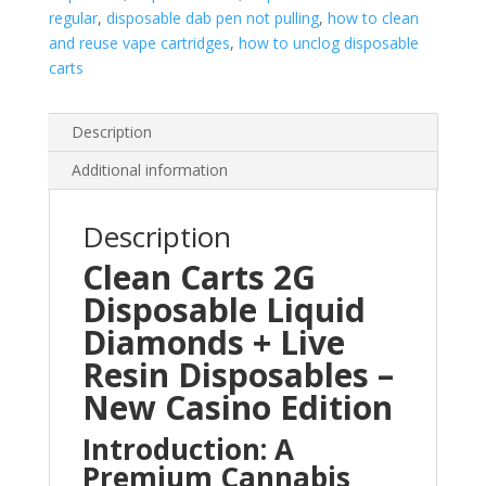
regular
,
disposable dab pen not pulling
,
how to clean
and reuse vape cartridges
,
how to unclog disposable
carts
Description
Additional information
Description
Clean Carts 2G
Disposable Liquid
Diamonds + Live
Resin Disposables –
New Casino Edition
Introduction: A
Premium Cannabis