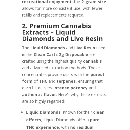
recreational enjoyment
, the
2-gram size
allows for more consistent use, with fewer
refills and replacements required.
2. Premium Cannabis
Extracts – Liquid
Diamonds and Live Resin
The
Liquid Diamonds
and
Live Resin
used
in the
Clean Carts 2g Disposable
are
crafted using the highest quality
cannabis
and advanced extraction methods. These
concentrates provide users with the
purest
form
of
THC
and
terpenes
, ensuring that
each hit delivers
intense potency
and
authentic flavor
. Here’s why these extracts
are so highly regarded:
Liquid Diamonds
: Known for their
clean
effects
, Liquid Diamonds offer a
pure
THC experience
, with
no residual