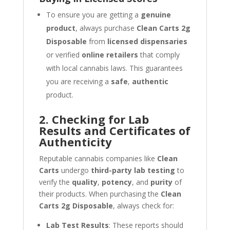
To ensure you are getting a
genuine
product
, always purchase
Clean Carts 2g
Disposable
from
licensed dispensaries
or verified
online retailers
that comply
with local cannabis laws. This guarantees
you are receiving a
safe
,
authentic
product.
2. Checking for Lab
Results and Certificates of
Authenticity
Reputable cannabis companies like
Clean
Carts
undergo
third-party lab testing
to
verify the
quality
,
potency
, and
purity
of
their products. When purchasing the
Clean
Carts 2g Disposable
, always check for:
Lab Test Results
: These reports should