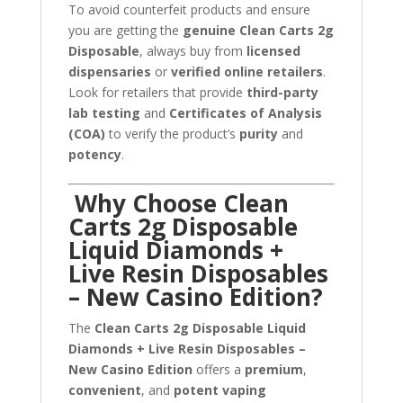
To avoid counterfeit products and ensure
you are getting the
genuine Clean Carts 2g
Disposable
, always buy from
licensed
dispensaries
or
verified online retailers
.
Look for retailers that provide
third-party
lab testing
and
Certificates of Analysis
(COA)
to verify the product’s
purity
and
potency
.
Why Choose Clean
Carts 2g Disposable
Liquid Diamonds +
Live Resin Disposables
– New Casino Edition?
The
Clean Carts 2g Disposable Liquid
Diamonds + Live Resin Disposables –
New Casino Edition
offers a
premium
,
convenient
, and
potent vaping