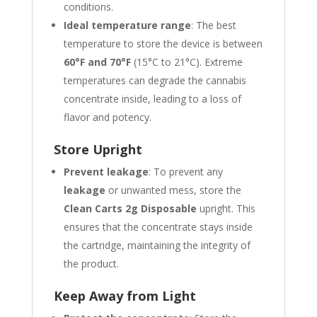
conditions.
Ideal temperature range
: The best
temperature to store the device is between
60°F and 70°F
(15°C to 21°C). Extreme
temperatures can degrade the cannabis
concentrate inside, leading to a loss of
flavor and potency.
Store Upright
Prevent leakage
: To prevent any
leakage
or unwanted mess, store the
Clean Carts 2g Disposable
upright. This
ensures that the concentrate stays inside
the cartridge, maintaining the integrity of
the product.
Keep Away from Light