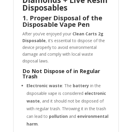
Diamonds + Live Resin
Disposables
1. Proper Disposal of the
Disposable Vape Pen
After you’ve enjoyed your
Clean Carts 2g
Disposable
, it’s essential to dispose of the
device properly to avoid environmental
damage and comply with local waste
disposal laws.
Do Not Dispose of in Regular
Trash
Electronic waste
: The
battery
in the
disposable vape is considered
electronic
waste
, and it should not be disposed of
with regular trash. Throwing it in the trash
can lead to
pollution
and
environmental
harm
.