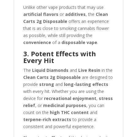
Unlike other vape products that may use
artificial flavors
or
additives
, the
Clean
Carts 2g Disposable
offers an experience
that is as close to smoking cannabis flower
as possible, while still providing the
convenience
of a
disposable vape
.
3. Potent Effects with
Every Hit
The
Liquid Diamonds
and
Live Resin
in the
Clean Carts 2g Disposable
are designed to
provide
strong
and
long-lasting effects
with every hit. Whether you are using the
device for
recreational enjoyment
,
stress
relief
, or
medicinal purposes
, you can
count on the
high THC content
and
terpene-rich extracts
to provide a
consistent and powerful experience.