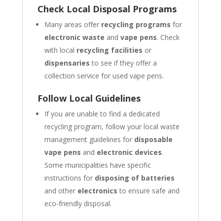
Check Local Disposal Programs
Many areas offer
recycling programs
for
electronic waste
and
vape pens
. Check
with local
recycling facilities
or
dispensaries
to see if they offer a
collection service for used vape pens.
Follow Local Guidelines
If you are unable to find a dedicated
recycling program, follow your local waste
management guidelines for
disposable
vape pens
and
electronic devices
.
Some municipalities have specific
instructions for
disposing of batteries
and other
electronics
to ensure safe and
eco-friendly disposal.