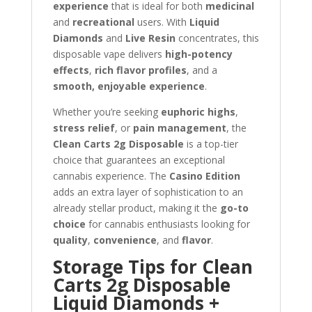
experience
that is ideal for both
medicinal
and
recreational
users. With
Liquid
Diamonds
and
Live Resin
concentrates, this
disposable vape delivers
high-potency
effects
,
rich flavor profiles
, and a
smooth, enjoyable experience
.
Whether you’re seeking
euphoric highs
,
stress relief
, or
pain management
, the
Clean Carts 2g Disposable
is a top-tier
choice that guarantees an exceptional
cannabis experience. The
Casino Edition
adds an extra layer of sophistication to an
already stellar product, making it the
go-to
choice
for cannabis enthusiasts looking for
quality
,
convenience
, and
flavor
.
Storage Tips for Clean
Carts 2g Disposable
Liquid Diamonds +