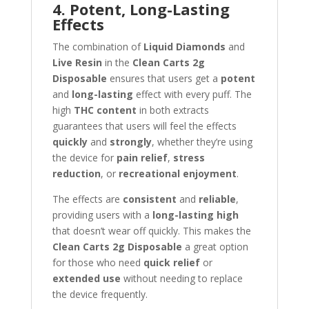
4. Potent, Long-Lasting
Effects
The combination of
Liquid Diamonds
and
Live Resin
in the
Clean Carts 2g
Disposable
ensures that users get a
potent
and
long-lasting
effect with every puff. The
high
THC content
in both extracts
guarantees that users will feel the effects
quickly
and
strongly
, whether they’re using
the device for
pain relief
,
stress
reduction
, or
recreational enjoyment
.
The effects are
consistent
and
reliable
,
providing users with a
long-lasting high
that doesn’t wear off quickly. This makes the
Clean Carts 2g Disposable
a great option
for those who need
quick relief
or
extended use
without needing to replace
the device frequently.