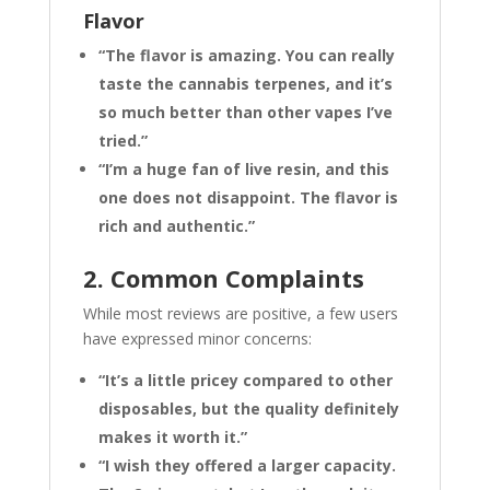
Flavor
“The flavor is amazing. You can really
taste the cannabis terpenes, and it’s
so much better than other vapes I’ve
tried.”
“I’m a huge fan of live resin, and this
one does not disappoint. The flavor is
rich and authentic.”
2. Common Complaints
While most reviews are positive, a few users
have expressed minor concerns:
“It’s a little pricey compared to other
disposables, but the quality definitely
makes it worth it.”
“I wish they offered a larger capacity.