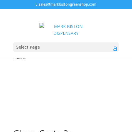
sales@markbistongreenshop.com
Home
/
Disposable vape pen
/ Clean Carts 2g
Select Page
Disposable liquid diamonds + live resin. New Casino
Edition