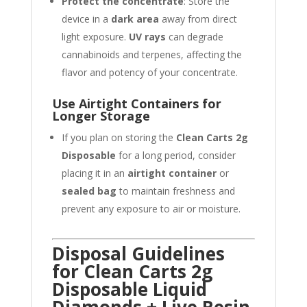
Protect the concentrate
: Store the
device in a
dark area
away from direct
light exposure.
UV rays
can degrade
cannabinoids and terpenes, affecting the
flavor and potency of your concentrate.
Use Airtight Containers for
Longer Storage
If you plan on storing the
Clean Carts 2g
Disposable
for a long period, consider
placing it in an
airtight container
or
sealed bag
to maintain freshness and
prevent any exposure to air or moisture.
Disposal Guidelines
for Clean Carts 2g
Disposable Liquid