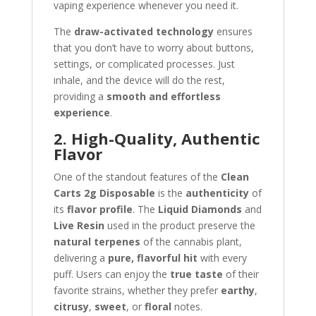
vaping experience whenever you need it.
The
draw-activated technology
ensures
that you don’t have to worry about buttons,
settings, or complicated processes. Just
inhale, and the device will do the rest,
providing a
smooth and effortless
experience
.
2. High-Quality, Authentic
Flavor
One of the standout features of the
Clean
Carts 2g Disposable
is the
authenticity
of
its
flavor profile
. The
Liquid Diamonds
and
Live Resin
used in the product preserve the
natural terpenes
of the cannabis plant,
delivering a
pure, flavorful hit
with every
puff. Users can enjoy the
true taste
of their
favorite strains, whether they prefer
earthy
,
citrusy
,
sweet
, or
floral
notes.