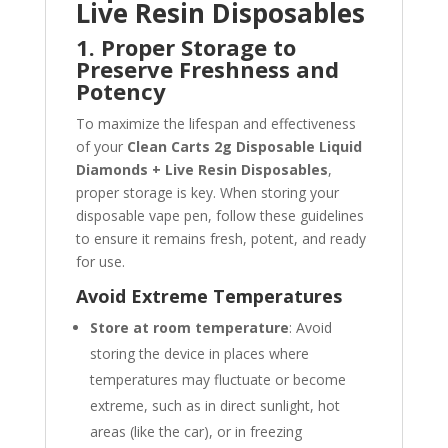
Live Resin Disposables
1. Proper Storage to
Preserve Freshness and
Potency
To maximize the lifespan and effectiveness
of your
Clean Carts 2g Disposable Liquid
Diamonds + Live Resin Disposables
,
proper storage is key. When storing your
disposable vape pen, follow these guidelines
to ensure it remains fresh, potent, and ready
for use.
Avoid Extreme Temperatures
Store at room temperature
: Avoid
storing the device in places where
temperatures may fluctuate or become
extreme, such as in direct sunlight, hot
areas (like the car), or in freezing