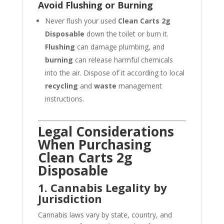
Avoid Flushing or Burning
Never flush your used
Clean Carts 2g
Disposable
down the toilet or burn it.
Flushing
can damage plumbing, and
burning
can release harmful chemicals
into the air. Dispose of it according to local
recycling
and
waste
management
instructions.
Legal Considerations
When Purchasing
Clean Carts 2g
Disposable
1. Cannabis Legality by
Jurisdiction
Cannabis laws vary by state, country, and