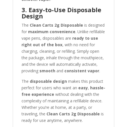
3. Easy-to-Use Disposable
Design
The
Clean Carts 2g Disposable
is designed
for
maximum convenience
. Unlike refillable
vape pens, disposables are
ready to use
right out of the box
, with no need for
charging, cleaning, or refilling. Simply open
the package, inhale through the mouthpiece,
and the device will automatically activate,
providing
smooth
and
consistent vapor
.
The
disposable design
makes this product
perfect for users who want an
easy
,
hassle-
free experience
without dealing with the
complexity of maintaining a refillable device.
Whether you’re at home, at a party, or
traveling, the
Clean Carts 2g Disposable
is
ready for use anytime, anywhere.