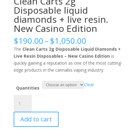
Clean Carts 2g
Disposable liquid
diamonds + live resin.
New Casino Edition
Price
$
190.00
–
$
1,050.00
range:
The
Clean Carts 2g Disposable Liquid Diamonds +
$190.00
Live Resin Disposables – New Casino Edition
is
through
quickly gaining a reputation as one of the most cutting-
$1,050.00
edge products in the cannabis vaping industry.
Clear
Quantities
Clean
Carts
2g
Add to cart
Disposable
liquid
diamonds