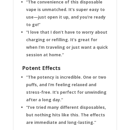
“The convenience of this disposable
vape is unmatched. It’s super easy to
use—just open it up, and you’re ready
to go!”
“I love that I don’t have to worry about
charging or refilling. It’s great for
when I’m traveling or just want a quick
session at home.”
Potent Effects
“The potency is incredible. One or two
puffs, and I’m feeling relaxed and
stress-free. It’s perfect for unwinding
after a long day.”
“I’ve tried many different disposables,
but nothing hits like this. The effects
are immediate and long-lasting.”