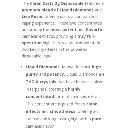
The
Clean Carts 2g Disposable
features a
premium blend of Liquid Diamonds
and
Live Resin
, offering users an unmatched
vaping experience. These two concentrates
are among the
most potent
and
flavorful
cannabis extracts, providing a truly
full-
spectrum
high. Here’s a breakdown of the
two key ingredients in this powerful
disposable vape:
Liquid Diamonds
: Known for their
high
purity
and
potency
, Liquid Diamonds are
THC-A crystals
that have been dissolved
in terpenes, creating a
highly
concentrated
form of cannabis extract.
This concentrate is prized for its
clean
effects
and
smoothness
, offering an
intense and long-lasting high with a
pure
cannabis flavor.