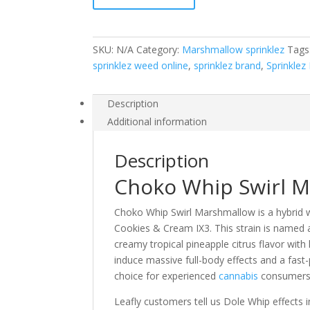
quantity
SKU:
N/A
Category:
Marshmallow sprinklez
Tags
sprinklez weed online
,
sprinklez brand
,
Sprinklez
Description
Additional information
Description
Choko Whip Swirl 
Choko Whip Swirl Marshmallow is a hybrid 
Cookies & Cream IX3. This strain is named a
creamy tropical pineapple citrus flavor with
induce massive full-body effects and a fas
choice for experienced
cannabis
consumers
Leafly customers tell us Dole Whip effects 