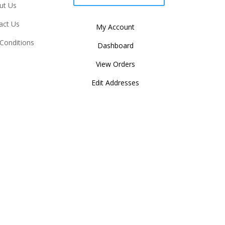
ut Us
act Us
My Account
Conditions
Dashboard
View Orders
Edit Addresses