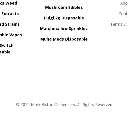
ks Weed
Abo
Mushroom Edibles
n Extracts
Cont
Luigi 2g Disposable
ed Strains
Terms & 
Marshmallow Sprinklez
able Vapes
Muha Meds Disposable
 Switch
sable
© 2026 Mark Biston Dispensary. All Rights Reserved