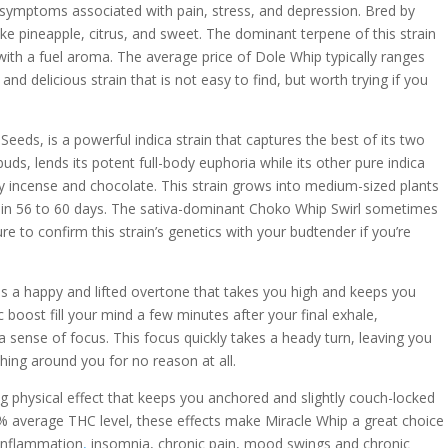
symptoms associated with pain, stress, and depression. Bred by
ike pineapple, citrus, and sweet. The dominant terpene of this strain
 with a fuel aroma. The average price of Dole Whip typically ranges
nd delicious strain that is not easy to find, but worth trying if you
eds, is a powerful indica strain that captures the best of its two
buds, lends its potent full-body euphoria while its other pure indica
 incense and chocolate. This strain grows into medium-sized plants
s in 56 to 60 days. The sativa-dominant Choko Whip Swirl sometimes
ure to confirm this strain’s genetics with your budtender if you’re
 a happy and lifted overtone that takes you high and keeps you
c boost fill your mind a few minutes after your final exhale,
a sense of focus. This focus quickly takes a heady turn, leaving you
hing around you for no reason at all.
g physical effect that keeps you anchored and slightly couch-locked
4% average THC level, these effects make Miracle Whip a great choice
 inflammation
,
insomnia, chronic pain, mood swings and chronic