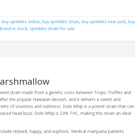
:
buy sprinkles online
,
buy sprinkles strain
,
buy sprinklez new york
,
bu
 Brand in stock
,
sprinklez strain for sale
Marshmallow
weed strain made from a genetic cross between Tropic Truffles and
fter the popular Hawaiian dessert, and it delivers a sweet and
 hints of sourness and nuttiness. Dole Whip is a potent strain that can
t-paced head buzz. Dole Whip is 23% THC
,
making this strain an ideal
.
include relaxed, happy, and euphoric. Medical marijuana patients