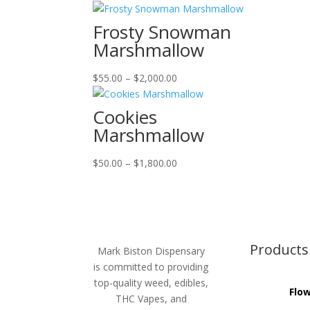
range:
$55.00
Frosty Snowman
through
Marshmallow
$2,000.00
Price
$
55.00
–
$
2,000.00
range:
$55.00
Cookies
through
Marshmallow
$2,000.00
Price
$
50.00
–
$
1,800.00
range:
$50.00
through
$1,800.00
Products
Mark Biston Dispensary
is committed to providing
top-quality weed, edibles,
Flo
THC Vapes, and