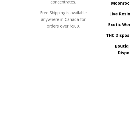
concentrates.
Moonroc
Free Shipping is available
Live Resi
anywhere in Canada for
Exotic We
orders over $500.
THC Dispos
Boutiq
Dispo