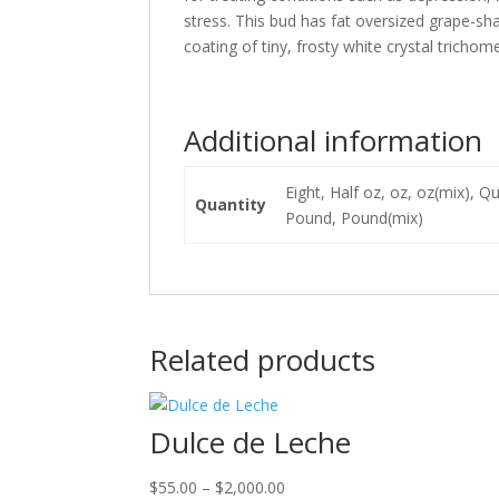
stress. This bud has fat oversized grape-sh
coating of tiny, frosty white crystal trichom
Additional information
Eight, Half oz, oz, oz(mix), 
Quantity
Pound, Pound(mix)
Related products
Dulce de Leche
Price
$
55.00
–
$
2,000.00