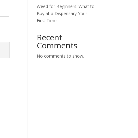
Weed for Beginners: What to
Buy at a Dispensary Your
First Time
y
Recent
Comments
No comments to show.