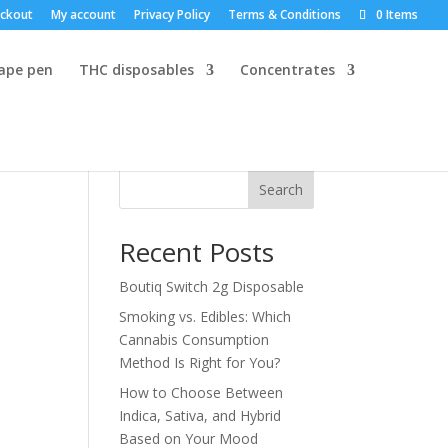
ckout
My account
Privacy Policy
Terms & Conditions
0 Items
vape pen
THC disposables
Concentrates
Search
Recent Posts
Boutiq Switch 2g Disposable
Smoking vs. Edibles: Which
Cannabis Consumption
Method Is Right for You?
How to Choose Between
Indica, Sativa, and Hybrid
Based on Your Mood