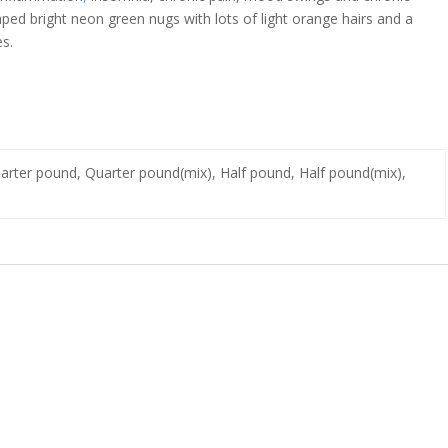
aped bright neon green nugs with lots of light orange hairs and a
es.
Quarter pound, Quarter pound(mix), Half pound, Half pound(mix),