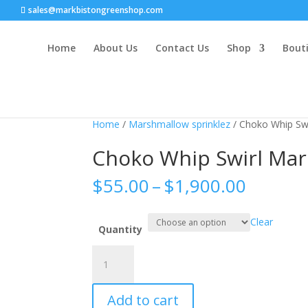
sales@markbistongreenshop.com
Home
About Us
Contact Us
Shop
Bouti
Home
/
Marshmallow sprinklez
/ Choko Whip Sw
Choko Whip Swirl Ma
Price
$
55.00
–
$
1,900.00
range:
$55.00
Clear
throug
Quantity
$1,900
Choko
Whip
Swirl
Add to cart
Marshmallow