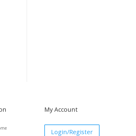
ion
My Account
ome
Login/Register