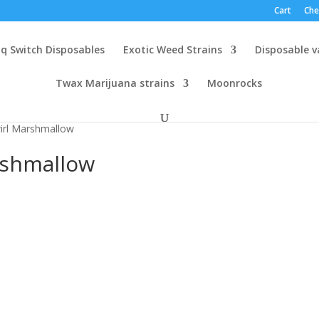
Cart
Che
q Switch Disposables
Exotic Weed Strains
Disposable 
Twax Marijuana strains
Moonrocks
irl Marshmallow
rshmallow
h
.00