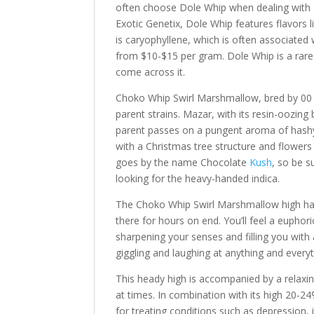
often choose Dole Whip when dealing with 
Exotic Genetix, Dole Whip features flavors l
is caryophyllene, which is often associated
from $10-$15 per gram. Dole Whip is a rare a
come across it.
Choko Whip Swirl Marshmallow, bred by 00 Se
parent strains. Mazar, with its resin-oozing 
parent passes on a pungent aroma of hashy
with a Christmas tree structure and flower
goes by the name Chocolate
Kush
, so be s
looking for the heavy-handed indica.
The Choko Whip Swirl Marshmallow high has
there for hours on end. You’ll feel a euphori
sharpening your senses and filling you with 
giggling and laughing at anything and everyt
This heady high is accompanied by a relaxin
at times. In combination with its high 20-2
for treating conditions such as depression,