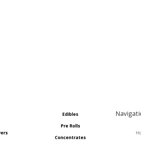
Navigat
Edibles
Pre Rolls
wers
H
Concentrates