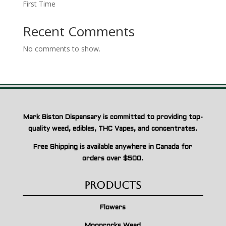
First Time
Recent Comments
No comments to show.
Mark Biston Dispensary is committed to providing top-
quality weed, edibles, THC Vapes, and concentrates.
Free Shipping is available anywhere in Canada for
orders over $500.
Products
Flowers
Moonrocks Weed