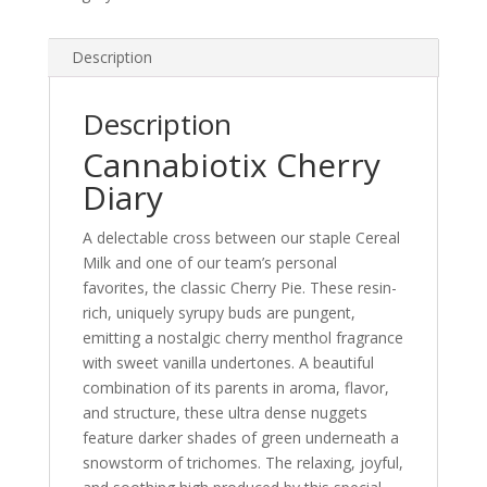
Description
Description
Cannabiotix Cherry
Diary
A delectable cross between our staple Cereal
Milk and one of our team’s personal
favorites, the classic Cherry Pie. These resin-
rich, uniquely syrupy buds are pungent,
emitting a nostalgic cherry menthol fragrance
with sweet vanilla undertones. A beautiful
combination of its parents in aroma, flavor,
and structure, these ultra dense nuggets
feature darker shades of green underneath a
snowstorm of trichomes. The relaxing, joyful,