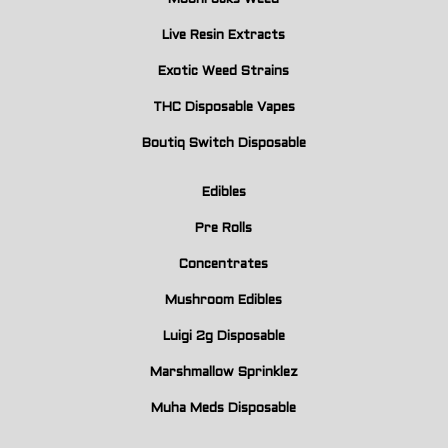
Live Resin Extracts
Exotic Weed Strains
THC Disposable Vapes
Boutiq Switch Disposable
Edibles
Pre Rolls
Concentrates
Mushroom Edibles
Luigi 2g Disposable
Marshmallow Sprinklez
Muha Meds Disposable