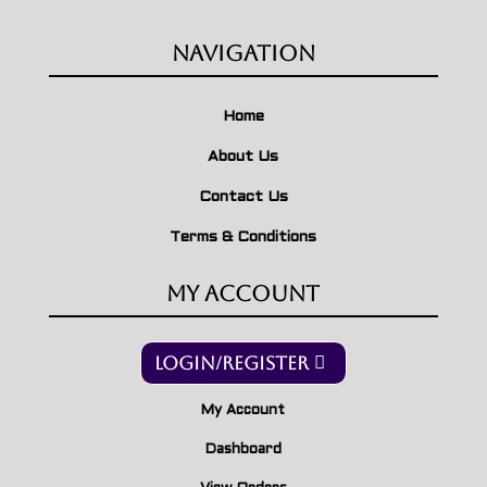
Navigation
Home
About Us
Contact Us
Terms & Conditions
My Account
Login/Register
My Account
Dashboard