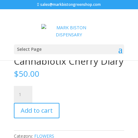
sales@markbistongreenshop.com
Home
/
FLOWERS
/ Cannabiotix Cherry Diary
Select Page
Cannabiotix Cherry Diary
$
50.00
Cannabiotix
Cherry
Diary
Add to cart
quantity
Category:
FLOWERS