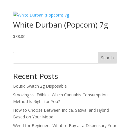
White Durban (Popcorn) 7g
$
88.00
Search
Recent Posts
Boutiq Switch 2g Disposable
Smoking vs. Edibles: Which Cannabis Consumption
Method Is Right for You?
How to Choose Between Indica, Sativa, and Hybrid
Based on Your Mood
Weed for Beginners: What to Buy at a Dispensary Your