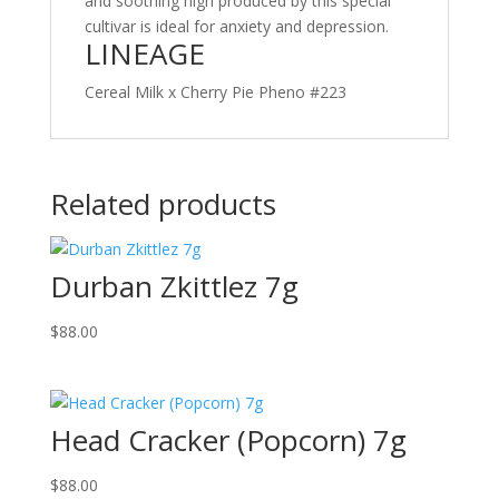
and soothing high produced by this special
cultivar is ideal for anxiety and depression.
LINEAGE
Cereal Milk x Cherry Pie Pheno #223
Related products
Durban Zkittlez 7g
$
88.00
Head Cracker (Popcorn) 7g
$
88.00