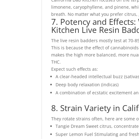
limonene, caryophyllene, and pinene, whic
breath. No matter what you prefer citrus, 
7. Potency and Effects:
Kitchen Live Resin Bad
The live resin badders mostly test at 70-8
This is because the effect of cannabinoid
makes the high more balanced, more nuan
THC.
Expect such effects as:
A clear-headed intellectual buzz (sativas
Deep body relaxation (indicas)
A combination of ecstatic excitement and
8. Strain Variety in Cal
They rotate strains often, here are some o
Tangie Dream Sweet citrus, concentrat
Super Lemon Fuel Stimulating and fres