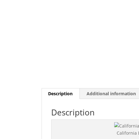
Description
Additional information
Description
California