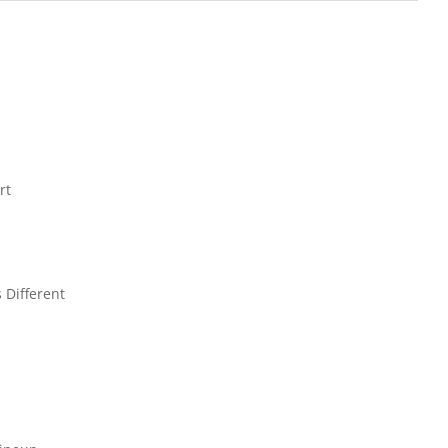
rt
 Different