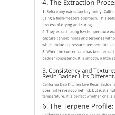
4. The Extraction Proce
Before any extraction beginning, Califo
using a flash-freezers approach. This seal
process of drying and curing.
They extract, using low temperature ex
capture cannabinoids and terpenes withou
which includes pressure, temperature so th
When the concentrate has been extracted
badder consistency. It is smooth, a little st
5. Consistency and Texture
Resin Badder Hits Different
California Dab Kitchen Live Resin Badder 
does not leave goop behind, but just a fl
temperature. It is perfect whether one is
6. The Terpene Profile
California Dab Kitchen focuses on the ter