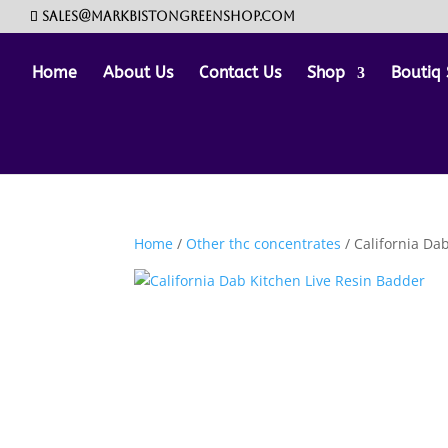
sales@markbistongreenshop.com
Home
About Us
Contact Us
Shop
Boutiq 
Home
/
Other thc concentrates
/ California Da