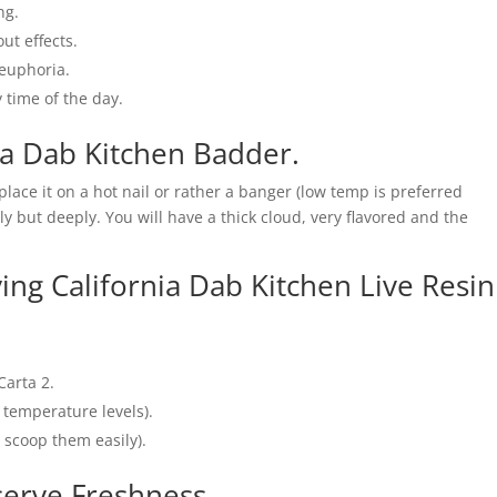
ng.
ut effects.
euphoria.
 time of the day.
ia Dab Kitchen Badder.
 place it on a hot nail or rather a banger (low temp is preferred
 but deeply. You will have a thick cloud, very flavored and the
ying California Dab Kitchen Live Resin
Carta 2.
 temperature levels).
o scoop them easily).
serve Freshness.