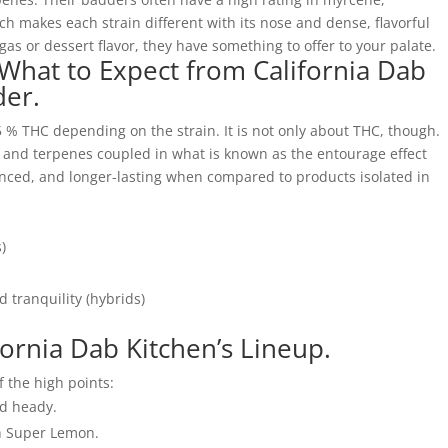
h makes each strain different with its nose and dense, flavorful
gas or dessert flavor, they have something to offer to your palate.
 What to Expect from California Dab
der.
5 % THC depending on the strain. It is not only about THC, though.
s and terpenes coupled in what is known as the entourage effect
ced, and longer-lasting when compared to products isolated in
)
 tranquility (hybrids)
ifornia Dab Kitchen’s Lineup.
f the high points:
ed heady.
h Super Lemon.