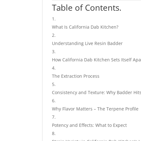
Table of Contents.
What Is California Dab Kitchen?
Understanding Live Resin Badder
How California Dab Kitchen Sets Itself Apa
The Extraction Process
Consistency and Texture: Why Badder Hits
Why Flavor Matters – The Terpene Profile
Potency and Effects: What to Expect