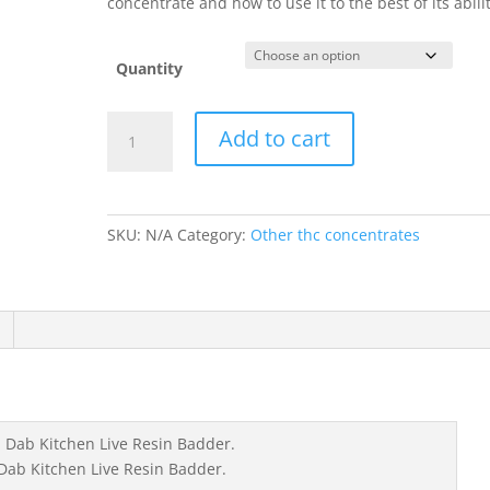
concentrate and how to use it to the best of its abilit
Quantity
California
Add to cart
Dab
Kitchen
Live
Resin
SKU:
N/A
Category:
Other thc concentrates
Badder
quantity
 Dab Kitchen Live Resin Badder.