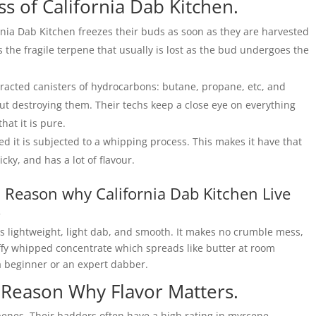
ss of California Dab Kitchen.
rnia Dab Kitchen freezes their buds as soon as they are harvested
s the fragile terpene that usually is lost as the bud undergoes the
tracted canisters of hydrocarbons: butane, propane, etc, and
t destroying them. Their techs keep a close eye on everything
at it is pure.
 it is subjected to a whipping process. This makes it have that
icky, and has a lot of flavour.
: Reason why California Dab Kitchen Live
.
is lightweight, light dab, and smooth. It makes no crumble mess,
uffy whipped concentrate which spreads like butter at room
 a beginner or an expert dabber.
: Reason Why Flavor Matters.
penes. Their badders often have a high rating in myrcene,