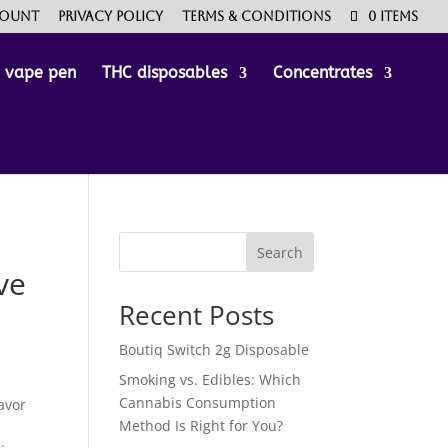
count
Privacy Policy
Terms & Conditions
0 Items
e vape pen
THC disposables
Concentrates
Search
ve
Recent Posts
Boutiq Switch 2g Disposable
Smoking vs. Edibles: Which
Cannabis Consumption
lavor
Method Is Right for You?