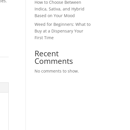
ies.
How to Choose Between
Indica, Sativa, and Hybrid
Based on Your Mood
Weed for Beginners: What to
Buy at a Dispensary Your
First Time
Recent
Comments
No comments to show.