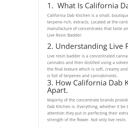
1. What Is California 
California Dab Kitchen is a small, boutiqu
terpene-rich, extracts. Located at the cen
manufacture of concentrates that taste and
Live Resin Badder.
2. Understanding Live 
Live resin badder is a concentrated cann
cannabis and then distilled using a solven
the final texture which is soft, creamy and
is full of terpenes and cannabinoids.
3. How California Dab K
Apart.
Majority of the concentrate brands provide
Dab Kitchen is. Everything, whether it be 
attention they put in perfecting their ext
strength of the flower. Not only live resin, 