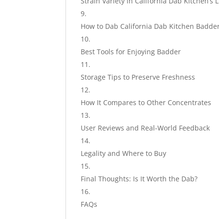
Strain Variety in California Dab Kitchen’s 
How to Dab California Dab Kitchen Badde
Best Tools for Enjoying Badder
Storage Tips to Preserve Freshness
How It Compares to Other Concentrates
User Reviews and Real-World Feedback
Legality and Where to Buy
Final Thoughts: Is It Worth the Dab?
FAQs