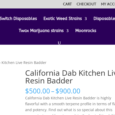
Cart
Checkout
My ac
Switch Disposables
Exotic Weed Strains
Disposabl
Twax Marijuana strains
Moonrocks
b Kitchen Live Resin Badder
California Dab Kitchen Li
Resin Badder
Price
$
500.00
–
$
900.00
range:
California Dab Kitchen Live Resin Badder is highly
$500.00
flavorful with a smooth terpene profile in terms of f
through
and potency. Find out what is so special about this
$900.00