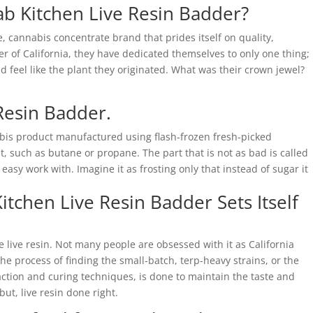
Dab Kitchen Live Resin Badder?
e, cannabis concentrate brand that prides itself on quality,
ter of California, they have dedicated themselves to only one thing;
 feel like the plant they originated. What was their crown jewel?
Resin Badder.
abis product manufactured using flash-frozen fresh-picked
t, such as butane or propane. The part that is not as bad is called
 easy work with. Imagine it as frosting only that instead of sugar it
itchen Live Resin Badder Sets Itself
 live resin. Not many people are obsessed with it as California
the process of finding the small-batch, terp-heavy strains, or the
raction and curing techniques, is done to maintain the taste and
but, live resin done right.