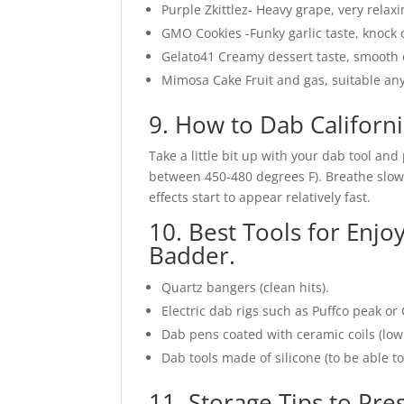
Purple Zkittlez- Heavy grape, very relaxi
GMO Cookies -Funky garlic taste, knock o
Gelato41 Creamy dessert taste, smooth 
Mimosa Cake Fruit and gas, suitable any
9. How to Dab Californ
Take a little bit up with your dab tool and
between 450-480 degrees F). Breathe slowly
effects start to appear relatively fast.
10. Best Tools for Enjo
Badder.
Quartz bangers (clean hits).
Electric dab rigs such as Puffco peak or 
Dab pens coated with ceramic coils (low
Dab tools made of silicone (to be able t
11. Storage Tips to Pre