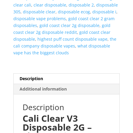
clear cali
,
clear disposable
,
disposable 2
,
disposable
305
,
disposable clear
,
disposable ecog
,
disposable i
,
disposable vape problems
,
gold coast clear 2 gram
disposables
,
gold coast clear 2g disposable
,
gold
coast clear 2g disposable reddit
,
gold coast clear
disposable
,
highest puff count disposable vape
,
the
cali company disposable vapes
,
what disposable
vape has the biggest clouds
Description
Additional information
Description
Cali Clear V3
Disposable 2G –