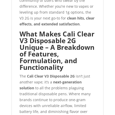
community of users who swear by the
difference. Whether you’re new to vapes or
leveling up from standard 1g options, the
V3 2G is your next go-to for
clean hits, clear
effects, and extended satisfaction
.
What Makes Cali Clear
V3 Disposable 2G
Unique – A Breakdown
of Features,
Formulation, and
Functionality
The
Cali Clear V3 Disposable 2G
isn’t just
another vape; it’s a
next-generation
solution
to all the problems plaguing
traditional disposable pens. Where many
brands continue to produce one-gram
devices with unreliable airflow, limited
battery life, and diminishing flavor over