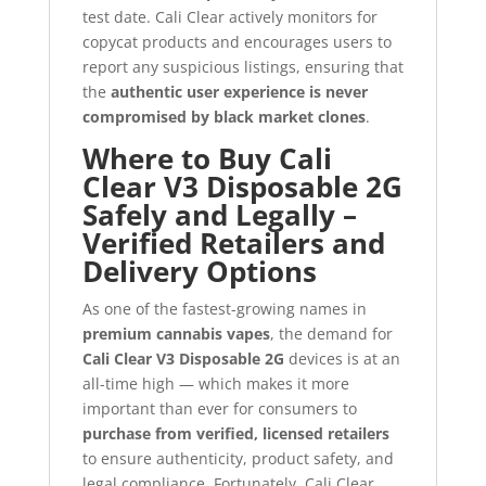
test date. Cali Clear actively monitors for
copycat products and encourages users to
report any suspicious listings, ensuring that
the
authentic user experience is never
compromised by black market clones
.
Where to Buy Cali
Clear V3 Disposable 2G
Safely and Legally –
Verified Retailers and
Delivery Options
As one of the fastest-growing names in
premium cannabis vapes
, the demand for
Cali Clear V3 Disposable 2G
devices is at an
all-time high — which makes it more
important than ever for consumers to
purchase from verified, licensed retailers
to ensure authenticity, product safety, and
legal compliance. Fortunately, Cali Clear