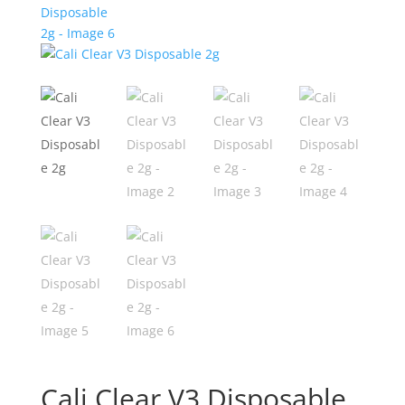
Cali Clear V3 Disposable