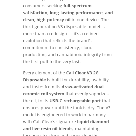
consumers seeking
full-spectrum
satisfaction, long-lasting performance, and
clean, high-potency oil
in one device. The
third-generation V3 disposable model is
more than a redesign — it’s a refined
evolution that reflects the brand’s
commitment to consistency, cloud
production, and cannabinoid integrity from
the first puff to the very last.
Every element of the
Cali Clear V3 2G
Disposable
is built for durability, usability,
and taste: from its
draw-activated dual
ceramic coil system
that evenly vaporizes
the oil, to its
USB-C rechargeable port
that
ensures power until the tank is dry. The V3
model is engineered to work in harmony
with Cali Clear’s signature
liquid diamond
and live resin oil blends
, maintaining
terpene structure and vapor density