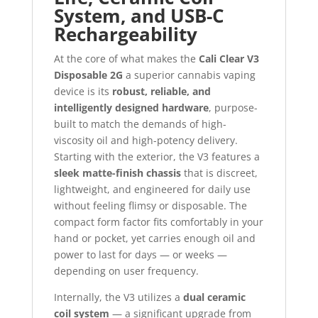
System, and USB-C
Rechargeability
At the core of what makes the
Cali Clear V3
Disposable 2G
a superior cannabis vaping
device is its
robust, reliable, and
intelligently designed hardware
, purpose-
built to match the demands of high-
viscosity oil and high-potency delivery.
Starting with the exterior, the V3 features a
sleek matte-finish chassis
that is discreet,
lightweight, and engineered for daily use
without feeling flimsy or disposable. The
compact form factor fits comfortably in your
hand or pocket, yet carries enough oil and
power to last for days — or weeks —
depending on user frequency.
Internally, the V3 utilizes a
dual ceramic
coil system
— a significant upgrade from