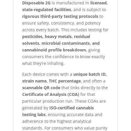
Disposable 2G
is manufactured in
licensed,
state-regulated facilities
, and is subject to
rigorous third-party testing protocols
to
ensure safety, consistency, and potency
across every batch. This includes testing for
pesticides, heavy metals, residual
solvents, microbial contaminants, and
cannabinoid profile breakdown
, giving
consumers the confidence to know exactly
what they’re inhaling.
Each device comes with a
unique batch ID,
strain name, THC percentage
, and often a
scannable QR code
that links directly to the
Certificate of Analysis (COA)
for that
particular production run. These COAs are
generated by
ISO-certified cannabis
testing labs
, ensuring accurate data and
adherence to the highest analytical
standards. For consumers who value purity