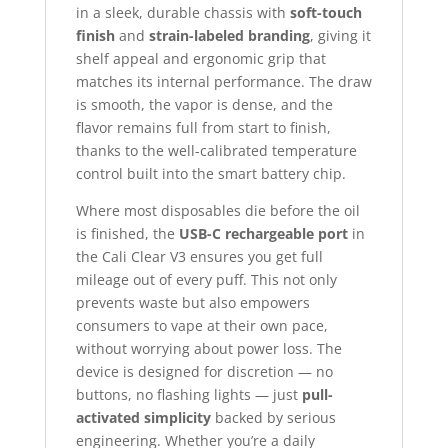
in a sleek, durable chassis with
soft-touch
finish
and
strain-labeled branding
, giving it
shelf appeal and ergonomic grip that
matches its internal performance. The draw
is smooth, the vapor is dense, and the
flavor remains full from start to finish,
thanks to the well-calibrated temperature
control built into the smart battery chip.
Where most disposables die before the oil
is finished, the
USB-C rechargeable port
in
the Cali Clear V3 ensures you get full
mileage out of every puff. This not only
prevents waste but also empowers
consumers to vape at their own pace,
without worrying about power loss. The
device is designed for discretion — no
buttons, no flashing lights — just
pull-
activated simplicity
backed by serious
engineering. Whether you’re a daily