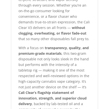
through every session. Whether you’re an
on-the-go consumer looking for
convenience, or a flavor chaser who
demands true-to-strain expression, the Cali
Clear V3 delivers on all fronts —
without
clogging, overheating, or flavor fade-out
that so many other disposables fall prey to.
With a focus on
transparency, quality, and
premium-grade materials
, this two-gram
disposable not only looks sleek in the hand
but performs with the intensity of a
tabletop rig — making it one of the most
respected and well-reviewed options in the
high-capacity cannabis vape category. It’s
not just another device on the shelf — it’s
Cali Clear’s flagship statement of
innovation, strength, and superior cloud
delivery
, backed by lab-tested oil and a