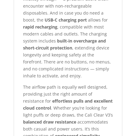
encounter with non-rechargeable
disposables. And in case you do need a
boost, the
USB-C charging port
allows for
rapid recharging
, compatible with most
modern cables and outlets. The charging
system includes
built-in overcharge and
short-circuit protection
, extending device
longevity and keeping safety at the
forefront. There are no buttons, no menus,
and no complicated instructions — simply
inhale to activate, and enjoy.
The airflow path is equally well designed,
providing just the right amount of
resistance for
effortless pulls and excellent
cloud control
. Whether you’re looking for
light puffs or deep draws, the Cali Clear V3’s
balanced draw resistance
accommodates
both casual and power users. It’s this
combination of
engineered simplicity,