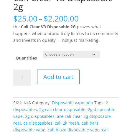
2g
Price
$
25.00
–
$
2,200.00
range:
the
Cali Clear V3 Disposable 2G
proves what
$25.00
happens when a brand truly listens to its community
through
and invests in quality — not just marketing.
$2,200.00
Quantities
Cali
Add to cart
Clear
V3
Disposable
2g
SKU:
N/A
Category:
Disposable vape pen
Tags:
2
quantity
disposables
,
2g cali clear disposable
,
2g disposable
vape
,
2g disposables
,
are cali clear 2g disposable
real
,
ca disposables
,
cali 2k mesh
,
cali bars
disposable vape
,
cali blaze disposable vape
,
cali