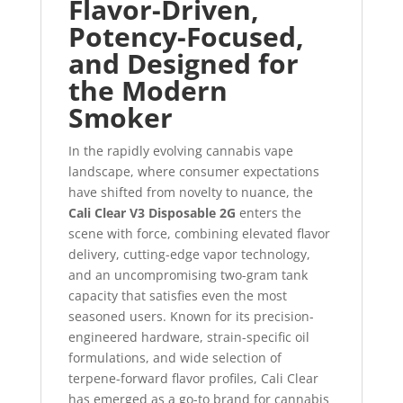
Flavor-Driven,
Potency-Focused,
and Designed for
the Modern
Smoker
In the rapidly evolving cannabis vape
landscape, where consumer expectations
have shifted from novelty to nuance, the
Cali Clear V3 Disposable 2G
enters the
scene with force, combining elevated flavor
delivery, cutting-edge vapor technology,
and an uncompromising two-gram tank
capacity that satisfies even the most
seasoned users. Known for its precision-
engineered hardware, strain-specific oil
formulations, and wide selection of
terpene-forward flavor profiles, Cali Clear
has emerged as a go-to brand for cannabis