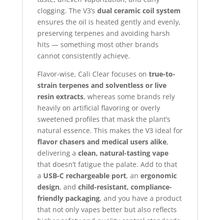
clogging. The V3’s
dual ceramic coil system
ensures the oil is heated gently and evenly,
preserving terpenes and avoiding harsh
hits — something most other brands
cannot consistently achieve.
Flavor-wise, Cali Clear focuses on
true-to-
strain terpenes and solventless or live
resin extracts
, whereas some brands rely
heavily on artificial flavoring or overly
sweetened profiles that mask the plant’s
natural essence. This makes the V3 ideal for
flavor chasers and medical users alike
,
delivering a
clean, natural-tasting vape
that doesn’t fatigue the palate. Add to that
a
USB-C rechargeable port
, an
ergonomic
design
, and
child-resistant, compliance-
friendly packaging
, and you have a product
that not only vapes better but also reflects