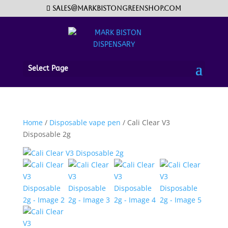
sales@markbistongreenshop.com
Select Page
Home
/
Disposable vape pen
/ Cali Clear V3
Disposable 2g