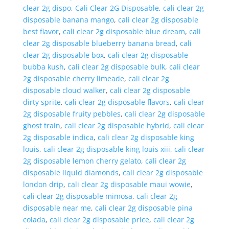
clear 2g dispo
,
Cali Clear 2G Disposable
,
cali clear 2g
disposable banana mango
,
cali clear 2g disposable
best flavor
,
cali clear 2g disposable blue dream
,
cali
clear 2g disposable blueberry banana bread
,
cali
clear 2g disposable box
,
cali clear 2g disposable
bubba kush
,
cali clear 2g disposable bulk
,
cali clear
2g disposable cherry limeade
,
cali clear 2g
disposable cloud walker
,
cali clear 2g disposable
dirty sprite
,
cali clear 2g disposable flavors
,
cali clear
2g disposable fruity pebbles
,
cali clear 2g disposable
ghost train
,
cali clear 2g disposable hybrid
,
cali clear
2g disposable indica
,
cali clear 2g disposable king
louis
,
cali clear 2g disposable king louis xiii
,
cali clear
2g disposable lemon cherry gelato
,
cali clear 2g
disposable liquid diamonds
,
cali clear 2g disposable
london drip
,
cali clear 2g disposable maui wowie
,
cali clear 2g disposable mimosa
,
cali clear 2g
disposable near me
,
cali clear 2g disposable pina
colada
,
cali clear 2g disposable price
,
cali clear 2g