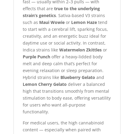
fast — usually within 2–3 pulls — with
effects that are
true to the underlying
strain’s genetics
. Sativa-based V3 strains
such as
Maui Wowie
or
Lemon Haze
tend
to start with a cerebral lift, sparking focus,
creativity, and an energetic buzz ideal for
daytime use or social activity. In contrast,
Indica strains like
Watermelon Zkittles
or
Purple Punch
offer a heavy-lidded body
melt and deep calm that’s perfect for
evening relaxation or sleep preparation.
Hybrid strains like
Blueberry Gelato
and
Lemon Cherry Gelato
deliver a balanced
high that transitions smoothly from mental
stimulation to body ease, offering versatility
for users who want all-purpose
functionality.
For medical users, the high cannabinoid
content — especially when paired with