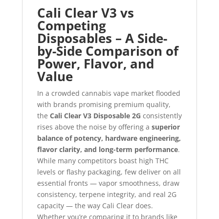
Cali Clear V3 vs
Competing
Disposables – A Side-
by-Side Comparison of
Power, Flavor, and
Value
In a crowded cannabis vape market flooded
with brands promising premium quality,
the
Cali Clear V3 Disposable 2G
consistently
rises above the noise by offering a
superior
balance of potency, hardware engineering,
flavor clarity, and long-term performance
.
While many competitors boast high THC
levels or flashy packaging, few deliver on all
essential fronts — vapor smoothness, draw
consistency, terpene integrity, and real 2G
capacity — the way Cali Clear does.
Whether you’re comparing it to brands like