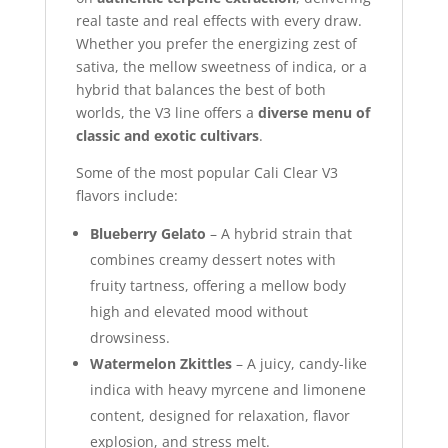
real taste and real effects with every draw.
Whether you prefer the energizing zest of
sativa, the mellow sweetness of indica, or a
hybrid that balances the best of both
worlds, the V3 line offers a
diverse menu of
classic and exotic cultivars
.
Some of the most popular Cali Clear V3
flavors include:
Blueberry Gelato
– A hybrid strain that
combines creamy dessert notes with
fruity tartness, offering a mellow body
high and elevated mood without
drowsiness.
Watermelon Zkittles
– A juicy, candy-like
indica with heavy myrcene and limonene
content, designed for relaxation, flavor
explosion, and stress melt.