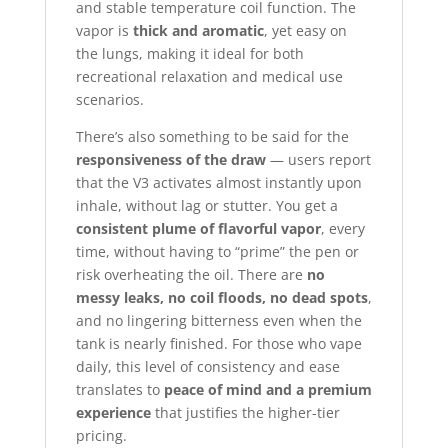
and stable temperature coil function. The
vapor is
thick and aromatic
, yet easy on
the lungs, making it ideal for both
recreational relaxation and medical use
scenarios.
There’s also something to be said for the
responsiveness of the draw
— users report
that the V3 activates almost instantly upon
inhale, without lag or stutter. You get a
consistent plume of flavorful vapor
, every
time, without having to “prime” the pen or
risk overheating the oil. There are
no
messy leaks, no coil floods, no dead spots
,
and no lingering bitterness even when the
tank is nearly finished. For those who vape
daily, this level of consistency and ease
translates to
peace of mind and a premium
experience
that justifies the higher-tier
pricing.