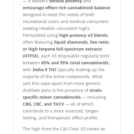
— it delivers
serious potency
and
entourage effect-rich cannabinoid balance
designed to meet the needs of both
recreational users and medical consumers
seeking reliable, consistent highs.
Formulated using
high-potency oil blends
,
often featuring
liquid diamonds, live resin,
or high-terpene full-spectrum extracts
(HTFSE)
, each V3 disposable regularly tests
between
85% and 95% total cannabinoids
,
with
Delta-9 THC
typically making up the
majority of the active compounds. What
sets this vape apart from more generic
distillate pens is the presence of
strain-
specific minor cannabinoids
— including
CBG, CBC, and THCV
— all of which
contribute to a more nuanced, longer-
lasting, and therapeutic effect profile.
The high from the Cali Clear V3 comes on