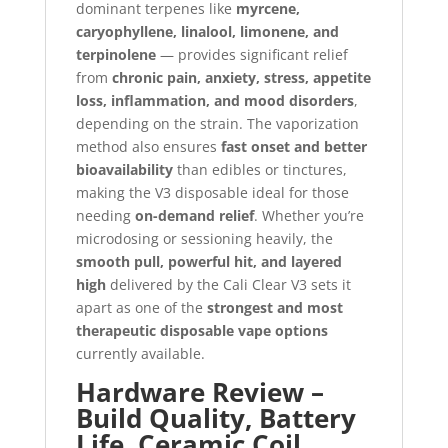
dominant terpenes like
myrcene,
caryophyllene, linalool, limonene, and
terpinolene
— provides significant relief
from
chronic pain, anxiety, stress, appetite
loss, inflammation, and mood disorders
,
depending on the strain. The vaporization
method also ensures
fast onset and better
bioavailability
than edibles or tinctures,
making the V3 disposable ideal for those
needing
on-demand relief
. Whether you’re
microdosing or sessioning heavily, the
smooth pull, powerful hit, and layered
high
delivered by the Cali Clear V3 sets it
apart as one of the
strongest and most
therapeutic disposable vape options
currently available.
Hardware Review –
Build Quality, Battery
Life, Ceramic Coil