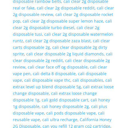
disposable rainbow belts
,
cali clear 2g disposable
real or fake
,
cali clear 2g disposable reddit
,
cali clear
2g disposable review
,
cali clear 2g disposable rocket
pop
,
cali clear 2g disposable super lemon haze
,
cali
clear 2g disposable turbo diesel
,
cali clear 2g
disposable tusi
,
cali clear 2g disposable watermelon
runtz
,
cali clear 2g disposable zaza blast
,
cali clear
carts disposable 2g
,
cali clear disposable 2g dirty
sprite
,
cali clear disposable 2g liquid diamonds
,
cali
clear disposable 2g reddit
,
cali clear disposable 2g
review
,
cali clear face off og disposable
,
cali clear
vape pen
,
cali delta 8 disposable
,
cali disposable
vape
,
cali disposable vape thc
,
cali disposables
,
cali
extrax level up blend disposable 5g
,
cali extrax loose
change disposable
,
cali extrax loose change
disposable 1g
,
cali gold disposable cart
,
cali honey
1g disposable
,
cali honey disposable 2g
,
cali plus
disposable vape
,
cali pods disposable vape
,
cali
reusable vape
,
cali ultra recharge
,
California Honey
2G Disposable
,
can you refill 12 gram co2 cartridge
,