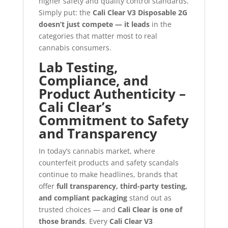
higher safety and quality control standards.
Simply put: the
Cali Clear V3 Disposable 2G
doesn’t just compete — it leads
in the
categories that matter most to real
cannabis consumers.
Lab Testing,
Compliance, and
Product Authenticity –
Cali Clear’s
Commitment to Safety
and Transparency
In today’s cannabis market, where
counterfeit products and safety scandals
continue to make headlines, brands that
offer
full transparency, third-party testing,
and compliant packaging
stand out as
trusted choices — and
Cali Clear is one of
those brands
. Every
Cali Clear V3