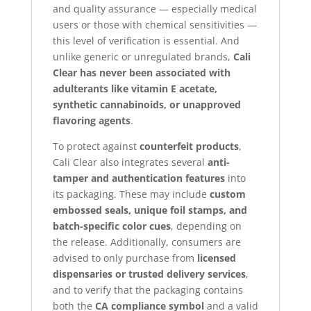
and quality assurance — especially medical
users or those with chemical sensitivities —
this level of verification is essential. And
unlike generic or unregulated brands,
Cali
Clear has never been associated with
adulterants like vitamin E acetate,
synthetic cannabinoids, or unapproved
flavoring agents
.
To protect against
counterfeit products
,
Cali Clear also integrates several
anti-
tamper and authentication features
into
its packaging. These may include
custom
embossed seals, unique foil stamps, and
batch-specific color cues
, depending on
the release. Additionally, consumers are
advised to only purchase from
licensed
dispensaries or trusted delivery services
,
and to verify that the packaging contains
both the
CA compliance symbol
and a valid