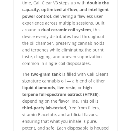
time, Cali Clear V3 steps up with
double the
capacity, optimized airflow, and intelligent
power control
, delivering a flawless user
experience across multiple sessions. Built
around a
dual ceramic coil system
, this
device evenly distributes heat throughout
the oil chamber, preserving cannabinoids
and terpenes while eliminating the burnt
taste, clogging, and uneven vaporization
common in single-coil disposables.
The
two-gram tank
is filled with Cali Clear’s
signature cannabis oil — a blend of either
liquid diamonds
,
live resin
, or
high-
terpene full-spectrum extract (HTFSE)
,
depending on the flavor line. This oil is
third-party lab-tested
, free from fillers,
vitamin E acetate, and artificial flavors,
ensuring that what you inhale is pure,
potent, and safe. Each disposable is housed