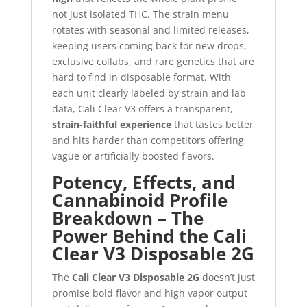
not just isolated THC. The strain menu
rotates with seasonal and limited releases,
keeping users coming back for new drops,
exclusive collabs, and rare genetics that are
hard to find in disposable format. With
each unit clearly labeled by strain and lab
data, Cali Clear V3 offers a transparent,
strain-faithful experience
that tastes better
and hits harder than competitors offering
vague or artificially boosted flavors.
Potency, Effects, and
Cannabinoid Profile
Breakdown – The
Power Behind the Cali
Clear V3 Disposable 2G
The
Cali Clear V3 Disposable 2G
doesn’t just
promise bold flavor and high vapor output