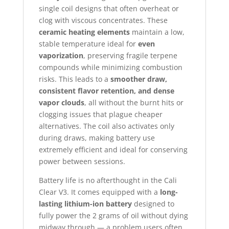
single coil designs that often overheat or
clog with viscous concentrates. These
ceramic heating elements
maintain a low,
stable temperature ideal for
even
vaporization
, preserving fragile terpene
compounds while minimizing combustion
risks. This leads to a
smoother draw,
consistent flavor retention, and dense
vapor clouds
, all without the burnt hits or
clogging issues that plague cheaper
alternatives. The coil also activates only
during draws, making battery use
extremely efficient and ideal for conserving
power between sessions.
Battery life is no afterthought in the Cali
Clear V3. It comes equipped with a
long-
lasting lithium-ion battery
designed to
fully power the 2 grams of oil without dying
midway through — a problem users often