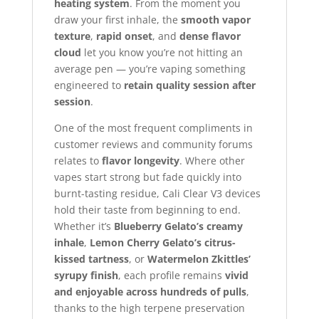
heating system
. From the moment you
draw your first inhale, the
smooth vapor
texture
,
rapid onset
, and
dense flavor
cloud
let you know you’re not hitting an
average pen — you’re vaping something
engineered to
retain quality session after
session
.
One of the most frequent compliments in
customer reviews and community forums
relates to
flavor longevity
. Where other
vapes start strong but fade quickly into
burnt-tasting residue, Cali Clear V3 devices
hold their taste from beginning to end.
Whether it’s
Blueberry Gelato’s creamy
inhale
,
Lemon Cherry Gelato’s citrus-
kissed tartness
, or
Watermelon Zkittles’
syrupy finish
, each profile remains
vivid
and enjoyable across hundreds of pulls
,
thanks to the high terpene preservation