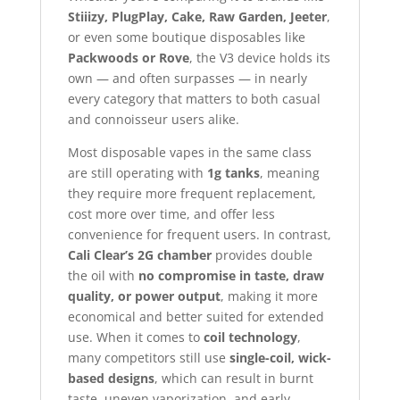
Stiiizy, PlugPlay, Cake, Raw Garden, Jeeter
,
or even some boutique disposables like
Packwoods or Rove
, the V3 device holds its
own — and often surpasses — in nearly
every category that matters to both casual
and connoisseur users alike.
Most disposable vapes in the same class
are still operating with
1g tanks
, meaning
they require more frequent replacement,
cost more over time, and offer less
convenience for frequent users. In contrast,
Cali Clear’s 2G chamber
provides double
the oil with
no compromise in taste, draw
quality, or power output
, making it more
economical and better suited for extended
use. When it comes to
coil technology
,
many competitors still use
single-coil, wick-
based designs
, which can result in burnt
taste, uneven vaporization, and early