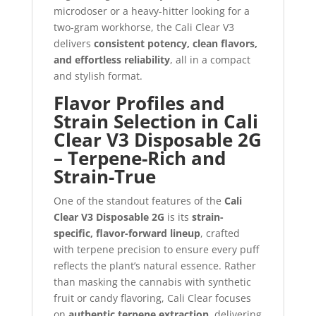
microdoser or a heavy-hitter looking for a
two-gram workhorse, the Cali Clear V3
delivers
consistent potency, clean flavors,
and effortless reliability
, all in a compact
and stylish format.
Flavor Profiles and
Strain Selection in Cali
Clear V3 Disposable 2G
– Terpene-Rich and
Strain-True
One of the standout features of the
Cali
Clear V3 Disposable 2G
is its
strain-
specific, flavor-forward lineup
, crafted
with terpene precision to ensure every puff
reflects the plant’s natural essence. Rather
than masking the cannabis with synthetic
fruit or candy flavoring, Cali Clear focuses
on
authentic terpene extraction
, delivering