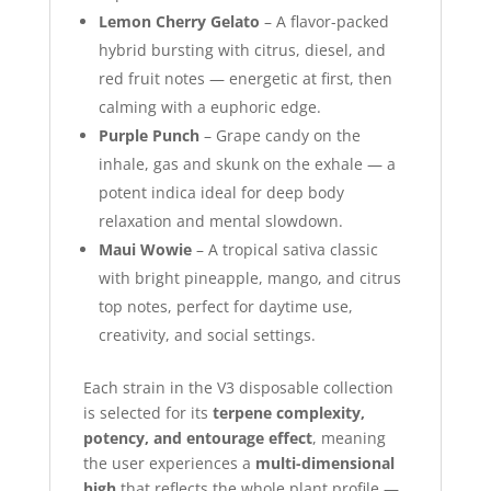
Lemon Cherry Gelato
– A flavor-packed
hybrid bursting with citrus, diesel, and
red fruit notes — energetic at first, then
calming with a euphoric edge.
Purple Punch
– Grape candy on the
inhale, gas and skunk on the exhale — a
potent indica ideal for deep body
relaxation and mental slowdown.
Maui Wowie
– A tropical sativa classic
with bright pineapple, mango, and citrus
top notes, perfect for daytime use,
creativity, and social settings.
Each strain in the V3 disposable collection
is selected for its
terpene complexity,
potency, and entourage effect
, meaning
the user experiences a
multi-dimensional
high
that reflects the whole plant profile —