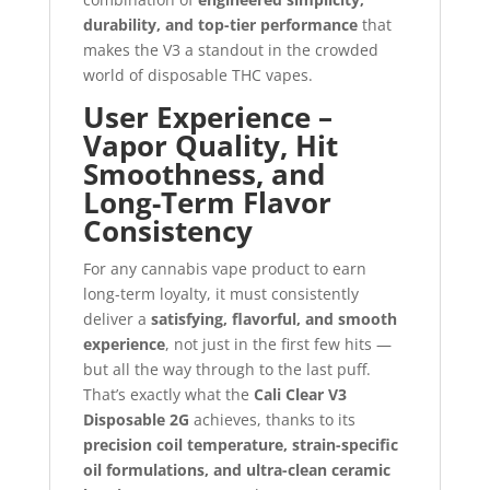
durability, and top-tier performance
that
makes the V3 a standout in the crowded
world of disposable THC vapes.
User Experience –
Vapor Quality, Hit
Smoothness, and
Long-Term Flavor
Consistency
For any cannabis vape product to earn
long-term loyalty, it must consistently
deliver a
satisfying, flavorful, and smooth
experience
, not just in the first few hits —
but all the way through to the last puff.
That’s exactly what the
Cali Clear V3
Disposable 2G
achieves, thanks to its
precision coil temperature, strain-specific
oil formulations, and ultra-clean ceramic